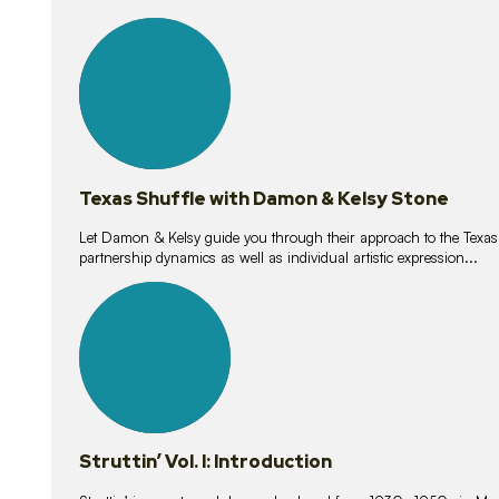
10
lessons
Texas Shuffle with Damon & Kelsy Stone
Let Damon & Kelsy guide you through their approach to the Texas S
partnership dynamics as well as individual artistic expression...
15
lessons
Struttin’ Vol. I: Introduction