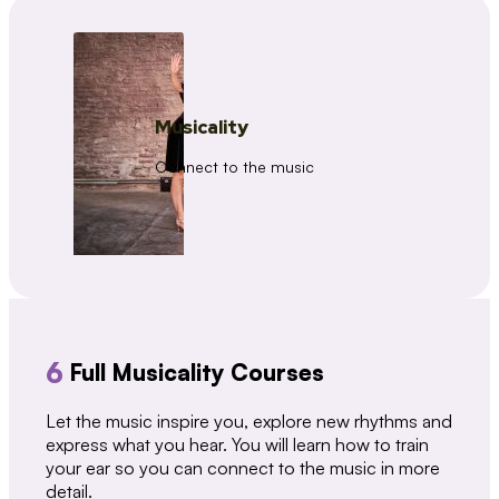
Musicality
Connect to the music
6
Full Musicality Courses
Let the music inspire you, explore new rhythms and
express what you hear. You will learn how to train
your ear so you can connect to the music in more
detail.