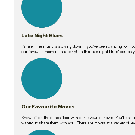
Late Night Blues
It’s late… the music is slowing down… you’ve been dancing for hour
our favourite moment in a party! In this ‘late night blues’ course 
16
lessons
Our Favourite Moves
Show off on the dance floor with our favourite moves! You’ll se
wanted to share them with you. There are moves at a variety of le
18