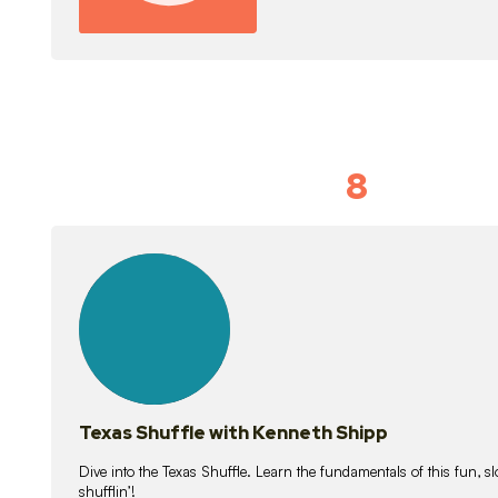
8
Idiom Dan
21
lessons
Texas Shuffle with Kenneth Shipp
Dive into the Texas Shuffle. Learn the fundamentals of this fun, s
shufflin’!