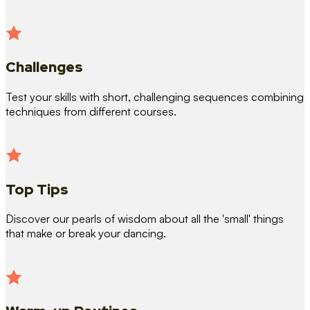
Challenges
Test your skills with short, challenging sequences combining
techniques from different courses.
Top Tips
Discover our pearls of wisdom about all the 'small' things
that make or break your dancing.