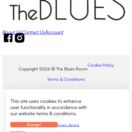
About Us
Contact Us
Account
Follow us on Facebook
Follow us on Instagram
Cookie Policy
Copyright 2026 © The Blues Room
Terms & Conditions
This site uses cookies to enhance
user functionality in accordance with
our website terms & conditions.
Accept
Privacy, Terms &
Conditions