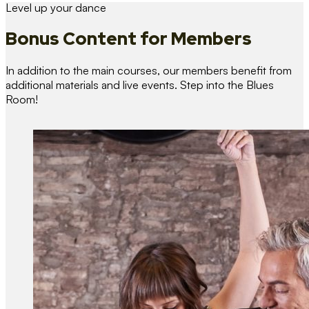
Level up your dance
Bonus Content
for Members
In addition to the main courses, our members benefit from
additional materials and live events. Step into the Blues
Room!