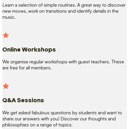
Learn a selection of simple routines. A great way to discover
new moves, work on transitions and identify details in the
music.
Online Workshops
We organise regular workshops with guest teachers. These
are free for all members.
Q&A Sessions
We get asked fabulous questions by students and want to
share our answers with you! Discover our thoughts and
philosophies on a range of topics.