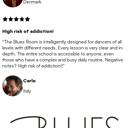
Denmark
High risk of addiction!
“The Blues Room is intelligently designed for dancers of all
levels with different needs. Every lesson is very clear and in-
depth. The entire school is accessible to anyone, even
those who have a complex and busy daily routine. Negative
notes? High risk of addiction!!”
Carlo
Italy