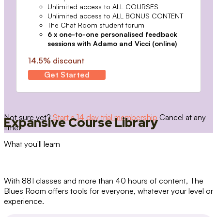
Unlimited access to ALL COURSES
Unlimited access to ALL BONUS CONTENT
The Chat Room student forum
6 x one-to-one personalised feedback
sessions with Adamo and Vicci (online)
14.5% discount
Get Started
Not sure yet?
Start a 14 day trial membership
Cancel at any
Expansive Course Library
time.
What you'll learn
With 881 classes and more than 40 hours of content, The
Blues Room offers tools for everyone, whatever your level or
experience.