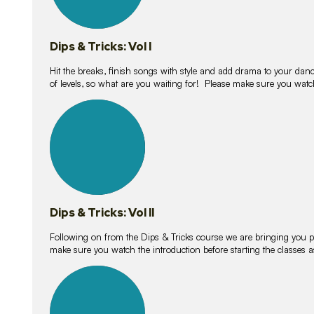
Dips & Tricks: Vol I
Hit the breaks, finish songs with style and add drama to your danc
of levels, so what are you waiting for! Please make sure you watc
14
lessons
Dips & Tricks: Vol II
Following on from the Dips & Tricks course we are bringing you
make sure you watch the introduction before starting the classes
11
lessons