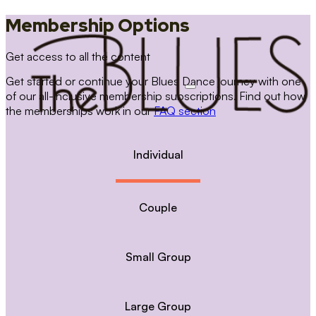
Membership Options
Get access to all the content
Get started or continue your Blues Dance journey with one
of our all-inclusive membership subscriptions. Find out how
the memberships work in our
FAQ section
Individual
Couple
Small Group
Large Group