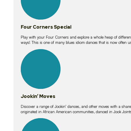
Four Corners Special
Play with your Four Corners and explore a whole heap of different wa
ways! This is one of many blues idiom dances that is now often 
15
lessons
Jookin’ Moves
Discover a range of Jookin’ dances, and other moves with a shared 
originated in African American communities, danced in Jook Join
20
lessons