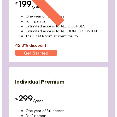
199
€
/year
One year of full access
For 1 person
Unlimited access to ALL COURSES
Unlimited access to ALL BONUS CONTENT
The Chat Room student forum
42.8% discount
Get Started
Individual Premium
299
€
/year
One year of full access
For 1 person