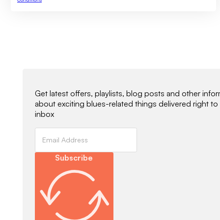
Newsletter Signup
Get latest offers, playlists, blog posts and other info
about exciting blues-related things delivered right to
inbox
Subscribe