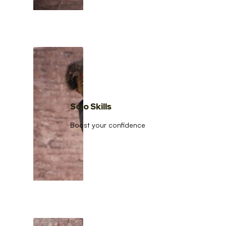
Solo Skills
Boost your confidence