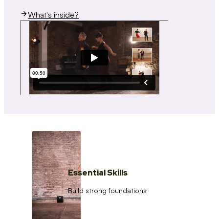
What's inside?
Essential Skills
Build strong foundations