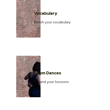
Vocabulary
Enrich your vocabulary
Idiom Dances
Expand your horizons