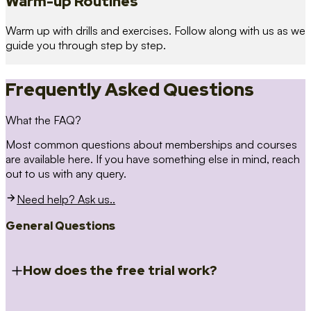
Warm-up Routines
Warm up with drills and exercises. Follow along with us as we
guide you through step by step.
Frequently Asked Questions
What the FAQ?
Most common questions about memberships and courses
are available here. If you have something else in mind, reach
out to us with any query.
Need help? Ask us..
General Questions
How does the free trial work?