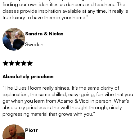
after the 12 month period has finished. When your
finding our own identities as dancers and teachers. The
membership is coming to an end we will contact you to
classes provide inspiration available at any time. It really is
let you know. If you do not choose to cancel then your
true luxury to have them in your home.”
membership will automatically be renewed for another
12 months.
Sandra & Niclas
Sweden
Absolutely priceless
“The Blues Room really shines. It’s the same clarity of
explanation, the same chilled, easy-going, fun vibe that you
get when you learn from Adamo & Vicci in person. What’s
absolutely priceless is the well thought through, nicely
progressing material that grows with you.”
Piotr