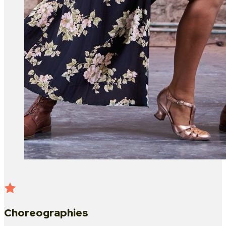
Choreographies