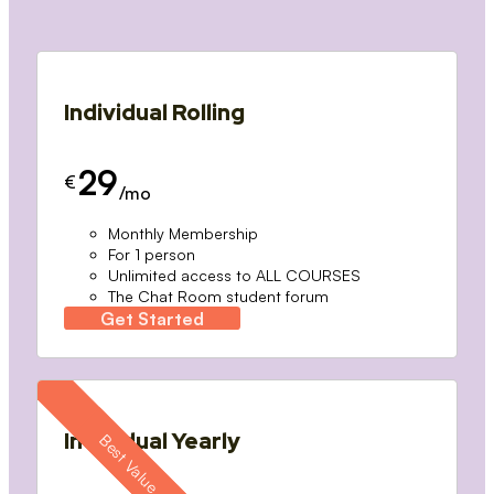
Individual Rolling
29
€
/mo
Monthly Membership
For 1 person
Unlimited access to ALL COURSES
The Chat Room student forum
Get Started
Individual Yearly