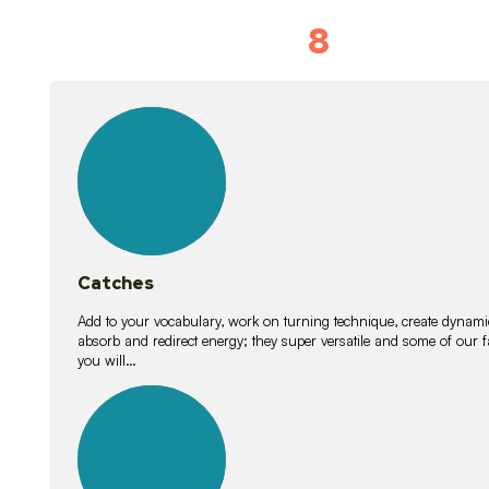
8
Vocabulary D
15
lessons
Catches
Add to your vocabulary, work on turning technique, create dynamic
absorb and redirect energy; they super versatile and some of ou
you will…
26
lessons