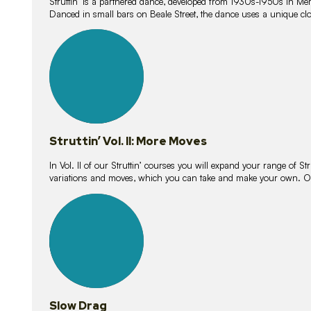
Struttin’ is a partnered dance, developed from 1930s-1950s in M
Danced in small bars on Beale Street, the dance uses a unique clos
16
lessons
Struttin’ Vol. II: More Moves
In Vol. II of our Struttin’ courses you will expand your range of Str
variations and moves, which you can take and make your own. O
9
lessons
Slow Drag