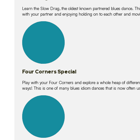
Learn the Slow Drag, the oldest known partnered blues dance. Thi
with your partner and enjoying holding on to each other and movi
11
lessons
Four Corners Special
Play with your Four Corners and explore a whole heap of different wa
ways! This is one of many blues idiom dances that is now often 
21
lessons