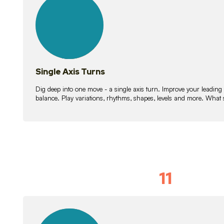
lessons
Single Axis Turns
Dig deep into one move - a single axis turn. Improve your leading
balance. Play variations, rhythms, shapes, levels and more. What 
11
Solo Skil
15
lessons