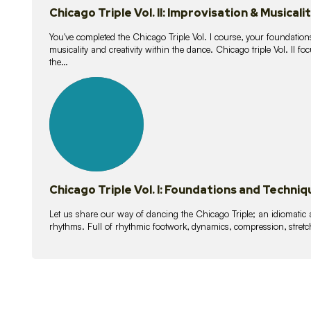
Chicago Triple Vol. II: Improvisation & Musicali
You've completed the Chicago Triple Vol. I course, your foundations
musicality and creativity within the dance. Chicago triple Vol. II 
the…
21
lessons
Chicago Triple Vol. I: Foundations and Techniq
Let us share our way of dancing the Chicago Triple; an idiomati
rhythms. Full of rhythmic footwork, dynamics, compression, stretch,