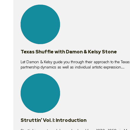
10
lessons
Texas Shuffle with Damon & Kelsy Stone
Let Damon & Kelsy guide you through their approach to the Texas S
partnership dynamics as well as individual artistic expression...
15
lessons
Struttin’ Vol. I: Introduction