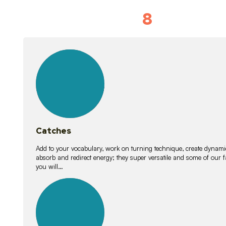
8
Vocabulary D
15
lessons
Catches
Add to your vocabulary, work on turning technique, create dynamic
absorb and redirect energy; they super versatile and some of ou
you will…
26
lessons