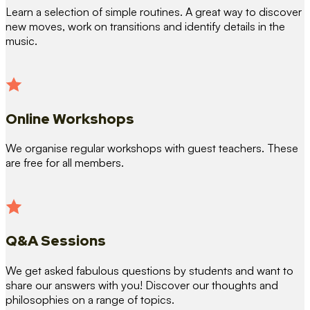
Learn a selection of simple routines. A great way to discover
new moves, work on transitions and identify details in the
music.
Online Workshops
We organise regular workshops with guest teachers. These
are free for all members.
Q&A Sessions
We get asked fabulous questions by students and want to
share our answers with you! Discover our thoughts and
philosophies on a range of topics.