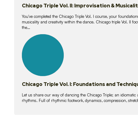
Chicago Triple Vol. II: Improvisation & Musicali
You've completed the Chicago Triple Vol. I course, your foundations
musicality and creativity within the dance. Chicago triple Vol. II 
the…
21
lessons
Chicago Triple Vol. I: Foundations and Techniq
Let us share our way of dancing the Chicago Triple; an idiomati
rhythms. Full of rhythmic footwork, dynamics, compression, stretch,