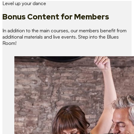
Level up your dance
Bonus Content
for Members
In addition to the main courses, our members benefit from
additional materials and live events. Step into the Blues
Room!