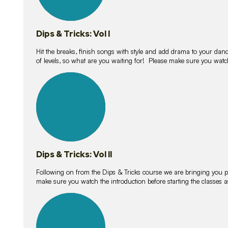
Dips & Tricks: Vol I
Hit the breaks, finish songs with style and add drama to your danc
of levels, so what are you waiting for! Please make sure you watc
14
lessons
Dips & Tricks: Vol II
Following on from the Dips & Tricks course we are bringing you
make sure you watch the introduction before starting the classes
11
lessons