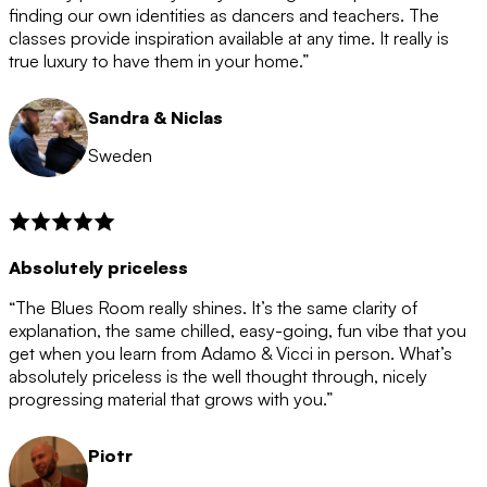
after the 12 month period has finished. When your
finding our own identities as dancers and teachers. The
membership is coming to an end we will contact you to
classes provide inspiration available at any time. It really is
let you know. If you do not choose to cancel then your
true luxury to have them in your home.”
membership will automatically be renewed for another
12 months.
Sandra & Niclas
Sweden
Absolutely priceless
“The Blues Room really shines. It’s the same clarity of
explanation, the same chilled, easy-going, fun vibe that you
get when you learn from Adamo & Vicci in person. What’s
absolutely priceless is the well thought through, nicely
progressing material that grows with you.”
Piotr