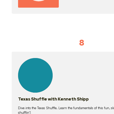
8
Idiom Dan
21
lessons
Texas Shuffle with Kenneth Shipp
Dive into the Texas Shuffle. Learn the fundamentals of this fun, s
shufflin’!