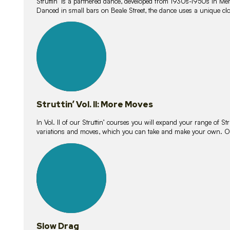
Struttin’ is a partnered dance, developed from 1930s-1950s in M
Danced in small bars on Beale Street, the dance uses a unique clos
16
lessons
Struttin’ Vol. II: More Moves
In Vol. II of our Struttin’ courses you will expand your range of Str
variations and moves, which you can take and make your own. O
9
lessons
Slow Drag