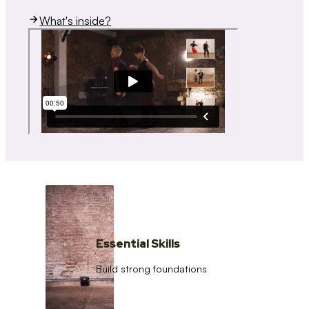
What's inside?
Essential Skills
Build strong foundations