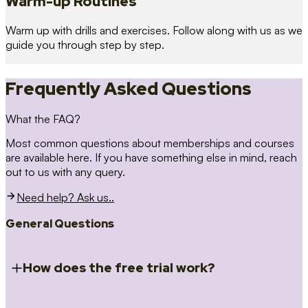
Warm-up Routines
Warm up with drills and exercises. Follow along with us as we
guide you through step by step.
Frequently Asked Questions
What the FAQ?
Most common questions about memberships and courses
are available here. If you have something else in mind, reach
out to us with any query.
Need help? Ask us..
General Questions
How does the free trial work?