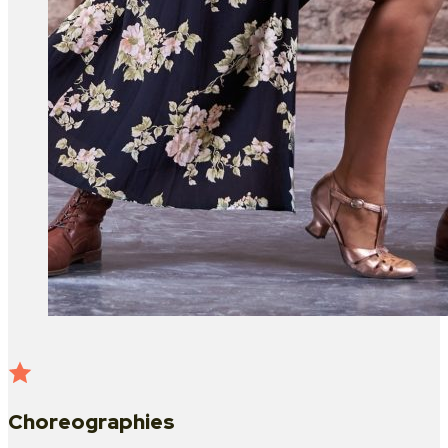
Choreographies