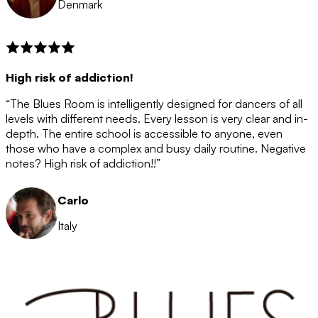
Denmark
High risk of addiction!
“The Blues Room is intelligently designed for dancers of all
levels with different needs. Every lesson is very clear and in-
depth. The entire school is accessible to anyone, even
those who have a complex and busy daily routine. Negative
notes? High risk of addiction!!”
Carlo
Italy