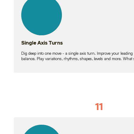
lessons
Single Axis Turns
Dig deep into one move - a single axis turn. Improve your leading
balance. Play variations, rhythms, shapes, levels and more. What 
11
Solo Skil
15
lessons