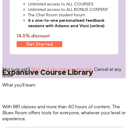
Unlimited access to ALL COURSES
Unlimited access to ALL BONUS CONTENT
The Chat Room student forum
6 x one-to-one personalised feedback
sessions with Adamo and Vicci (online)
14.5% discount
Get Started
Not sure yet?
Start a 14 day trial membership
Cancel at any
Expansive Course Library
time.
What you'll learn
With 881 classes and more than 40 hours of content, The
Blues Room offers tools for everyone, whatever your level or
experience.