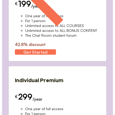
199
€
/year
One year of full access
For 1 person
Unlimited access to ALL COURSES
Unlimited access to ALL BONUS CONTENT
The Chat Room student forum
42.8% discount
Get Started
Individual Premium
299
€
/year
One year of full access
For 1 person