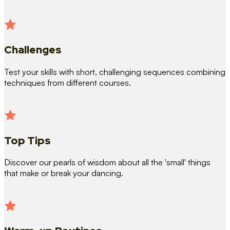
Challenges
Test your skills with short, challenging sequences combining
techniques from different courses.
Top Tips
Discover our pearls of wisdom about all the 'small' things
that make or break your dancing.