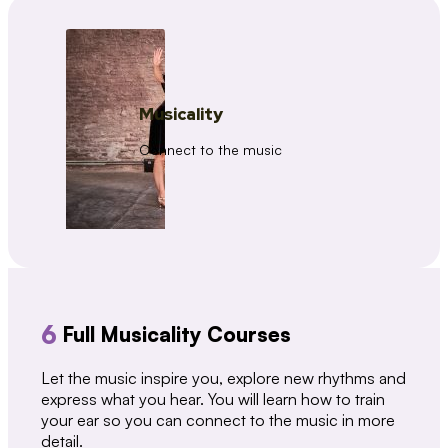
Musicality
Connect to the music
6
Full Musicality Courses
Let the music inspire you, explore new rhythms and
express what you hear. You will learn how to train
your ear so you can connect to the music in more
detail.