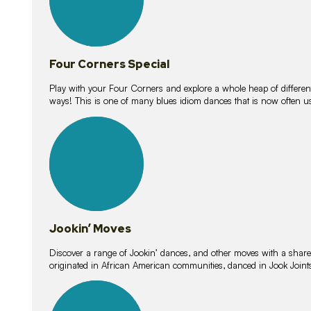
Four Corners Special
Play with your Four Corners and explore a whole heap of different wa
ways! This is one of many blues idiom dances that is now often 
15
lessons
Jookin’ Moves
Discover a range of Jookin’ dances, and other moves with a shared 
originated in African American communities, danced in Jook Join
20
lessons