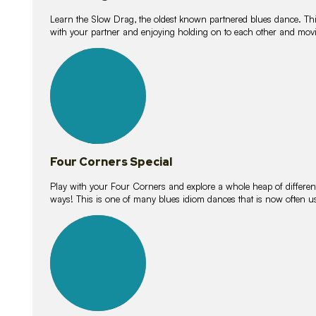
Learn the Slow Drag, the oldest known partnered blues dance. Thi
with your partner and enjoying holding on to each other and movi
11
lessons
Four Corners Special
Play with your Four Corners and explore a whole heap of different wa
ways! This is one of many blues idiom dances that is now often 
21
lessons