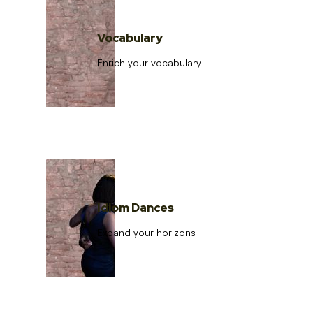
Vocabulary
Enrich your vocabulary
Idiom Dances
Expand your horizons