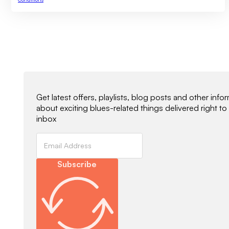
Newsletter Signup
Get latest offers, playlists, blog posts and other info
about exciting blues-related things delivered right to
inbox
Subscribe