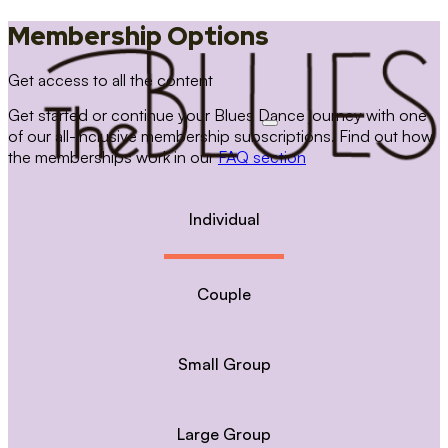
Membership Options
Get access to all the content
Get started or continue your Blues Dance journey with one
of our all-inclusive membership subscriptions. Find out how
the memberships work in our
FAQ section
Individual
Couple
Small Group
Large Group