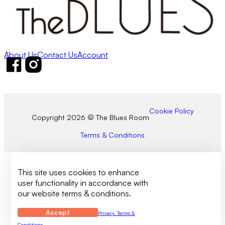
About Us
Contact Us
Account
Follow us on Facebook
Follow us on Instagram
Cookie Policy
Copyright 2026 © The Blues Room
Terms & Conditions
This site uses cookies to enhance
user functionality in accordance with
our website terms & conditions.
Accept
Privacy, Terms &
Conditions