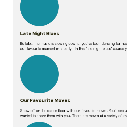
Late Night Blues
It’s late… the music is slowing down… you’ve been dancing for hour
our favourite moment in a party! In this ‘late night blues’ course 
16
lessons
Our Favourite Moves
Show off on the dance floor with our favourite moves! You’ll se
wanted to share them with you. There are moves at a variety of le
18