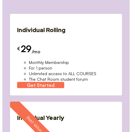
Individual Rolling
29
€
/mo
Monthly Membership
For 1 person
Unlimited access to ALL COURSES
The Chat Room student forum
Get Started
Individual Yearly