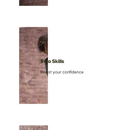
Solo Skills
Boost your confidence