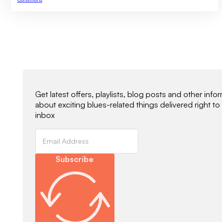
Newsletter Signup
Get latest offers, playlists, blog posts and other info
about exciting blues-related things delivered right to
inbox
Subscribe