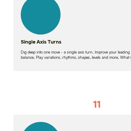
lessons
Single Axis Turns
Dig deep into one move - a single axis turn. Improve your leading
balance. Play variations, rhythms, shapes, levels and more. What 
11
Solo Skil
15
lessons