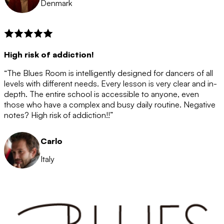
Denmark
High risk of addiction!
“The Blues Room is intelligently designed for dancers of all
levels with different needs. Every lesson is very clear and in-
depth. The entire school is accessible to anyone, even
those who have a complex and busy daily routine. Negative
notes? High risk of addiction!!”
Carlo
Italy