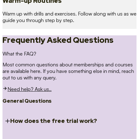
Warm-up Routines
Warm up with drills and exercises. Follow along with us as we
guide you through step by step.
Frequently Asked Questions
What the FAQ?
Most common questions about memberships and courses
are available here. If you have something else in mind, reach
out to us with any query.
Need help? Ask us..
General Questions
How does the free trial work?