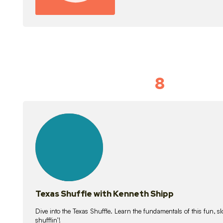
8
Idiom Dan
21
lessons
Texas Shuffle with Kenneth Shipp
Dive into the Texas Shuffle. Learn the fundamentals of this fun, s
shufflin’!