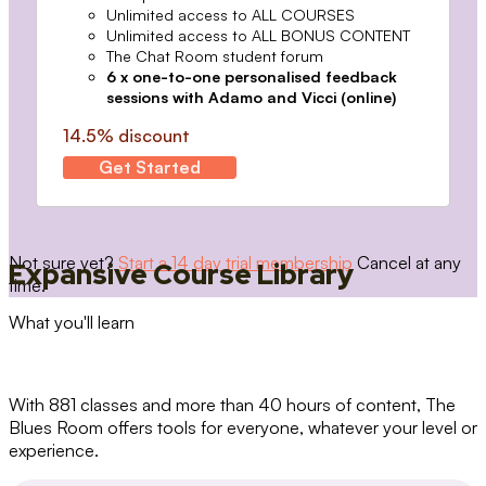
Unlimited access to ALL COURSES
Unlimited access to ALL BONUS CONTENT
The Chat Room student forum
6 x one-to-one personalised feedback
sessions with Adamo and Vicci (online)
14.5% discount
Get Started
Not sure yet?
Start a 14 day trial membership
Cancel at any
Expansive Course Library
time.
What you'll learn
With 881 classes and more than 40 hours of content, The
Blues Room offers tools for everyone, whatever your level or
experience.