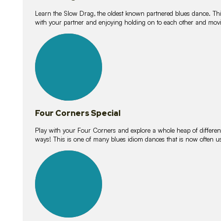
Learn the Slow Drag, the oldest known partnered blues dance. Thi
with your partner and enjoying holding on to each other and movi
11
lessons
Four Corners Special
Play with your Four Corners and explore a whole heap of different wa
ways! This is one of many blues idiom dances that is now often 
21
lessons