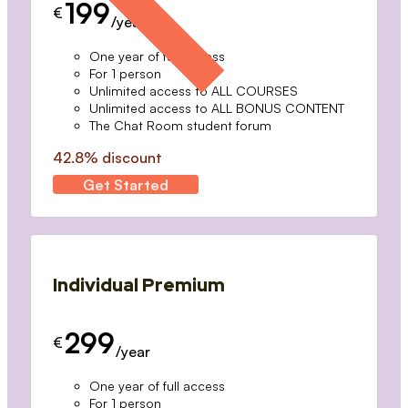
199
€
/year
One year of full access
For 1 person
Unlimited access to ALL COURSES
Unlimited access to ALL BONUS CONTENT
The Chat Room student forum
42.8% discount
Get Started
Individual Premium
299
€
/year
One year of full access
For 1 person