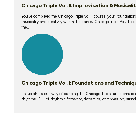
Chicago Triple Vol. II: Improvisation & Musicali
You've completed the Chicago Triple Vol. I course, your foundations
musicality and creativity within the dance. Chicago triple Vol. II 
the…
21
lessons
Chicago Triple Vol. I: Foundations and Techniq
Let us share our way of dancing the Chicago Triple; an idiomati
rhythms. Full of rhythmic footwork, dynamics, compression, stretch,