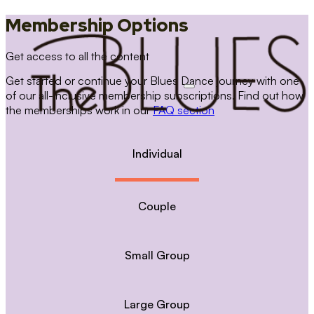
Membership Options
Get access to all the content
Get started or continue your Blues Dance journey with one
of our all-inclusive membership subscriptions. Find out how
the memberships work in our
FAQ section
Individual
Couple
Small Group
Large Group