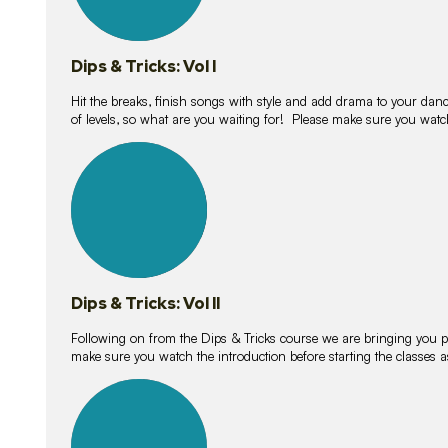
Dips & Tricks: Vol I
Hit the breaks, finish songs with style and add drama to your danc
of levels, so what are you waiting for! Please make sure you watc
14
lessons
Dips & Tricks: Vol II
Following on from the Dips & Tricks course we are bringing you
make sure you watch the introduction before starting the classes
11
lessons