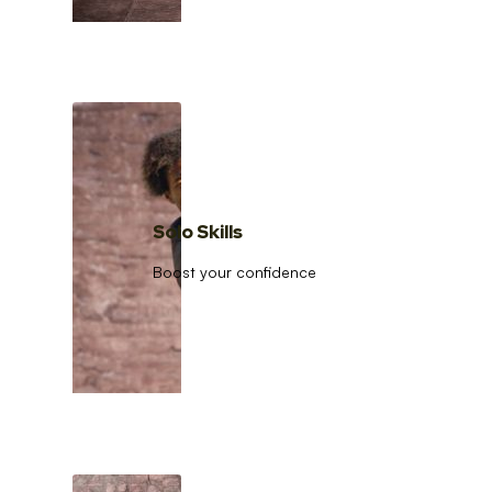
Solo Skills
Boost your confidence