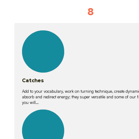
8
Vocabulary D
15
lessons
Catches
Add to your vocabulary, work on turning technique, create dynamic
absorb and redirect energy; they super versatile and some of ou
you will…
26
lessons