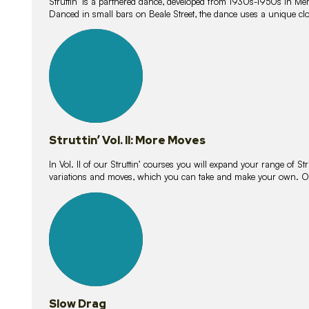
Struttin’ is a partnered dance, developed from 1930s-1950s in M
Danced in small bars on Beale Street, the dance uses a unique clos
16
lessons
Struttin’ Vol. II: More Moves
In Vol. II of our Struttin’ courses you will expand your range of Str
variations and moves, which you can take and make your own. O
9
lessons
Slow Drag