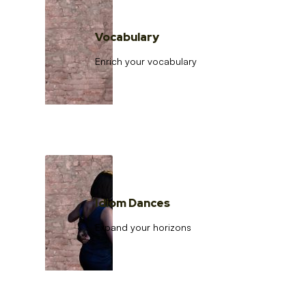
Vocabulary
Enrich your vocabulary
Idiom Dances
Expand your horizons