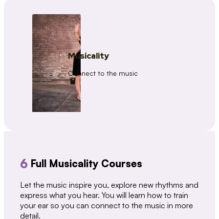
Musicality
Connect to the music
6
Full Musicality Courses
Let the music inspire you, explore new rhythms and
express what you hear. You will learn how to train
your ear so you can connect to the music in more
detail.