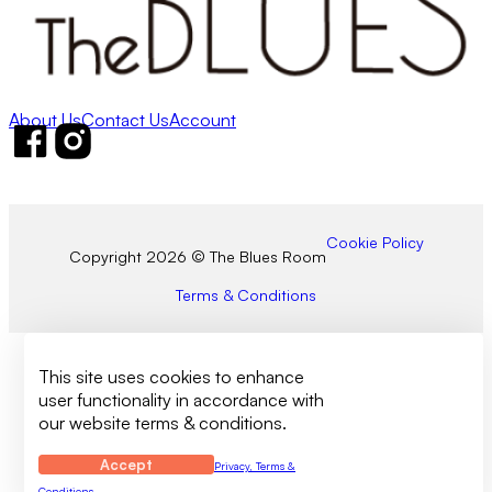
About Us
Contact Us
Account
Follow us on Facebook
Follow us on Instagram
Cookie Policy
Copyright 2026 © The Blues Room
Terms & Conditions
This site uses cookies to enhance
user functionality in accordance with
our website terms & conditions.
Accept
Privacy, Terms &
Conditions