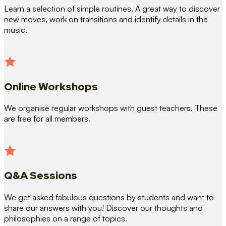
Learn a selection of simple routines. A great way to discover
new moves, work on transitions and identify details in the
music.
Online Workshops
We organise regular workshops with guest teachers. These
are free for all members.
Q&A Sessions
We get asked fabulous questions by students and want to
share our answers with you! Discover our thoughts and
philosophies on a range of topics.