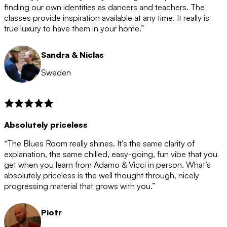
after the 12 month period has finished. When your
finding our own identities as dancers and teachers. The
membership is coming to an end we will contact you to
classes provide inspiration available at any time. It really is
let you know. If you do not choose to cancel then your
true luxury to have them in your home.”
membership will automatically be renewed for another
12 months.
Sandra & Niclas
Sweden
Absolutely priceless
“The Blues Room really shines. It’s the same clarity of
explanation, the same chilled, easy-going, fun vibe that you
get when you learn from Adamo & Vicci in person. What’s
absolutely priceless is the well thought through, nicely
progressing material that grows with you.”
Piotr