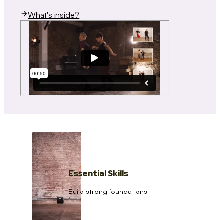
What's inside?
Essential Skills
Build strong foundations