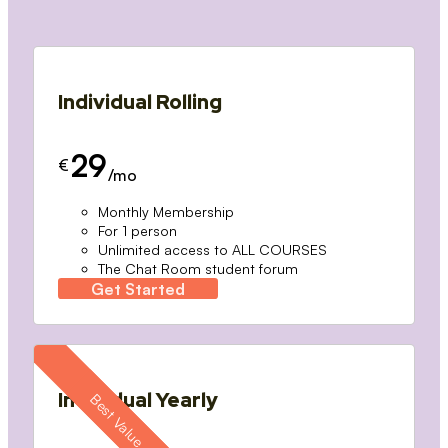
Individual Rolling
29
€
/mo
Monthly Membership
For 1 person
Unlimited access to ALL COURSES
The Chat Room student forum
Get Started
Individual Yearly