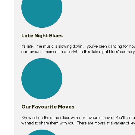
Late Night Blues
It’s late… the music is slowing down… you’ve been dancing for hour
our favourite moment in a party! In this ‘late night blues’ course 
16
lessons
Our Favourite Moves
Show off on the dance floor with our favourite moves! You’ll se
wanted to share them with you. There are moves at a variety of le
18