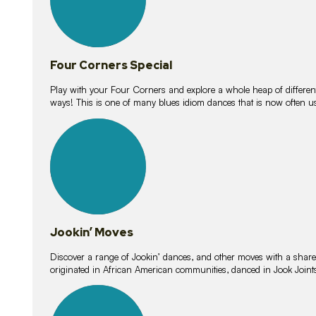
Four Corners Special
Play with your Four Corners and explore a whole heap of different wa
ways! This is one of many blues idiom dances that is now often 
15
lessons
Jookin’ Moves
Discover a range of Jookin’ dances, and other moves with a shared 
originated in African American communities, danced in Jook Join
20
lessons