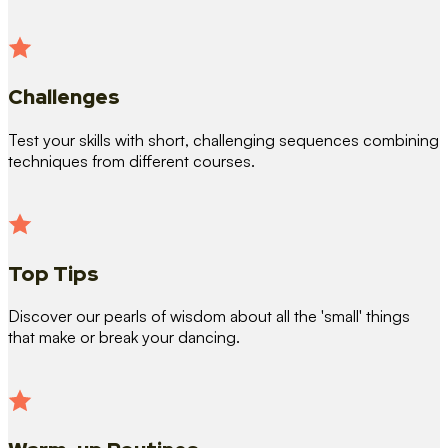
Challenges
Test your skills with short, challenging sequences combining
techniques from different courses.
Top Tips
Discover our pearls of wisdom about all the 'small' things
that make or break your dancing.