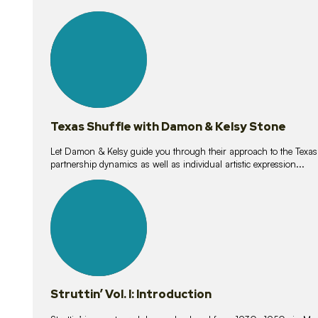
10
lessons
Texas Shuffle with Damon & Kelsy Stone
Let Damon & Kelsy guide you through their approach to the Texas S
partnership dynamics as well as individual artistic expression...
15
lessons
Struttin’ Vol. I: Introduction