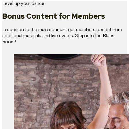
Level up your dance
Bonus Content
for Members
In addition to the main courses, our members benefit from
additional materials and live events. Step into the Blues
Room!