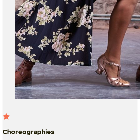
Choreographies