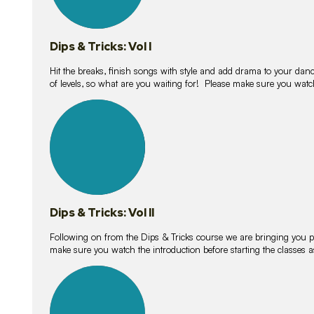
Dips & Tricks: Vol I
Hit the breaks, finish songs with style and add drama to your danc
of levels, so what are you waiting for! Please make sure you watc
14
lessons
Dips & Tricks: Vol II
Following on from the Dips & Tricks course we are bringing you
make sure you watch the introduction before starting the classes
11
lessons