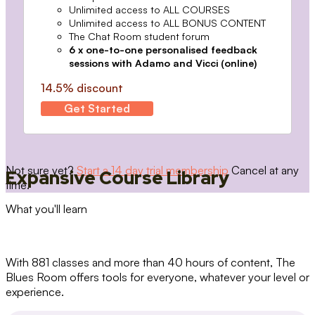
Unlimited access to ALL COURSES
Unlimited access to ALL BONUS CONTENT
The Chat Room student forum
6 x one-to-one personalised feedback
sessions with Adamo and Vicci (online)
14.5% discount
Get Started
Not sure yet?
Start a 14 day trial membership
Cancel at any
Expansive Course Library
time.
What you'll learn
With 881 classes and more than 40 hours of content, The
Blues Room offers tools for everyone, whatever your level or
experience.