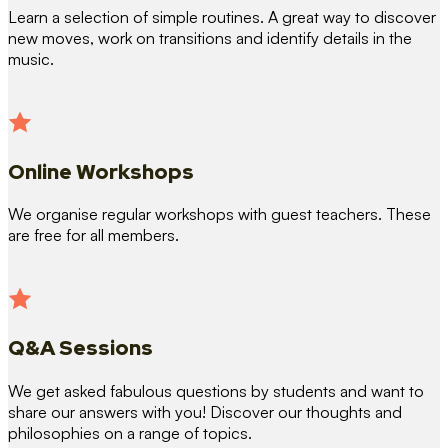
Learn a selection of simple routines. A great way to discover
new moves, work on transitions and identify details in the
music.
Online Workshops
We organise regular workshops with guest teachers. These
are free for all members.
Q&A Sessions
We get asked fabulous questions by students and want to
share our answers with you! Discover our thoughts and
philosophies on a range of topics.