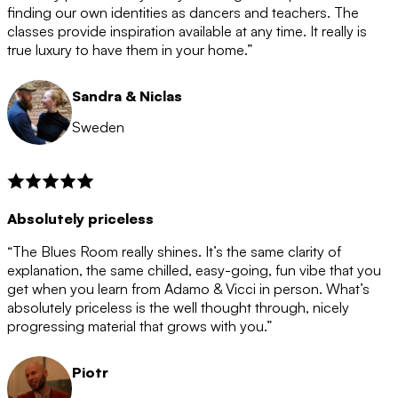
after the 12 month period has finished. When your
finding our own identities as dancers and teachers. The
membership is coming to an end we will contact you to
classes provide inspiration available at any time. It really is
let you know. If you do not choose to cancel then your
true luxury to have them in your home.”
membership will automatically be renewed for another
12 months.
Sandra & Niclas
Sweden
Absolutely priceless
“The Blues Room really shines. It’s the same clarity of
explanation, the same chilled, easy-going, fun vibe that you
get when you learn from Adamo & Vicci in person. What’s
absolutely priceless is the well thought through, nicely
progressing material that grows with you.”
Piotr