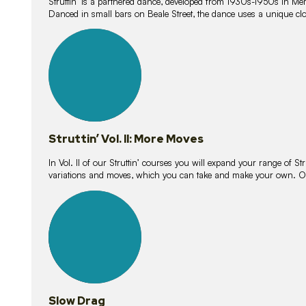
Struttin’ is a partnered dance, developed from 1930s-1950s in M
Danced in small bars on Beale Street, the dance uses a unique clos
16
lessons
Struttin’ Vol. II: More Moves
In Vol. II of our Struttin’ courses you will expand your range of Str
variations and moves, which you can take and make your own. O
9
lessons
Slow Drag