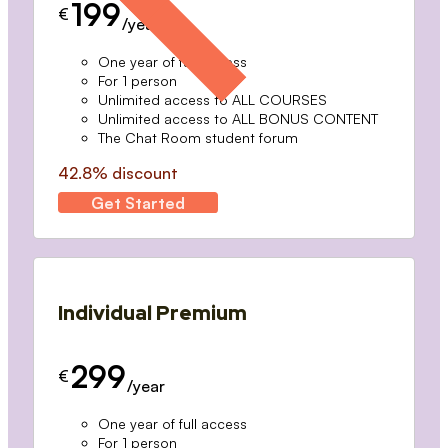
199
€
/year
One year of full access
For 1 person
Unlimited access to ALL COURSES
Unlimited access to ALL BONUS CONTENT
The Chat Room student forum
42.8% discount
Get Started
Individual Premium
299
€
/year
One year of full access
For 1 person