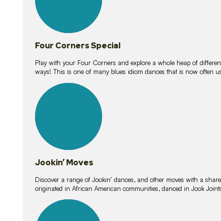
Four Corners Special
Play with your Four Corners and explore a whole heap of different wa
ways! This is one of many blues idiom dances that is now often 
15
lessons
Jookin’ Moves
Discover a range of Jookin’ dances, and other moves with a shared 
originated in African American communities, danced in Jook Join
20
lessons