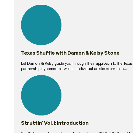
10
lessons
Texas Shuffle with Damon & Kelsy Stone
Let Damon & Kelsy guide you through their approach to the Texas S
partnership dynamics as well as individual artistic expression...
15
lessons
Struttin’ Vol. I: Introduction