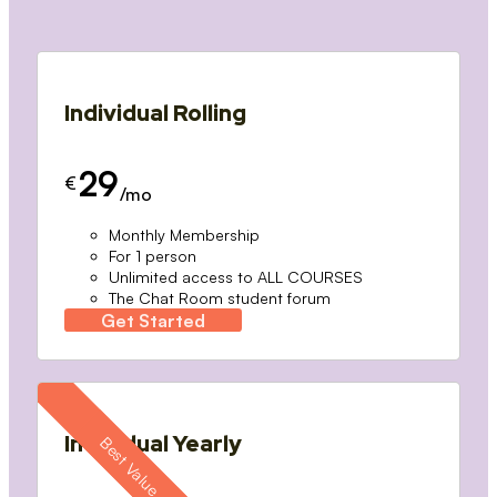
Individual Rolling
29
€
/mo
Monthly Membership
For 1 person
Unlimited access to ALL COURSES
The Chat Room student forum
Get Started
Individual Yearly