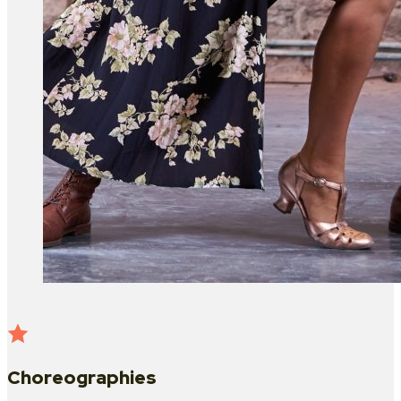
Choreographies