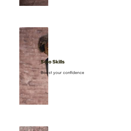
Solo Skills
Boost your confidence