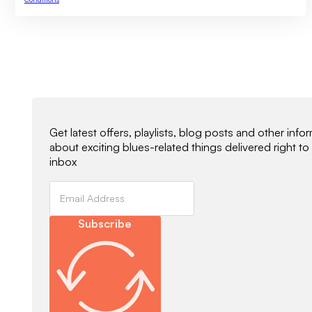
Newsletter Signup
Get latest offers, playlists, blog posts and other info
about exciting blues-related things delivered right to
inbox
Subscribe