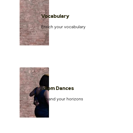
Vocabulary
Enrich your vocabulary
Idiom Dances
Expand your horizons