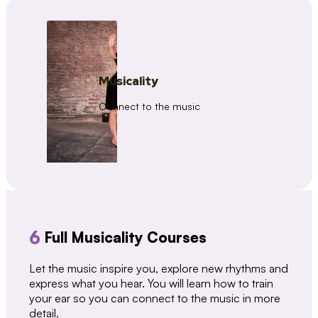
Musicality
Connect to the music
6
Full Musicality Courses
Let the music inspire you, explore new rhythms and
express what you hear. You will learn how to train
your ear so you can connect to the music in more
detail.