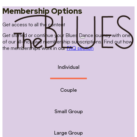
Membership Options
Get access to all the content
Get started or continue your Blues Dance journey with one
of our all-inclusive membership subscriptions. Find out how
the memberships work in our
FAQ section
Individual
Couple
Small Group
Large Group