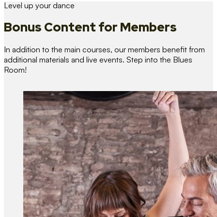
Level up your dance
Bonus Content
for Members
In addition to the main courses, our members benefit from
additional materials and live events. Step into the Blues
Room!