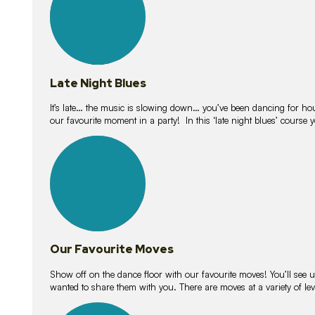
Late Night Blues
It’s late… the music is slowing down… you’ve been dancing for hour
our favourite moment in a party! In this ‘late night blues’ course 
16
lessons
Our Favourite Moves
Show off on the dance floor with our favourite moves! You’ll se
wanted to share them with you. There are moves at a variety of le
18