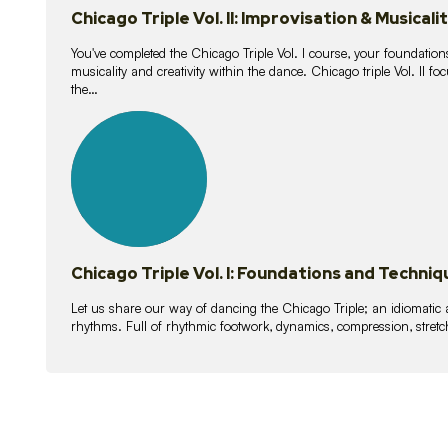
Chicago Triple Vol. II: Improvisation & Musicali
You've completed the Chicago Triple Vol. I course, your foundations
musicality and creativity within the dance. Chicago triple Vol. II 
the…
21
lessons
Chicago Triple Vol. I: Foundations and Techniq
Let us share our way of dancing the Chicago Triple; an idiomati
rhythms. Full of rhythmic footwork, dynamics, compression, stretch,