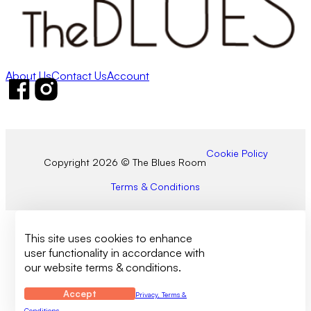
About Us
Contact Us
Account
Follow us on Facebook
Follow us on Instagram
Cookie Policy
Copyright 2026 © The Blues Room
Terms & Conditions
This site uses cookies to enhance
user functionality in accordance with
our website terms & conditions.
Accept
Privacy, Terms &
Conditions