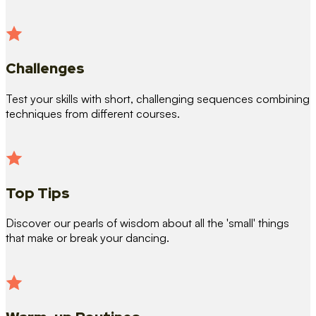
Challenges
Test your skills with short, challenging sequences combining
techniques from different courses.
Top Tips
Discover our pearls of wisdom about all the 'small' things
that make or break your dancing.