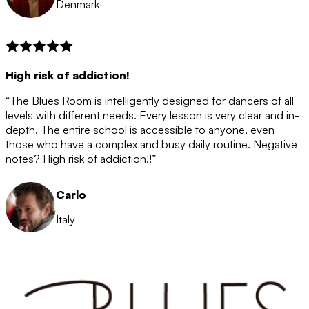
Denmark
High risk of addiction!
“The Blues Room is intelligently designed for dancers of all
levels with different needs. Every lesson is very clear and in-
depth. The entire school is accessible to anyone, even
those who have a complex and busy daily routine. Negative
notes? High risk of addiction!!”
Carlo
Italy