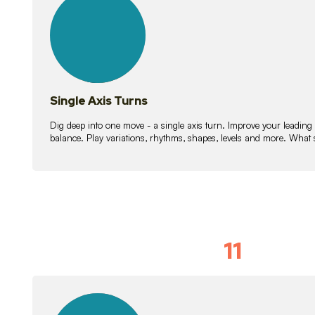
lessons
Single Axis Turns
Dig deep into one move - a single axis turn. Improve your leading
balance. Play variations, rhythms, shapes, levels and more. What 
11
Solo Skil
15
lessons