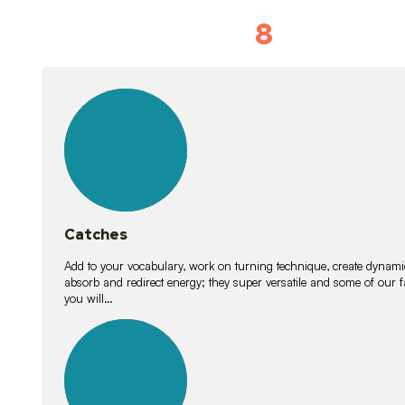
8
Vocabulary D
15
lessons
Catches
Add to your vocabulary, work on turning technique, create dynamic
absorb and redirect energy; they super versatile and some of ou
you will…
26
lessons