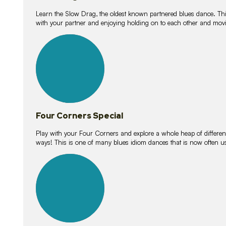
Learn the Slow Drag, the oldest known partnered blues dance. Thi
with your partner and enjoying holding on to each other and movi
11
lessons
Four Corners Special
Play with your Four Corners and explore a whole heap of different wa
ways! This is one of many blues idiom dances that is now often 
21
lessons