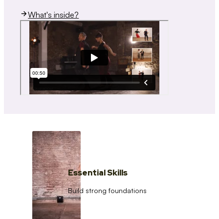
What's inside?
Essential Skills
Build strong foundations