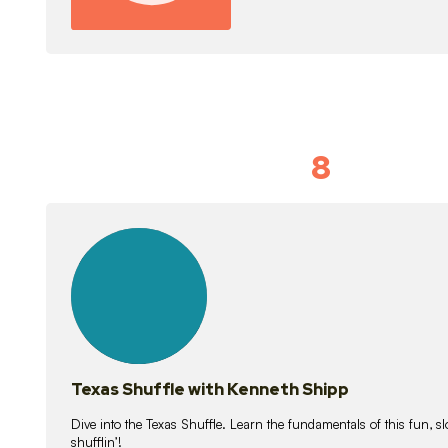
8
Idiom Dan
21
lessons
Texas Shuffle with Kenneth Shipp
Dive into the Texas Shuffle. Learn the fundamentals of this fun, s
shufflin’!