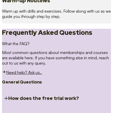
Warm-up Routines
Warm up with drills and exercises. Follow along with us as we
guide you through step by step.
Frequently Asked Questions
What the FAQ?
Most common questions about memberships and courses
are available here. If you have something else in mind, reach
out to us with any query.
Need help? Ask us..
General Questions
How does the free trial work?