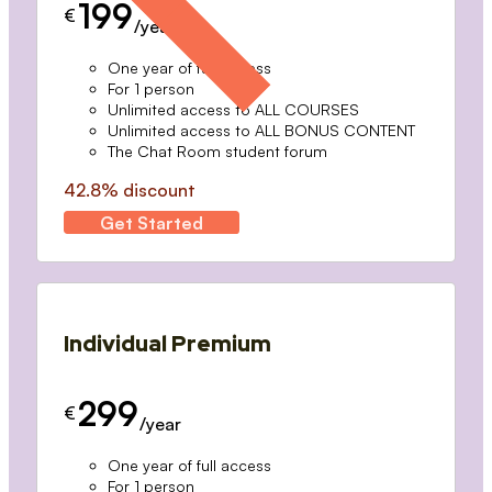
199
€
/year
One year of full access
For 1 person
Unlimited access to ALL COURSES
Unlimited access to ALL BONUS CONTENT
The Chat Room student forum
42.8% discount
Get Started
Individual Premium
299
€
/year
One year of full access
For 1 person