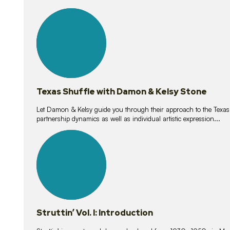
10
lessons
Texas Shuffle with Damon & Kelsy Stone
Let Damon & Kelsy guide you through their approach to the Texas S
partnership dynamics as well as individual artistic expression...
15
lessons
Struttin’ Vol. I: Introduction