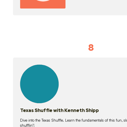
8
Idiom Dan
21
lessons
Texas Shuffle with Kenneth Shipp
Dive into the Texas Shuffle. Learn the fundamentals of this fun, s
shufflin’!