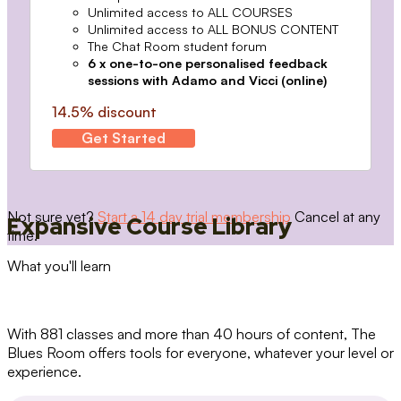
Unlimited access to ALL COURSES
Unlimited access to ALL BONUS CONTENT
The Chat Room student forum
6 x one-to-one personalised feedback
sessions with Adamo and Vicci (online)
14.5% discount
Get Started
Not sure yet?
Start a 14 day trial membership
Cancel at any
Expansive Course Library
time.
What you'll learn
With 881 classes and more than 40 hours of content, The
Blues Room offers tools for everyone, whatever your level or
experience.