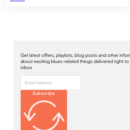
Newsletter Signup
Get latest offers, playlists, blog posts and other info
about exciting blues-related things delivered right to
inbox
Subscribe