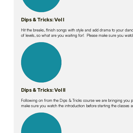
Dips & Tricks: Vol I
Hit the breaks, finish songs with style and add drama to your danc
of levels, so what are you waiting for! Please make sure you watc
14
lessons
Dips & Tricks: Vol II
Following on from the Dips & Tricks course we are bringing you
make sure you watch the introduction before starting the classes
11
lessons