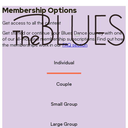
Membership Options
Get access to all the content
Get started or continue your Blues Dance journey with one
of our all-inclusive membership subscriptions. Find out how
the memberships work in our
FAQ section
Individual
Couple
Small Group
Large Group