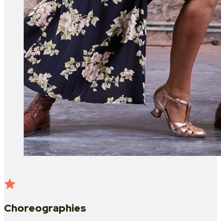
Choreographies