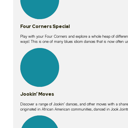
Four Corners Special
Play with your Four Corners and explore a whole heap of different wa
ways! This is one of many blues idiom dances that is now often 
15
lessons
Jookin’ Moves
Discover a range of Jookin’ dances, and other moves with a shared 
originated in African American communities, danced in Jook Join
20
lessons