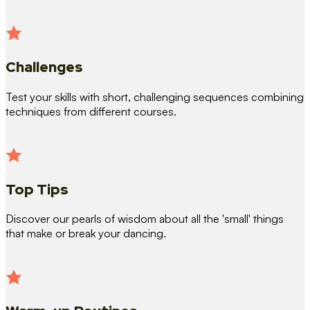
Challenges
Test your skills with short, challenging sequences combining
techniques from different courses.
Top Tips
Discover our pearls of wisdom about all the 'small' things
that make or break your dancing.