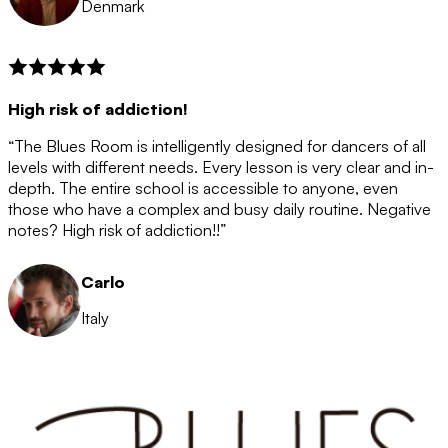
Denmark
High risk of addiction!
“The Blues Room is intelligently designed for dancers of all
levels with different needs. Every lesson is very clear and in-
depth. The entire school is accessible to anyone, even
those who have a complex and busy daily routine. Negative
notes? High risk of addiction!!”
Carlo
Italy