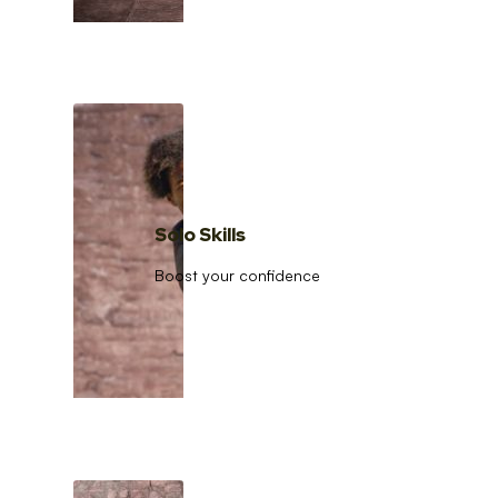
Solo Skills
Boost your confidence