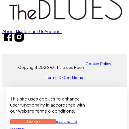
About Us
Contact Us
Account
Follow us on Facebook
Follow us on Instagram
Cookie Policy
Copyright 2026 © The Blues Room
Terms & Conditions
This site uses cookies to enhance
user functionality in accordance with
our website terms & conditions.
Accept
Privacy, Terms &
Conditions