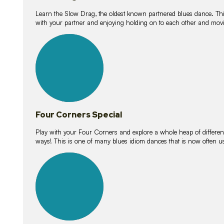
Learn the Slow Drag, the oldest known partnered blues dance. Thi
with your partner and enjoying holding on to each other and movi
11
lessons
Four Corners Special
Play with your Four Corners and explore a whole heap of different wa
ways! This is one of many blues idiom dances that is now often 
21
lessons