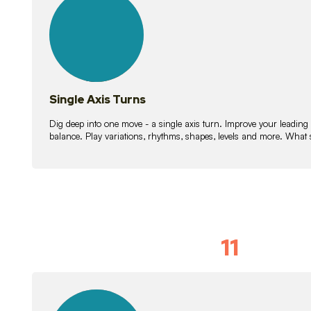
lessons
Single Axis Turns
Dig deep into one move - a single axis turn. Improve your leading
balance. Play variations, rhythms, shapes, levels and more. What 
11
Solo Skil
15
lessons