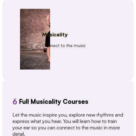
Musicality
Connect to the music
6
Full Musicality Courses
Let the music inspire you, explore new rhythms and
express what you hear. You will learn how to train
your ear so you can connect to the music in more
detail.