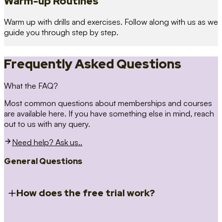
Warm-up Routines
Warm up with drills and exercises. Follow along with us as we
guide you through step by step.
Frequently Asked Questions
What the FAQ?
Most common questions about memberships and courses
are available here. If you have something else in mind, reach
out to us with any query.
Need help? Ask us..
General Questions
How does the free trial work?