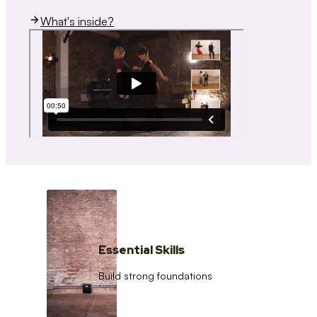
What's inside?
Essential Skills
Build strong foundations