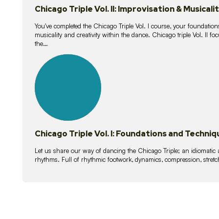
Chicago Triple Vol. II: Improvisation & Musicali
You've completed the Chicago Triple Vol. I course, your foundations
musicality and creativity within the dance. Chicago triple Vol. II 
the…
21
lessons
Chicago Triple Vol. I: Foundations and Techniq
Let us share our way of dancing the Chicago Triple; an idiomati
rhythms. Full of rhythmic footwork, dynamics, compression, stretch,