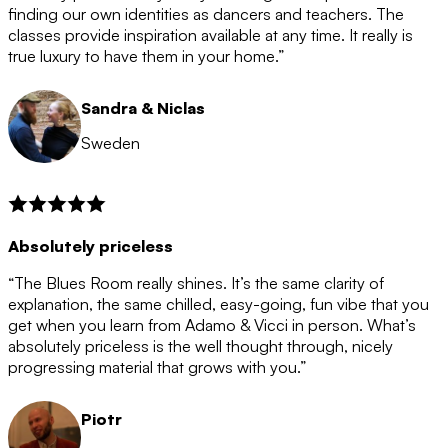
after the 12 month period has finished. When your
finding our own identities as dancers and teachers. The
membership is coming to an end we will contact you to
classes provide inspiration available at any time. It really is
let you know. If you do not choose to cancel then your
true luxury to have them in your home.”
membership will automatically be renewed for another
12 months.
Sandra & Niclas
Sweden
Absolutely priceless
“The Blues Room really shines. It’s the same clarity of
explanation, the same chilled, easy-going, fun vibe that you
get when you learn from Adamo & Vicci in person. What’s
absolutely priceless is the well thought through, nicely
progressing material that grows with you.”
Piotr