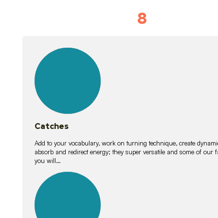
8
Vocabulary D
15
lessons
Catches
Add to your vocabulary, work on turning technique, create dynamic
absorb and redirect energy; they super versatile and some of ou
you will…
26
lessons