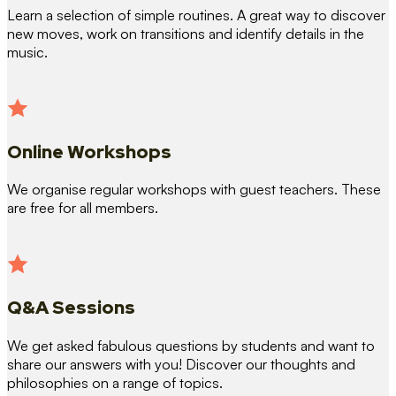
Learn a selection of simple routines. A great way to discover
new moves, work on transitions and identify details in the
music.
Online Workshops
We organise regular workshops with guest teachers. These
are free for all members.
Q&A Sessions
We get asked fabulous questions by students and want to
share our answers with you! Discover our thoughts and
philosophies on a range of topics.