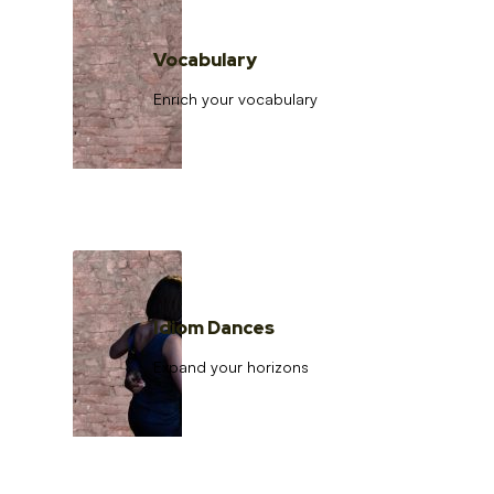
Vocabulary
Enrich your vocabulary
Idiom Dances
Expand your horizons