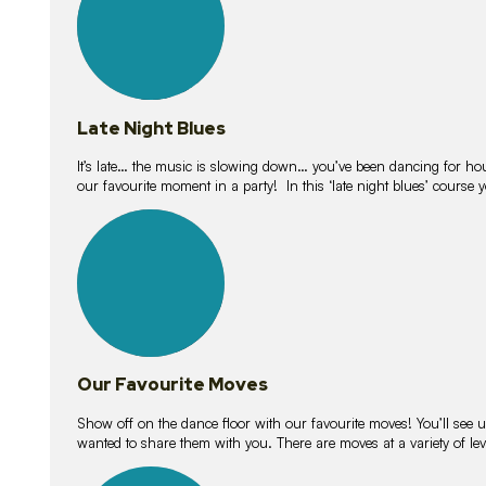
Late Night Blues
It’s late… the music is slowing down… you’ve been dancing for hour
our favourite moment in a party! In this ‘late night blues’ course 
16
lessons
Our Favourite Moves
Show off on the dance floor with our favourite moves! You’ll se
wanted to share them with you. There are moves at a variety of le
18