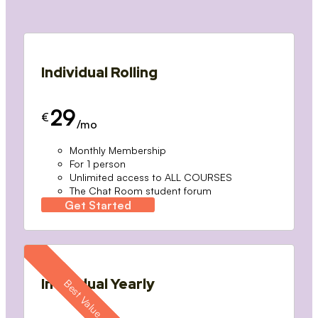
Individual Rolling
29
€
/mo
Monthly Membership
For 1 person
Unlimited access to ALL COURSES
The Chat Room student forum
Get Started
Individual Yearly