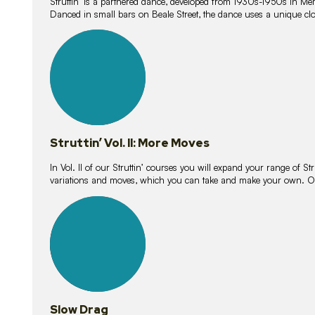
Struttin’ is a partnered dance, developed from 1930s-1950s in M
Danced in small bars on Beale Street, the dance uses a unique clos
16
lessons
Struttin’ Vol. II: More Moves
In Vol. II of our Struttin’ courses you will expand your range of Str
variations and moves, which you can take and make your own. O
9
lessons
Slow Drag