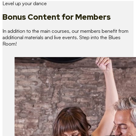
Level up your dance
Bonus Content
for Members
In addition to the main courses, our members benefit from
additional materials and live events. Step into the Blues
Room!