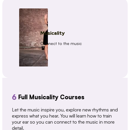
Musicality
Connect to the music
6
Full Musicality Courses
Let the music inspire you, explore new rhythms and
express what you hear. You will learn how to train
your ear so you can connect to the music in more
detail.