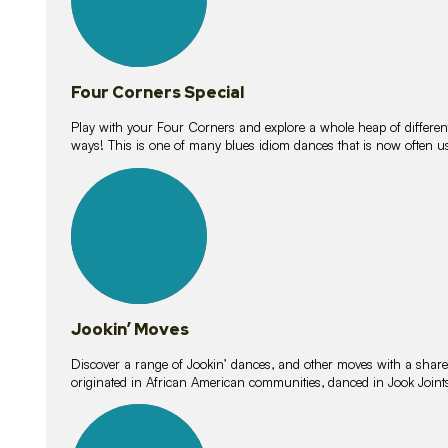
Four Corners Special
Play with your Four Corners and explore a whole heap of different wa
ways! This is one of many blues idiom dances that is now often 
15
lessons
Jookin’ Moves
Discover a range of Jookin’ dances, and other moves with a shared 
originated in African American communities, danced in Jook Join
20
lessons