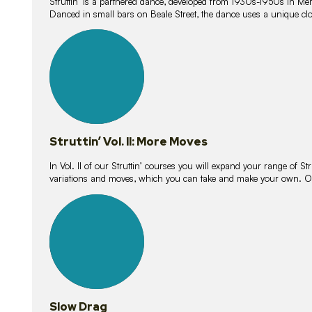
Struttin’ is a partnered dance, developed from 1930s-1950s in M
Danced in small bars on Beale Street, the dance uses a unique clos
16
lessons
Struttin’ Vol. II: More Moves
In Vol. II of our Struttin’ courses you will expand your range of Str
variations and moves, which you can take and make your own. O
9
lessons
Slow Drag