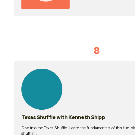
8
Idiom Dan
21
lessons
Texas Shuffle with Kenneth Shipp
Dive into the Texas Shuffle. Learn the fundamentals of this fun, s
shufflin’!