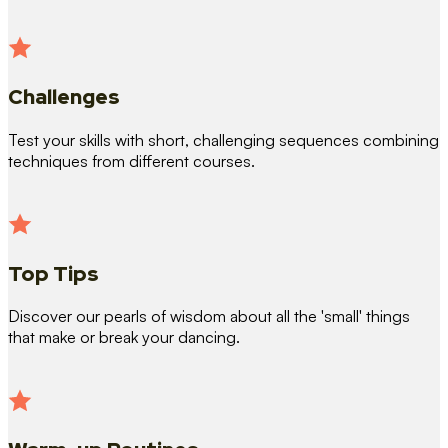
Challenges
Test your skills with short, challenging sequences combining
techniques from different courses.
Top Tips
Discover our pearls of wisdom about all the 'small' things
that make or break your dancing.