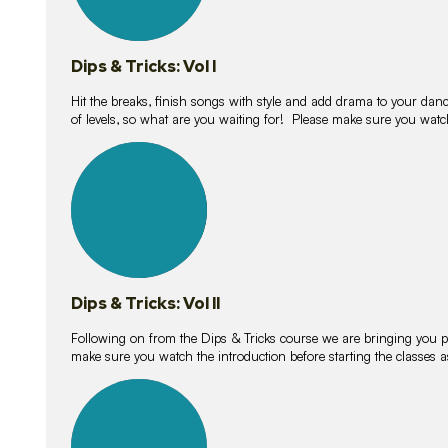
Dips & Tricks: Vol I
Hit the breaks, finish songs with style and add drama to your danc
of levels, so what are you waiting for! Please make sure you watc
14
lessons
Dips & Tricks: Vol II
Following on from the Dips & Tricks course we are bringing you
make sure you watch the introduction before starting the classes
11
lessons