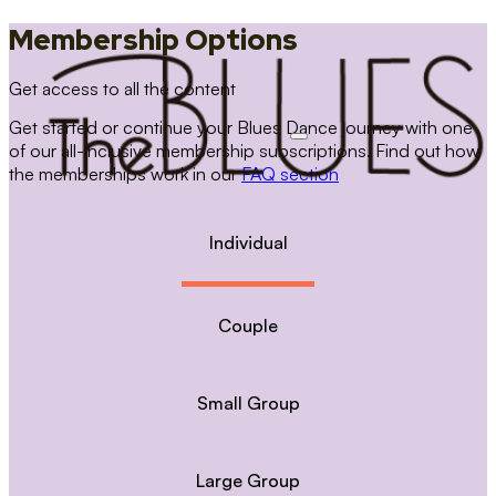
Membership Options
Get access to all the content
Get started or continue your Blues Dance journey with one
of our all-inclusive membership subscriptions. Find out how
the memberships work in our
FAQ section
Individual
Couple
Small Group
Large Group