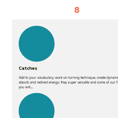
8
Vocabulary D
15
lessons
Catches
Add to your vocabulary, work on turning technique, create dynamic
absorb and redirect energy; they super versatile and some of ou
you will…
26
lessons