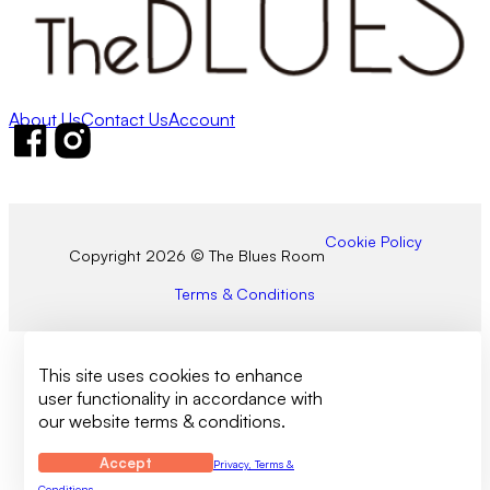
About Us
Contact Us
Account
Follow us on Facebook
Follow us on Instagram
Cookie Policy
Copyright 2026 © The Blues Room
Terms & Conditions
This site uses cookies to enhance
user functionality in accordance with
our website terms & conditions.
Accept
Privacy, Terms &
Conditions