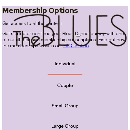
Membership Options
Get access to all the content
Get started or continue your Blues Dance journey with one
of our all-inclusive membership subscriptions. Find out how
the memberships work in our
FAQ section
Individual
Couple
Small Group
Large Group