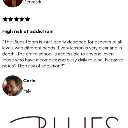
Denmark
High risk of addiction!
“The Blues Room is intelligently designed for dancers of all
levels with different needs. Every lesson is very clear and in-
depth. The entire school is accessible to anyone, even
those who have a complex and busy daily routine. Negative
notes? High risk of addiction!!”
Carlo
Italy