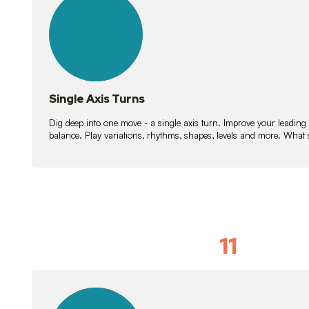
lessons
Single Axis Turns
Dig deep into one move - a single axis turn. Improve your leading
balance. Play variations, rhythms, shapes, levels and more. What 
11
Solo Skil
15
lessons