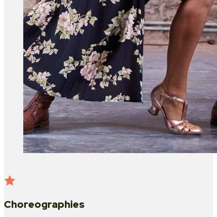
Choreographies