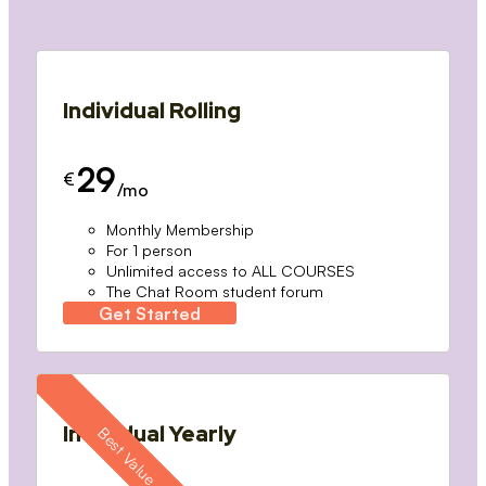
Individual Rolling
29
€
/mo
Monthly Membership
For 1 person
Unlimited access to ALL COURSES
The Chat Room student forum
Get Started
Individual Yearly