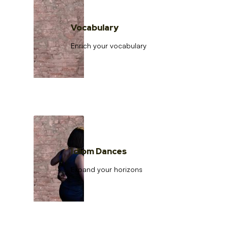
Vocabulary
Enrich your vocabulary
Idiom Dances
Expand your horizons