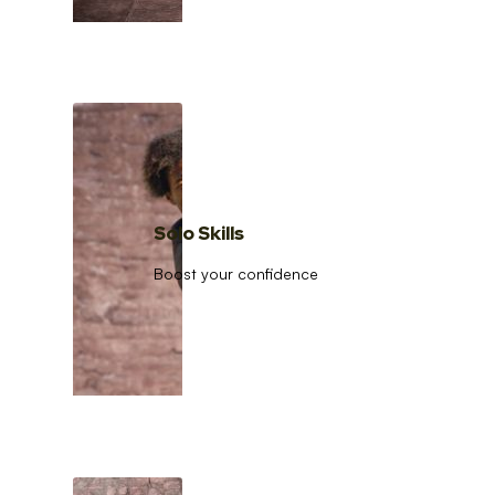
Solo Skills
Boost your confidence