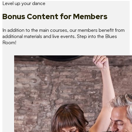
Level up your dance
Bonus Content
for Members
In addition to the main courses, our members benefit from
additional materials and live events. Step into the Blues
Room!