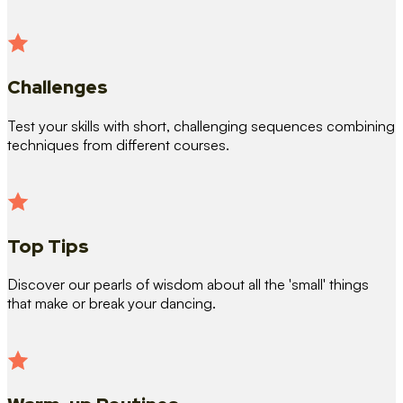
Challenges
Test your skills with short, challenging sequences combining
techniques from different courses.
Top Tips
Discover our pearls of wisdom about all the 'small' things
that make or break your dancing.