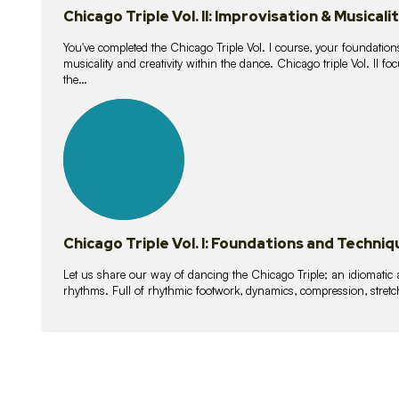
Chicago Triple Vol. II: Improvisation & Musicali
You've completed the Chicago Triple Vol. I course, your foundations
musicality and creativity within the dance. Chicago triple Vol. II 
the…
21
lessons
Chicago Triple Vol. I: Foundations and Techniq
Let us share our way of dancing the Chicago Triple; an idiomati
rhythms. Full of rhythmic footwork, dynamics, compression, stretch,