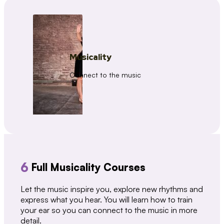
Musicality
Connect to the music
6
Full Musicality Courses
Let the music inspire you, explore new rhythms and
express what you hear. You will learn how to train
your ear so you can connect to the music in more
detail.