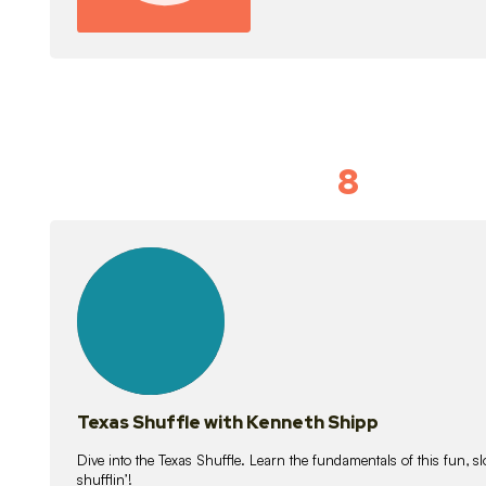
8
Idiom Dan
21
lessons
Texas Shuffle with Kenneth Shipp
Dive into the Texas Shuffle. Learn the fundamentals of this fun, s
shufflin’!