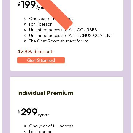
199
€
/year
One year of full access
For 1 person
Unlimited access to ALL COURSES
Unlimited access to ALL BONUS CONTENT
The Chat Room student forum
42.8% discount
Get Started
Individual Premium
299
€
/year
One year of full access
For 1 person