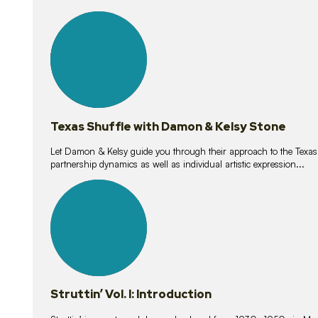
10
lessons
Texas Shuffle with Damon & Kelsy Stone
Let Damon & Kelsy guide you through their approach to the Texas S
partnership dynamics as well as individual artistic expression...
15
lessons
Struttin’ Vol. I: Introduction