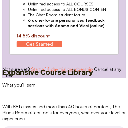
Unlimited access to ALL COURSES
Unlimited access to ALL BONUS CONTENT
The Chat Room student forum
6 x one-to-one personalised feedback
sessions with Adamo and Vicci (online)
14.5% discount
Get Started
Not sure yet?
Start a 14 day trial membership
Cancel at any
Expansive Course Library
time.
What you'll learn
With 881 classes and more than 40 hours of content, The
Blues Room offers tools for everyone, whatever your level or
experience.