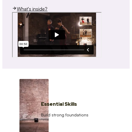
What's inside?
Essential Skills
Build strong foundations