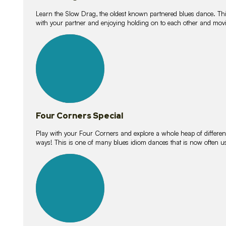
Learn the Slow Drag, the oldest known partnered blues dance. Thi
with your partner and enjoying holding on to each other and movi
11
lessons
Four Corners Special
Play with your Four Corners and explore a whole heap of different wa
ways! This is one of many blues idiom dances that is now often 
21
lessons