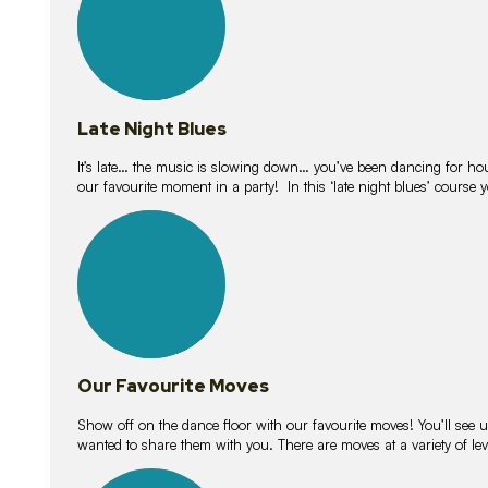
Late Night Blues
It’s late… the music is slowing down… you’ve been dancing for hour
our favourite moment in a party! In this ‘late night blues’ course 
16
lessons
Our Favourite Moves
Show off on the dance floor with our favourite moves! You’ll se
wanted to share them with you. There are moves at a variety of le
18