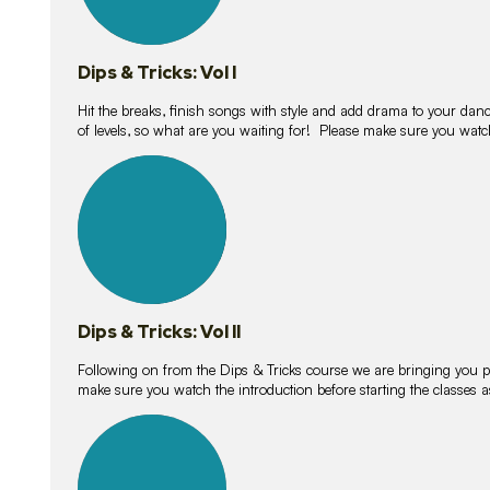
Dips & Tricks: Vol I
Hit the breaks, finish songs with style and add drama to your danc
of levels, so what are you waiting for! Please make sure you watc
14
lessons
Dips & Tricks: Vol II
Following on from the Dips & Tricks course we are bringing you
make sure you watch the introduction before starting the classes
11
lessons