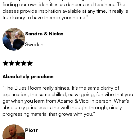
after the 12 month period has finished. When your
finding our own identities as dancers and teachers. The
membership is coming to an end we will contact you to
classes provide inspiration available at any time. It really is
let you know. If you do not choose to cancel then your
true luxury to have them in your home.”
membership will automatically be renewed for another
12 months.
Sandra & Niclas
Sweden
Absolutely priceless
“The Blues Room really shines. It’s the same clarity of
explanation, the same chilled, easy-going, fun vibe that you
get when you learn from Adamo & Vicci in person. What’s
absolutely priceless is the well thought through, nicely
progressing material that grows with you.”
Piotr