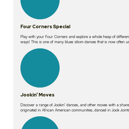
Four Corners Special
Play with your Four Corners and explore a whole heap of different wa
ways! This is one of many blues idiom dances that is now often 
15
lessons
Jookin’ Moves
Discover a range of Jookin’ dances, and other moves with a shared 
originated in African American communities, danced in Jook Join
20
lessons