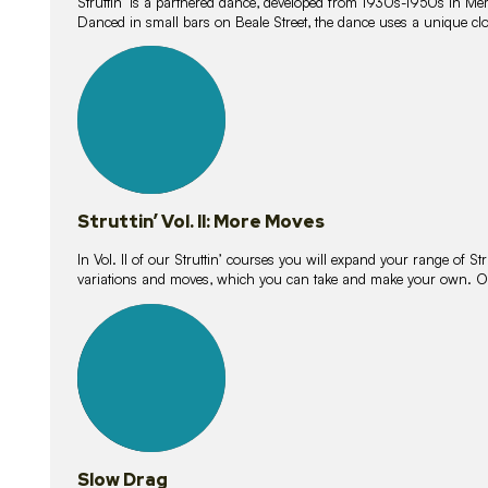
Struttin’ is a partnered dance, developed from 1930s-1950s in M
Danced in small bars on Beale Street, the dance uses a unique clos
16
lessons
Struttin’ Vol. II: More Moves
In Vol. II of our Struttin’ courses you will expand your range of Str
variations and moves, which you can take and make your own. O
9
lessons
Slow Drag