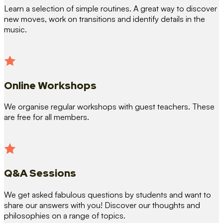
Learn a selection of simple routines. A great way to discover
new moves, work on transitions and identify details in the
music.
Online Workshops
We organise regular workshops with guest teachers. These
are free for all members.
Q&A Sessions
We get asked fabulous questions by students and want to
share our answers with you! Discover our thoughts and
philosophies on a range of topics.