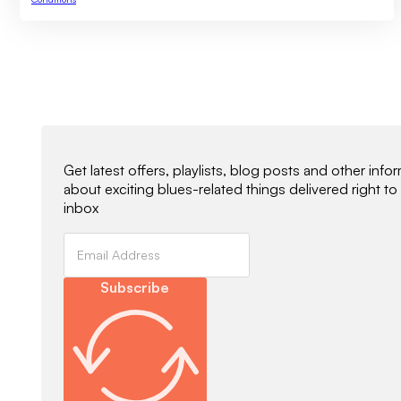
Newsletter Signup
Get latest offers, playlists, blog posts and other info
about exciting blues-related things delivered right to
inbox
Subscribe