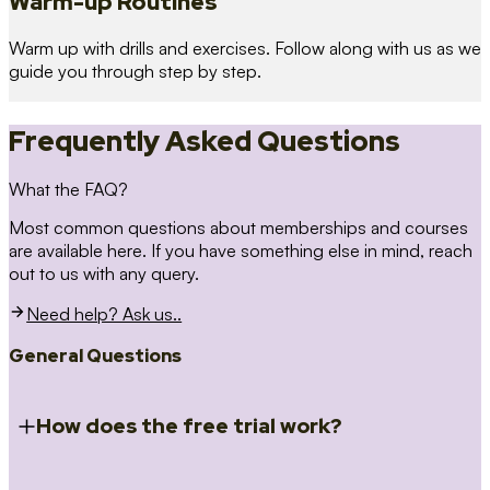
Warm-up Routines
Warm up with drills and exercises. Follow along with us as we
guide you through step by step.
Frequently Asked Questions
What the FAQ?
Most common questions about memberships and courses
are available here. If you have something else in mind, reach
out to us with any query.
Need help? Ask us..
General Questions
How does the free trial work?