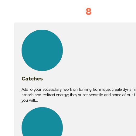
8
Vocabulary D
15
lessons
Catches
Add to your vocabulary, work on turning technique, create dynamic
absorb and redirect energy; they super versatile and some of ou
you will…
26
lessons