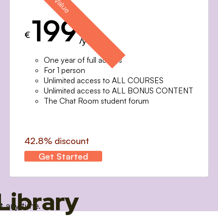
199
€
/year
One year of full access
For 1 person
Unlimited access to ALL COURSES
Unlimited access to ALL BONUS CONTENT
The Chat Room student forum
42.8% discount
Get Started
Library
t any time.