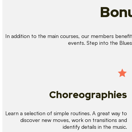
Bonu
In addition to the main courses, our members benefit 
events. Step into the Blue
Choreographies
Learn a selection of simple routines. A great way to
discover new moves, work on transitions and
identify details in the music.