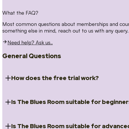
What the FAQ?
Most common questions about memberships and courses
something else in mind, reach out to us with any query.
Need help? Ask us..
General Questions
How does the free trial work?
Is The Blues Room suitable for beginner
When you register for the 14 day free trial you will a
Introduction to Blues (Beginners Survival Kit); Close
(Essential Skills); Rhythm Toolkit (Musicality); The Spi
Skills); and Our favourite Moves (Vocabulary). We ho
Is The Blues Room suitable for advance
Absolutely! We have a ‘Beginners Survival Kit’, speci