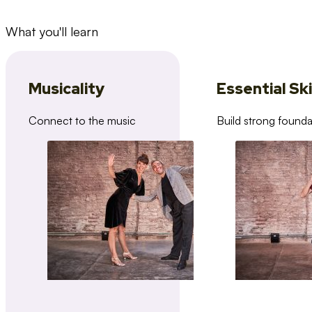
What you'll learn
Musicality
Essential Ski
Connect to the music
Build strong founda