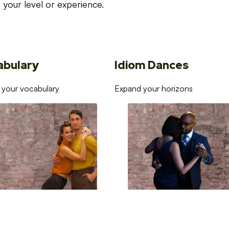
your level or experience.
abulary
Idiom Dances
 your vocabulary
Expand your horizons