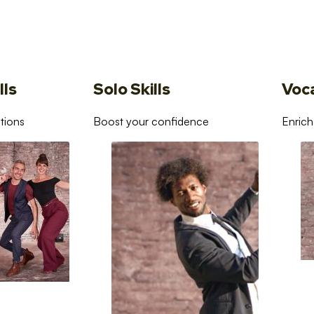
lls
Solo Skills
Voc
tions
Boost your confidence
Enrich