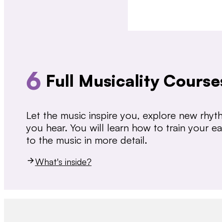
6
Full Musicality Course
Let the music inspire you, explore new rhy
you hear. You will learn how to train your 
to the music in more detail.
What's inside?