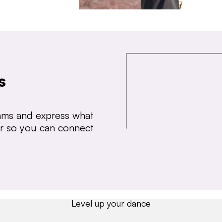
s
thms and express what
ear so you can connect
Level up your dance