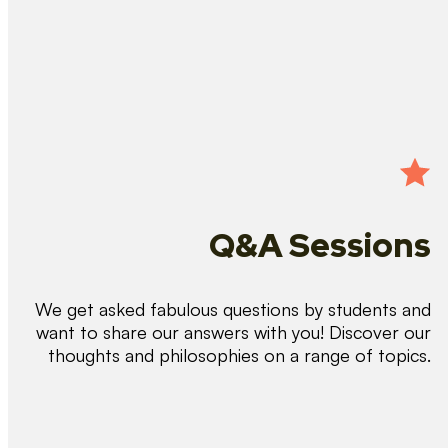
Q&A Sessions
We get asked fabulous questions by students and
want to share our answers with you! Discover our
thoughts and philosophies on a range of topics.