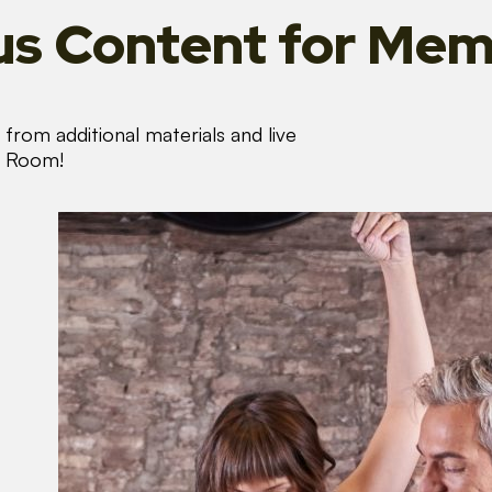
s Content
for Mem
from additional materials and live
s Room!