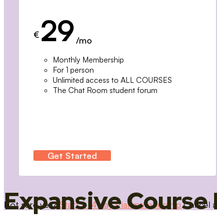
29
€
/mo
Monthly Membership
For 1 person
Unlimited access to ALL COURSES
The Chat Room student forum
Get Started
Expansive Course 
Not sure yet?
Start a 14 day trial membership
Cancel a