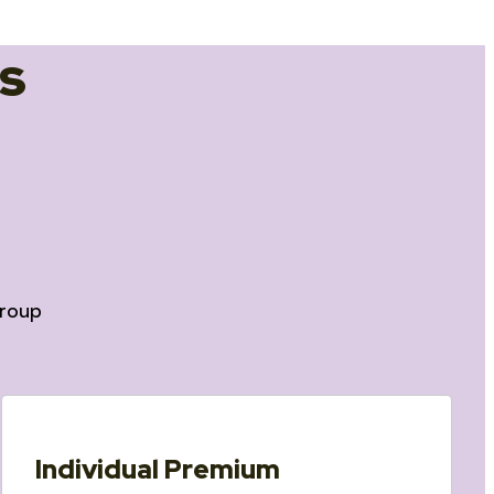
s
roup
Individual Premium