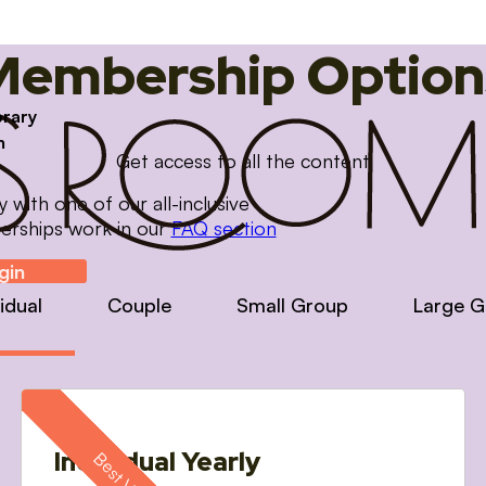
Membership Option
brary
m
Get access to all the content
with one of our all-inclusive
erships work in our
FAQ section
gin
vidual
Couple
Small Group
Large G
Individual Yearly