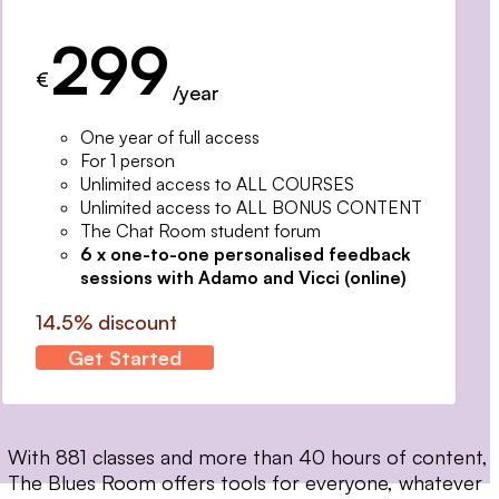
299
€
/year
One year of full access
For 1 person
Unlimited access to ALL COURSES
Unlimited access to ALL BONUS CONTENT
The Chat Room student forum
6 x one-to-one personalised feedback
sessions with Adamo and Vicci (online)
14.5% discount
Get Started
With 881 classes and more than 40 hours of content,
The Blues Room offers tools for everyone, whatever