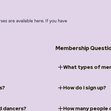
 are available here. If you have
Membership Questi
What types of mem
s?
How do I sign up?
ccess to 5 courses:
We offer a selection of 
 Embrace intensive
Individual Members
rit Moves Styling (Solo
Couples Membersh
Go to our
Membersh
pe that these courses will
d dancers?
How many people c
ally designed for new
Small Group Membe