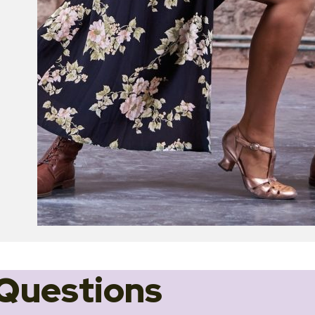
Questions