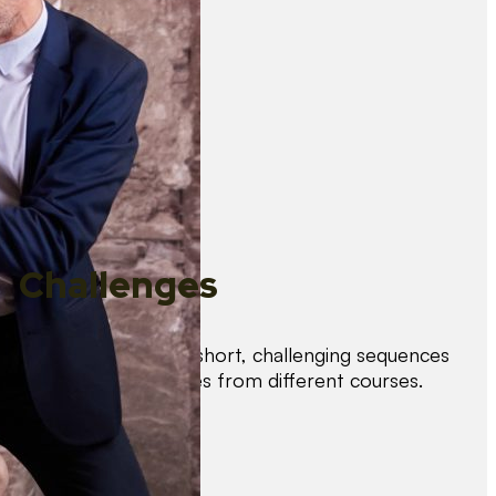
Challenges
Test your skills with short, challenging sequences
combining techniques from different courses.