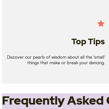
Top Tips
Discover our pearls of wisdom about all the 'small'
things that make or break your dancing.
Frequently Asked 