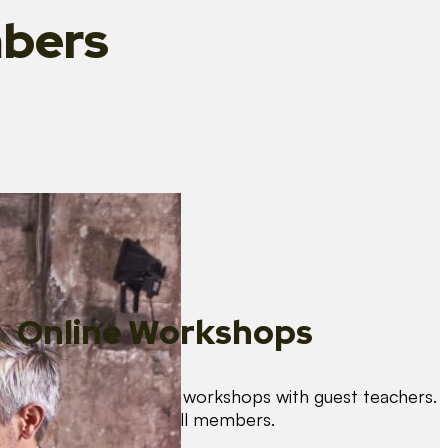
bers
Online Workshops
We organise regular workshops with guest teachers.
These are free for all members.