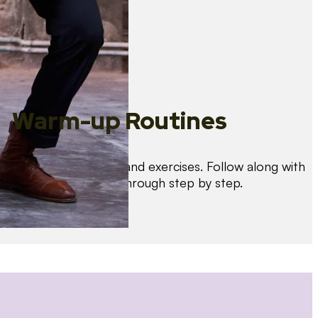
Warm-up Routines
Warm up with drills and exercises. Follow along with
us as we guide you through step by step.