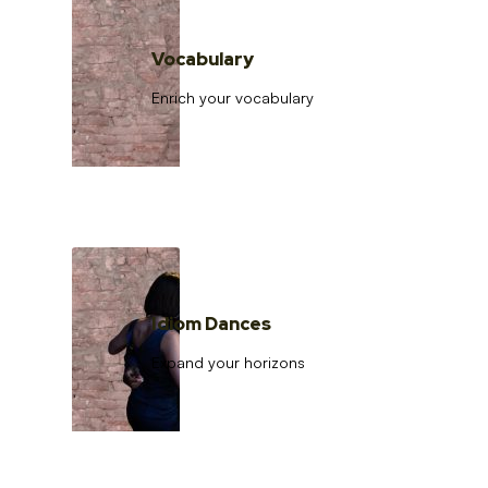
Vocabulary
Enrich your vocabulary
Idiom Dances
Expand your horizons