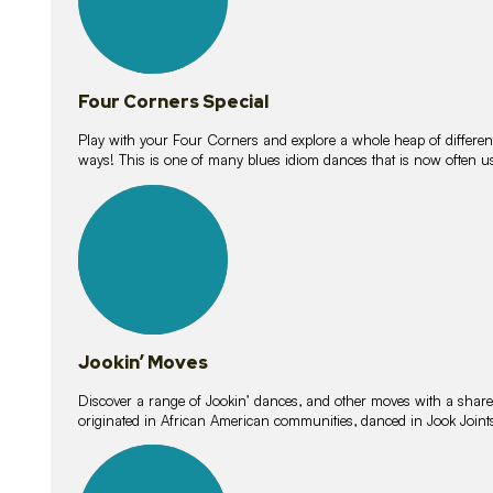
Four Corners Special
Play with your Four Corners and explore a whole heap of different wa
ways! This is one of many blues idiom dances that is now often 
15
lessons
Jookin’ Moves
Discover a range of Jookin’ dances, and other moves with a shared 
originated in African American communities, danced in Jook Join
20
lessons