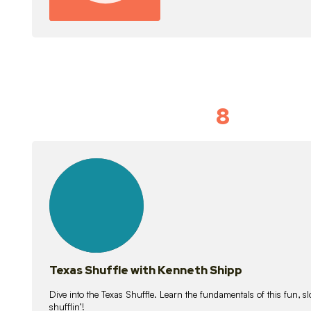
8
Idiom Dan
21
lessons
Texas Shuffle with Kenneth Shipp
Dive into the Texas Shuffle. Learn the fundamentals of this fun, s
shufflin’!