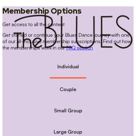
Membership Options
Get access to all the content
Get started or continue your Blues Dance journey with one
of our all-inclusive membership subscriptions. Find out how
the memberships work in our
FAQ section
Individual
Couple
Small Group
Large Group