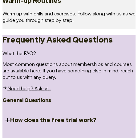
Warm-up Routines
Warm up with drills and exercises. Follow along with us as we
guide you through step by step.
Frequently Asked Questions
What the FAQ?
Most common questions about memberships and courses
are available here. If you have something else in mind, reach
out to us with any query.
Need help? Ask us..
General Questions
How does the free trial work?