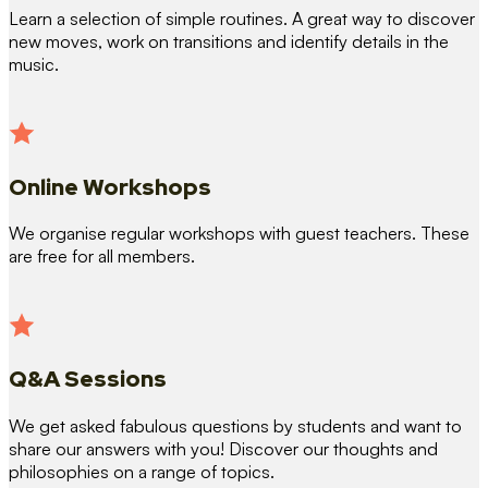
Learn a selection of simple routines. A great way to discover
new moves, work on transitions and identify details in the
music.
Online Workshops
We organise regular workshops with guest teachers. These
are free for all members.
Q&A Sessions
We get asked fabulous questions by students and want to
share our answers with you! Discover our thoughts and
philosophies on a range of topics.