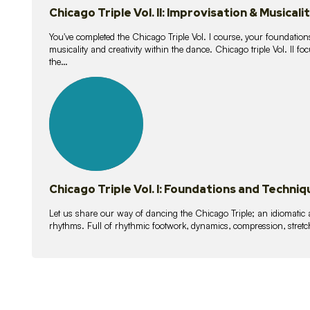
Chicago Triple Vol. II: Improvisation & Musicali
You've completed the Chicago Triple Vol. I course, your foundations
musicality and creativity within the dance. Chicago triple Vol. II 
the…
21
lessons
Chicago Triple Vol. I: Foundations and Techniq
Let us share our way of dancing the Chicago Triple; an idiomati
rhythms. Full of rhythmic footwork, dynamics, compression, stretch,