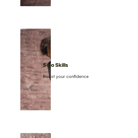
Solo Skills
Boost your confidence