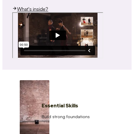
What's inside?
Essential Skills
Build strong foundations