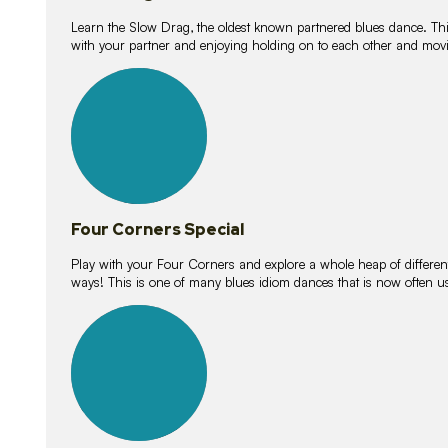
Learn the Slow Drag, the oldest known partnered blues dance. Thi
with your partner and enjoying holding on to each other and movi
11
lessons
Four Corners Special
Play with your Four Corners and explore a whole heap of different wa
ways! This is one of many blues idiom dances that is now often 
21
lessons