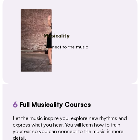
Musicality
Connect to the music
6
Full Musicality Courses
Let the music inspire you, explore new rhythms and
express what you hear. You will learn how to train
your ear so you can connect to the music in more
detail.