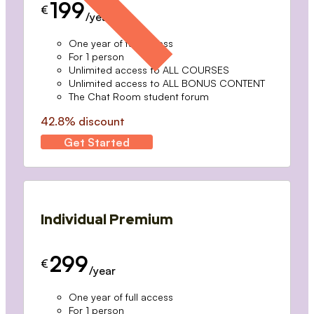
199
€
/year
One year of full access
For 1 person
Unlimited access to ALL COURSES
Unlimited access to ALL BONUS CONTENT
The Chat Room student forum
42.8% discount
Get Started
Individual Premium
299
€
/year
One year of full access
For 1 person