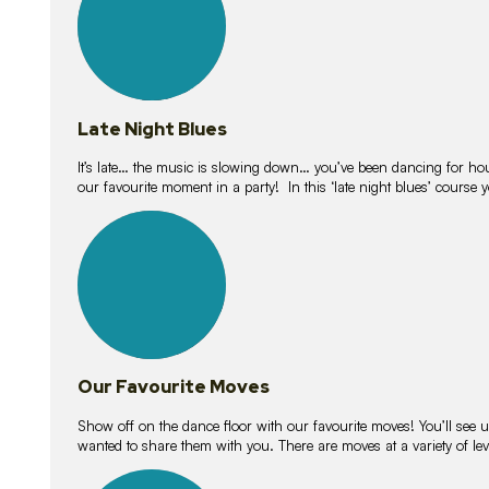
Late Night Blues
It’s late… the music is slowing down… you’ve been dancing for hour
our favourite moment in a party! In this ‘late night blues’ course 
16
lessons
Our Favourite Moves
Show off on the dance floor with our favourite moves! You’ll se
wanted to share them with you. There are moves at a variety of le
18