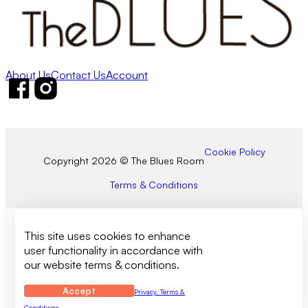
About Us
Contact Us
Account
Follow us on Facebook
Follow us on Instagram
Cookie Policy
Copyright 2026 © The Blues Room
Terms & Conditions
This site uses cookies to enhance
user functionality in accordance with
our website terms & conditions.
Accept
Privacy, Terms &
Conditions