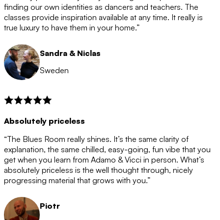
after the 12 month period has finished. When your
finding our own identities as dancers and teachers. The
membership is coming to an end we will contact you to
classes provide inspiration available at any time. It really is
let you know. If you do not choose to cancel then your
true luxury to have them in your home.”
membership will automatically be renewed for another
12 months.
Sandra & Niclas
Sweden
Absolutely priceless
“The Blues Room really shines. It’s the same clarity of
explanation, the same chilled, easy-going, fun vibe that you
get when you learn from Adamo & Vicci in person. What’s
absolutely priceless is the well thought through, nicely
progressing material that grows with you.”
Piotr