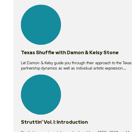
10
lessons
Texas Shuffle with Damon & Kelsy Stone
Let Damon & Kelsy guide you through their approach to the Texas S
partnership dynamics as well as individual artistic expression...
15
lessons
Struttin’ Vol. I: Introduction