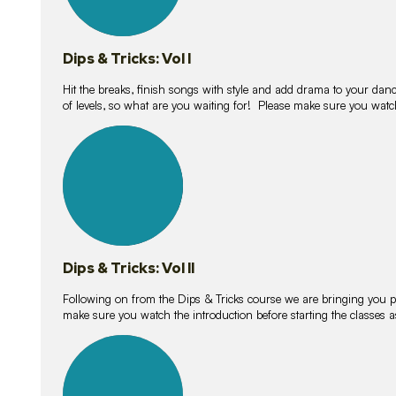
Dips & Tricks: Vol I
Hit the breaks, finish songs with style and add drama to your danc
of levels, so what are you waiting for! Please make sure you watc
14
lessons
Dips & Tricks: Vol II
Following on from the Dips & Tricks course we are bringing you
make sure you watch the introduction before starting the classes
11
lessons