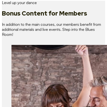
Level up your dance
Bonus Content
for Members
In addition to the main courses, our members benefit from
additional materials and live events. Step into the Blues
Room!