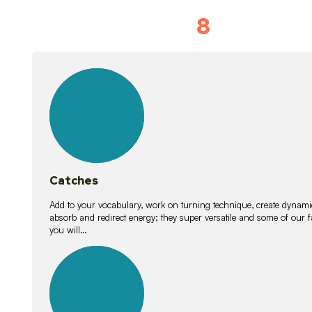
8
Vocabulary D
15
lessons
Catches
Add to your vocabulary, work on turning technique, create dynamic
absorb and redirect energy; they super versatile and some of ou
you will…
26
lessons