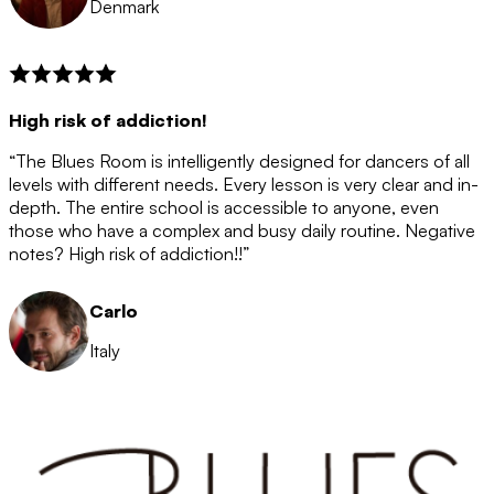
Denmark
High risk of addiction!
“The Blues Room is intelligently designed for dancers of all
levels with different needs. Every lesson is very clear and in-
depth. The entire school is accessible to anyone, even
those who have a complex and busy daily routine. Negative
notes? High risk of addiction!!”
Carlo
Italy