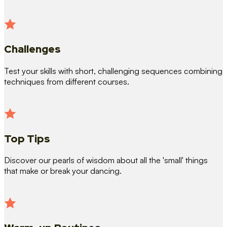
Challenges
Test your skills with short, challenging sequences combining
techniques from different courses.
Top Tips
Discover our pearls of wisdom about all the 'small' things
that make or break your dancing.