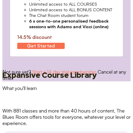
Unlimited access to ALL COURSES
Unlimited access to ALL BONUS CONTENT
The Chat Room student forum
6 x one-to-one personalised feedback
sessions with Adamo and Vicci (online)
14.5% discount
Get Started
Not sure yet?
Start a 14 day trial membership
Cancel at any
Expansive Course Library
time.
What you'll learn
With 881 classes and more than 40 hours of content, The
Blues Room offers tools for everyone, whatever your level or
experience.