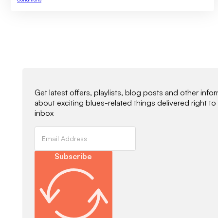
Newsletter Signup
Get latest offers, playlists, blog posts and other info
about exciting blues-related things delivered right to
inbox
Subscribe