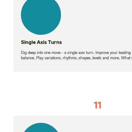
lessons
Single Axis Turns
Dig deep into one move - a single axis turn. Improve your leading
balance. Play variations, rhythms, shapes, levels and more. What 
11
Solo Skil
15
lessons