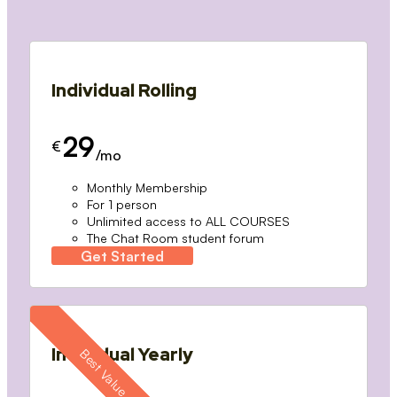
Individual Rolling
29
€
/mo
Monthly Membership
For 1 person
Unlimited access to ALL COURSES
The Chat Room student forum
Get Started
Individual Yearly