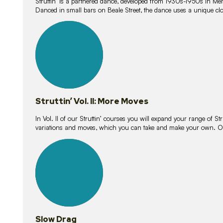
Struttin’ is a partnered dance, developed from 1930s-1950s in M
Danced in small bars on Beale Street, the dance uses a unique clos
16
lessons
Struttin’ Vol. II: More Moves
In Vol. II of our Struttin’ courses you will expand your range of Str
variations and moves, which you can take and make your own. O
9
lessons
Slow Drag