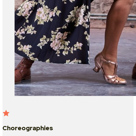
Choreographies