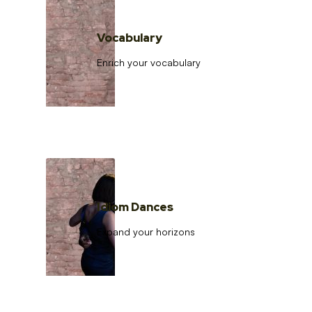
Vocabulary
Enrich your vocabulary
Idiom Dances
Expand your horizons