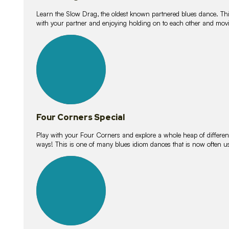
Learn the Slow Drag, the oldest known partnered blues dance. Thi
with your partner and enjoying holding on to each other and movi
11
lessons
Four Corners Special
Play with your Four Corners and explore a whole heap of different wa
ways! This is one of many blues idiom dances that is now often 
21
lessons