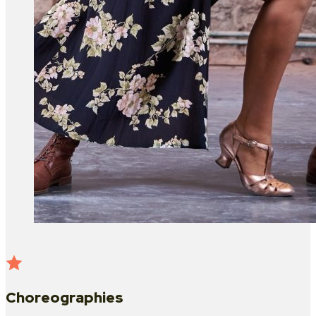
Choreographies