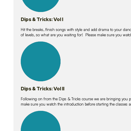
Dips & Tricks: Vol I
Hit the breaks, finish songs with style and add drama to your danc
of levels, so what are you waiting for! Please make sure you watc
14
lessons
Dips & Tricks: Vol II
Following on from the Dips & Tricks course we are bringing you
make sure you watch the introduction before starting the classes
11
lessons