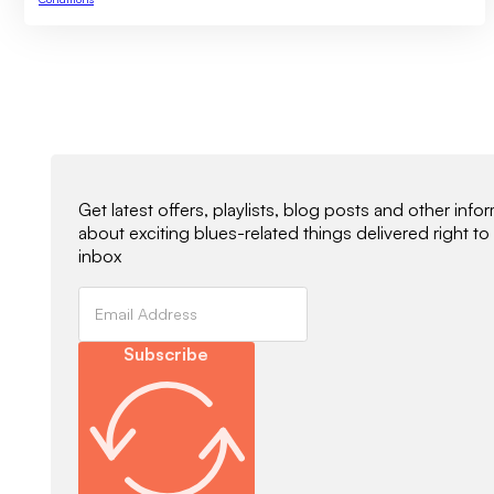
Newsletter Signup
Get latest offers, playlists, blog posts and other info
about exciting blues-related things delivered right to
inbox
Subscribe