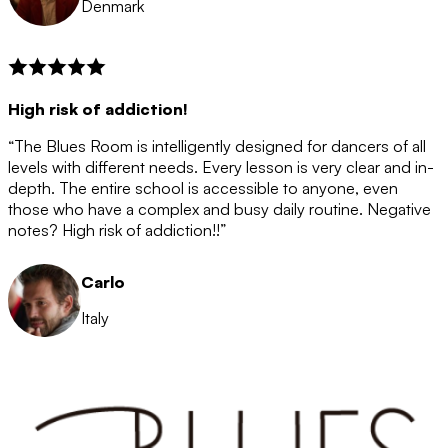
Denmark
High risk of addiction!
“The Blues Room is intelligently designed for dancers of all
levels with different needs. Every lesson is very clear and in-
depth. The entire school is accessible to anyone, even
those who have a complex and busy daily routine. Negative
notes? High risk of addiction!!”
Carlo
Italy