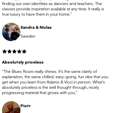
after the 12 month period has finished. When your
finding our own identities as dancers and teachers. The
membership is coming to an end we will contact you to
classes provide inspiration available at any time. It really is
let you know. If you do not choose to cancel then your
true luxury to have them in your home.”
membership will automatically be renewed for another
12 months.
Sandra & Niclas
Sweden
Absolutely priceless
“The Blues Room really shines. It’s the same clarity of
explanation, the same chilled, easy-going, fun vibe that you
get when you learn from Adamo & Vicci in person. What’s
absolutely priceless is the well thought through, nicely
progressing material that grows with you.”
Piotr