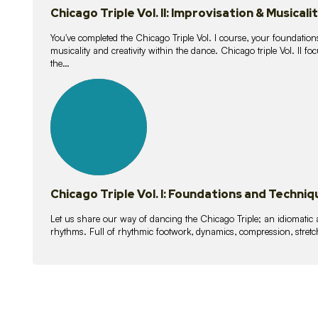
Chicago Triple Vol. II: Improvisation & Musicali
You've completed the Chicago Triple Vol. I course, your foundations
musicality and creativity within the dance. Chicago triple Vol. II 
the…
21
lessons
Chicago Triple Vol. I: Foundations and Techniq
Let us share our way of dancing the Chicago Triple; an idiomati
rhythms. Full of rhythmic footwork, dynamics, compression, stretch,