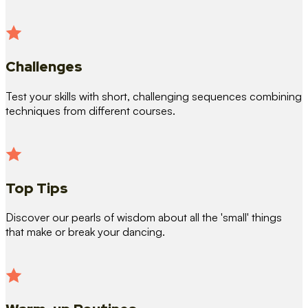
Challenges
Test your skills with short, challenging sequences combining
techniques from different courses.
Top Tips
Discover our pearls of wisdom about all the 'small' things
that make or break your dancing.