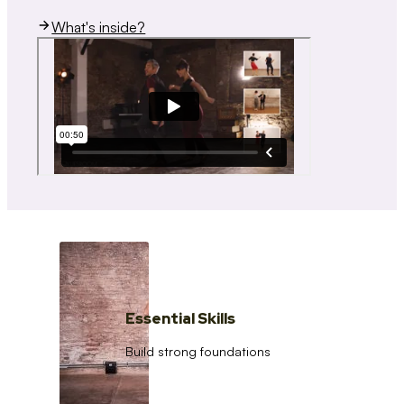
What's inside?
Essential Skills
Build strong foundations