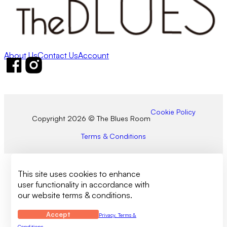
About Us
Contact Us
Account
Follow us on Facebook
Follow us on Instagram
Cookie Policy
Copyright 2026 © The Blues Room
Terms & Conditions
This site uses cookies to enhance
user functionality in accordance with
our website terms & conditions.
Accept
Privacy, Terms &
Conditions