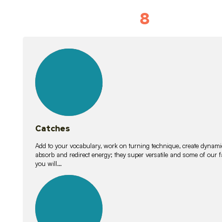
8
Vocabulary D
15
lessons
Catches
Add to your vocabulary, work on turning technique, create dynamic
absorb and redirect energy; they super versatile and some of ou
you will…
26
lessons