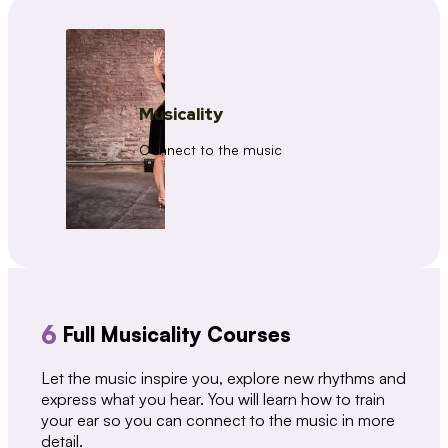
Musicality
Connect to the music
6
Full Musicality Courses
Let the music inspire you, explore new rhythms and
express what you hear. You will learn how to train
your ear so you can connect to the music in more
detail.