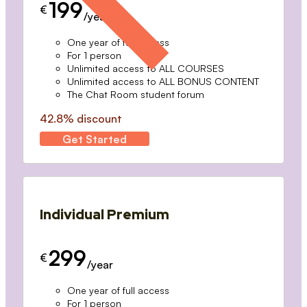
199
€
/year
One year of full access
For 1 person
Unlimited access to ALL COURSES
Unlimited access to ALL BONUS CONTENT
The Chat Room student forum
42.8% discount
Get Started
Individual Premium
299
€
/year
One year of full access
For 1 person