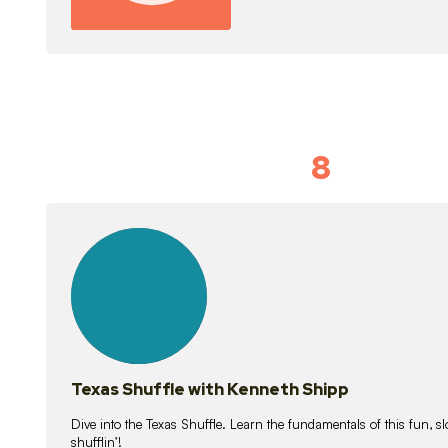
8
Idiom Dan
21
lessons
Texas Shuffle with Kenneth Shipp
Dive into the Texas Shuffle. Learn the fundamentals of this fun, s
shufflin’!