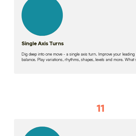
lessons
Single Axis Turns
Dig deep into one move - a single axis turn. Improve your leading
balance. Play variations, rhythms, shapes, levels and more. What 
11
Solo Skil
15
lessons