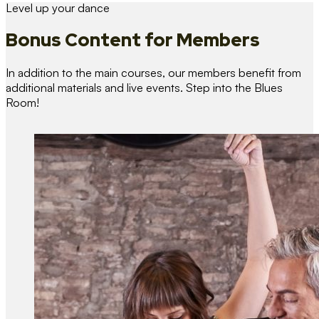
Level up your dance
Bonus Content
for Members
In addition to the main courses, our members benefit from
additional materials and live events. Step into the Blues
Room!