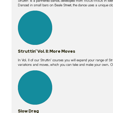
Struttin’ is a partnered dance, developed from 1930s-1950s in M
Danced in small bars on Beale Street, the dance uses a unique clos
16
lessons
Struttin’ Vol. II: More Moves
In Vol. II of our Struttin’ courses you will expand your range of Str
variations and moves, which you can take and make your own. O
9
lessons
Slow Drag