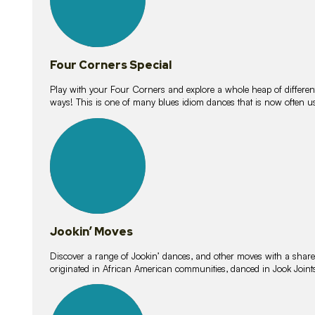
Four Corners Special
Play with your Four Corners and explore a whole heap of different wa
ways! This is one of many blues idiom dances that is now often 
15
lessons
Jookin’ Moves
Discover a range of Jookin’ dances, and other moves with a shared 
originated in African American communities, danced in Jook Join
20
lessons