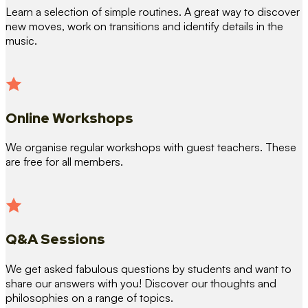
Learn a selection of simple routines. A great way to discover
new moves, work on transitions and identify details in the
music.
Online Workshops
We organise regular workshops with guest teachers. These
are free for all members.
Q&A Sessions
We get asked fabulous questions by students and want to
share our answers with you! Discover our thoughts and
philosophies on a range of topics.