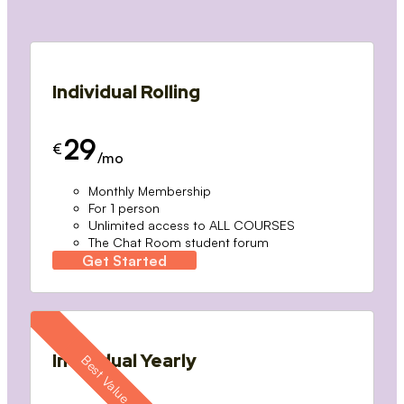
Individual Rolling
29
€
/mo
Monthly Membership
For 1 person
Unlimited access to ALL COURSES
The Chat Room student forum
Get Started
Individual Yearly