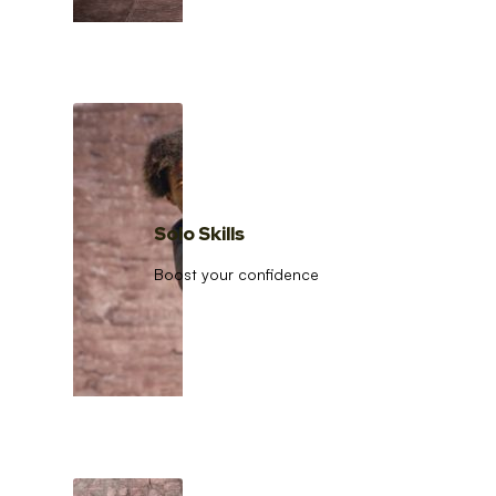
Solo Skills
Boost your confidence