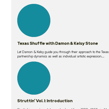
10
lessons
Texas Shuffle with Damon & Kelsy Stone
Let Damon & Kelsy guide you through their approach to the Texas S
partnership dynamics as well as individual artistic expression...
15
lessons
Struttin’ Vol. I: Introduction