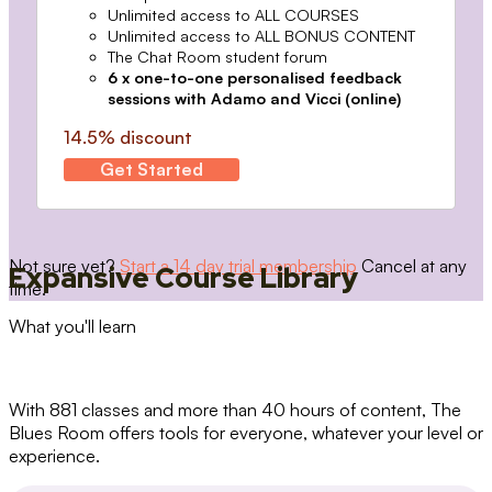
Unlimited access to ALL COURSES
Unlimited access to ALL BONUS CONTENT
The Chat Room student forum
6 x one-to-one personalised feedback
sessions with Adamo and Vicci (online)
14.5% discount
Get Started
Not sure yet?
Start a 14 day trial membership
Cancel at any
Expansive Course Library
time.
What you'll learn
With 881 classes and more than 40 hours of content, The
Blues Room offers tools for everyone, whatever your level or
experience.