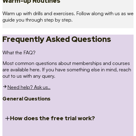
Warm-up Routines
Warm up with drills and exercises. Follow along with us as we
guide you through step by step.
Frequently Asked Questions
What the FAQ?
Most common questions about memberships and courses
are available here. If you have something else in mind, reach
out to us with any query.
Need help? Ask us..
General Questions
How does the free trial work?