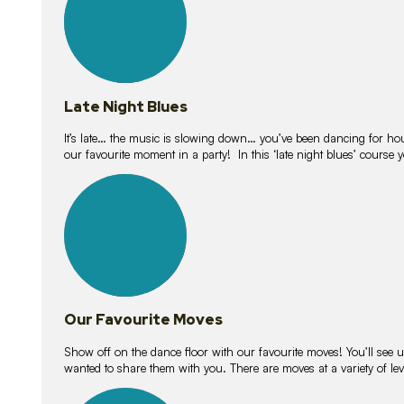
Late Night Blues
It’s late… the music is slowing down… you’ve been dancing for hour
our favourite moment in a party! In this ‘late night blues’ course 
16
lessons
Our Favourite Moves
Show off on the dance floor with our favourite moves! You’ll se
wanted to share them with you. There are moves at a variety of le
18