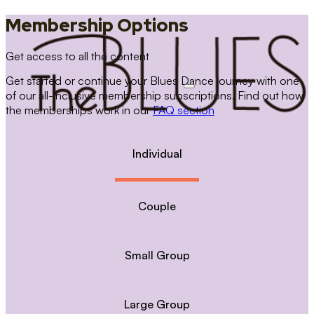
Membership Options
Get access to all the content
Get started or continue your Blues Dance journey with one
of our all-inclusive membership subscriptions. Find out how
the memberships work in our
FAQ section
Individual
Couple
Small Group
Large Group