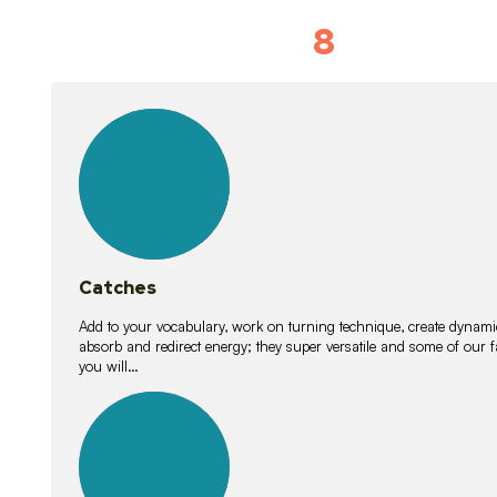
8
Vocabulary D
15
lessons
Catches
Add to your vocabulary, work on turning technique, create dynamic
absorb and redirect energy; they super versatile and some of ou
you will…
26
lessons