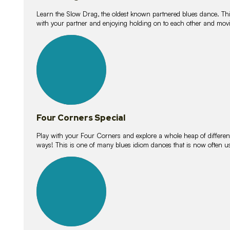
Learn the Slow Drag, the oldest known partnered blues dance. Thi
with your partner and enjoying holding on to each other and movi
11
lessons
Four Corners Special
Play with your Four Corners and explore a whole heap of different wa
ways! This is one of many blues idiom dances that is now often 
21
lessons