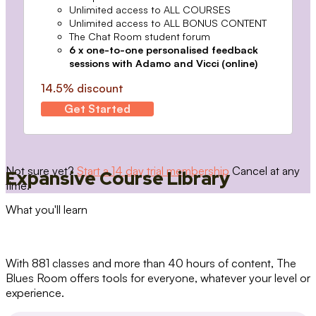
Unlimited access to ALL COURSES
Unlimited access to ALL BONUS CONTENT
The Chat Room student forum
6 x one-to-one personalised feedback
sessions with Adamo and Vicci (online)
14.5% discount
Get Started
Not sure yet?
Start a 14 day trial membership
Cancel at any
Expansive Course Library
time.
What you'll learn
With 881 classes and more than 40 hours of content, The
Blues Room offers tools for everyone, whatever your level or
experience.