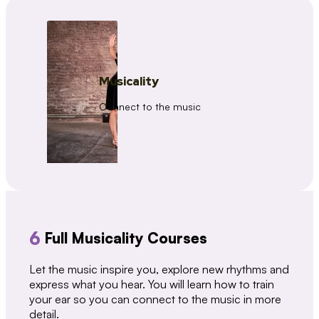
Musicality
Connect to the music
6
Full Musicality Courses
Let the music inspire you, explore new rhythms and
express what you hear. You will learn how to train
your ear so you can connect to the music in more
detail.