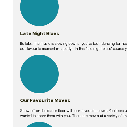
Late Night Blues
It’s late… the music is slowing down… you’ve been dancing for hour
our favourite moment in a party! In this ‘late night blues’ course 
16
lessons
Our Favourite Moves
Show off on the dance floor with our favourite moves! You’ll se
wanted to share them with you. There are moves at a variety of le
18