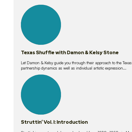
10
lessons
Texas Shuffle with Damon & Kelsy Stone
Let Damon & Kelsy guide you through their approach to the Texas S
partnership dynamics as well as individual artistic expression...
15
lessons
Struttin’ Vol. I: Introduction