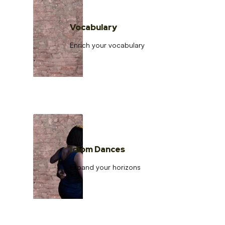
Vocabulary
Enrich your vocabulary
Idiom Dances
Expand your horizons