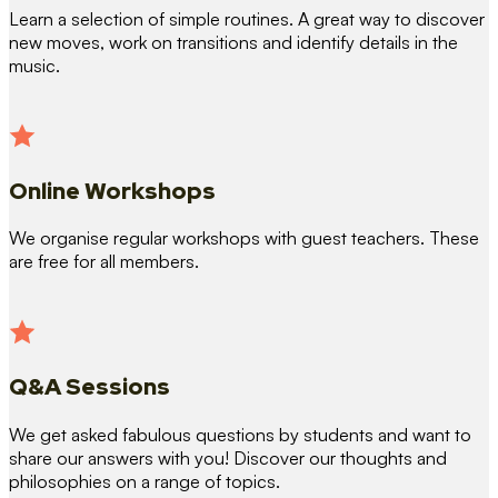
Learn a selection of simple routines. A great way to discover
new moves, work on transitions and identify details in the
music.
Online Workshops
We organise regular workshops with guest teachers. These
are free for all members.
Q&A Sessions
We get asked fabulous questions by students and want to
share our answers with you! Discover our thoughts and
philosophies on a range of topics.