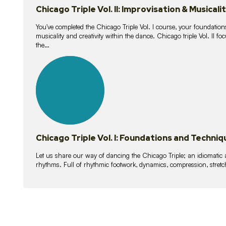
Chicago Triple Vol. II: Improvisation & Musicali
You've completed the Chicago Triple Vol. I course, your foundations
musicality and creativity within the dance. Chicago triple Vol. II 
the…
21
lessons
Chicago Triple Vol. I: Foundations and Techniq
Let us share our way of dancing the Chicago Triple; an idiomati
rhythms. Full of rhythmic footwork, dynamics, compression, stretch,