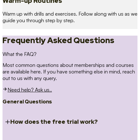
Warm-up Routines
Warm up with drills and exercises. Follow along with us as we
guide you through step by step.
Frequently Asked Questions
What the FAQ?
Most common questions about memberships and courses
are available here. If you have something else in mind, reach
out to us with any query.
Need help? Ask us..
General Questions
How does the free trial work?