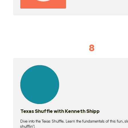
8
Idiom Dan
21
lessons
Texas Shuffle with Kenneth Shipp
Dive into the Texas Shuffle. Learn the fundamentals of this fun, s
shufflin’!