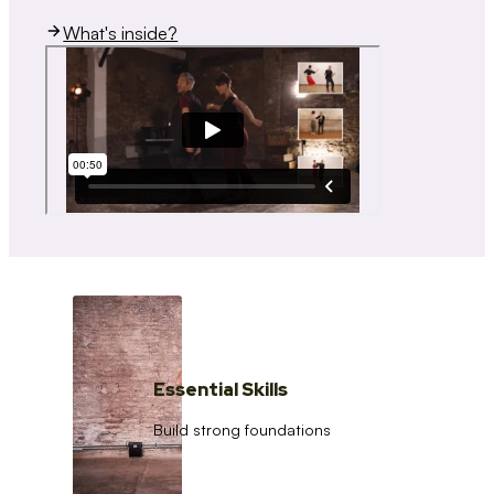
What's inside?
Essential Skills
Build strong foundations