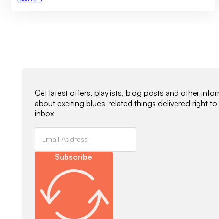
Newsletter Signup
Get latest offers, playlists, blog posts and other info
about exciting blues-related things delivered right to
inbox
Subscribe