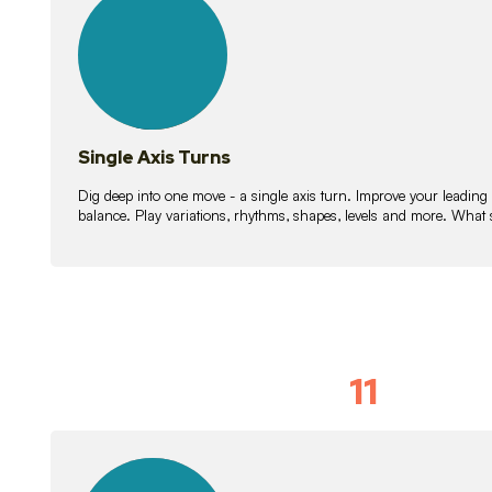
lessons
Single Axis Turns
Dig deep into one move - a single axis turn. Improve your leading
balance. Play variations, rhythms, shapes, levels and more. What 
11
Solo Skil
15
lessons