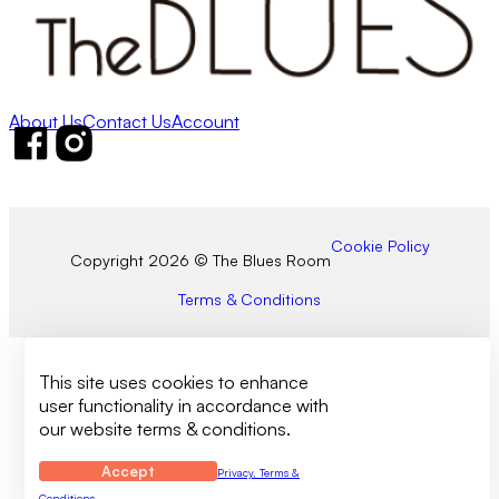
About Us
Contact Us
Account
Follow us on Facebook
Follow us on Instagram
Cookie Policy
Copyright 2026 © The Blues Room
Terms & Conditions
This site uses cookies to enhance
user functionality in accordance with
our website terms & conditions.
Accept
Privacy, Terms &
Conditions