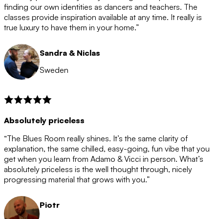
after the 12 month period has finished. When your
finding our own identities as dancers and teachers. The
membership is coming to an end we will contact you to
classes provide inspiration available at any time. It really is
let you know. If you do not choose to cancel then your
true luxury to have them in your home.”
membership will automatically be renewed for another
12 months.
Sandra & Niclas
Sweden
Absolutely priceless
“The Blues Room really shines. It’s the same clarity of
explanation, the same chilled, easy-going, fun vibe that you
get when you learn from Adamo & Vicci in person. What’s
absolutely priceless is the well thought through, nicely
progressing material that grows with you.”
Piotr