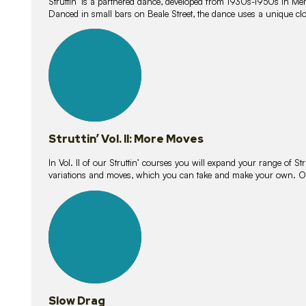
Struttin’ is a partnered dance, developed from 1930s-1950s in M
Danced in small bars on Beale Street, the dance uses a unique clos
16
lessons
Struttin’ Vol. II: More Moves
In Vol. II of our Struttin’ courses you will expand your range of Str
variations and moves, which you can take and make your own. O
9
lessons
Slow Drag