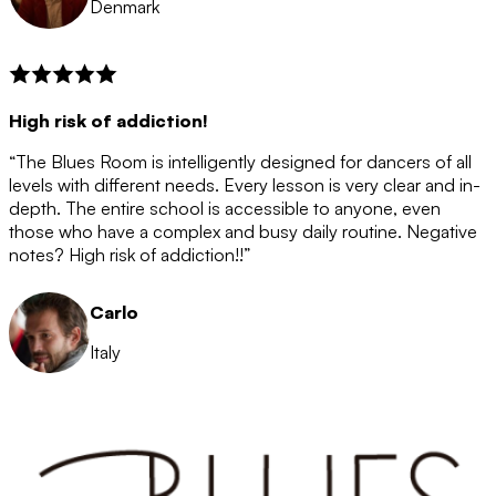
Denmark
High risk of addiction!
“The Blues Room is intelligently designed for dancers of all
levels with different needs. Every lesson is very clear and in-
depth. The entire school is accessible to anyone, even
those who have a complex and busy daily routine. Negative
notes? High risk of addiction!!”
Carlo
Italy