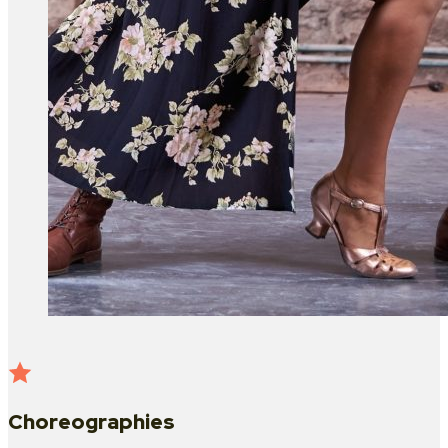
Choreographies