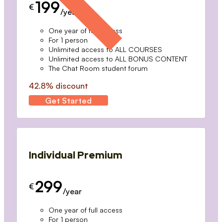
199
€
/year
One year of full access
For 1 person
Unlimited access to ALL COURSES
Unlimited access to ALL BONUS CONTENT
The Chat Room student forum
42.8% discount
Get Started
Individual Premium
299
€
/year
One year of full access
For 1 person