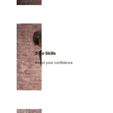
Solo Skills
Boost your confidence