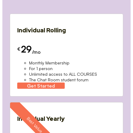
Individual Rolling
29
€
/mo
Monthly Membership
For 1 person
Unlimited access to ALL COURSES
The Chat Room student forum
Get Started
Individual Yearly