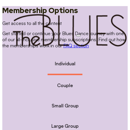
Membership Options
Get access to all the content
Get started or continue your Blues Dance journey with one
of our all-inclusive membership subscriptions. Find out how
the memberships work in our
FAQ section
Individual
Couple
Small Group
Large Group