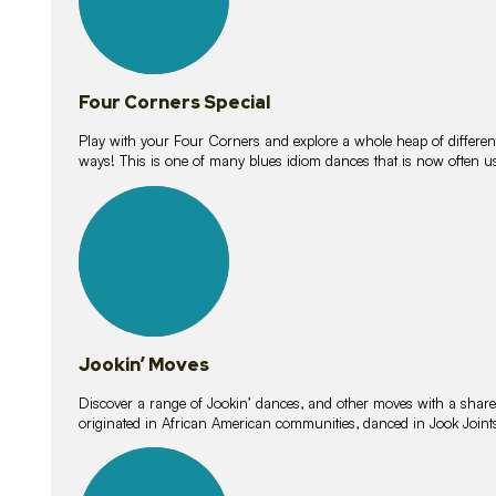
Four Corners Special
Play with your Four Corners and explore a whole heap of different wa
ways! This is one of many blues idiom dances that is now often 
15
lessons
Jookin’ Moves
Discover a range of Jookin’ dances, and other moves with a shared 
originated in African American communities, danced in Jook Join
20
lessons