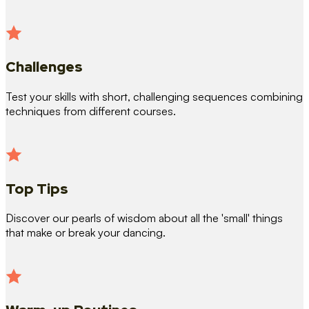
Challenges
Test your skills with short, challenging sequences combining
techniques from different courses.
Top Tips
Discover our pearls of wisdom about all the 'small' things
that make or break your dancing.