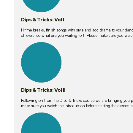
Dips & Tricks: Vol I
Hit the breaks, finish songs with style and add drama to your danc
of levels, so what are you waiting for! Please make sure you watc
14
lessons
Dips & Tricks: Vol II
Following on from the Dips & Tricks course we are bringing you
make sure you watch the introduction before starting the classes
11
lessons