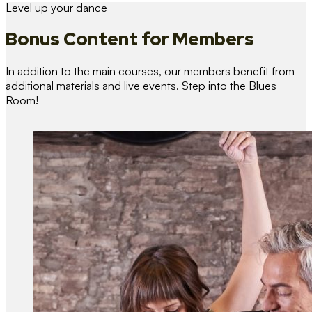
Level up your dance
Bonus Content
for Members
In addition to the main courses, our members benefit from
additional materials and live events. Step into the Blues
Room!