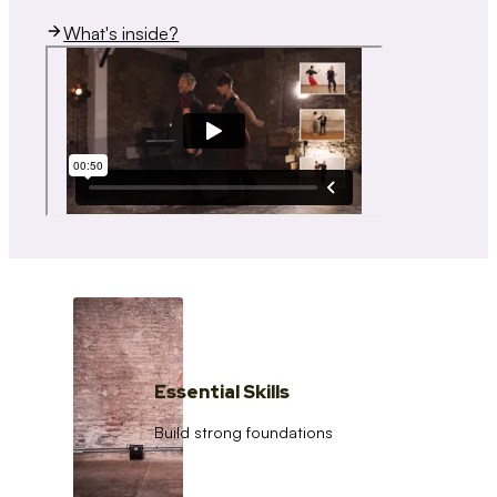
What's inside?
Essential Skills
Build strong foundations