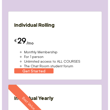
Individual Rolling
29
€
/mo
Monthly Membership
For 1 person
Unlimited access to ALL COURSES
The Chat Room student forum
Get Started
Individual Yearly