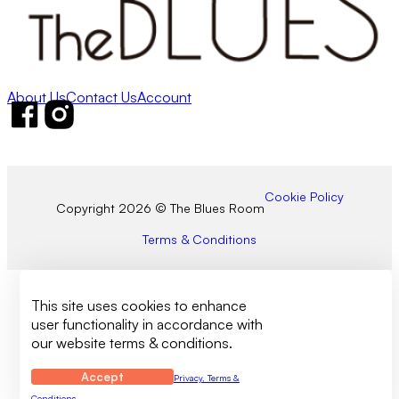
About Us
Contact Us
Account
Follow us on Facebook
Follow us on Instagram
Cookie Policy
Copyright 2026 © The Blues Room
Terms & Conditions
This site uses cookies to enhance
user functionality in accordance with
our website terms & conditions.
Accept
Privacy, Terms &
Conditions