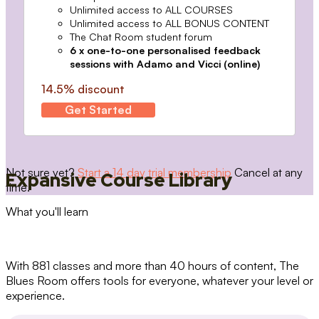
Unlimited access to ALL COURSES
Unlimited access to ALL BONUS CONTENT
The Chat Room student forum
6 x one-to-one personalised feedback
sessions with Adamo and Vicci (online)
14.5% discount
Get Started
Not sure yet?
Start a 14 day trial membership
Cancel at any
Expansive Course Library
time.
What you'll learn
With 881 classes and more than 40 hours of content, The
Blues Room offers tools for everyone, whatever your level or
experience.