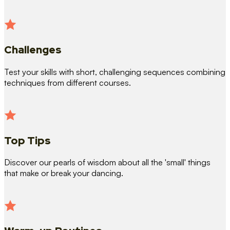
Challenges
Test your skills with short, challenging sequences combining
techniques from different courses.
Top Tips
Discover our pearls of wisdom about all the 'small' things
that make or break your dancing.