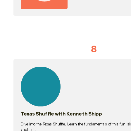
8
Idiom Dan
21
lessons
Texas Shuffle with Kenneth Shipp
Dive into the Texas Shuffle. Learn the fundamentals of this fun, s
shufflin’!