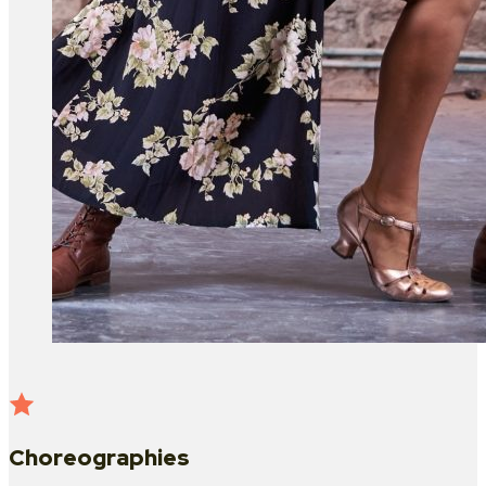
Choreographies