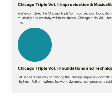
Chicago Triple Vol. II: Improvisation & Musicali
You've completed the Chicago Triple Vol. I course, your foundations
musicality and creativity within the dance. Chicago triple Vol. II 
the…
21
lessons
Chicago Triple Vol. I: Foundations and Techniq
Let us share our way of dancing the Chicago Triple; an idiomati
rhythms. Full of rhythmic footwork, dynamics, compression, stretch,