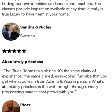
after the 12 month period has finished. When your
finding our own identities as dancers and teachers. The
membership is coming to an end we will contact you to
classes provide inspiration available at any time. It really is
let you know. If you do not choose to cancel then your
true luxury to have them in your home.”
membership will automatically be renewed for another
12 months.
Sandra & Niclas
Sweden
Absolutely priceless
“The Blues Room really shines. It’s the same clarity of
explanation, the same chilled, easy-going, fun vibe that you
get when you learn from Adamo & Vicci in person. What’s
absolutely priceless is the well thought through, nicely
progressing material that grows with you.”
Piotr