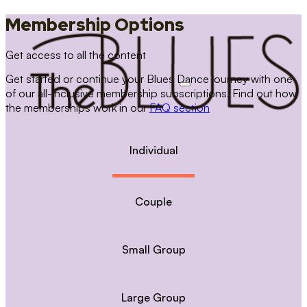
Membership Options
Get access to all the content
Get started or continue your Blues Dance journey with one
of our all-inclusive membership subscriptions. Find out how
the memberships work in our
FAQ section
Individual
Couple
Small Group
Large Group