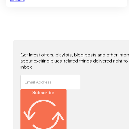
Newsletter Signup
Get latest offers, playlists, blog posts and other info
about exciting blues-related things delivered right to
inbox
Subscribe