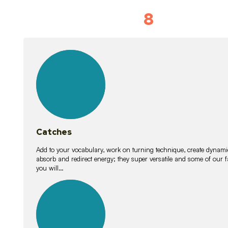
8
Vocabulary D
15
lessons
Catches
Add to your vocabulary, work on turning technique, create dynamic
absorb and redirect energy; they super versatile and some of ou
you will…
26
lessons