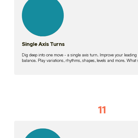
lessons
Single Axis Turns
Dig deep into one move - a single axis turn. Improve your leading
balance. Play variations, rhythms, shapes, levels and more. What 
11
Solo Skil
15
lessons