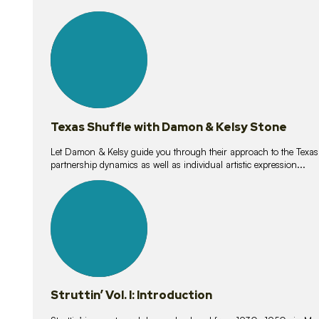
10
lessons
Texas Shuffle with Damon & Kelsy Stone
Let Damon & Kelsy guide you through their approach to the Texas S
partnership dynamics as well as individual artistic expression...
15
lessons
Struttin’ Vol. I: Introduction