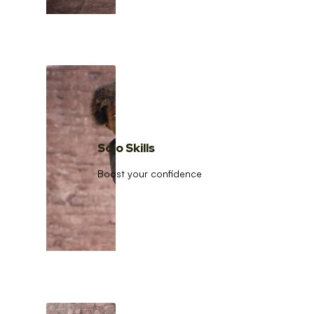
Solo Skills
Boost your confidence