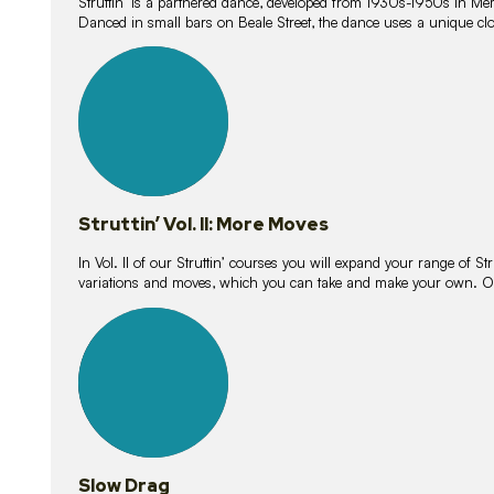
Struttin’ is a partnered dance, developed from 1930s-1950s in M
Danced in small bars on Beale Street, the dance uses a unique clos
16
lessons
Struttin’ Vol. II: More Moves
In Vol. II of our Struttin’ courses you will expand your range of Str
variations and moves, which you can take and make your own. O
9
lessons
Slow Drag