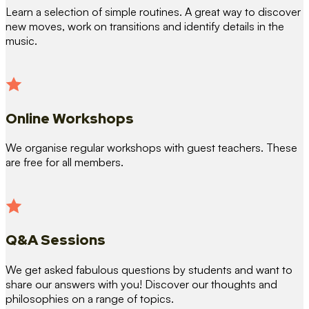
Learn a selection of simple routines. A great way to discover
new moves, work on transitions and identify details in the
music.
Online Workshops
We organise regular workshops with guest teachers. These
are free for all members.
Q&A Sessions
We get asked fabulous questions by students and want to
share our answers with you! Discover our thoughts and
philosophies on a range of topics.