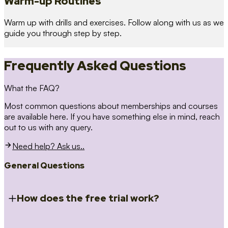
Warm-up Routines
Warm up with drills and exercises. Follow along with us as we
guide you through step by step.
Frequently Asked Questions
What the FAQ?
Most common questions about memberships and courses
are available here. If you have something else in mind, reach
out to us with any query.
Need help? Ask us..
General Questions
How does the free trial work?