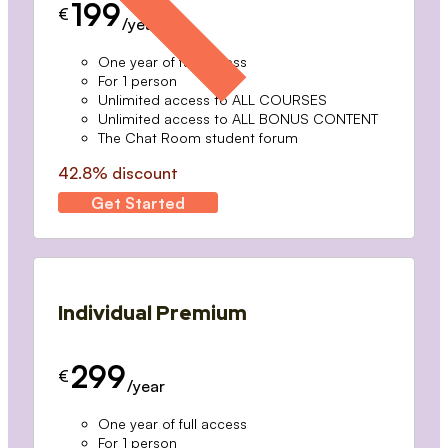
199
€
/year
One year of full access
For 1 person
Unlimited access to ALL COURSES
Unlimited access to ALL BONUS CONTENT
The Chat Room student forum
42.8% discount
Get Started
Individual Premium
299
€
/year
One year of full access
For 1 person