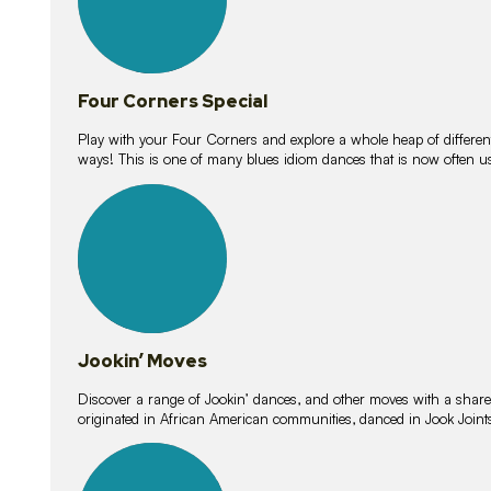
Four Corners Special
Play with your Four Corners and explore a whole heap of different wa
ways! This is one of many blues idiom dances that is now often 
15
lessons
Jookin’ Moves
Discover a range of Jookin’ dances, and other moves with a shared 
originated in African American communities, danced in Jook Join
20
lessons