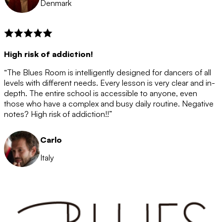
Denmark
High risk of addiction!
“The Blues Room is intelligently designed for dancers of all
levels with different needs. Every lesson is very clear and in-
depth. The entire school is accessible to anyone, even
those who have a complex and busy daily routine. Negative
notes? High risk of addiction!!”
Carlo
Italy