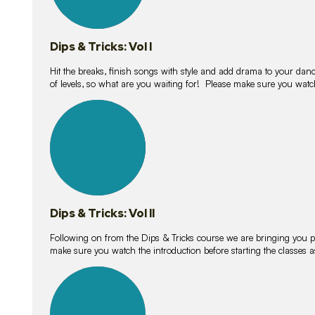
Dips & Tricks: Vol I
Hit the breaks, finish songs with style and add drama to your danc
of levels, so what are you waiting for! Please make sure you watc
14
lessons
Dips & Tricks: Vol II
Following on from the Dips & Tricks course we are bringing you
make sure you watch the introduction before starting the classes
11
lessons