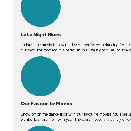
Late Night Blues
It’s late… the music is slowing down… you’ve been dancing for hour
our favourite moment in a party! In this ‘late night blues’ course 
16
lessons
Our Favourite Moves
Show off on the dance floor with our favourite moves! You’ll se
wanted to share them with you. There are moves at a variety of le
18