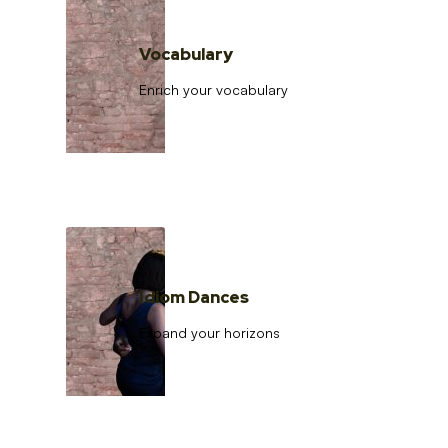
Vocabulary
Enrich your vocabulary
Idiom Dances
Expand your horizons