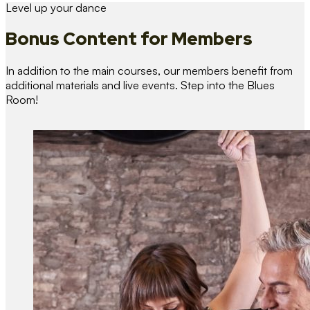
Level up your dance
Bonus Content
for Members
In addition to the main courses, our members benefit from
additional materials and live events. Step into the Blues
Room!