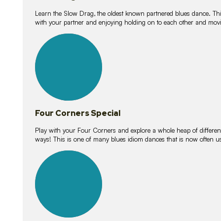
Learn the Slow Drag, the oldest known partnered blues dance. Thi
with your partner and enjoying holding on to each other and movi
11
lessons
Four Corners Special
Play with your Four Corners and explore a whole heap of different wa
ways! This is one of many blues idiom dances that is now often 
21
lessons