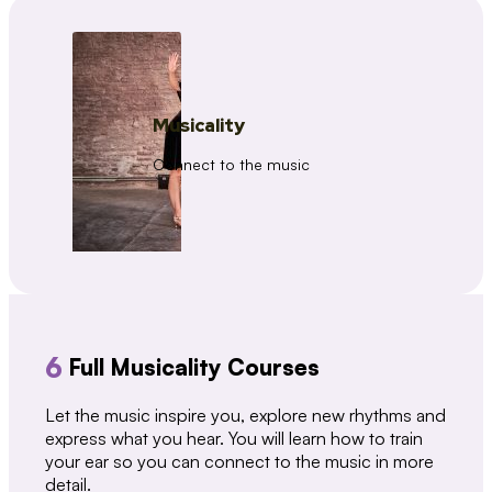
Musicality
Connect to the music
6
Full Musicality Courses
Let the music inspire you, explore new rhythms and
express what you hear. You will learn how to train
your ear so you can connect to the music in more
detail.