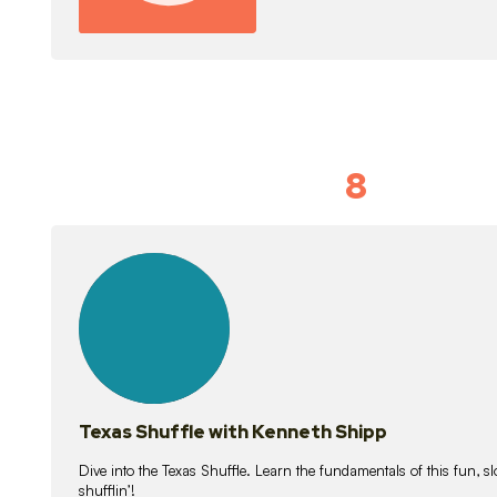
8
Idiom Dan
21
lessons
Texas Shuffle with Kenneth Shipp
Dive into the Texas Shuffle. Learn the fundamentals of this fun, s
shufflin’!