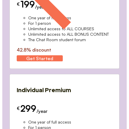
199
€
/year
One year of full access
For 1 person
Unlimited access to ALL COURSES
Unlimited access to ALL BONUS CONTENT
The Chat Room student forum
42.8% discount
Get Started
Individual Premium
299
€
/year
One year of full access
For 1 person