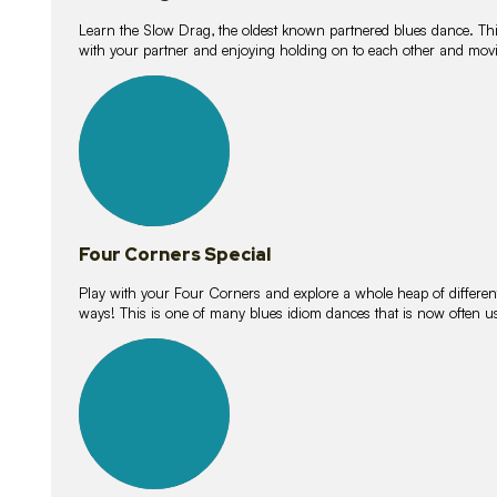
Learn the Slow Drag, the oldest known partnered blues dance. Thi
with your partner and enjoying holding on to each other and movi
11
lessons
Four Corners Special
Play with your Four Corners and explore a whole heap of different wa
ways! This is one of many blues idiom dances that is now often 
21
lessons