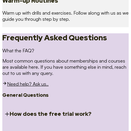
Warm-up Routines
Warm up with drills and exercises. Follow along with us as we
guide you through step by step.
Frequently Asked Questions
What the FAQ?
Most common questions about memberships and courses
are available here. If you have something else in mind, reach
out to us with any query.
Need help? Ask us..
General Questions
How does the free trial work?