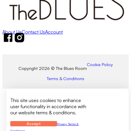
About Us
Contact Us
Account
Follow us on Facebook
Follow us on Instagram
Cookie Policy
Copyright 2026 © The Blues Room
Terms & Conditions
This site uses cookies to enhance
user functionality in accordance with
our website terms & conditions.
Accept
Privacy, Terms &
Conditions