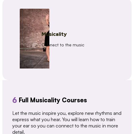
Musicality
Connect to the music
6
Full Musicality Courses
Let the music inspire you, explore new rhythms and
express what you hear. You will learn how to train
your ear so you can connect to the music in more
detail.