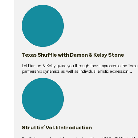
10
lessons
Texas Shuffle with Damon & Kelsy Stone
Let Damon & Kelsy guide you through their approach to the Texas S
partnership dynamics as well as individual artistic expression...
15
lessons
Struttin’ Vol. I: Introduction