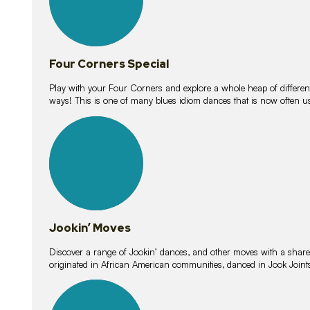
Four Corners Special
Play with your Four Corners and explore a whole heap of different wa
ways! This is one of many blues idiom dances that is now often 
15
lessons
Jookin’ Moves
Discover a range of Jookin’ dances, and other moves with a shared 
originated in African American communities, danced in Jook Join
20
lessons