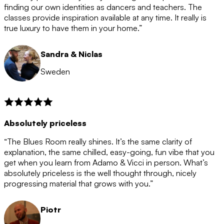
after the 12 month period has finished. When your
finding our own identities as dancers and teachers. The
membership is coming to an end we will contact you to
classes provide inspiration available at any time. It really is
let you know. If you do not choose to cancel then your
true luxury to have them in your home.”
membership will automatically be renewed for another
12 months.
Sandra & Niclas
Sweden
Absolutely priceless
“The Blues Room really shines. It’s the same clarity of
explanation, the same chilled, easy-going, fun vibe that you
get when you learn from Adamo & Vicci in person. What’s
absolutely priceless is the well thought through, nicely
progressing material that grows with you.”
Piotr