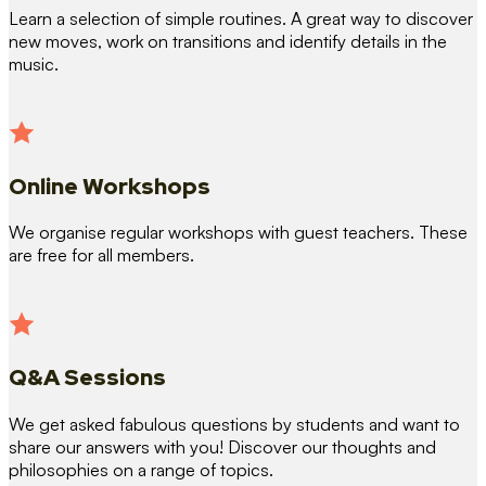
Learn a selection of simple routines. A great way to discover
new moves, work on transitions and identify details in the
music.
Online Workshops
We organise regular workshops with guest teachers. These
are free for all members.
Q&A Sessions
We get asked fabulous questions by students and want to
share our answers with you! Discover our thoughts and
philosophies on a range of topics.