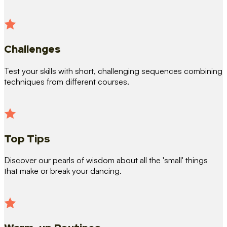
Challenges
Test your skills with short, challenging sequences combining
techniques from different courses.
Top Tips
Discover our pearls of wisdom about all the 'small' things
that make or break your dancing.