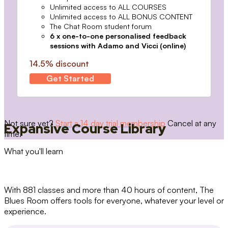
Unlimited access to ALL COURSES
Unlimited access to ALL BONUS CONTENT
The Chat Room student forum
6 x one-to-one personalised feedback
sessions with Adamo and Vicci (online)
14.5% discount
Get Started
Not sure yet?
Start a 14 day trial membership
Cancel at any
Expansive Course Library
time.
What you'll learn
With 881 classes and more than 40 hours of content, The
Blues Room offers tools for everyone, whatever your level or
experience.