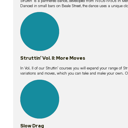
Struttin’ is a partnered dance, developed from 1930s-1950s in M
Danced in small bars on Beale Street, the dance uses a unique clos
16
lessons
Struttin’ Vol. II: More Moves
In Vol. II of our Struttin’ courses you will expand your range of Str
variations and moves, which you can take and make your own. O
9
lessons
Slow Drag