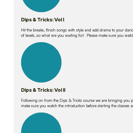
Dips & Tricks: Vol I
Hit the breaks, finish songs with style and add drama to your danc
of levels, so what are you waiting for! Please make sure you watc
14
lessons
Dips & Tricks: Vol II
Following on from the Dips & Tricks course we are bringing you
make sure you watch the introduction before starting the classes
11
lessons