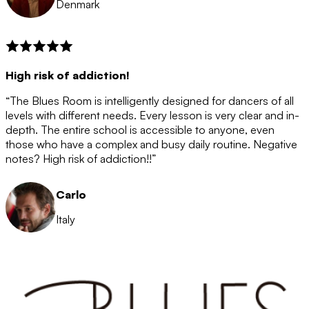
Denmark
High risk of addiction!
“The Blues Room is intelligently designed for dancers of all
levels with different needs. Every lesson is very clear and in-
depth. The entire school is accessible to anyone, even
those who have a complex and busy daily routine. Negative
notes? High risk of addiction!!”
Carlo
Italy