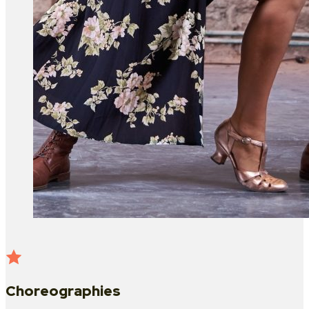
Choreographies