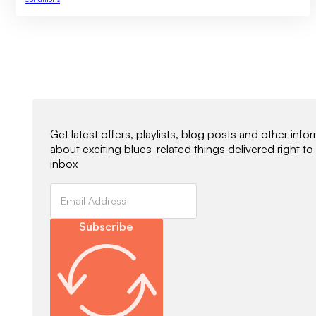
Newsletter Signup
Get latest offers, playlists, blog posts and other info
about exciting blues-related things delivered right to
inbox
Subscribe