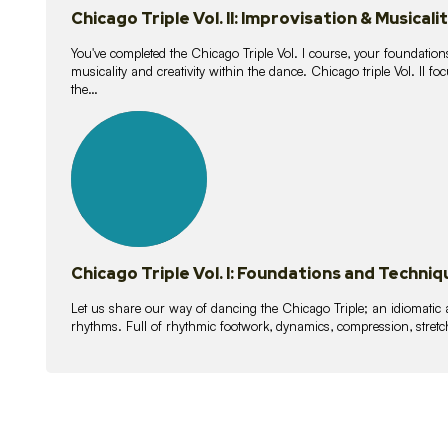
Chicago Triple Vol. II: Improvisation & Musicali
You've completed the Chicago Triple Vol. I course, your foundations
musicality and creativity within the dance. Chicago triple Vol. II 
the…
21
lessons
Chicago Triple Vol. I: Foundations and Techniq
Let us share our way of dancing the Chicago Triple; an idiomati
rhythms. Full of rhythmic footwork, dynamics, compression, stretch,