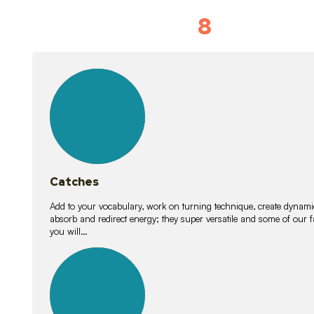
8
Vocabulary D
15
lessons
Catches
Add to your vocabulary, work on turning technique, create dynamic
absorb and redirect energy; they super versatile and some of ou
you will…
26
lessons