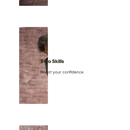
Solo Skills
Boost your confidence