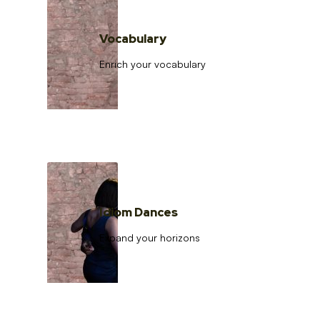
Vocabulary
Enrich your vocabulary
Idiom Dances
Expand your horizons