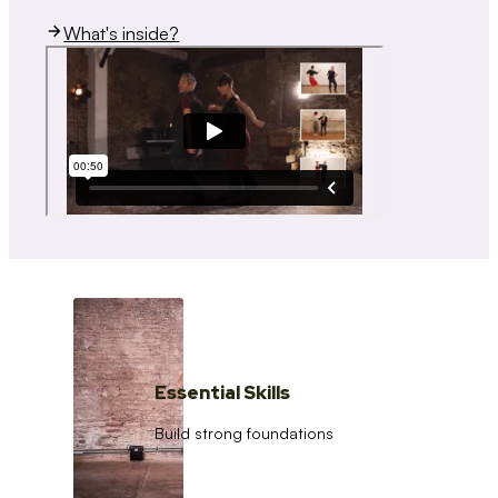
What's inside?
Essential Skills
Build strong foundations