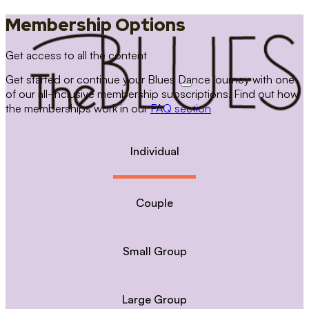
Membership Options
Get access to all the content
Get started or continue your Blues Dance journey with one
of our all-inclusive membership subscriptions. Find out how
the memberships work in our
FAQ section
Individual
Couple
Small Group
Large Group