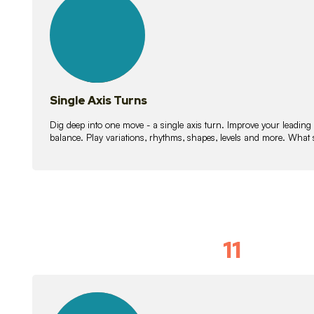
lessons
Single Axis Turns
Dig deep into one move - a single axis turn. Improve your leading
balance. Play variations, rhythms, shapes, levels and more. What 
11
Solo Skil
15
lessons