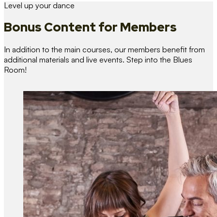
Level up your dance
Bonus Content
for Members
In addition to the main courses, our members benefit from
additional materials and live events. Step into the Blues
Room!