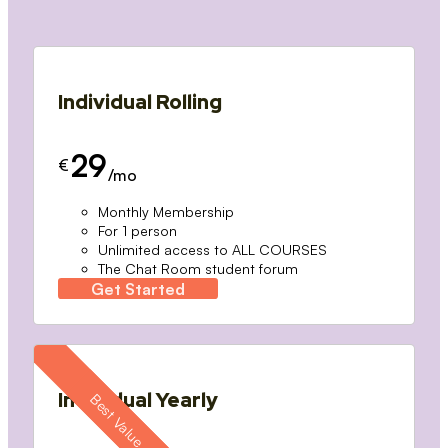
Individual Rolling
29
€
/mo
Monthly Membership
For 1 person
Unlimited access to ALL COURSES
The Chat Room student forum
Get Started
Individual Yearly