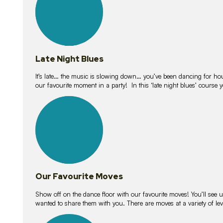
Late Night Blues
It’s late… the music is slowing down… you’ve been dancing for hour
our favourite moment in a party! In this ‘late night blues’ course 
16
lessons
Our Favourite Moves
Show off on the dance floor with our favourite moves! You’ll se
wanted to share them with you. There are moves at a variety of le
18