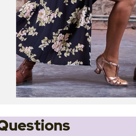
Questions