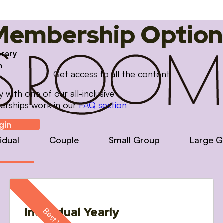
Membership Option
brary
m
Get access to all the content
with one of our all-inclusive
erships work in our
FAQ section
gin
vidual
Couple
Small Group
Large G
Individual Yearly