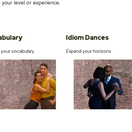
your level or experience.
abulary
Idiom Dances
 your vocabulary
Expand your horizons