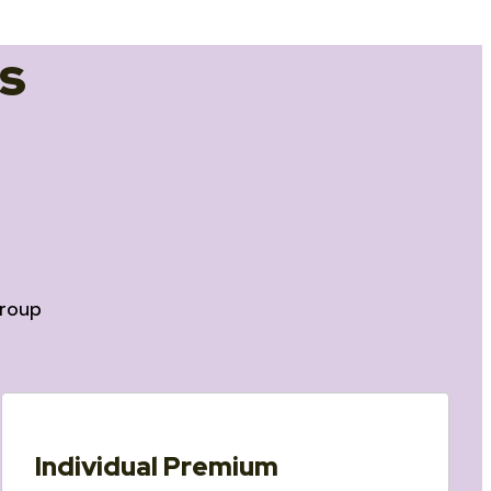
s
roup
Individual Premium