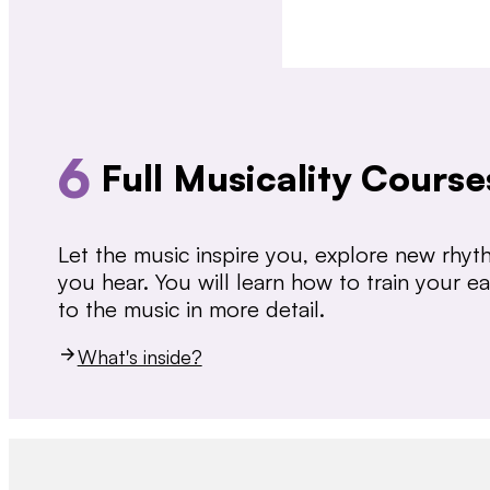
6
Full Musicality Course
Let the music inspire you, explore new rhy
you hear. You will learn how to train your 
to the music in more detail.
What's inside?