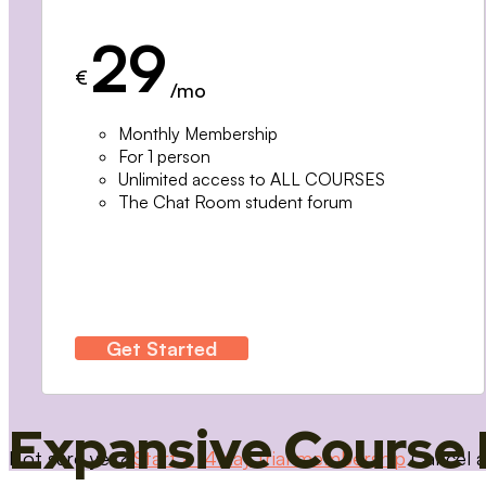
29
€
/mo
Monthly Membership
For 1 person
Unlimited access to ALL COURSES
The Chat Room student forum
Get Started
Expansive Course 
Not sure yet?
Start a 14 day trial membership
Cancel a