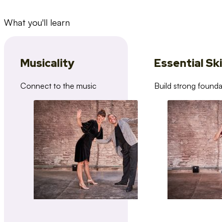
What you'll learn
Musicality
Essential Ski
Connect to the music
Build strong founda