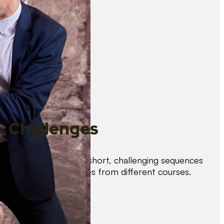
Challenges
Test your skills with short, challenging sequences
combining techniques from different courses.