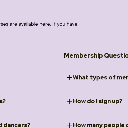
 are available here. If you have
Membership Questi
What types of mem
s?
How do I sign up?
ccess to 5 courses:
We offer a selection of 
 Embrace intensive
Individual Members
rit Moves Styling (Solo
Couples Membersh
Go to our
Membersh
pe that these courses will
d dancers?
How many people c
ally designed for new
Small Group Membe