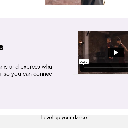
s
thms and express what
ear so you can connect
Level up your dance