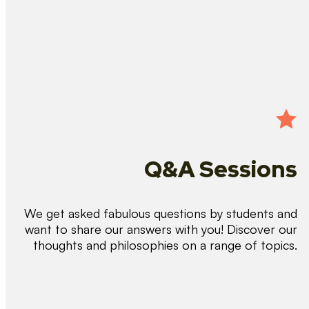
Q&A Sessions
We get asked fabulous questions by students and
want to share our answers with you! Discover our
thoughts and philosophies on a range of topics.