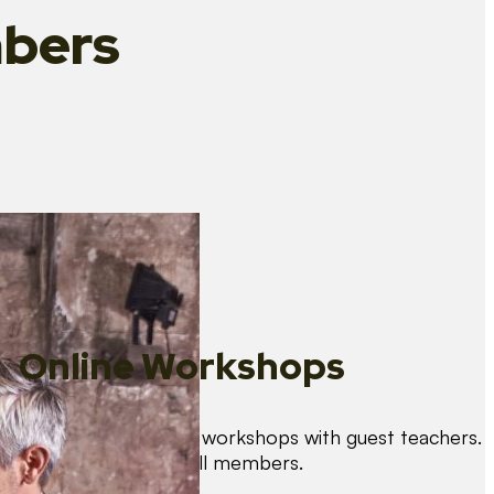
bers
Online Workshops
We organise regular workshops with guest teachers.
These are free for all members.