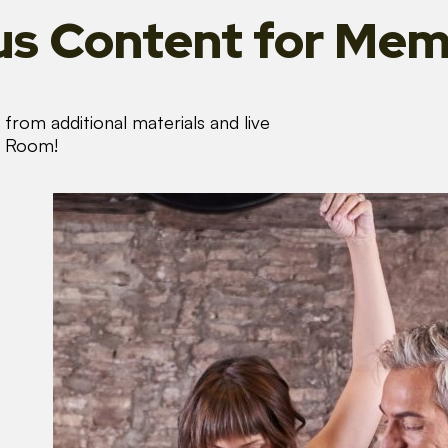
s Content
for Mem
from additional materials and live
s Room!