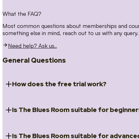
What the FAQ?
Most common questions about memberships and courses
something else in mind, reach out to us with any query.
Need help? Ask us..
General Questions
How does the free trial work?
Is The Blues Room suitable for beginner
When you register for the 14 day free trial you will a
Introduction to Blues (Beginners Survival Kit); Close
(Essential Skills); Rhythm Toolkit (Musicality); The Spi
Skills); and Our favourite Moves (Vocabulary). We ho
Is The Blues Room suitable for advance
Absolutely! We have a ‘Beginners Survival Kit’, speci