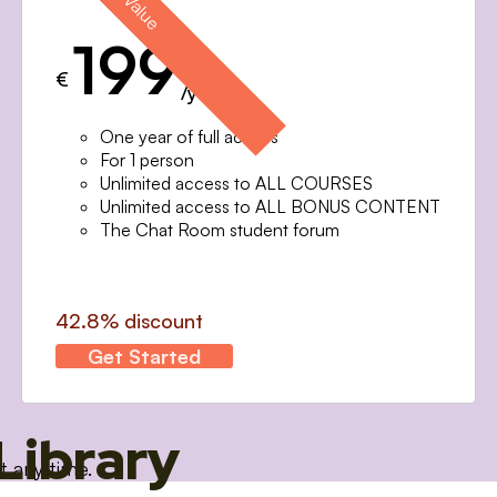
199
€
/year
One year of full access
For 1 person
Unlimited access to ALL COURSES
Unlimited access to ALL BONUS CONTENT
The Chat Room student forum
42.8% discount
Get Started
Library
t any time.