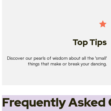
Top Tips
Discover our pearls of wisdom about all the 'small'
things that make or break your dancing.
Frequently Asked 