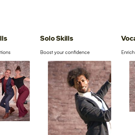
lls
Solo Skills
Voc
tions
Boost your confidence
Enrich