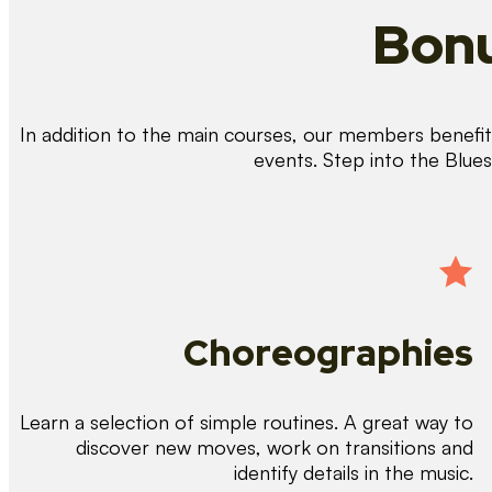
Bonu
In addition to the main courses, our members benefit 
events. Step into the Blue
Choreographies
Learn a selection of simple routines. A great way to
discover new moves, work on transitions and
identify details in the music.