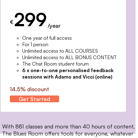
299
€
/year
One year of full access
For 1 person
Unlimited access to ALL COURSES
Unlimited access to ALL BONUS CONTENT
The Chat Room student forum
6 x one-to-one personalised feedback
sessions with Adamo and Vicci (online)
14.5% discount
Get Started
With 881 classes and more than 40 hours of content,
The Blues Room offers tools for everyone, whatever