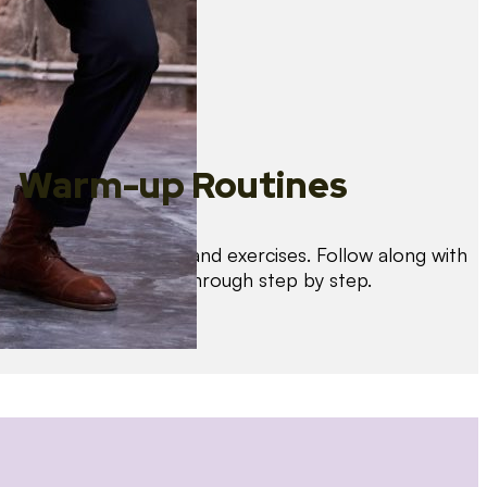
Warm-up Routines
Warm up with drills and exercises. Follow along with
us as we guide you through step by step.