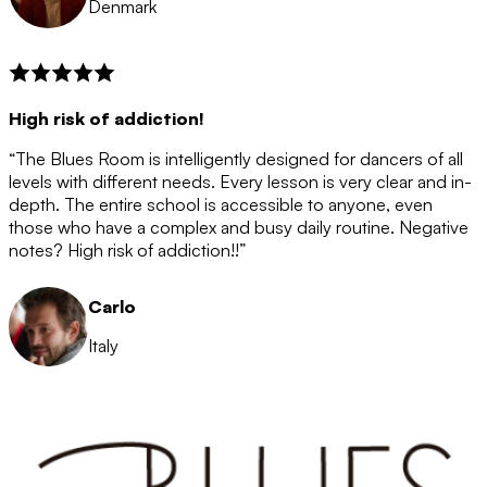
Denmark
High risk of addiction!
“The Blues Room is intelligently designed for dancers of all
levels with different needs. Every lesson is very clear and in-
depth. The entire school is accessible to anyone, even
those who have a complex and busy daily routine. Negative
notes? High risk of addiction!!”
Carlo
Italy