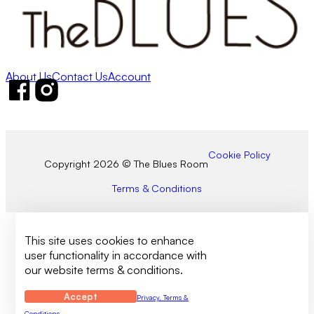
About Us
Contact Us
Account
Follow us on Facebook
Follow us on Instagram
Cookie Policy
Copyright 2026 © The Blues Room
Terms & Conditions
This site uses cookies to enhance
user functionality in accordance with
our website terms & conditions.
Accept
Privacy, Terms &
Conditions