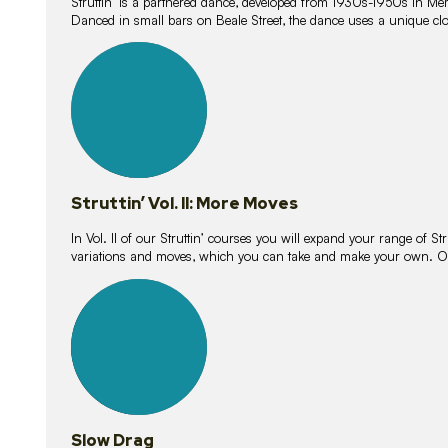
Struttin’ is a partnered dance, developed from 1930s-1950s in M
Danced in small bars on Beale Street, the dance uses a unique clos
16
lessons
Struttin’ Vol. II: More Moves
In Vol. II of our Struttin’ courses you will expand your range of Str
variations and moves, which you can take and make your own. O
9
lessons
Slow Drag