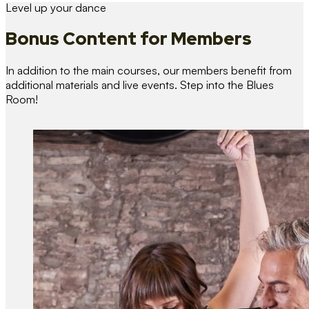
Level up your dance
Bonus Content
for Members
In addition to the main courses, our members benefit from
additional materials and live events. Step into the Blues
Room!