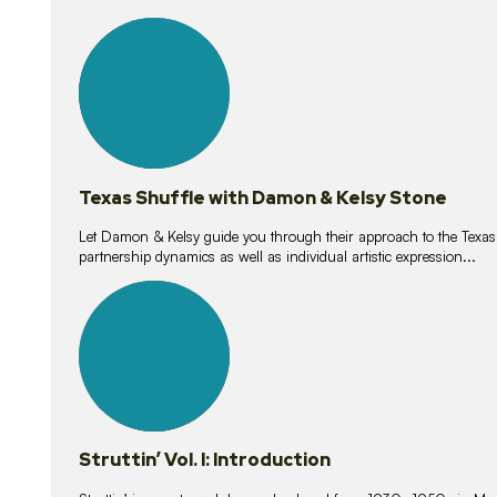
10
lessons
Texas Shuffle with Damon & Kelsy Stone
Let Damon & Kelsy guide you through their approach to the Texas S
partnership dynamics as well as individual artistic expression...
15
lessons
Struttin’ Vol. I: Introduction