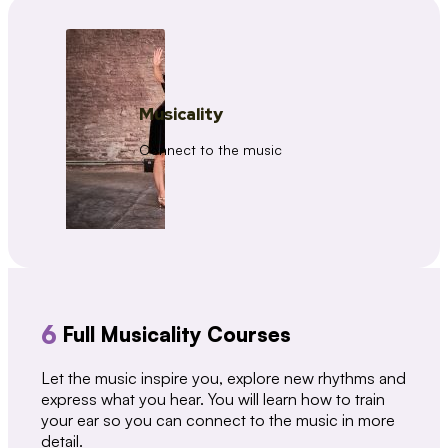
Musicality
Connect to the music
6
Full Musicality Courses
Let the music inspire you, explore new rhythms and
express what you hear. You will learn how to train
your ear so you can connect to the music in more
detail.