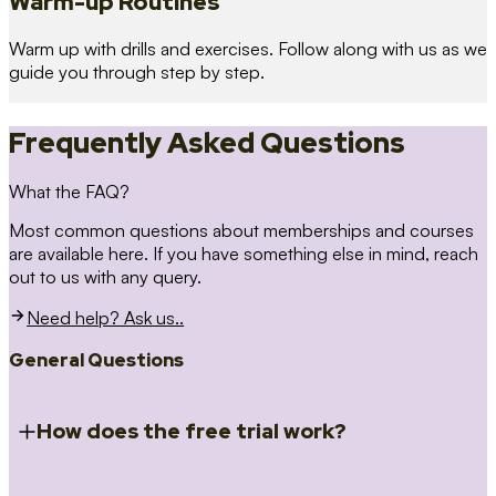
Warm-up Routines
Warm up with drills and exercises. Follow along with us as we
guide you through step by step.
Frequently Asked Questions
What the FAQ?
Most common questions about memberships and courses
are available here. If you have something else in mind, reach
out to us with any query.
Need help? Ask us..
General Questions
How does the free trial work?