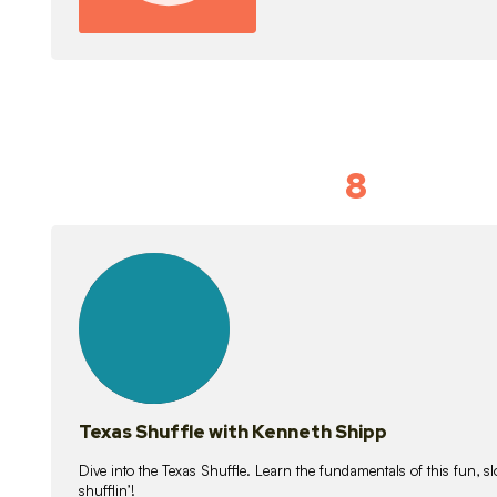
8
Idiom Dan
21
lessons
Texas Shuffle with Kenneth Shipp
Dive into the Texas Shuffle. Learn the fundamentals of this fun, s
shufflin’!