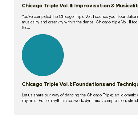
Chicago Triple Vol. II: Improvisation & Musicali
You've completed the Chicago Triple Vol. I course, your foundations
musicality and creativity within the dance. Chicago triple Vol. II 
the…
21
lessons
Chicago Triple Vol. I: Foundations and Techniq
Let us share our way of dancing the Chicago Triple; an idiomati
rhythms. Full of rhythmic footwork, dynamics, compression, stretch,