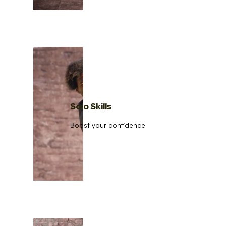
Solo Skills
Boost your confidence