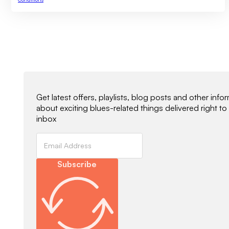
Newsletter Signup
Get latest offers, playlists, blog posts and other info
about exciting blues-related things delivered right to
inbox
Subscribe