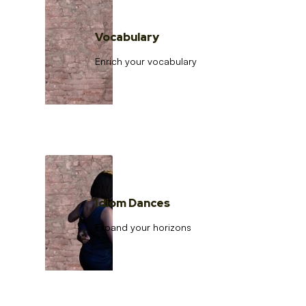
Vocabulary
Enrich your vocabulary
Idiom Dances
Expand your horizons