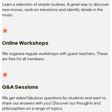
Learn a selection of simple routines. A great way to discover
new moves, work on transitions and identify details in the
music.
Online Workshops
We organise regular workshops with guest teachers. These
are free for all members.
Q&A Sessions
We get asked fabulous questions by students and want to
share our answers with you! Discover our thoughts and
philosophies on a range of topics.