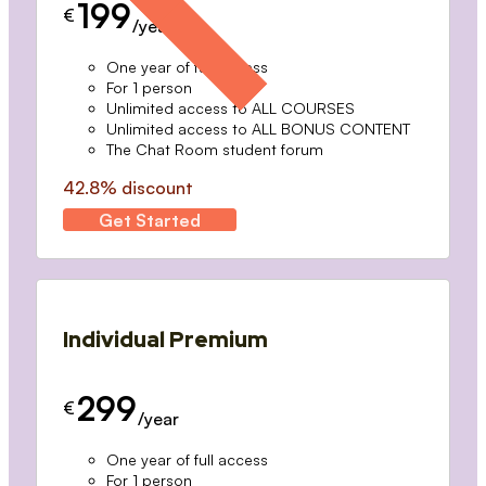
199
€
/year
One year of full access
For 1 person
Unlimited access to ALL COURSES
Unlimited access to ALL BONUS CONTENT
The Chat Room student forum
42.8% discount
Get Started
Individual Premium
299
€
/year
One year of full access
For 1 person