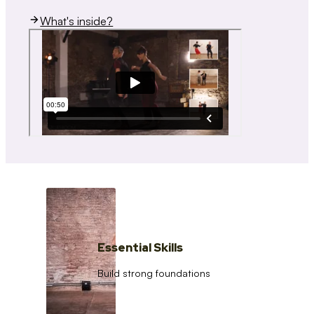
What's inside?
Essential Skills
Build strong foundations