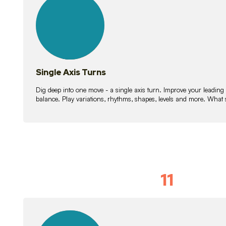
lessons
Single Axis Turns
Dig deep into one move - a single axis turn. Improve your leading
balance. Play variations, rhythms, shapes, levels and more. What 
11
Solo Skil
15
lessons