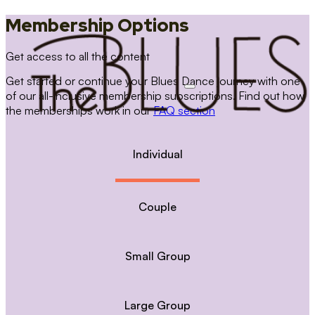
Membership Options
Get access to all the content
Get started or continue your Blues Dance journey with one
of our all-inclusive membership subscriptions. Find out how
the memberships work in our
FAQ section
Individual
Couple
Small Group
Large Group