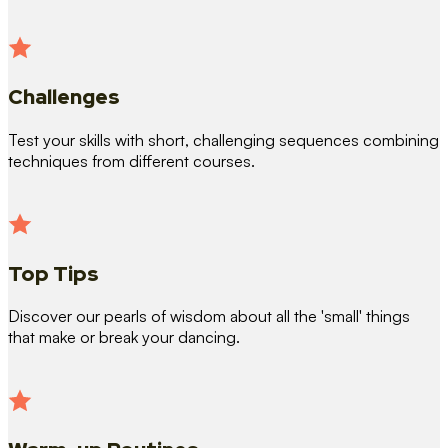
Challenges
Test your skills with short, challenging sequences combining
techniques from different courses.
Top Tips
Discover our pearls of wisdom about all the 'small' things
that make or break your dancing.