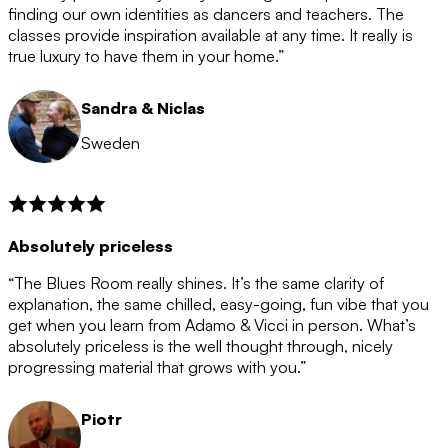
after the 12 month period has finished. When your
finding our own identities as dancers and teachers. The
membership is coming to an end we will contact you to
classes provide inspiration available at any time. It really is
let you know. If you do not choose to cancel then your
true luxury to have them in your home.”
membership will automatically be renewed for another
12 months.
Sandra & Niclas
Sweden
Absolutely priceless
“The Blues Room really shines. It’s the same clarity of
explanation, the same chilled, easy-going, fun vibe that you
get when you learn from Adamo & Vicci in person. What’s
absolutely priceless is the well thought through, nicely
progressing material that grows with you.”
Piotr