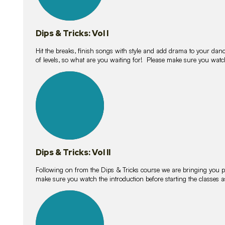
Dips & Tricks: Vol I
Hit the breaks, finish songs with style and add drama to your danc
of levels, so what are you waiting for! Please make sure you watc
14
lessons
Dips & Tricks: Vol II
Following on from the Dips & Tricks course we are bringing you
make sure you watch the introduction before starting the classes
11
lessons