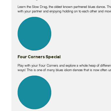
Learn the Slow Drag, the oldest known partnered blues dance. Thi
with your partner and enjoying holding on to each other and movi
11
lessons
Four Corners Special
Play with your Four Corners and explore a whole heap of different wa
ways! This is one of many blues idiom dances that is now often 
21
lessons