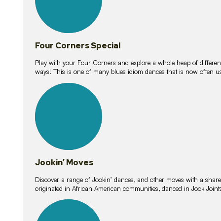
Four Corners Special
Play with your Four Corners and explore a whole heap of different wa
ways! This is one of many blues idiom dances that is now often 
15
lessons
Jookin’ Moves
Discover a range of Jookin’ dances, and other moves with a shared 
originated in African American communities, danced in Jook Join
20
lessons