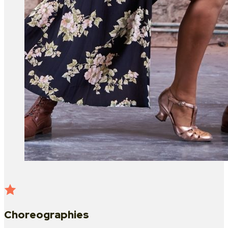
Choreographies