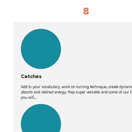
8
Vocabulary D
15
lessons
Catches
Add to your vocabulary, work on turning technique, create dynamic
absorb and redirect energy; they super versatile and some of ou
you will…
26
lessons