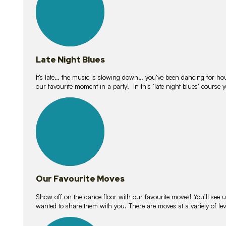
Late Night Blues
It’s late… the music is slowing down… you’ve been dancing for hour
our favourite moment in a party! In this ‘late night blues’ course 
16
lessons
Our Favourite Moves
Show off on the dance floor with our favourite moves! You’ll se
wanted to share them with you. There are moves at a variety of le
18