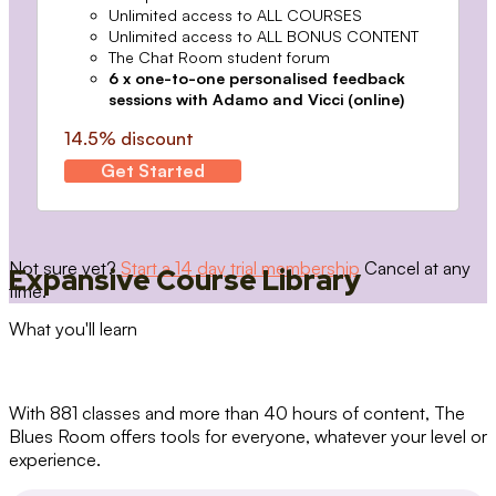
Unlimited access to ALL COURSES
Unlimited access to ALL BONUS CONTENT
The Chat Room student forum
6 x one-to-one personalised feedback
sessions with Adamo and Vicci (online)
14.5% discount
Get Started
Not sure yet?
Start a 14 day trial membership
Cancel at any
Expansive Course Library
time.
What you'll learn
With 881 classes and more than 40 hours of content, The
Blues Room offers tools for everyone, whatever your level or
experience.