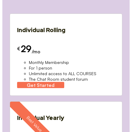
Individual Rolling
29
€
/mo
Monthly Membership
For 1 person
Unlimited access to ALL COURSES
The Chat Room student forum
Get Started
Individual Yearly