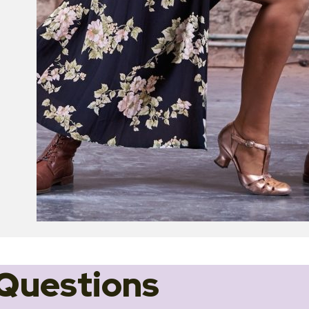
Questions