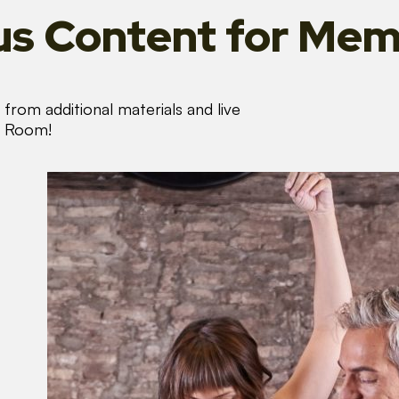
s Content
for Mem
from additional materials and live
s Room!