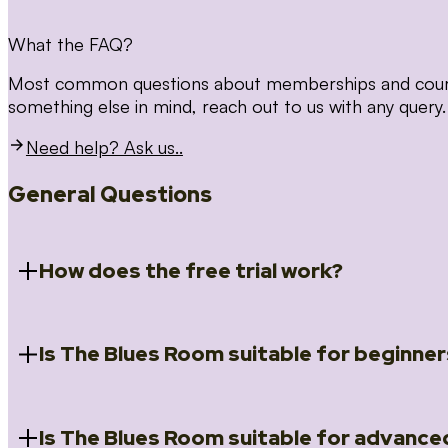
What the FAQ?
Most common questions about memberships and courses
something else in mind, reach out to us with any query.
Need help? Ask us..
General Questions
How does the free trial work?
Is The Blues Room suitable for beginner
When you register for the 14 day free trial you will a
Introduction to Blues (Beginners Survival Kit); Close
(Essential Skills); Rhythm Toolkit (Musicality); The Spi
Skills); and Our favourite Moves (Vocabulary). We ho
Is The Blues Room suitable for advance
Absolutely! We have a ‘Beginners Survival Kit’, speci