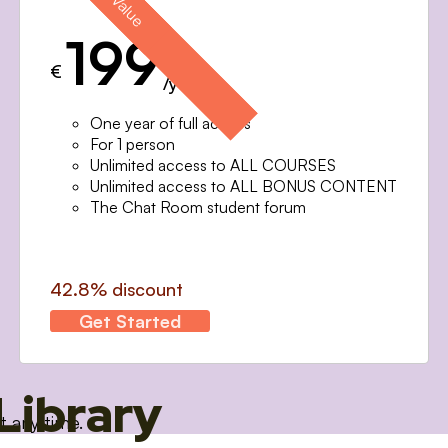
199
€
/year
One year of full access
For 1 person
Unlimited access to ALL COURSES
Unlimited access to ALL BONUS CONTENT
The Chat Room student forum
42.8% discount
Get Started
Library
t any time.