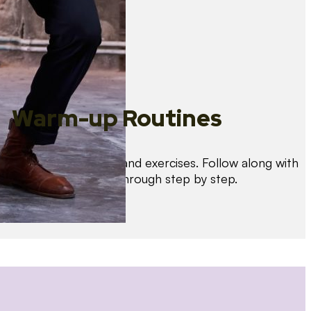
Warm-up Routines
Warm up with drills and exercises. Follow along with
us as we guide you through step by step.