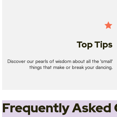
Top Tips
Discover our pearls of wisdom about all the 'small'
things that make or break your dancing.
Frequently Asked 