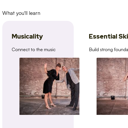
What you'll learn
Musicality
Essential Ski
Connect to the music
Build strong founda