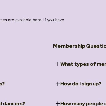
 are available here. If you have
Membership Questi
What types of mem
s?
How do I sign up?
ccess to 5 courses:
We offer a selection of 
 Embrace intensive
Individual Members
rit Moves Styling (Solo
Couples Membersh
Go to our
Membersh
pe that these courses will
d dancers?
How many people c
ally designed for new
Small Group Membe