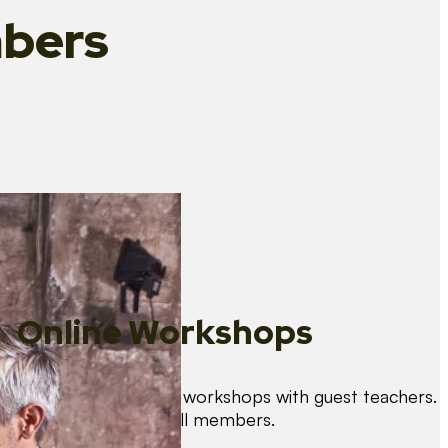
bers
Online Workshops
We organise regular workshops with guest teachers.
These are free for all members.