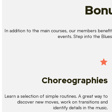
Bonu
In addition to the main courses, our members benefit 
events. Step into the Blue
Choreographies
Learn a selection of simple routines. A great way to
discover new moves, work on transitions and
identify details in the music.