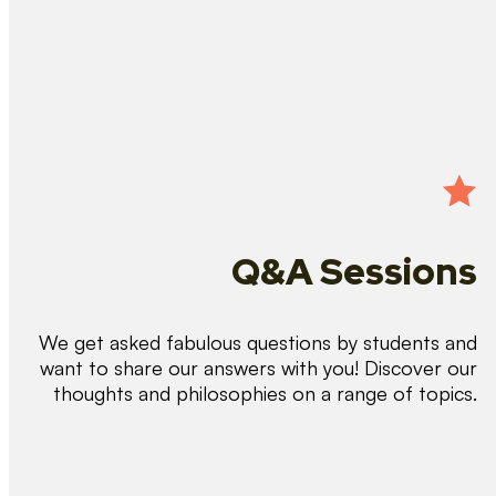
Q&A Sessions
We get asked fabulous questions by students and
want to share our answers with you! Discover our
thoughts and philosophies on a range of topics.