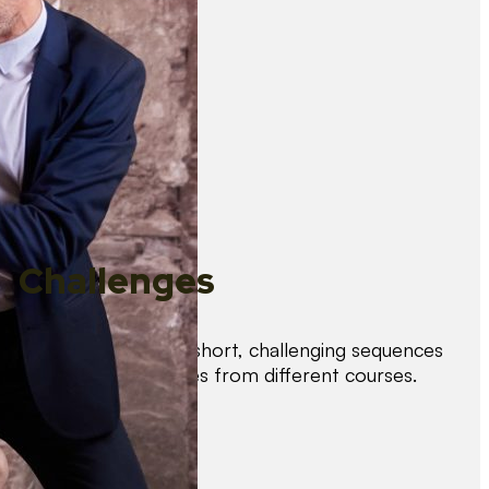
Challenges
Test your skills with short, challenging sequences
combining techniques from different courses.