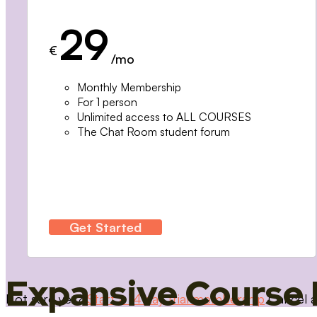
29
€
/mo
Monthly Membership
For 1 person
Unlimited access to ALL COURSES
The Chat Room student forum
Get Started
Expansive Course 
Not sure yet?
Start a 14 day trial membership
Cancel a