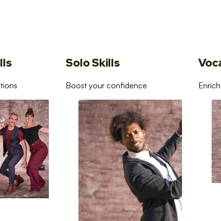
lls
Solo Skills
Voc
tions
Boost your confidence
Enrich