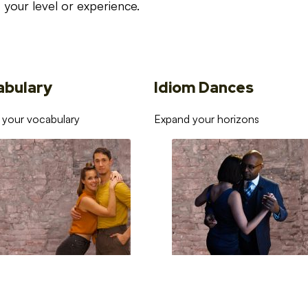
your level or experience.
abulary
Idiom Dances
 your vocabulary
Expand your horizons