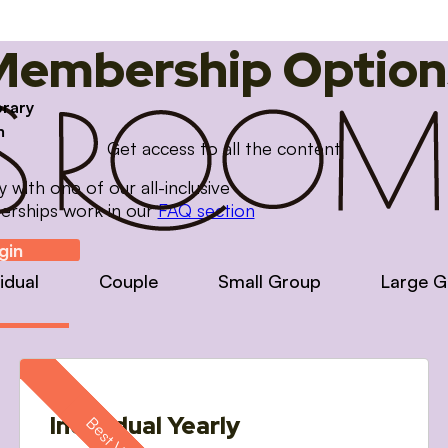
Membership Option
brary
m
Get access to all the content
with one of our all-inclusive
erships work in our
FAQ section
gin
vidual
Couple
Small Group
Large G
Individual Yearly