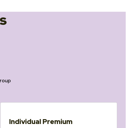
s
roup
Individual Premium