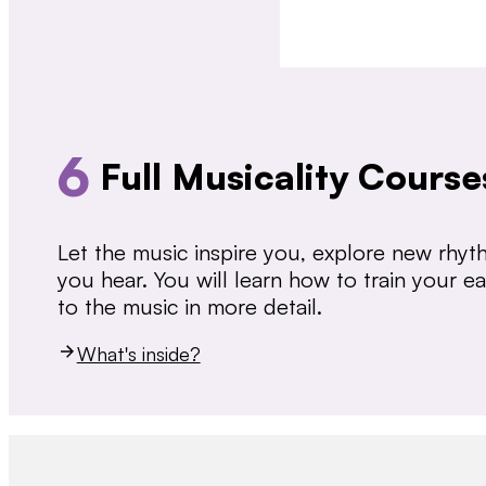
6
Full Musicality Course
Let the music inspire you, explore new rhy
you hear. You will learn how to train your 
to the music in more detail.
What's inside?