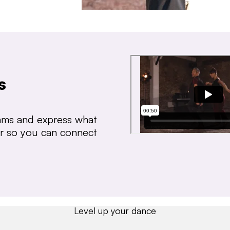
s
thms and express what
ear so you can connect
Level up your dance