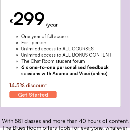
299
€
/year
One year of full access
For 1 person
Unlimited access to ALL COURSES
Unlimited access to ALL BONUS CONTENT
The Chat Room student forum
6 x one-to-one personalised feedback
sessions with Adamo and Vicci (online)
14.5% discount
Get Started
With 881 classes and more than 40 hours of content,
The Blues Room offers tools for everyone, whatever