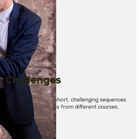
Challenges
Test your skills with short, challenging sequences
combining techniques from different courses.