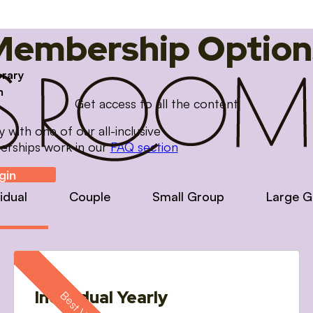
Membership Option
brary
m
Get access to all the content
with one of our all-inclusive
erships work in our
FAQ section
gin
vidual
Couple
Small Group
Large G
Individual Yearly