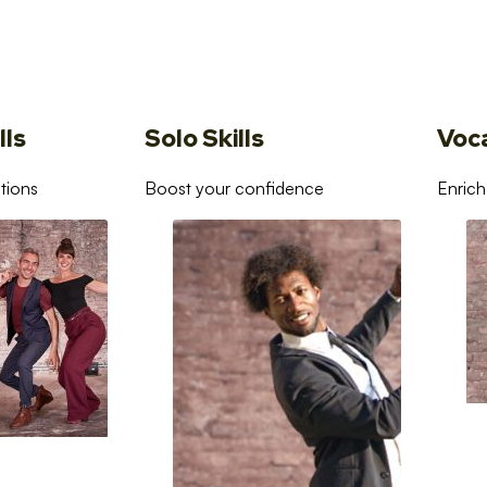
lls
Solo Skills
Voc
tions
Boost your confidence
Enrich