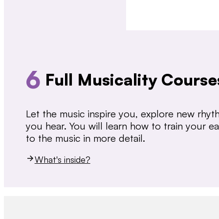
6
Full Musicality Course
Let the music inspire you, explore new rhy
you hear. You will learn how to train your 
to the music in more detail.
What's inside?