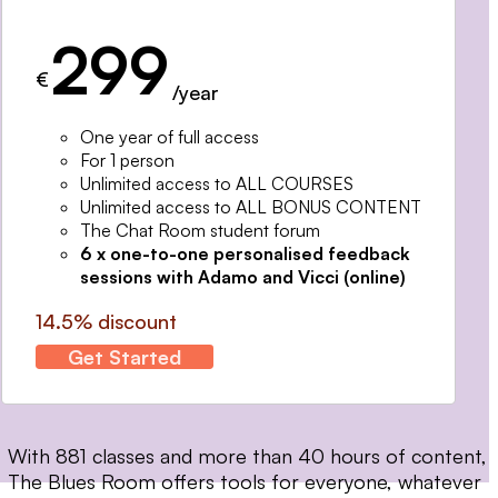
299
€
/year
One year of full access
For 1 person
Unlimited access to ALL COURSES
Unlimited access to ALL BONUS CONTENT
The Chat Room student forum
6 x one-to-one personalised feedback
sessions with Adamo and Vicci (online)
14.5% discount
Get Started
With 881 classes and more than 40 hours of content,
The Blues Room offers tools for everyone, whatever