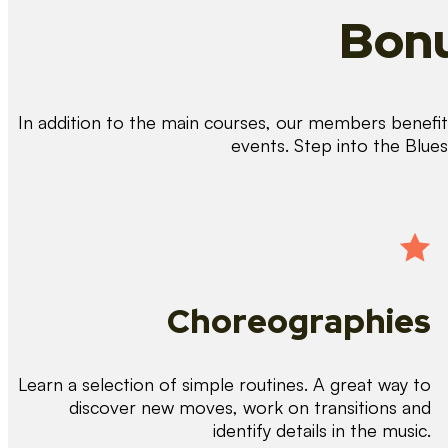
Bonu
In addition to the main courses, our members benefit 
events. Step into the Blue
Choreographies
Learn a selection of simple routines. A great way to
discover new moves, work on transitions and
identify details in the music.