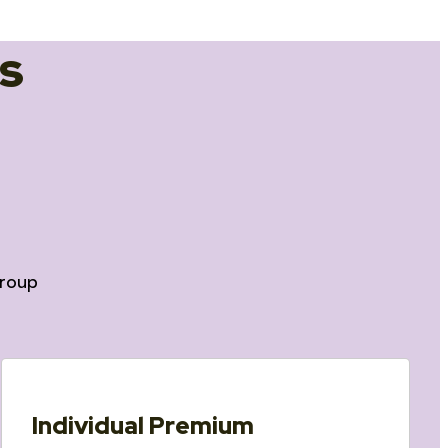
s
roup
Individual Premium