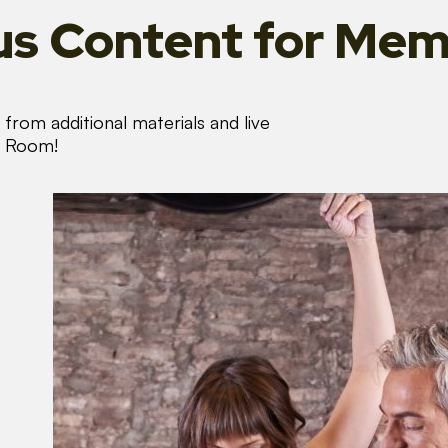
s Content
for Mem
from additional materials and live
s Room!