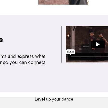
s
thms and express what
ear so you can connect
Level up your dance