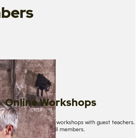
bers
Online Workshops
We organise regular workshops with guest teachers.
These are free for all members.