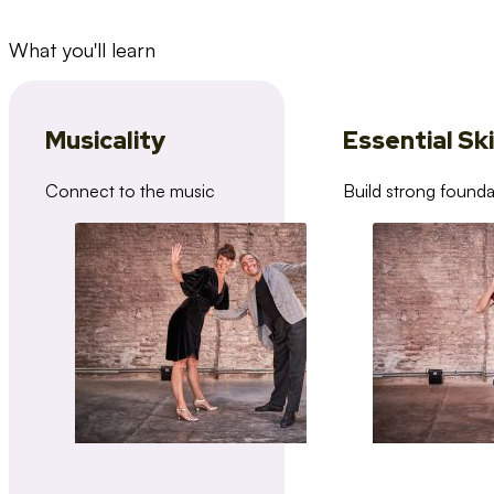
What you'll learn
Musicality
Essential Ski
Connect to the music
Build strong founda