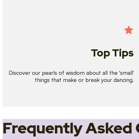
Top Tips
Discover our pearls of wisdom about all the 'small'
things that make or break your dancing.
Frequently Asked 