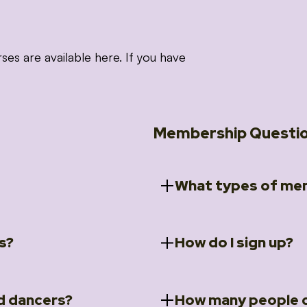
 are available here. If you have
Membership Questi
What types of mem
s?
How do I sign up?
ccess to 5 courses:
We offer a selection of 
 Embrace intensive
Individual Members
rit Moves Styling (Solo
Couples Membersh
Go to our
Membersh
pe that these courses will
d dancers?
How many people c
ally designed for new
Small Group Membe