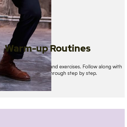
Warm-up Routines
Warm up with drills and exercises. Follow along with
us as we guide you through step by step.