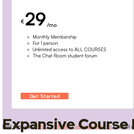
29
€
/mo
Monthly Membership
For 1 person
Unlimited access to ALL COURSES
The Chat Room student forum
Get Started
Expansive Course 
Not sure yet?
Start a 14 day trial membership
Cancel a