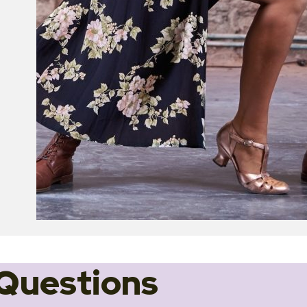
Questions