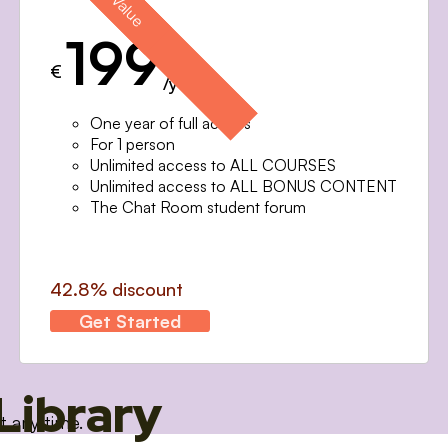
199
€
/year
One year of full access
For 1 person
Unlimited access to ALL COURSES
Unlimited access to ALL BONUS CONTENT
The Chat Room student forum
42.8% discount
Get Started
Library
t any time.