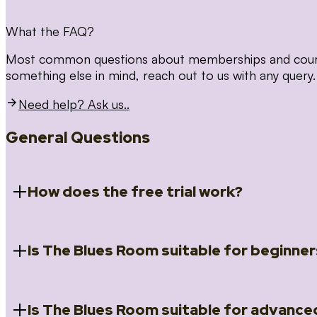
What the FAQ?
Most common questions about memberships and courses
something else in mind, reach out to us with any query.
Need help? Ask us..
General Questions
How does the free trial work?
Is The Blues Room suitable for beginner
When you register for the 14 day free trial you will a
Introduction to Blues (Beginners Survival Kit); Close
(Essential Skills); Rhythm Toolkit (Musicality); The Spi
Skills); and Our favourite Moves (Vocabulary). We ho
Is The Blues Room suitable for advance
Absolutely! We have a ‘Beginners Survival Kit’, speci