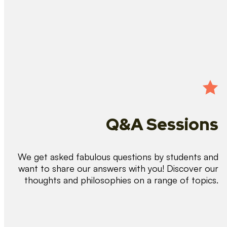
Q&A Sessions
We get asked fabulous questions by students and
want to share our answers with you! Discover our
thoughts and philosophies on a range of topics.