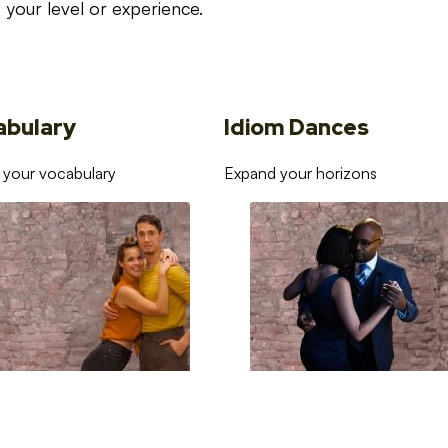
your level or experience.
abulary
Idiom Dances
 your vocabulary
Expand your horizons