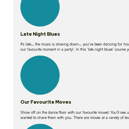
Late Night Blues
It’s late… the music is slowing down… you’ve been dancing for hour
our favourite moment in a party! In this ‘late night blues’ course 
16
lessons
Our Favourite Moves
Show off on the dance floor with our favourite moves! You’ll se
wanted to share them with you. There are moves at a variety of le
18