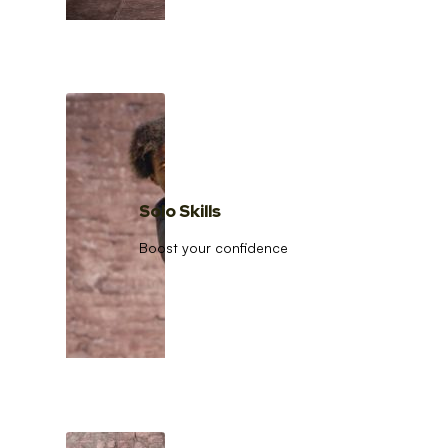
Solo Skills
Boost your confidence