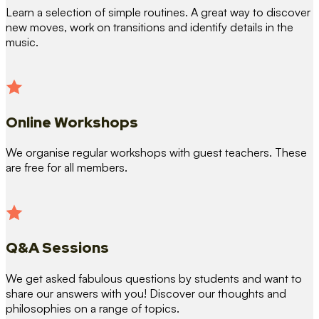
Learn a selection of simple routines. A great way to discover
new moves, work on transitions and identify details in the
music.
Online Workshops
We organise regular workshops with guest teachers. These
are free for all members.
Q&A Sessions
We get asked fabulous questions by students and want to
share our answers with you! Discover our thoughts and
philosophies on a range of topics.