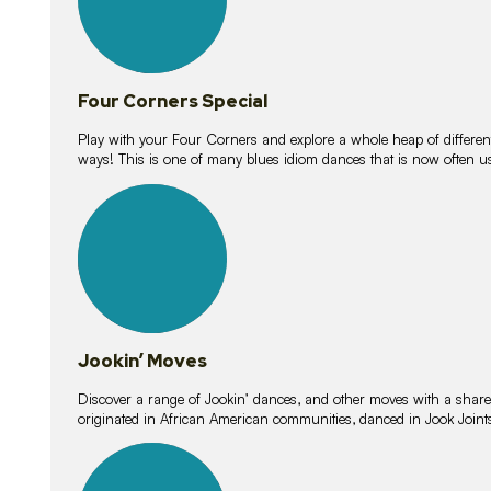
Four Corners Special
Play with your Four Corners and explore a whole heap of different wa
ways! This is one of many blues idiom dances that is now often 
15
lessons
Jookin’ Moves
Discover a range of Jookin’ dances, and other moves with a shared 
originated in African American communities, danced in Jook Join
20
lessons