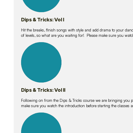
Dips & Tricks: Vol I
Hit the breaks, finish songs with style and add drama to your danc
of levels, so what are you waiting for! Please make sure you watc
14
lessons
Dips & Tricks: Vol II
Following on from the Dips & Tricks course we are bringing you
make sure you watch the introduction before starting the classes
11
lessons