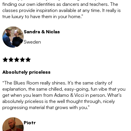
after the 12 month period has finished. When your
finding our own identities as dancers and teachers. The
membership is coming to an end we will contact you to
classes provide inspiration available at any time. It really is
let you know. If you do not choose to cancel then your
true luxury to have them in your home.”
membership will automatically be renewed for another
12 months.
Sandra & Niclas
Sweden
Absolutely priceless
“The Blues Room really shines. It’s the same clarity of
explanation, the same chilled, easy-going, fun vibe that you
get when you learn from Adamo & Vicci in person. What’s
absolutely priceless is the well thought through, nicely
progressing material that grows with you.”
Piotr