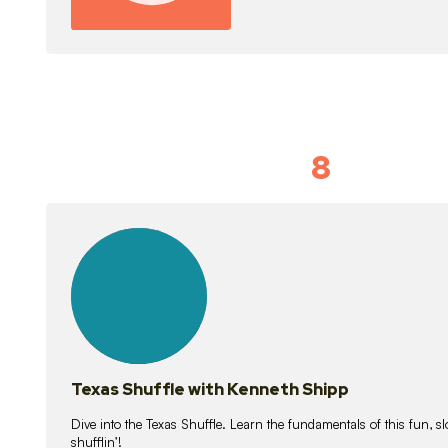
8
Idiom Dan
21
lessons
Texas Shuffle with Kenneth Shipp
Dive into the Texas Shuffle. Learn the fundamentals of this fun, s
shufflin’!