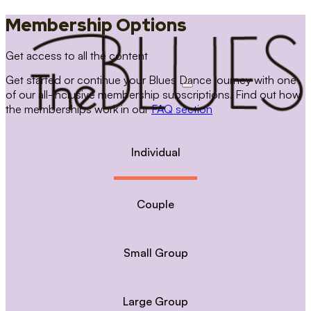
Membership Options
Get access to all the content
Get started or continue your Blues Dance journey with one
of our all-inclusive membership subscriptions. Find out how
the memberships work in our
FAQ section
Individual
Couple
Small Group
Large Group