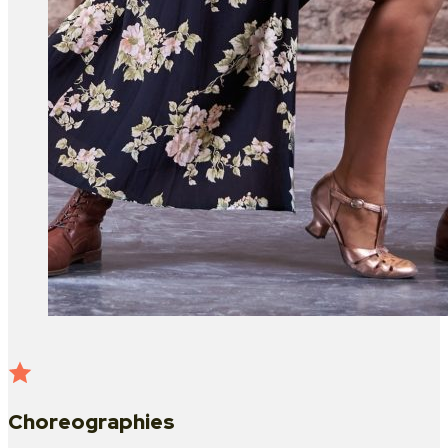
Choreographies