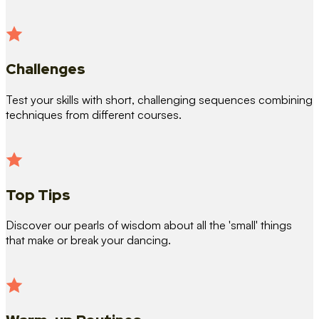
Challenges
Test your skills with short, challenging sequences combining
techniques from different courses.
Top Tips
Discover our pearls of wisdom about all the 'small' things
that make or break your dancing.