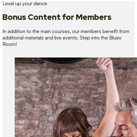
Level up your dance
Bonus Content
for Members
In addition to the main courses, our members benefit from
additional materials and live events. Step into the Blues
Room!