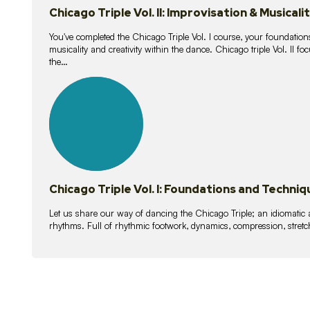
Chicago Triple Vol. II: Improvisation & Musicali
You've completed the Chicago Triple Vol. I course, your foundations
musicality and creativity within the dance. Chicago triple Vol. II 
the…
21
lessons
Chicago Triple Vol. I: Foundations and Techniq
Let us share our way of dancing the Chicago Triple; an idiomati
rhythms. Full of rhythmic footwork, dynamics, compression, stretch,