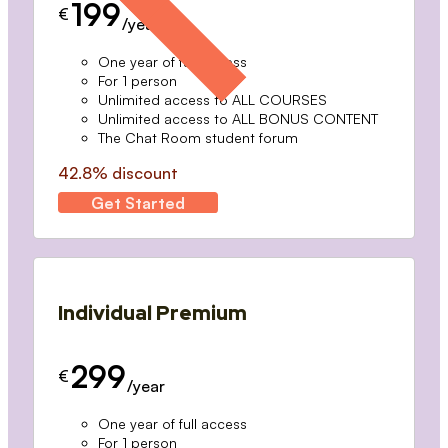
199
€
/year
One year of full access
For 1 person
Unlimited access to ALL COURSES
Unlimited access to ALL BONUS CONTENT
The Chat Room student forum
42.8% discount
Get Started
Individual Premium
299
€
/year
One year of full access
For 1 person