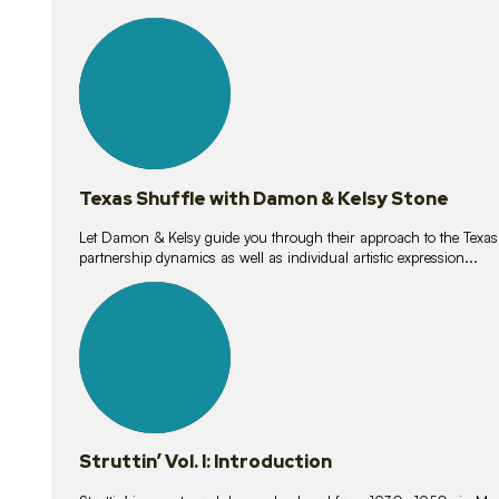
10
lessons
Texas Shuffle with Damon & Kelsy Stone
Let Damon & Kelsy guide you through their approach to the Texas S
partnership dynamics as well as individual artistic expression...
15
lessons
Struttin’ Vol. I: Introduction