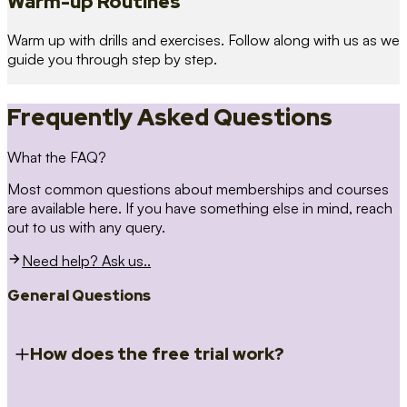
Warm-up Routines
Warm up with drills and exercises. Follow along with us as we
guide you through step by step.
Frequently Asked Questions
What the FAQ?
Most common questions about memberships and courses
are available here. If you have something else in mind, reach
out to us with any query.
Need help? Ask us..
General Questions
How does the free trial work?