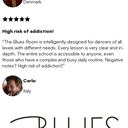
Denmark
High risk of addiction!
“The Blues Room is intelligently designed for dancers of all
levels with different needs. Every lesson is very clear and in-
depth. The entire school is accessible to anyone, even
those who have a complex and busy daily routine. Negative
notes? High risk of addiction!!”
Carlo
Italy