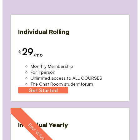
Individual Rolling
29
€
/mo
Monthly Membership
For 1 person
Unlimited access to ALL COURSES
The Chat Room student forum
Get Started
Individual Yearly