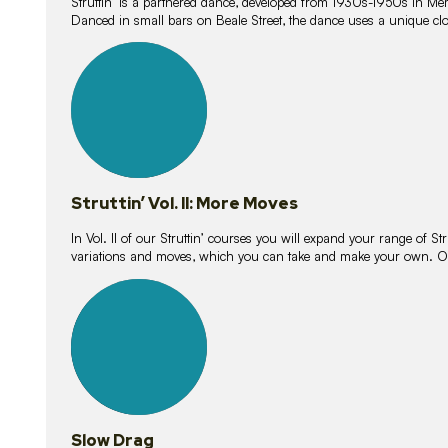
Struttin’ is a partnered dance, developed from 1930s-1950s in M
Danced in small bars on Beale Street, the dance uses a unique clos
16
lessons
Struttin’ Vol. II: More Moves
In Vol. II of our Struttin’ courses you will expand your range of Str
variations and moves, which you can take and make your own. O
9
lessons
Slow Drag