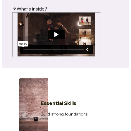
What's inside?
Essential Skills
Build strong foundations