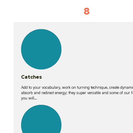
8
Vocabulary D
15
lessons
Catches
Add to your vocabulary, work on turning technique, create dynamic
absorb and redirect energy; they super versatile and some of ou
you will…
26
lessons