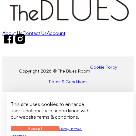
About Us
Contact Us
Account
Follow us on Facebook
Follow us on Instagram
Cookie Policy
Copyright 2026 © The Blues Room
Terms & Conditions
This site uses cookies to enhance
user functionality in accordance with
our website terms & conditions.
Accept
Privacy, Terms &
Conditions