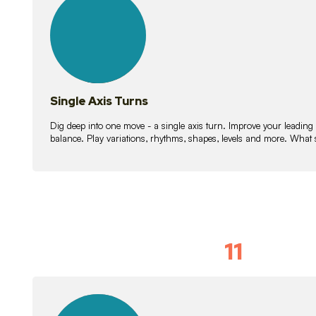
lessons
Single Axis Turns
Dig deep into one move - a single axis turn. Improve your leading
balance. Play variations, rhythms, shapes, levels and more. What 
11
Solo Skil
15
lessons