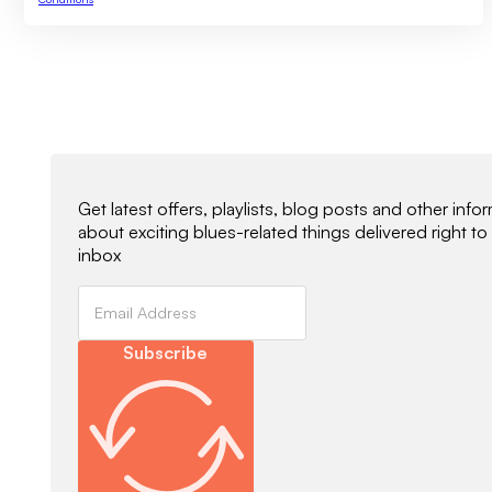
Newsletter Signup
Get latest offers, playlists, blog posts and other info
about exciting blues-related things delivered right to
inbox
Subscribe