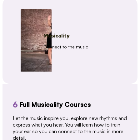
Musicality
Connect to the music
6
Full Musicality Courses
Let the music inspire you, explore new rhythms and
express what you hear. You will learn how to train
your ear so you can connect to the music in more
detail.