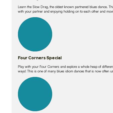
Learn the Slow Drag, the oldest known partnered blues dance. Thi
with your partner and enjoying holding on to each other and movi
11
lessons
Four Corners Special
Play with your Four Corners and explore a whole heap of different wa
ways! This is one of many blues idiom dances that is now often 
21
lessons