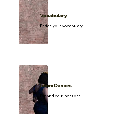
Vocabulary
Enrich your vocabulary
Idiom Dances
Expand your horizons