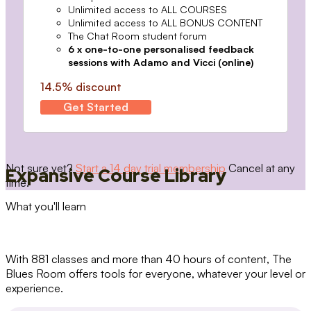
Unlimited access to ALL COURSES
Unlimited access to ALL BONUS CONTENT
The Chat Room student forum
6 x one-to-one personalised feedback
sessions with Adamo and Vicci (online)
14.5% discount
Get Started
Not sure yet?
Start a 14 day trial membership
Cancel at any
Expansive Course Library
time.
What you'll learn
With 881 classes and more than 40 hours of content, The
Blues Room offers tools for everyone, whatever your level or
experience.