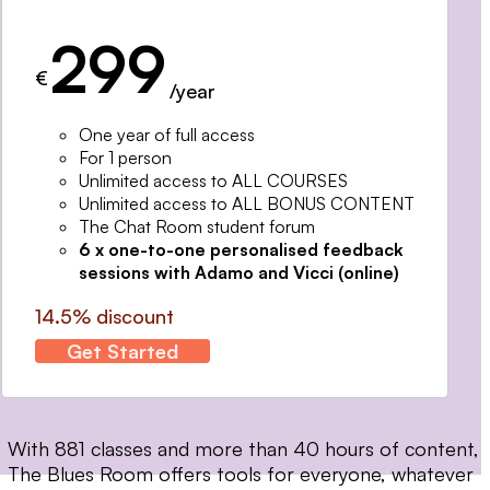
299
€
/year
One year of full access
For 1 person
Unlimited access to ALL COURSES
Unlimited access to ALL BONUS CONTENT
The Chat Room student forum
6 x one-to-one personalised feedback
sessions with Adamo and Vicci (online)
14.5% discount
Get Started
With 881 classes and more than 40 hours of content,
The Blues Room offers tools for everyone, whatever