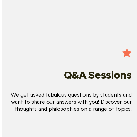
Q&A Sessions
We get asked fabulous questions by students and
want to share our answers with you! Discover our
thoughts and philosophies on a range of topics.