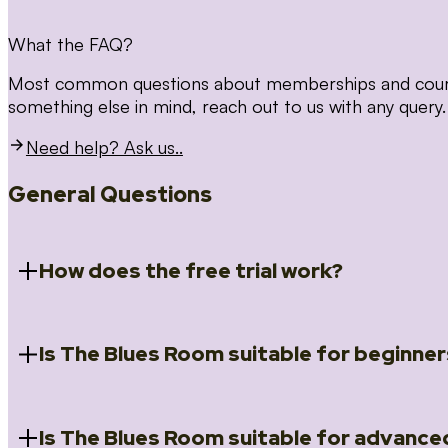
What the FAQ?
Most common questions about memberships and courses
something else in mind, reach out to us with any query.
Need help? Ask us..
General Questions
How does the free trial work?
Is The Blues Room suitable for beginner
When you register for the 14 day free trial you will a
Introduction to Blues (Beginners Survival Kit); Close
(Essential Skills); Rhythm Toolkit (Musicality); The Spi
Skills); and Our favourite Moves (Vocabulary). We ho
Is The Blues Room suitable for advance
Absolutely! We have a ‘Beginners Survival Kit’, speci