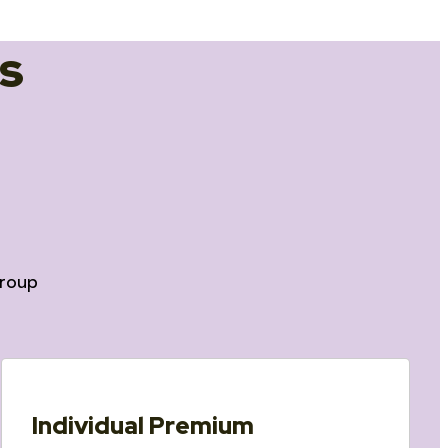
s
roup
Individual Premium