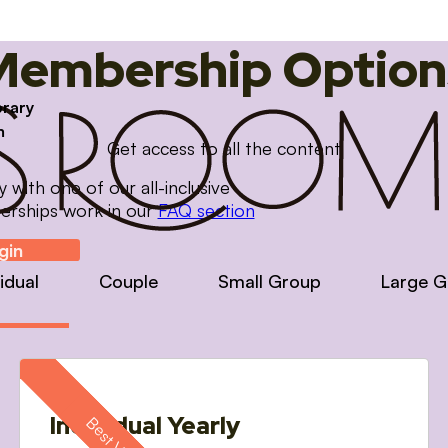
Membership Option
brary
m
Get access to all the content
with one of our all-inclusive
erships work in our
FAQ section
gin
vidual
Couple
Small Group
Large G
Individual Yearly