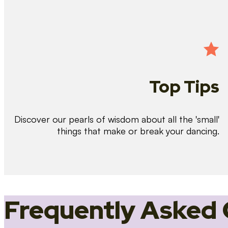
Top Tips
Discover our pearls of wisdom about all the 'small'
things that make or break your dancing.
Frequently Asked 