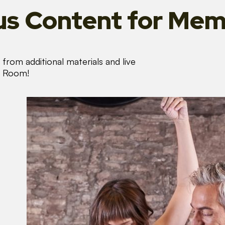
s Content
for Mem
from additional materials and live
s Room!