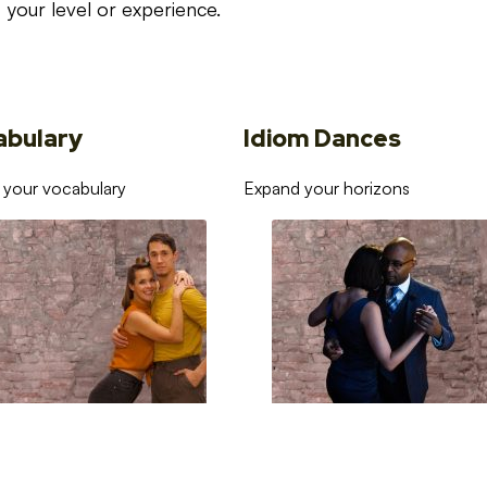
your level or experience.
abulary
Idiom Dances
 your vocabulary
Expand your horizons