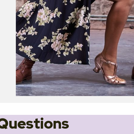
Questions