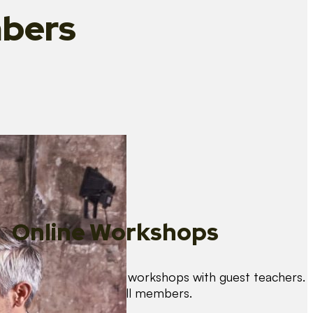
bers
Online Workshops
We organise regular workshops with guest teachers.
These are free for all members.