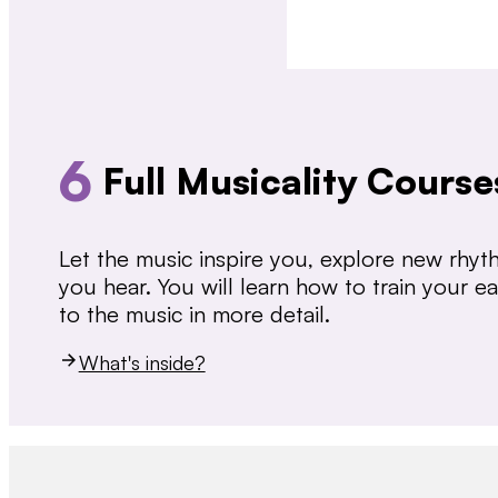
6
Full Musicality Course
Let the music inspire you, explore new rhy
you hear. You will learn how to train your 
to the music in more detail.
What's inside?