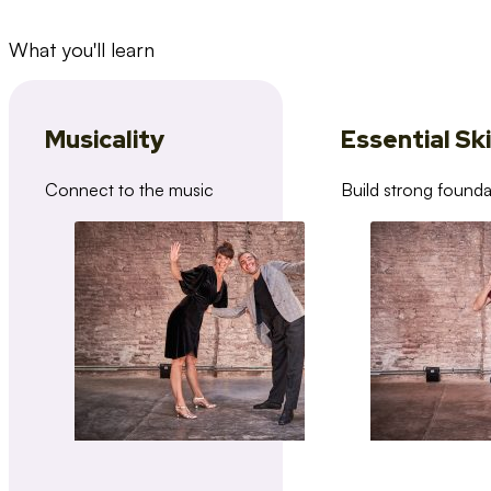
What you'll learn
Musicality
Essential Ski
Connect to the music
Build strong founda