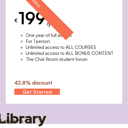
199
€
/year
One year of full access
For 1 person
Unlimited access to ALL COURSES
Unlimited access to ALL BONUS CONTENT
The Chat Room student forum
42.8% discount
Get Started
Library
t any time.