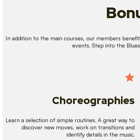
Bonu
In addition to the main courses, our members benefit 
events. Step into the Blue
Choreographies
Learn a selection of simple routines. A great way to
discover new moves, work on transitions and
identify details in the music.