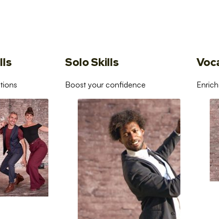
lls
Solo Skills
Voc
tions
Boost your confidence
Enrich