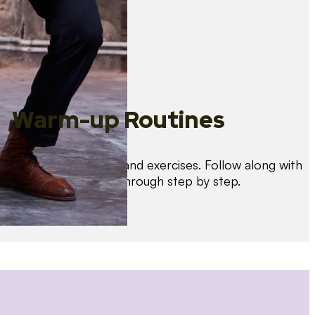
Warm-up Routines
Warm up with drills and exercises. Follow along with
us as we guide you through step by step.