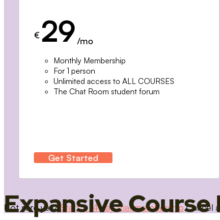
29
€
/mo
Monthly Membership
For 1 person
Unlimited access to ALL COURSES
The Chat Room student forum
Get Started
Expansive Course 
Not sure yet?
Start a 14 day trial membership
Cancel a