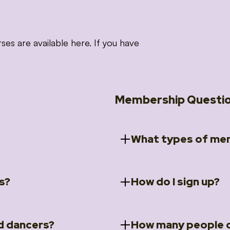
 are available here. If you have
Membership Questi
What types of mem
s?
How do I sign up?
ccess to 5 courses:
We offer a selection of 
 Embrace intensive
Individual Members
rit Moves Styling (Solo
Couples Membersh
Go to our
Membersh
pe that these courses will
d dancers?
How many people c
ally designed for new
Small Group Membe