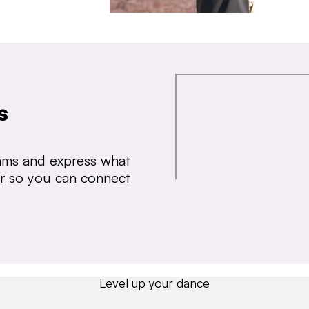
s
thms and express what
ear so you can connect
Level up your dance