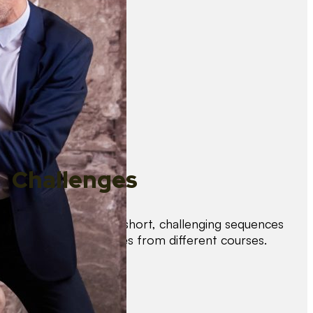
Challenges
Test your skills with short, challenging sequences
combining techniques from different courses.