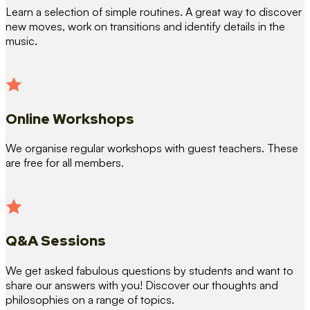
Learn a selection of simple routines. A great way to discover
new moves, work on transitions and identify details in the
music.
Online Workshops
We organise regular workshops with guest teachers. These
are free for all members.
Q&A Sessions
We get asked fabulous questions by students and want to
share our answers with you! Discover our thoughts and
philosophies on a range of topics.