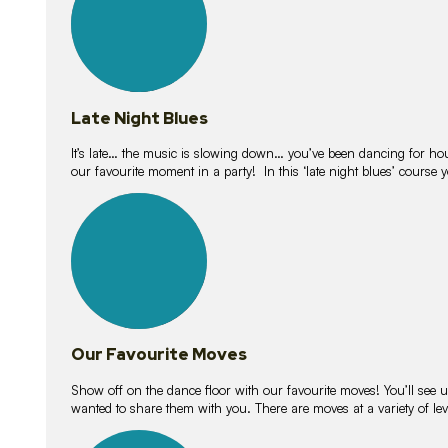
Late Night Blues
It’s late… the music is slowing down… you’ve been dancing for hour
our favourite moment in a party! In this ‘late night blues’ course 
16
lessons
Our Favourite Moves
Show off on the dance floor with our favourite moves! You’ll se
wanted to share them with you. There are moves at a variety of le
18