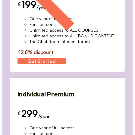
199
€
/year
One year of full access
For 1 person
Unlimited access to ALL COURSES
Unlimited access to ALL BONUS CONTENT
The Chat Room student forum
42.8% discount
Get Started
Individual Premium
299
€
/year
One year of full access
For 1 person