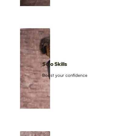
Solo Skills
Boost your confidence