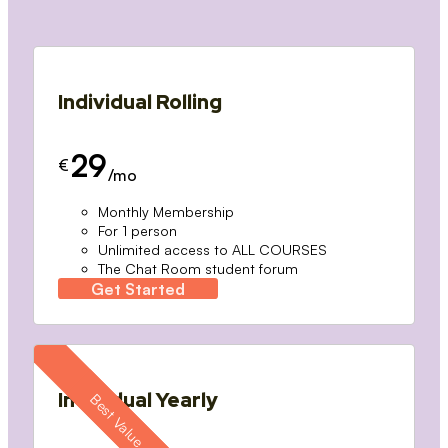
Individual Rolling
29
€
/mo
Monthly Membership
For 1 person
Unlimited access to ALL COURSES
The Chat Room student forum
Get Started
Individual Yearly