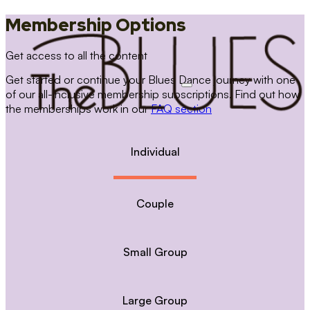
Membership Options
Get access to all the content
Get started or continue your Blues Dance journey with one
of our all-inclusive membership subscriptions. Find out how
the memberships work in our
FAQ section
Individual
Couple
Small Group
Large Group