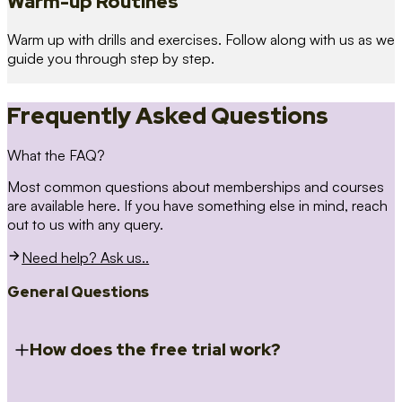
Warm-up Routines
Warm up with drills and exercises. Follow along with us as we
guide you through step by step.
Frequently Asked Questions
What the FAQ?
Most common questions about memberships and courses
are available here. If you have something else in mind, reach
out to us with any query.
Need help? Ask us..
General Questions
How does the free trial work?