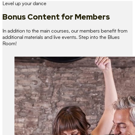
Level up your dance
Bonus Content
for Members
In addition to the main courses, our members benefit from
additional materials and live events. Step into the Blues
Room!