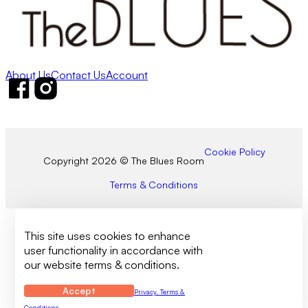
About Us
Contact Us
Account
Follow us on Facebook
Follow us on Instagram
Cookie Policy
Copyright 2026 © The Blues Room
Terms & Conditions
This site uses cookies to enhance
user functionality in accordance with
our website terms & conditions.
Accept
Privacy, Terms &
Conditions