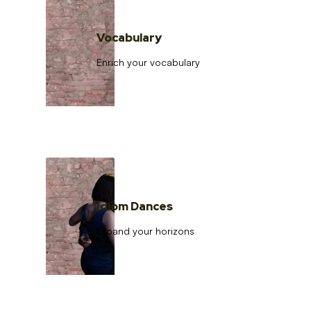
Vocabulary
Enrich your vocabulary
Idiom Dances
Expand your horizons