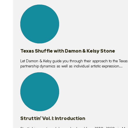
10
lessons
Texas Shuffle with Damon & Kelsy Stone
Let Damon & Kelsy guide you through their approach to the Texas S
partnership dynamics as well as individual artistic expression...
15
lessons
Struttin’ Vol. I: Introduction