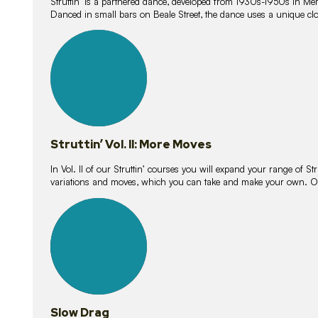
Struttin’ is a partnered dance, developed from 1930s-1950s in M
Danced in small bars on Beale Street, the dance uses a unique clos
16
lessons
Struttin’ Vol. II: More Moves
In Vol. II of our Struttin’ courses you will expand your range of Str
variations and moves, which you can take and make your own. O
9
lessons
Slow Drag