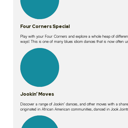
Four Corners Special
Play with your Four Corners and explore a whole heap of different wa
ways! This is one of many blues idiom dances that is now often 
15
lessons
Jookin’ Moves
Discover a range of Jookin’ dances, and other moves with a shared 
originated in African American communities, danced in Jook Join
20
lessons