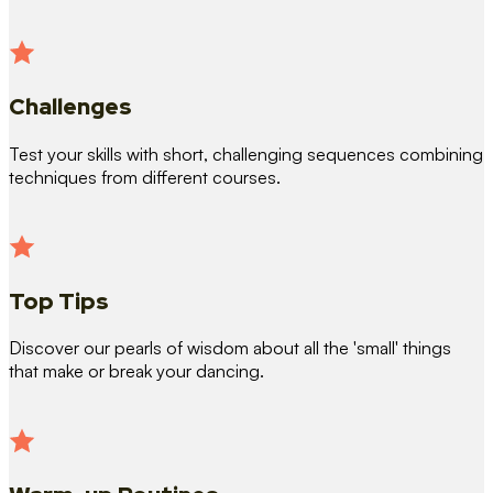
Challenges
Test your skills with short, challenging sequences combining
techniques from different courses.
Top Tips
Discover our pearls of wisdom about all the 'small' things
that make or break your dancing.