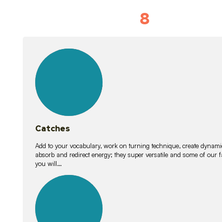
8
Vocabulary D
15
lessons
Catches
Add to your vocabulary, work on turning technique, create dynamic
absorb and redirect energy; they super versatile and some of ou
you will…
26
lessons