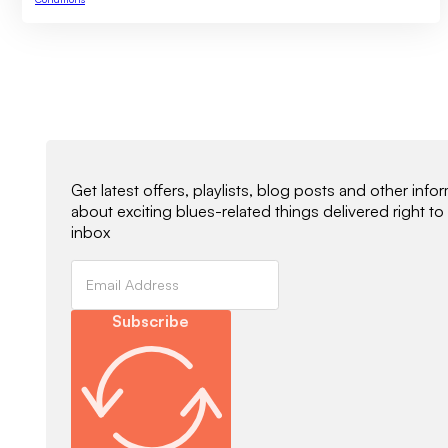
Newsletter Signup
Get latest offers, playlists, blog posts and other info
about exciting blues-related things delivered right to
inbox
Subscribe