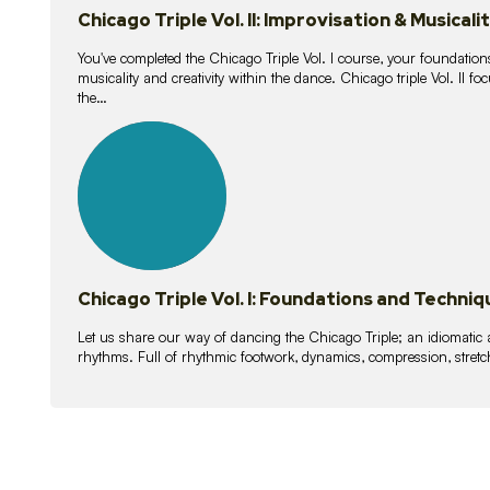
Chicago Triple Vol. II: Improvisation & Musicali
You've completed the Chicago Triple Vol. I course, your foundations
musicality and creativity within the dance. Chicago triple Vol. II 
the…
21
lessons
Chicago Triple Vol. I: Foundations and Techniq
Let us share our way of dancing the Chicago Triple; an idiomati
rhythms. Full of rhythmic footwork, dynamics, compression, stretch,