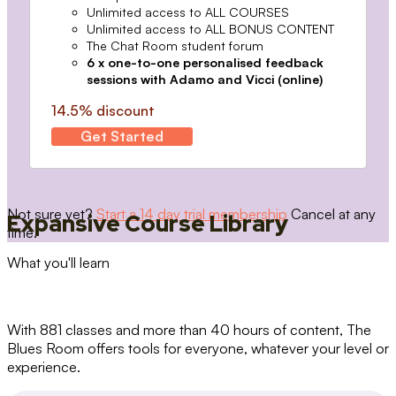
Unlimited access to ALL COURSES
Unlimited access to ALL BONUS CONTENT
The Chat Room student forum
6 x one-to-one personalised feedback
sessions with Adamo and Vicci (online)
14.5% discount
Get Started
Not sure yet?
Start a 14 day trial membership
Cancel at any
Expansive Course Library
time.
What you'll learn
With 881 classes and more than 40 hours of content, The
Blues Room offers tools for everyone, whatever your level or
experience.