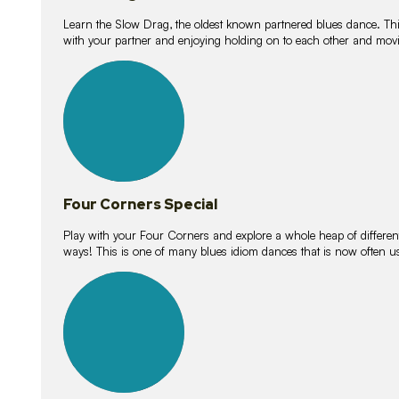
Learn the Slow Drag, the oldest known partnered blues dance. Thi
with your partner and enjoying holding on to each other and movi
11
lessons
Four Corners Special
Play with your Four Corners and explore a whole heap of different wa
ways! This is one of many blues idiom dances that is now often 
21
lessons