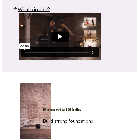
What's inside?
Essential Skills
Build strong foundations