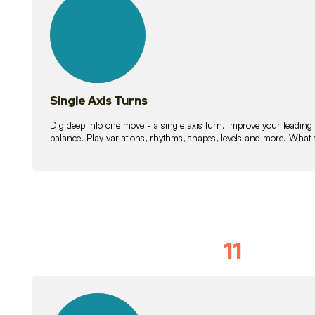
lessons
Single Axis Turns
Dig deep into one move - a single axis turn. Improve your leading
balance. Play variations, rhythms, shapes, levels and more. What 
11
Solo Skil
15
lessons