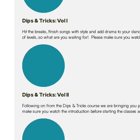
Dips & Tricks: Vol I
Hit the breaks, finish songs with style and add drama to your danc
of levels, so what are you waiting for! Please make sure you watc
14
lessons
Dips & Tricks: Vol II
Following on from the Dips & Tricks course we are bringing you
make sure you watch the introduction before starting the classes
11
lessons