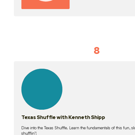
8
Idiom Dan
21
lessons
Texas Shuffle with Kenneth Shipp
Dive into the Texas Shuffle. Learn the fundamentals of this fun, s
shufflin’!