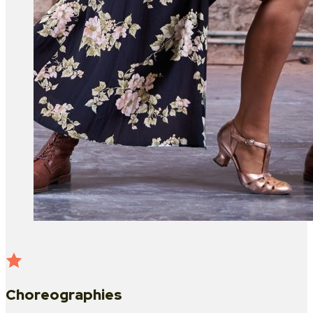
Choreographies