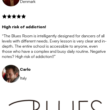
Denmark
High risk of addiction!
“The Blues Room is intelligently designed for dancers of all
levels with different needs. Every lesson is very clear and in-
depth. The entire school is accessible to anyone, even
those who have a complex and busy daily routine. Negative
notes? High risk of addiction!!”
Carlo
Italy