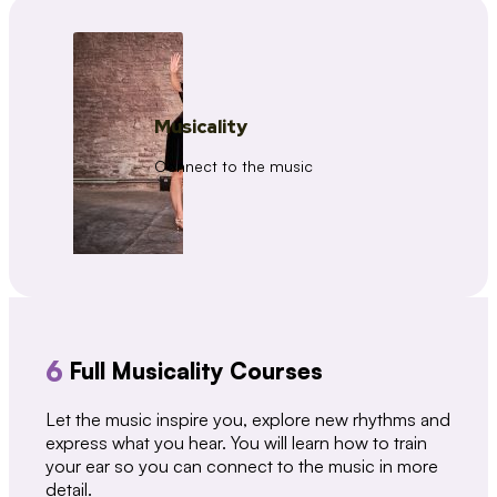
Musicality
Connect to the music
6
Full Musicality Courses
Let the music inspire you, explore new rhythms and
express what you hear. You will learn how to train
your ear so you can connect to the music in more
detail.