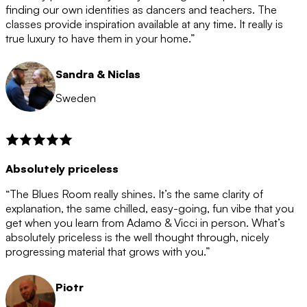
after the 12 month period has finished. When your
finding our own identities as dancers and teachers. The
membership is coming to an end we will contact you to
classes provide inspiration available at any time. It really is
let you know. If you do not choose to cancel then your
true luxury to have them in your home.”
membership will automatically be renewed for another
12 months.
Sandra & Niclas
Sweden
Absolutely priceless
“The Blues Room really shines. It’s the same clarity of
explanation, the same chilled, easy-going, fun vibe that you
get when you learn from Adamo & Vicci in person. What’s
absolutely priceless is the well thought through, nicely
progressing material that grows with you.”
Piotr