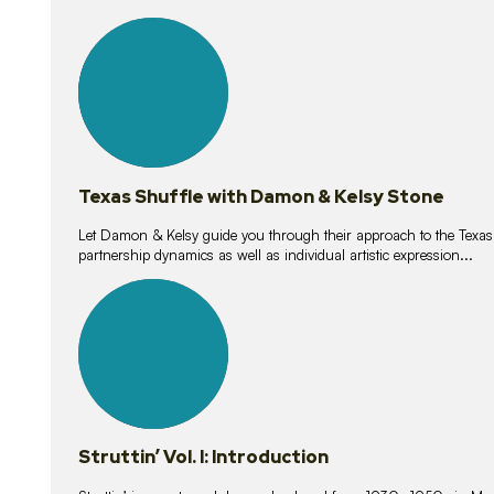
10
lessons
Texas Shuffle with Damon & Kelsy Stone
Let Damon & Kelsy guide you through their approach to the Texas S
partnership dynamics as well as individual artistic expression...
15
lessons
Struttin’ Vol. I: Introduction