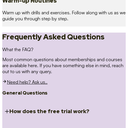
Warm-up Routines
Warm up with drills and exercises. Follow along with us as we
guide you through step by step.
Frequently Asked Questions
What the FAQ?
Most common questions about memberships and courses
are available here. If you have something else in mind, reach
out to us with any query.
Need help? Ask us..
General Questions
How does the free trial work?