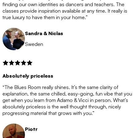
after the 12 month period has finished. When your
finding our own identities as dancers and teachers. The
membership is coming to an end we will contact you to
classes provide inspiration available at any time. It really is
let you know. If you do not choose to cancel then your
true luxury to have them in your home.”
membership will automatically be renewed for another
12 months.
Sandra & Niclas
Sweden
Absolutely priceless
“The Blues Room really shines. It’s the same clarity of
explanation, the same chilled, easy-going, fun vibe that you
get when you learn from Adamo & Vicci in person. What’s
absolutely priceless is the well thought through, nicely
progressing material that grows with you.”
Piotr