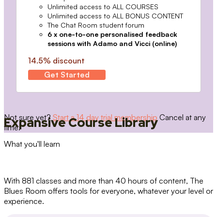
Unlimited access to ALL COURSES
Unlimited access to ALL BONUS CONTENT
The Chat Room student forum
6 x one-to-one personalised feedback
sessions with Adamo and Vicci (online)
14.5% discount
Get Started
Not sure yet?
Start a 14 day trial membership
Cancel at any
Expansive Course Library
time.
What you'll learn
With 881 classes and more than 40 hours of content, The
Blues Room offers tools for everyone, whatever your level or
experience.