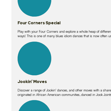
Four Corners Special
Play with your Four Corners and explore a whole heap of different wa
ways! This is one of many blues idiom dances that is now often 
15
lessons
Jookin’ Moves
Discover a range of Jookin’ dances, and other moves with a shared 
originated in African American communities, danced in Jook Join
20
lessons