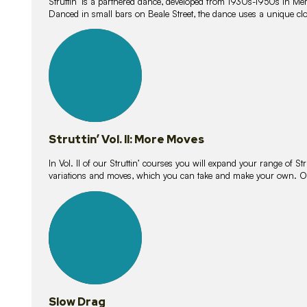
Struttin’ is a partnered dance, developed from 1930s-1950s in M
Danced in small bars on Beale Street, the dance uses a unique clos
16
lessons
Struttin’ Vol. II: More Moves
In Vol. II of our Struttin’ courses you will expand your range of Str
variations and moves, which you can take and make your own. O
9
lessons
Slow Drag