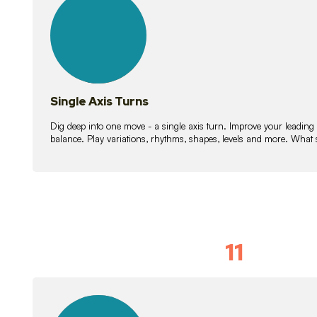
lessons
Single Axis Turns
Dig deep into one move - a single axis turn. Improve your leading
balance. Play variations, rhythms, shapes, levels and more. What 
11
Solo Skil
15
lessons