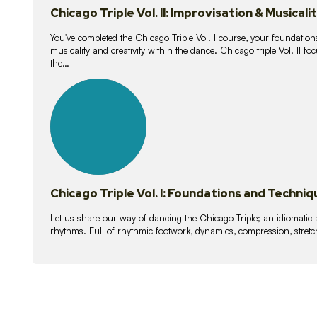
Chicago Triple Vol. II: Improvisation & Musicali
You've completed the Chicago Triple Vol. I course, your foundations
musicality and creativity within the dance. Chicago triple Vol. II 
the…
21
lessons
Chicago Triple Vol. I: Foundations and Techniq
Let us share our way of dancing the Chicago Triple; an idiomati
rhythms. Full of rhythmic footwork, dynamics, compression, stretch,