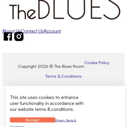
About Us
Contact Us
Account
Follow us on Facebook
Follow us on Instagram
Cookie Policy
Copyright 2026 © The Blues Room
Terms & Conditions
This site uses cookies to enhance
user functionality in accordance with
our website terms & conditions.
Accept
Privacy, Terms &
Conditions