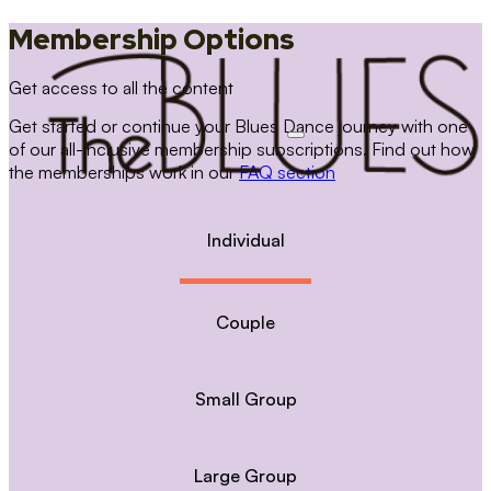
Membership Options
Get access to all the content
Get started or continue your Blues Dance journey with one
of our all-inclusive membership subscriptions. Find out how
the memberships work in our
FAQ section
Individual
Couple
Small Group
Large Group