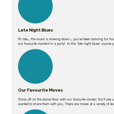
Late Night Blues
It’s late… the music is slowing down… you’ve been dancing for hour
our favourite moment in a party! In this ‘late night blues’ course 
16
lessons
Our Favourite Moves
Show off on the dance floor with our favourite moves! You’ll se
wanted to share them with you. There are moves at a variety of le
18