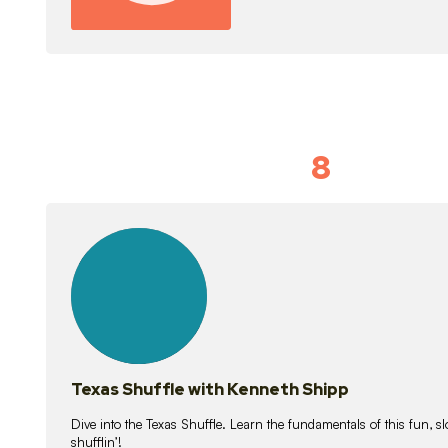
8
Idiom Dan
21
lessons
Texas Shuffle with Kenneth Shipp
Dive into the Texas Shuffle. Learn the fundamentals of this fun, s
shufflin’!