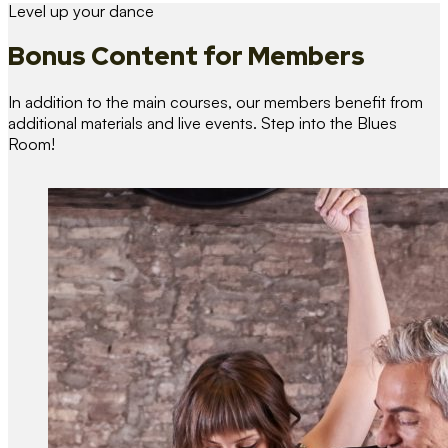
Level up your dance
Bonus Content
for Members
In addition to the main courses, our members benefit from
additional materials and live events. Step into the Blues
Room!