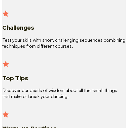
Challenges
Test your skills with short, challenging sequences combining
techniques from different courses.
Top Tips
Discover our pearls of wisdom about all the 'small' things
that make or break your dancing.