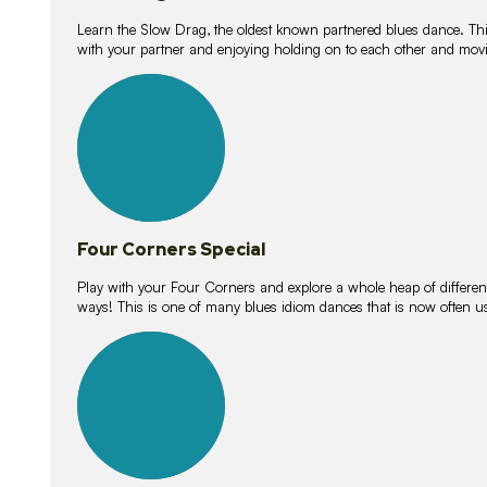
Learn the Slow Drag, the oldest known partnered blues dance. Thi
with your partner and enjoying holding on to each other and movi
11
lessons
Four Corners Special
Play with your Four Corners and explore a whole heap of different wa
ways! This is one of many blues idiom dances that is now often 
21
lessons