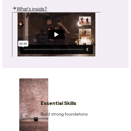
What's inside?
Essential Skills
Build strong foundations