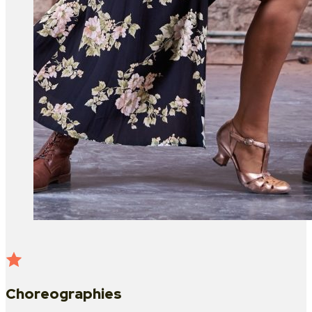
Choreographies