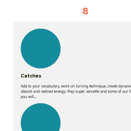
8
Vocabulary D
15
lessons
Catches
Add to your vocabulary, work on turning technique, create dynamic
absorb and redirect energy; they super versatile and some of ou
you will…
26
lessons