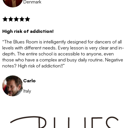
Denmark
High risk of addiction!
“The Blues Room is intelligently designed for dancers of all
levels with different needs. Every lesson is very clear and in-
depth. The entire school is accessible to anyone, even
those who have a complex and busy daily routine. Negative
notes? High risk of addiction!!”
Carlo
Italy