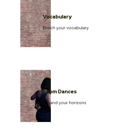
Vocabulary
Enrich your vocabulary
Idiom Dances
Expand your horizons