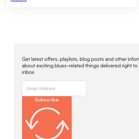
Newsletter Signup
Get latest offers, playlists, blog posts and other info
about exciting blues-related things delivered right to
inbox
Subscribe