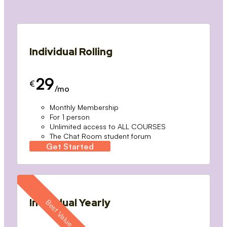
Individual Rolling
29
€
/mo
Monthly Membership
For 1 person
Unlimited access to ALL COURSES
The Chat Room student forum
Get Started
Individual Yearly