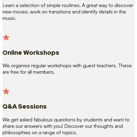
Learn a selection of simple routines. A great way to discover
new moves, work on transitions and identify details in the
music.
Online Workshops
We organise regular workshops with guest teachers. These
are free for all members.
Q&A Sessions
We get asked fabulous questions by students and want to
share our answers with you! Discover our thoughts and
philosophies on a range of topics.