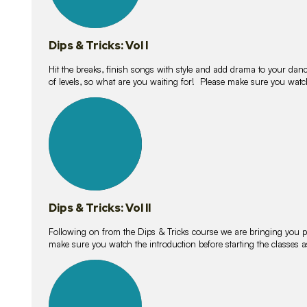
Dips & Tricks: Vol I
Hit the breaks, finish songs with style and add drama to your danc
of levels, so what are you waiting for! Please make sure you watc
14
lessons
Dips & Tricks: Vol II
Following on from the Dips & Tricks course we are bringing you
make sure you watch the introduction before starting the classes
11
lessons