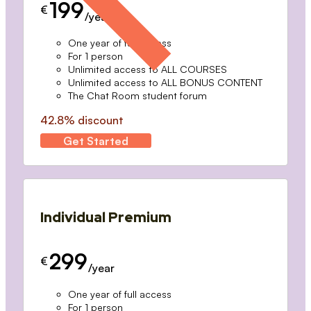
199
€
/year
One year of full access
For 1 person
Unlimited access to ALL COURSES
Unlimited access to ALL BONUS CONTENT
The Chat Room student forum
42.8% discount
Get Started
Individual Premium
299
€
/year
One year of full access
For 1 person