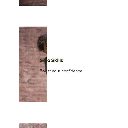
Solo Skills
Boost your confidence