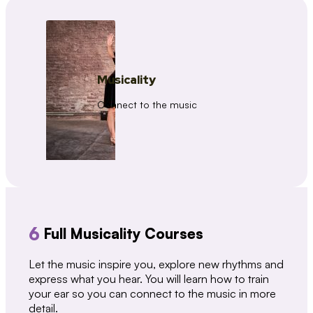
Musicality
Connect to the music
6
Full Musicality Courses
Let the music inspire you, explore new rhythms and
express what you hear. You will learn how to train
your ear so you can connect to the music in more
detail.