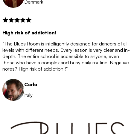
Denmark
High risk of addiction!
“The Blues Room is intelligently designed for dancers of all
levels with different needs. Every lesson is very clear and in-
depth. The entire school is accessible to anyone, even
those who have a complex and busy daily routine. Negative
notes? High risk of addiction!!”
Carlo
Italy