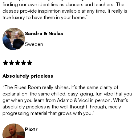
after the 12 month period has finished. When your
finding our own identities as dancers and teachers. The
membership is coming to an end we will contact you to
classes provide inspiration available at any time. It really is
let you know. If you do not choose to cancel then your
true luxury to have them in your home.”
membership will automatically be renewed for another
12 months.
Sandra & Niclas
Sweden
Absolutely priceless
“The Blues Room really shines. It’s the same clarity of
explanation, the same chilled, easy-going, fun vibe that you
get when you learn from Adamo & Vicci in person. What’s
absolutely priceless is the well thought through, nicely
progressing material that grows with you.”
Piotr