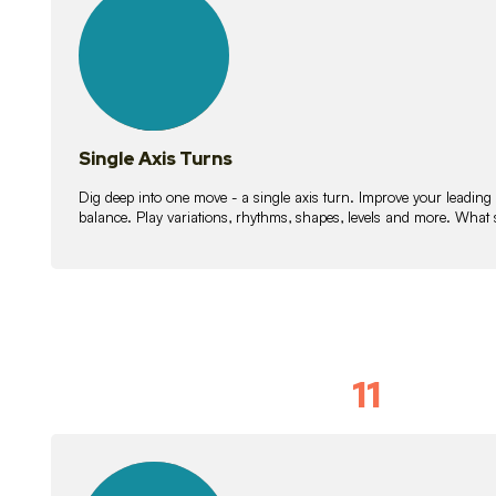
lessons
Single Axis Turns
Dig deep into one move - a single axis turn. Improve your leading
balance. Play variations, rhythms, shapes, levels and more. What 
11
Solo Skil
15
lessons