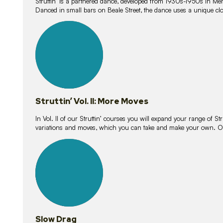
Struttin’ is a partnered dance, developed from 1930s-1950s in M
Danced in small bars on Beale Street, the dance uses a unique clos
16
lessons
Struttin’ Vol. II: More Moves
In Vol. II of our Struttin’ courses you will expand your range of Str
variations and moves, which you can take and make your own. O
9
lessons
Slow Drag