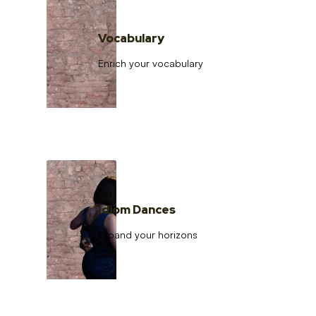
Vocabulary
Enrich your vocabulary
Idiom Dances
Expand your horizons