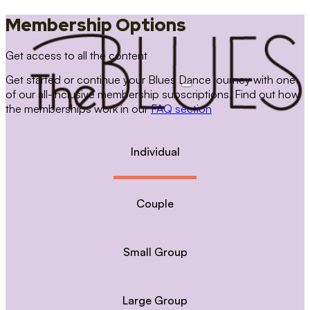
Membership Options
Get access to all the content
Get started or continue your Blues Dance journey with one
of our all-inclusive membership subscriptions. Find out how
the memberships work in our
FAQ section
Individual
Couple
Small Group
Large Group