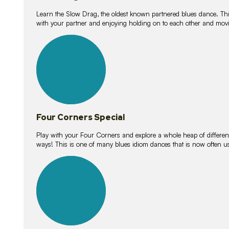
Learn the Slow Drag, the oldest known partnered blues dance. Thi
with your partner and enjoying holding on to each other and movi
11
lessons
Four Corners Special
Play with your Four Corners and explore a whole heap of different wa
ways! This is one of many blues idiom dances that is now often 
21
lessons