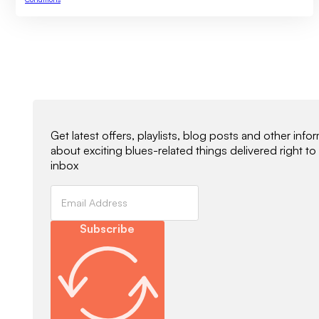
Newsletter Signup
Get latest offers, playlists, blog posts and other info
about exciting blues-related things delivered right to
inbox
Subscribe