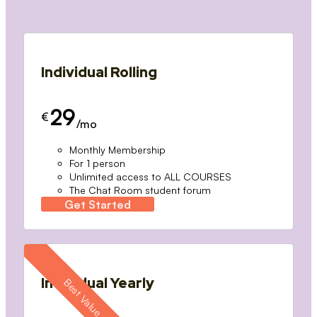
Individual Rolling
29
€
/mo
Monthly Membership
For 1 person
Unlimited access to ALL COURSES
The Chat Room student forum
Get Started
Individual Yearly