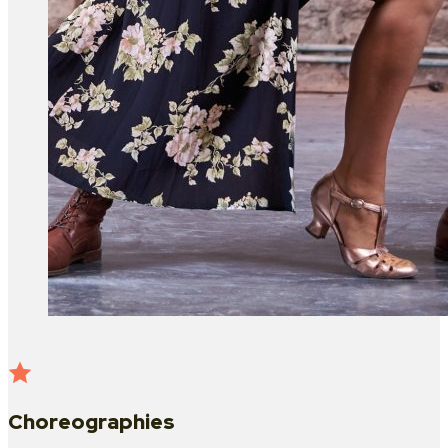
Choreographies