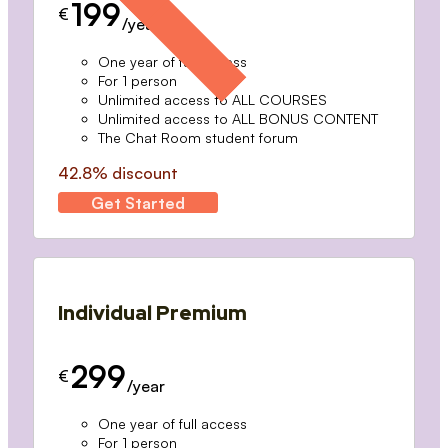
199
€
/year
One year of full access
For 1 person
Unlimited access to ALL COURSES
Unlimited access to ALL BONUS CONTENT
The Chat Room student forum
42.8% discount
Get Started
Individual Premium
299
€
/year
One year of full access
For 1 person