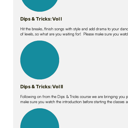
Dips & Tricks: Vol I
Hit the breaks, finish songs with style and add drama to your danc
of levels, so what are you waiting for! Please make sure you watc
14
lessons
Dips & Tricks: Vol II
Following on from the Dips & Tricks course we are bringing you
make sure you watch the introduction before starting the classes
11
lessons