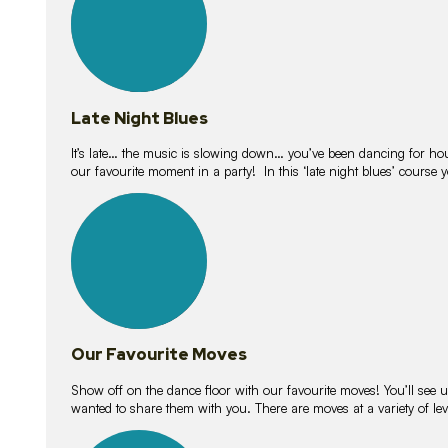
Late Night Blues
It’s late… the music is slowing down… you’ve been dancing for hour
our favourite moment in a party! In this ‘late night blues’ course 
16
lessons
Our Favourite Moves
Show off on the dance floor with our favourite moves! You’ll se
wanted to share them with you. There are moves at a variety of le
18