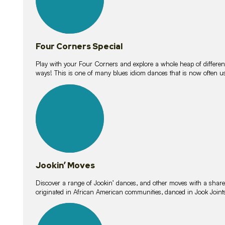
Four Corners Special
Play with your Four Corners and explore a whole heap of different wa
ways! This is one of many blues idiom dances that is now often 
15
lessons
Jookin’ Moves
Discover a range of Jookin’ dances, and other moves with a shared 
originated in African American communities, danced in Jook Join
20
lessons