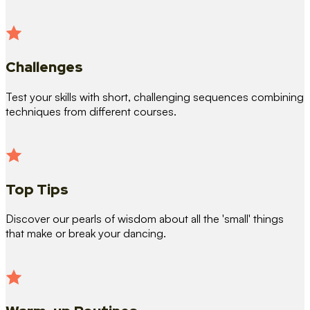
Challenges
Test your skills with short, challenging sequences combining
techniques from different courses.
Top Tips
Discover our pearls of wisdom about all the 'small' things
that make or break your dancing.