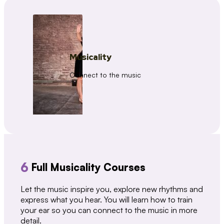
Musicality
Connect to the music
6
Full Musicality Courses
Let the music inspire you, explore new rhythms and
express what you hear. You will learn how to train
your ear so you can connect to the music in more
detail.