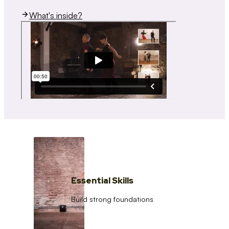
What's inside?
Essential Skills
Build strong foundations