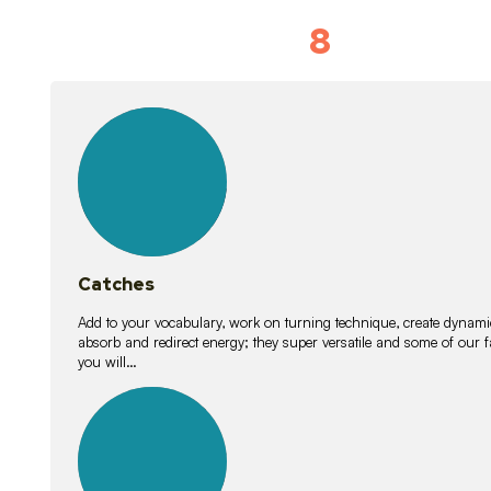
8
Vocabulary D
15
lessons
Catches
Add to your vocabulary, work on turning technique, create dynamic
absorb and redirect energy; they super versatile and some of ou
you will…
26
lessons