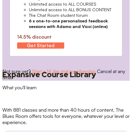
Unlimited access to ALL COURSES
Unlimited access to ALL BONUS CONTENT
The Chat Room student forum
6 x one-to-one personalised feedback
sessions with Adamo and Vicci (online)
14.5% discount
Get Started
Not sure yet?
Start a 14 day trial membership
Cancel at any
Expansive Course Library
time.
What you'll learn
With 881 classes and more than 40 hours of content, The
Blues Room offers tools for everyone, whatever your level or
experience.