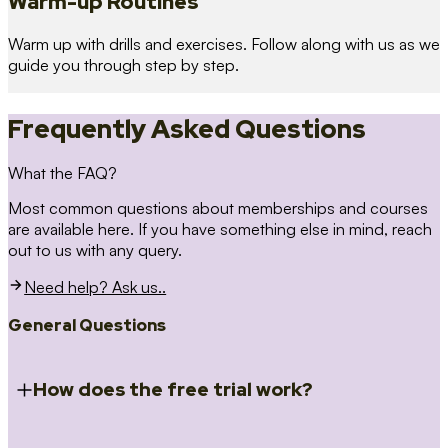
Warm-up Routines
Warm up with drills and exercises. Follow along with us as we
guide you through step by step.
Frequently Asked Questions
What the FAQ?
Most common questions about memberships and courses
are available here. If you have something else in mind, reach
out to us with any query.
Need help? Ask us..
General Questions
How does the free trial work?