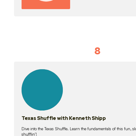
8
Idiom Dan
21
lessons
Texas Shuffle with Kenneth Shipp
Dive into the Texas Shuffle. Learn the fundamentals of this fun, s
shufflin’!