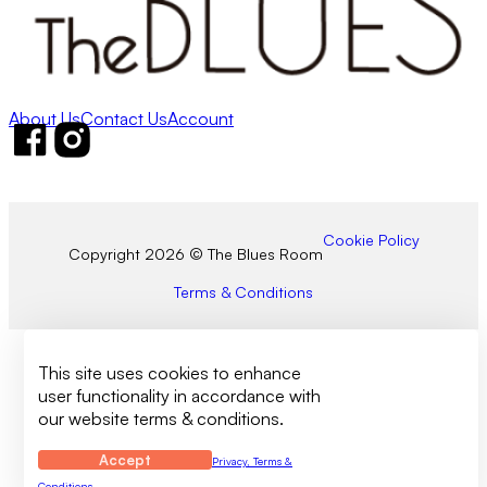
About Us
Contact Us
Account
Follow us on Facebook
Follow us on Instagram
Cookie Policy
Copyright 2026 © The Blues Room
Terms & Conditions
This site uses cookies to enhance
user functionality in accordance with
our website terms & conditions.
Accept
Privacy, Terms &
Conditions