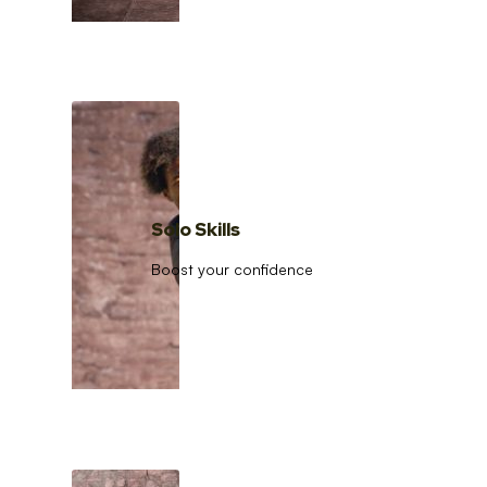
Solo Skills
Boost your confidence