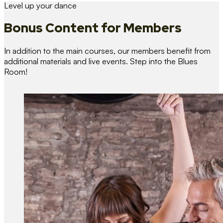
Level up your dance
Bonus Content
for Members
In addition to the main courses, our members benefit from
additional materials and live events. Step into the Blues
Room!