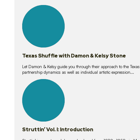
10
lessons
Texas Shuffle with Damon & Kelsy Stone
Let Damon & Kelsy guide you through their approach to the Texas S
partnership dynamics as well as individual artistic expression...
15
lessons
Struttin’ Vol. I: Introduction