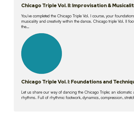
Chicago Triple Vol. II: Improvisation & Musicali
You've completed the Chicago Triple Vol. I course, your foundations
musicality and creativity within the dance. Chicago triple Vol. II 
the…
21
lessons
Chicago Triple Vol. I: Foundations and Techniq
Let us share our way of dancing the Chicago Triple; an idiomati
rhythms. Full of rhythmic footwork, dynamics, compression, stretch,