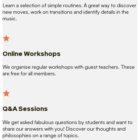
Learn a selection of simple routines. A great way to discover
new moves, work on transitions and identify details in the
music.
Online Workshops
We organise regular workshops with guest teachers. These
are free for all members.
Q&A Sessions
We get asked fabulous questions by students and want to
share our answers with you! Discover our thoughts and
philosophies on a range of topics.