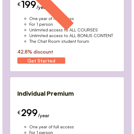
199
€
/year
One year of full access
For 1 person
Unlimited access to ALL COURSES
Unlimited access to ALL BONUS CONTENT
The Chat Room student forum
42.8% discount
Get Started
Individual Premium
299
€
/year
One year of full access
For 1 person