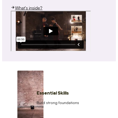
What's inside?
Essential Skills
Build strong foundations