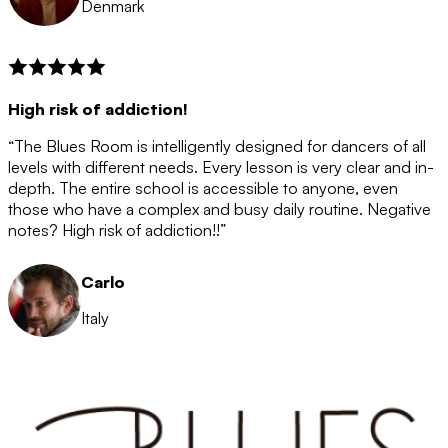
Denmark
High risk of addiction!
“The Blues Room is intelligently designed for dancers of all
levels with different needs. Every lesson is very clear and in-
depth. The entire school is accessible to anyone, even
those who have a complex and busy daily routine. Negative
notes? High risk of addiction!!”
Carlo
Italy