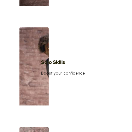
Solo Skills
Boost your confidence