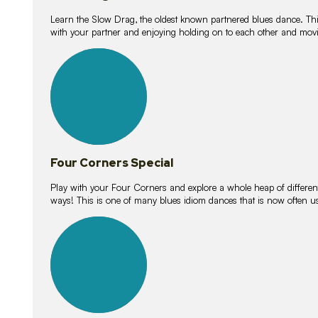
Learn the Slow Drag, the oldest known partnered blues dance. Thi
with your partner and enjoying holding on to each other and movi
11
lessons
Four Corners Special
Play with your Four Corners and explore a whole heap of different wa
ways! This is one of many blues idiom dances that is now often 
21
lessons