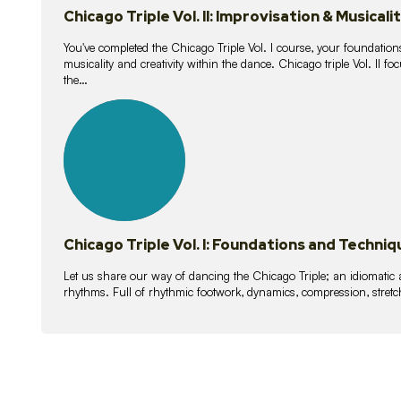
Chicago Triple Vol. II: Improvisation & Musicali
You've completed the Chicago Triple Vol. I course, your foundations
musicality and creativity within the dance. Chicago triple Vol. II 
the…
21
lessons
Chicago Triple Vol. I: Foundations and Techniq
Let us share our way of dancing the Chicago Triple; an idiomati
rhythms. Full of rhythmic footwork, dynamics, compression, stretch,