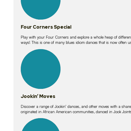
Four Corners Special
Play with your Four Corners and explore a whole heap of different wa
ways! This is one of many blues idiom dances that is now often 
15
lessons
Jookin’ Moves
Discover a range of Jookin’ dances, and other moves with a shared 
originated in African American communities, danced in Jook Join
20
lessons