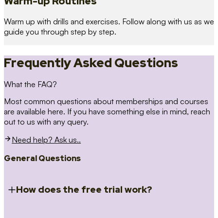
Warm-up Routines
Warm up with drills and exercises. Follow along with us as we
guide you through step by step.
Frequently Asked Questions
What the FAQ?
Most common questions about memberships and courses
are available here. If you have something else in mind, reach
out to us with any query.
Need help? Ask us..
General Questions
How does the free trial work?