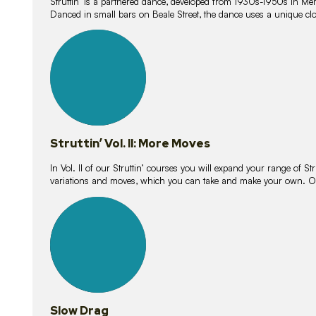
Struttin’ is a partnered dance, developed from 1930s-1950s in M
Danced in small bars on Beale Street, the dance uses a unique clos
16
lessons
Struttin’ Vol. II: More Moves
In Vol. II of our Struttin’ courses you will expand your range of Str
variations and moves, which you can take and make your own. O
9
lessons
Slow Drag