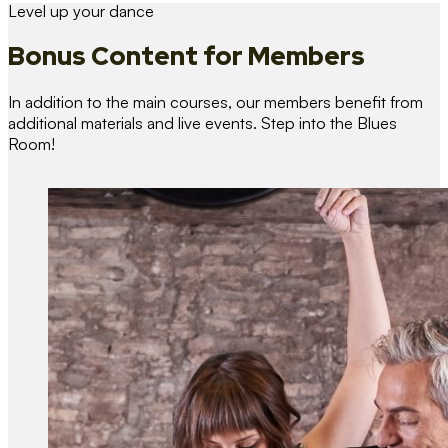
Level up your dance
Bonus Content
for Members
In addition to the main courses, our members benefit from
additional materials and live events. Step into the Blues
Room!