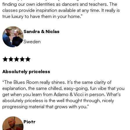
after the 12 month period has finished. When your
finding our own identities as dancers and teachers. The
membership is coming to an end we will contact you to
classes provide inspiration available at any time. It really is
let you know. If you do not choose to cancel then your
true luxury to have them in your home.”
membership will automatically be renewed for another
12 months.
Sandra & Niclas
Sweden
Absolutely priceless
“The Blues Room really shines. It’s the same clarity of
explanation, the same chilled, easy-going, fun vibe that you
get when you learn from Adamo & Vicci in person. What’s
absolutely priceless is the well thought through, nicely
progressing material that grows with you.”
Piotr