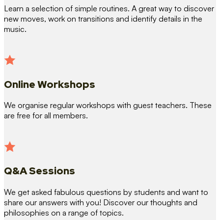
Learn a selection of simple routines. A great way to discover
new moves, work on transitions and identify details in the
music.
Online Workshops
We organise regular workshops with guest teachers. These
are free for all members.
Q&A Sessions
We get asked fabulous questions by students and want to
share our answers with you! Discover our thoughts and
philosophies on a range of topics.