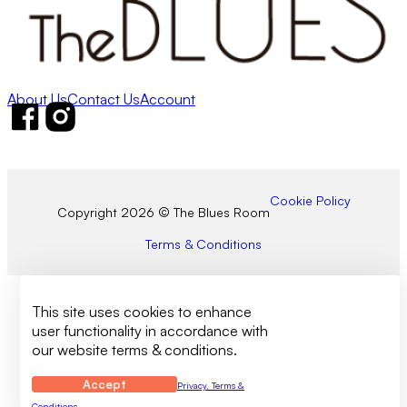
About Us
Contact Us
Account
Follow us on Facebook
Follow us on Instagram
Cookie Policy
Copyright 2026 © The Blues Room
Terms & Conditions
This site uses cookies to enhance
user functionality in accordance with
our website terms & conditions.
Accept
Privacy, Terms &
Conditions