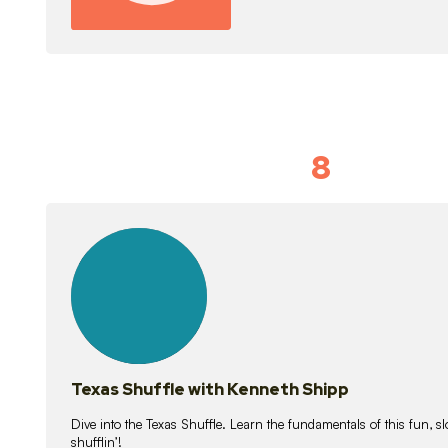
8
Idiom Dan
21
lessons
Texas Shuffle with Kenneth Shipp
Dive into the Texas Shuffle. Learn the fundamentals of this fun, s
shufflin’!