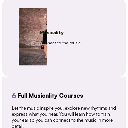
Musicality
Connect to the music
6
Full Musicality Courses
Let the music inspire you, explore new rhythms and
express what you hear. You will learn how to train
your ear so you can connect to the music in more
detail.