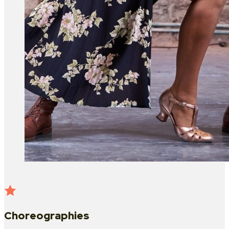
Choreographies