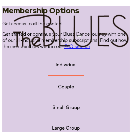
Membership Options
Get access to all the content
Get started or continue your Blues Dance journey with one
of our all-inclusive membership subscriptions. Find out how
the memberships work in our
FAQ section
Individual
Couple
Small Group
Large Group