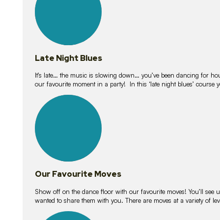
Late Night Blues
It’s late… the music is slowing down… you’ve been dancing for hour
our favourite moment in a party! In this ‘late night blues’ course 
16
lessons
Our Favourite Moves
Show off on the dance floor with our favourite moves! You’ll se
wanted to share them with you. There are moves at a variety of le
18