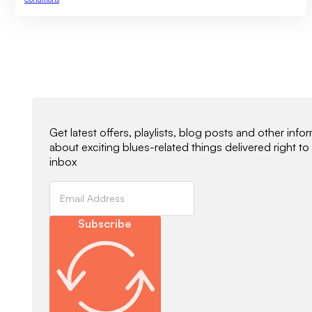
Newsletter Signup
Get latest offers, playlists, blog posts and other info
about exciting blues-related things delivered right to
inbox
Subscribe