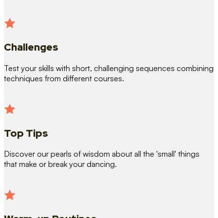
Challenges
Test your skills with short, challenging sequences combining
techniques from different courses.
Top Tips
Discover our pearls of wisdom about all the 'small' things
that make or break your dancing.