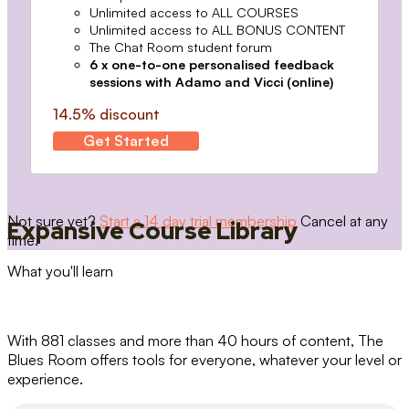
Unlimited access to ALL COURSES
Unlimited access to ALL BONUS CONTENT
The Chat Room student forum
6 x one-to-one personalised feedback
sessions with Adamo and Vicci (online)
14.5% discount
Get Started
Not sure yet?
Start a 14 day trial membership
Cancel at any
Expansive Course Library
time.
What you'll learn
With 881 classes and more than 40 hours of content, The
Blues Room offers tools for everyone, whatever your level or
experience.