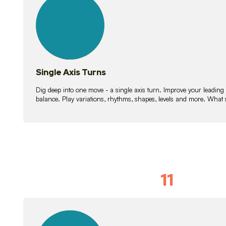
lessons
Single Axis Turns
Dig deep into one move - a single axis turn. Improve your leading
balance. Play variations, rhythms, shapes, levels and more. What 
11
Solo Skil
15
lessons