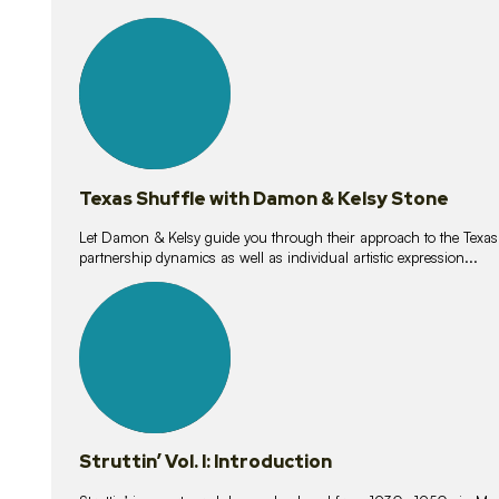
10
lessons
Texas Shuffle with Damon & Kelsy Stone
Let Damon & Kelsy guide you through their approach to the Texas S
partnership dynamics as well as individual artistic expression...
15
lessons
Struttin’ Vol. I: Introduction