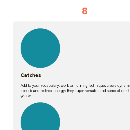
8
Vocabulary D
15
lessons
Catches
Add to your vocabulary, work on turning technique, create dynamic
absorb and redirect energy; they super versatile and some of ou
you will…
26
lessons