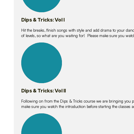
Dips & Tricks: Vol I
Hit the breaks, finish songs with style and add drama to your danc
of levels, so what are you waiting for! Please make sure you watc
14
lessons
Dips & Tricks: Vol II
Following on from the Dips & Tricks course we are bringing you
make sure you watch the introduction before starting the classes
11
lessons