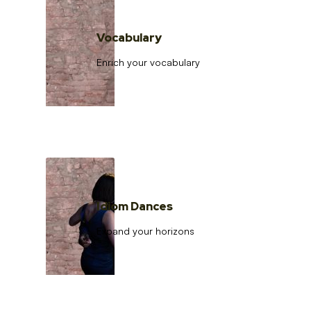
Vocabulary
Enrich your vocabulary
Idiom Dances
Expand your horizons