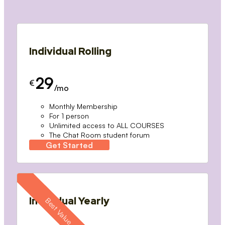
Individual Rolling
29
€
/mo
Monthly Membership
For 1 person
Unlimited access to ALL COURSES
The Chat Room student forum
Get Started
Individual Yearly