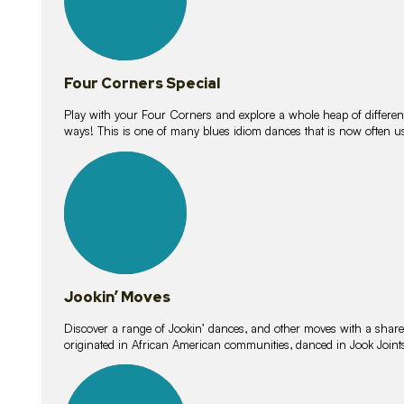
Four Corners Special
Play with your Four Corners and explore a whole heap of different wa
ways! This is one of many blues idiom dances that is now often 
15
lessons
Jookin’ Moves
Discover a range of Jookin’ dances, and other moves with a shared 
originated in African American communities, danced in Jook Join
20
lessons