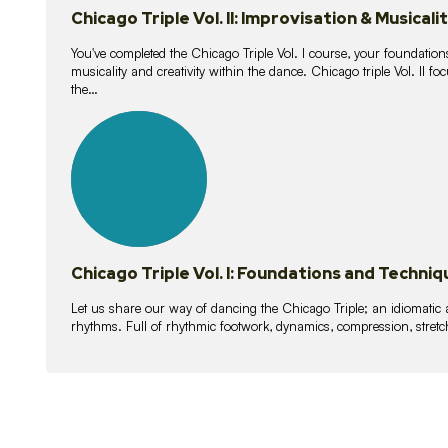
Chicago Triple Vol. II: Improvisation & Musicali
You've completed the Chicago Triple Vol. I course, your foundations
musicality and creativity within the dance. Chicago triple Vol. II 
the…
21
lessons
Chicago Triple Vol. I: Foundations and Techniq
Let us share our way of dancing the Chicago Triple; an idiomati
rhythms. Full of rhythmic footwork, dynamics, compression, stretch,