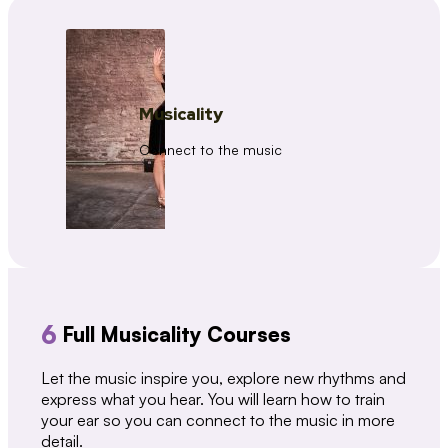
Musicality
Connect to the music
6
Full Musicality Courses
Let the music inspire you, explore new rhythms and
express what you hear. You will learn how to train
your ear so you can connect to the music in more
detail.