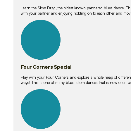
Learn the Slow Drag, the oldest known partnered blues dance. Thi
with your partner and enjoying holding on to each other and movi
11
lessons
Four Corners Special
Play with your Four Corners and explore a whole heap of different wa
ways! This is one of many blues idiom dances that is now often 
21
lessons