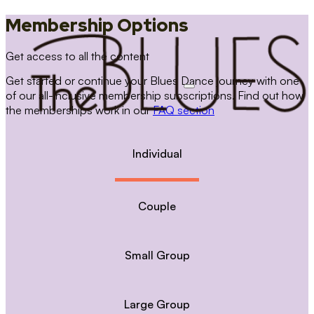
Membership Options
Get access to all the content
Get started or continue your Blues Dance journey with one
of our all-inclusive membership subscriptions. Find out how
the memberships work in our
FAQ section
Individual
Couple
Small Group
Large Group