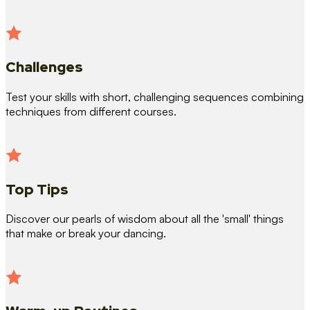
Challenges
Test your skills with short, challenging sequences combining
techniques from different courses.
Top Tips
Discover our pearls of wisdom about all the 'small' things
that make or break your dancing.