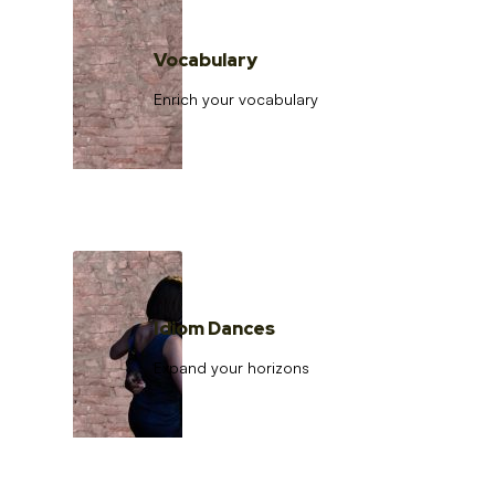
Vocabulary
Enrich your vocabulary
Idiom Dances
Expand your horizons