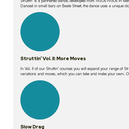
Struttin’ is a partnered dance, developed from 1930s-1950s in M
Danced in small bars on Beale Street, the dance uses a unique clos
16
lessons
Struttin’ Vol. II: More Moves
In Vol. II of our Struttin’ courses you will expand your range of Str
variations and moves, which you can take and make your own. O
9
lessons
Slow Drag