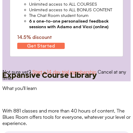
Unlimited access to ALL COURSES
Unlimited access to ALL BONUS CONTENT
The Chat Room student forum
6 x one-to-one personalised feedback
sessions with Adamo and Vicci (online)
14.5% discount
Get Started
Not sure yet?
Start a 14 day trial membership
Cancel at any
Expansive Course Library
time.
What you'll learn
With 881 classes and more than 40 hours of content, The
Blues Room offers tools for everyone, whatever your level or
experience.