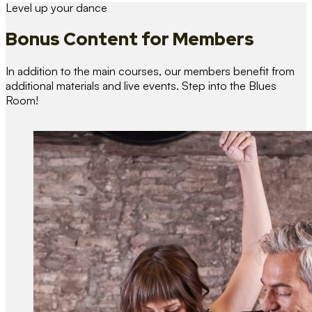
Level up your dance
Bonus Content
for Members
In addition to the main courses, our members benefit from
additional materials and live events. Step into the Blues
Room!