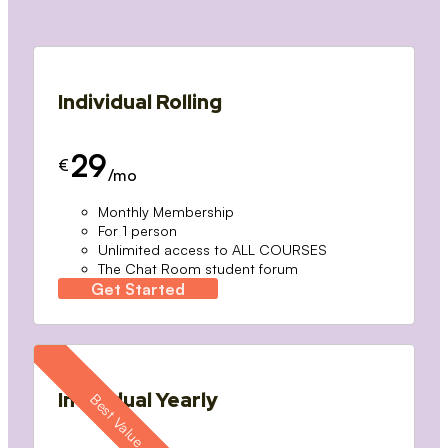
Individual Rolling
29
€
/mo
Monthly Membership
For 1 person
Unlimited access to ALL COURSES
The Chat Room student forum
Get Started
Individual Yearly