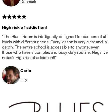
Denmark
High risk of addiction!
“The Blues Room is intelligently designed for dancers of all
levels with different needs. Every lesson is very clear and in-
depth. The entire school is accessible to anyone, even
those who have a complex and busy daily routine. Negative
notes? High risk of addiction!!”
Carlo
Italy