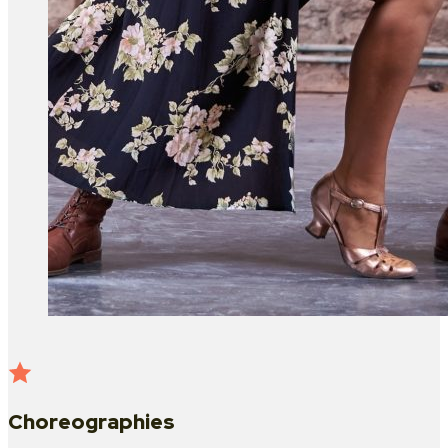
Choreographies