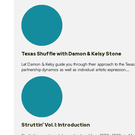
10
lessons
Texas Shuffle with Damon & Kelsy Stone
Let Damon & Kelsy guide you through their approach to the Texas S
partnership dynamics as well as individual artistic expression...
15
lessons
Struttin’ Vol. I: Introduction