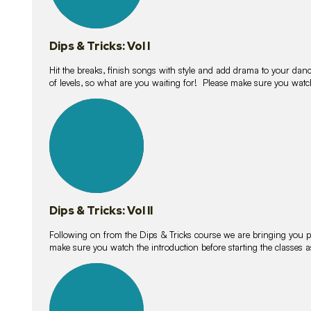
Dips & Tricks: Vol I
Hit the breaks, finish songs with style and add drama to your danc
of levels, so what are you waiting for! Please make sure you watc
14
lessons
Dips & Tricks: Vol II
Following on from the Dips & Tricks course we are bringing you
make sure you watch the introduction before starting the classes
11
lessons