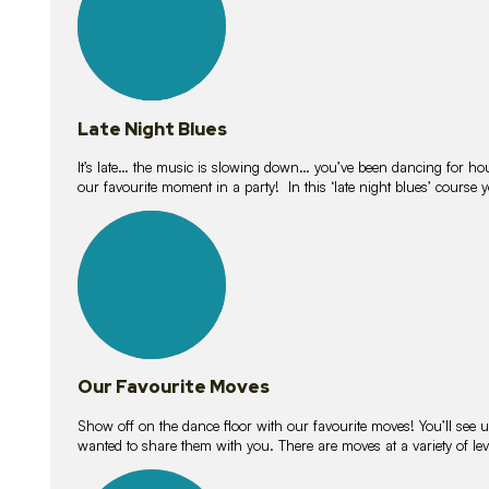
Late Night Blues
It’s late… the music is slowing down… you’ve been dancing for hour
our favourite moment in a party! In this ‘late night blues’ course 
16
lessons
Our Favourite Moves
Show off on the dance floor with our favourite moves! You’ll se
wanted to share them with you. There are moves at a variety of le
18