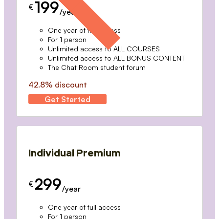
199
€
/year
One year of full access
For 1 person
Unlimited access to ALL COURSES
Unlimited access to ALL BONUS CONTENT
The Chat Room student forum
42.8% discount
Get Started
Individual Premium
299
€
/year
One year of full access
For 1 person