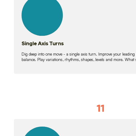
lessons
Single Axis Turns
Dig deep into one move - a single axis turn. Improve your leading
balance. Play variations, rhythms, shapes, levels and more. What 
11
Solo Skil
15
lessons