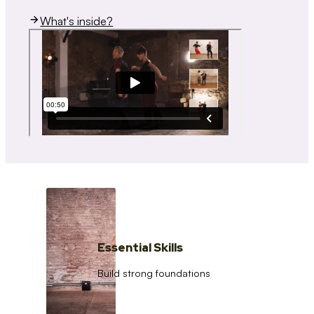
What's inside?
Essential Skills
Build strong foundations