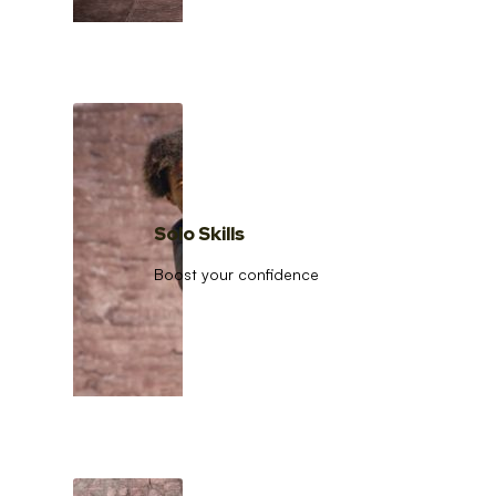
Solo Skills
Boost your confidence