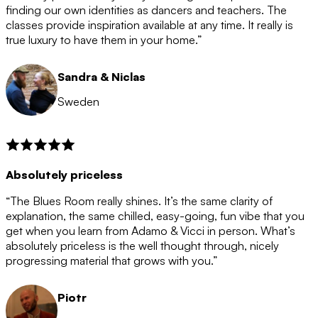
after the 12 month period has finished. When your
finding our own identities as dancers and teachers. The
membership is coming to an end we will contact you to
classes provide inspiration available at any time. It really is
let you know. If you do not choose to cancel then your
true luxury to have them in your home.”
membership will automatically be renewed for another
12 months.
Sandra & Niclas
Sweden
Absolutely priceless
“The Blues Room really shines. It’s the same clarity of
explanation, the same chilled, easy-going, fun vibe that you
get when you learn from Adamo & Vicci in person. What’s
absolutely priceless is the well thought through, nicely
progressing material that grows with you.”
Piotr