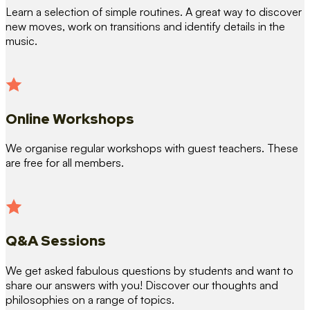
Learn a selection of simple routines. A great way to discover
new moves, work on transitions and identify details in the
music.
Online Workshops
We organise regular workshops with guest teachers. These
are free for all members.
Q&A Sessions
We get asked fabulous questions by students and want to
share our answers with you! Discover our thoughts and
philosophies on a range of topics.