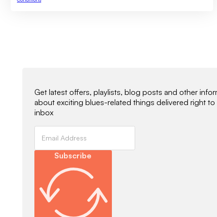
Newsletter Signup
Get latest offers, playlists, blog posts and other info
about exciting blues-related things delivered right to
inbox
Subscribe