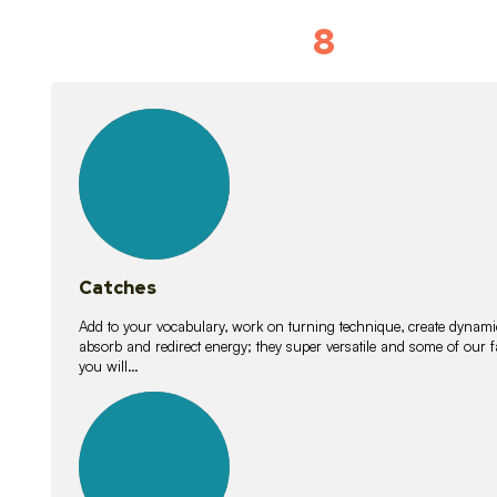
8
Vocabulary D
15
lessons
Catches
Add to your vocabulary, work on turning technique, create dynamic
absorb and redirect energy; they super versatile and some of ou
you will…
26
lessons