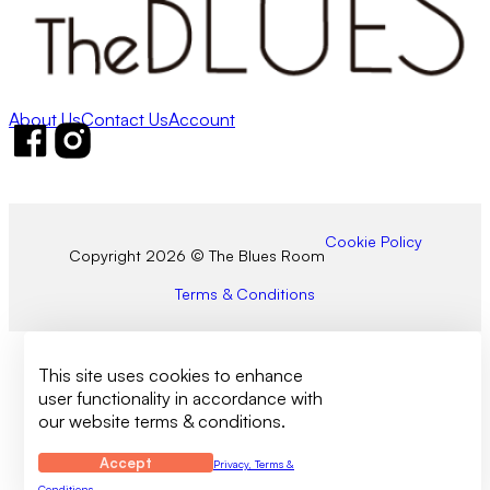
About Us
Contact Us
Account
Follow us on Facebook
Follow us on Instagram
Cookie Policy
Copyright 2026 © The Blues Room
Terms & Conditions
This site uses cookies to enhance
user functionality in accordance with
our website terms & conditions.
Accept
Privacy, Terms &
Conditions