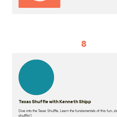
8
Idiom Dan
21
lessons
Texas Shuffle with Kenneth Shipp
Dive into the Texas Shuffle. Learn the fundamentals of this fun, s
shufflin’!