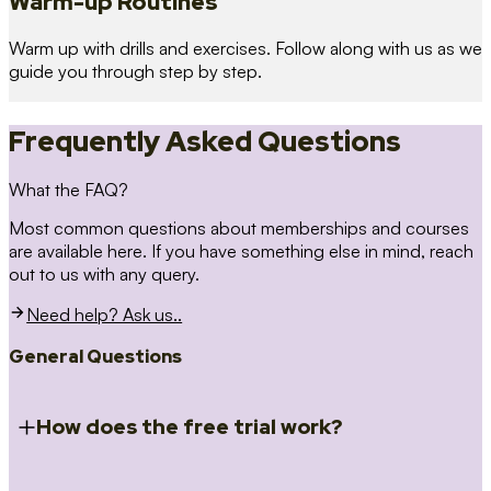
Warm-up Routines
Warm up with drills and exercises. Follow along with us as we
guide you through step by step.
Frequently Asked Questions
What the FAQ?
Most common questions about memberships and courses
are available here. If you have something else in mind, reach
out to us with any query.
Need help? Ask us..
General Questions
How does the free trial work?