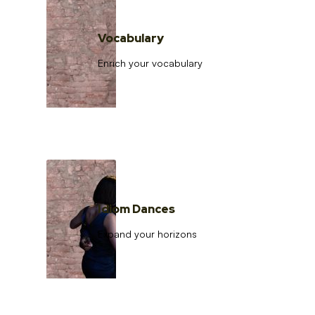
Vocabulary
Enrich your vocabulary
Idiom Dances
Expand your horizons