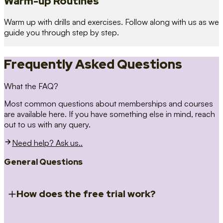
Warm-up Routines
Warm up with drills and exercises. Follow along with us as we
guide you through step by step.
Frequently Asked Questions
What the FAQ?
Most common questions about memberships and courses
are available here. If you have something else in mind, reach
out to us with any query.
Need help? Ask us..
General Questions
How does the free trial work?