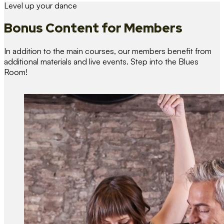
Level up your dance
Bonus Content
for Members
In addition to the main courses, our members benefit from
additional materials and live events. Step into the Blues
Room!