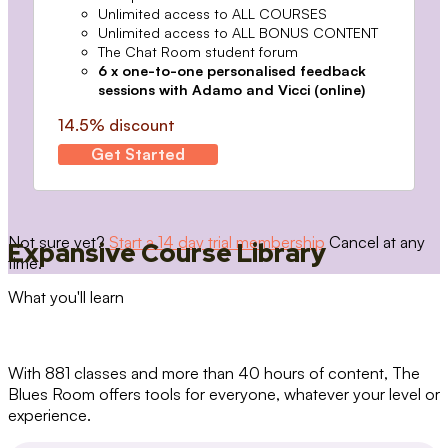
Unlimited access to ALL COURSES
Unlimited access to ALL BONUS CONTENT
The Chat Room student forum
6 x one-to-one personalised feedback
sessions with Adamo and Vicci (online)
14.5% discount
Get Started
Not sure yet?
Start a 14 day trial membership
Cancel at any
Expansive Course Library
time.
What you'll learn
With 881 classes and more than 40 hours of content, The
Blues Room offers tools for everyone, whatever your level or
experience.