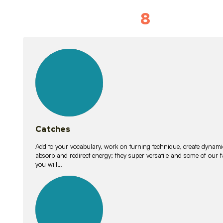
8
Vocabulary D
15
lessons
Catches
Add to your vocabulary, work on turning technique, create dynamic
absorb and redirect energy; they super versatile and some of ou
you will…
26
lessons