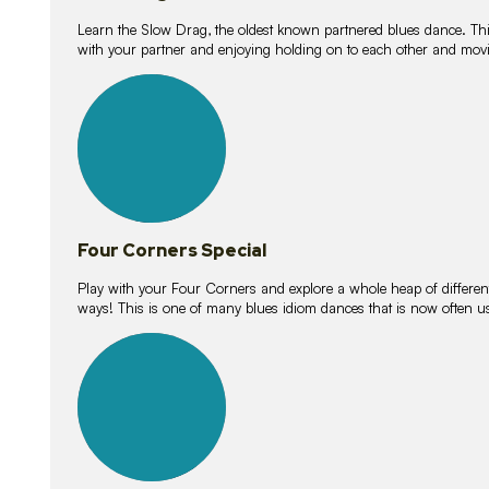
Learn the Slow Drag, the oldest known partnered blues dance. Thi
with your partner and enjoying holding on to each other and movi
11
lessons
Four Corners Special
Play with your Four Corners and explore a whole heap of different wa
ways! This is one of many blues idiom dances that is now often 
21
lessons