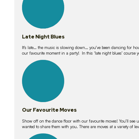
Late Night Blues
It’s late… the music is slowing down… you’ve been dancing for hour
our favourite moment in a party! In this ‘late night blues’ course 
16
lessons
Our Favourite Moves
Show off on the dance floor with our favourite moves! You’ll se
wanted to share them with you. There are moves at a variety of le
18