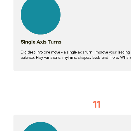
lessons
Single Axis Turns
Dig deep into one move - a single axis turn. Improve your leading
balance. Play variations, rhythms, shapes, levels and more. What 
11
Solo Skil
15
lessons