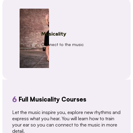
Musicality
Connect to the music
6
Full Musicality Courses
Let the music inspire you, explore new rhythms and
express what you hear. You will learn how to train
your ear so you can connect to the music in more
detail.