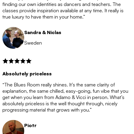
after the 12 month period has finished. When your
finding our own identities as dancers and teachers. The
membership is coming to an end we will contact you to
classes provide inspiration available at any time. It really is
let you know. If you do not choose to cancel then your
true luxury to have them in your home.”
membership will automatically be renewed for another
12 months.
Sandra & Niclas
Sweden
Absolutely priceless
“The Blues Room really shines. It’s the same clarity of
explanation, the same chilled, easy-going, fun vibe that you
get when you learn from Adamo & Vicci in person. What’s
absolutely priceless is the well thought through, nicely
progressing material that grows with you.”
Piotr