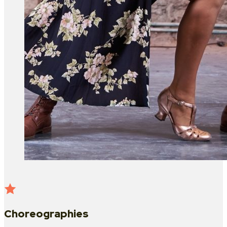
Choreographies