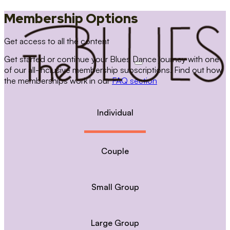
Membership Options
Get access to all the content
Get started or continue your Blues Dance journey with one
of our all-inclusive membership subscriptions. Find out how
the memberships work in our
FAQ section
Individual
Couple
Small Group
Large Group