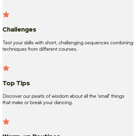
Challenges
Test your skills with short, challenging sequences combining
techniques from different courses.
Top Tips
Discover our pearls of wisdom about all the 'small' things
that make or break your dancing.