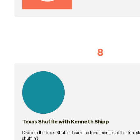
8
Idiom Dan
21
lessons
Texas Shuffle with Kenneth Shipp
Dive into the Texas Shuffle. Learn the fundamentals of this fun, s
shufflin’!