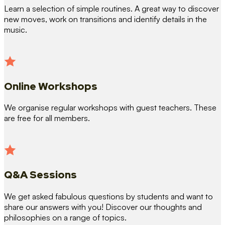
Learn a selection of simple routines. A great way to discover
new moves, work on transitions and identify details in the
music.
Online Workshops
We organise regular workshops with guest teachers. These
are free for all members.
Q&A Sessions
We get asked fabulous questions by students and want to
share our answers with you! Discover our thoughts and
philosophies on a range of topics.