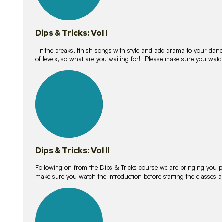
Dips & Tricks: Vol I
Hit the breaks, finish songs with style and add drama to your danc
of levels, so what are you waiting for! Please make sure you watc
14
lessons
Dips & Tricks: Vol II
Following on from the Dips & Tricks course we are bringing you
make sure you watch the introduction before starting the classes
11
lessons