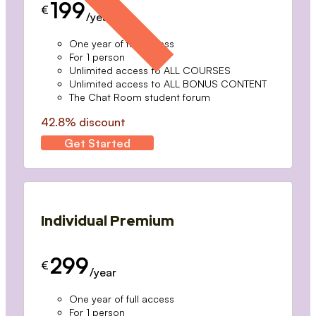
199
€
/year
One year of full access
For 1 person
Unlimited access to ALL COURSES
Unlimited access to ALL BONUS CONTENT
The Chat Room student forum
42.8% discount
Get Started
Individual Premium
299
€
/year
One year of full access
For 1 person