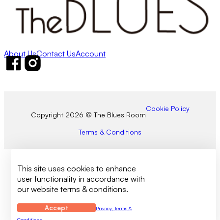
About Us
Contact Us
Account
Follow us on Facebook
Follow us on Instagram
Cookie Policy
Copyright 2026 © The Blues Room
Terms & Conditions
This site uses cookies to enhance
user functionality in accordance with
our website terms & conditions.
Accept
Privacy, Terms &
Conditions