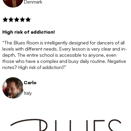
Denmark
High risk of addiction!
“The Blues Room is intelligently designed for dancers of all
levels with different needs. Every lesson is very clear and in-
depth. The entire school is accessible to anyone, even
those who have a complex and busy daily routine. Negative
notes? High risk of addiction!!”
Carlo
Italy