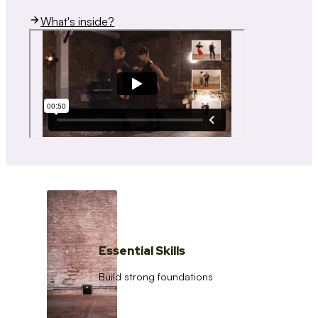
What's inside?
Essential Skills
Build strong foundations