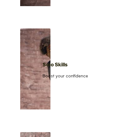
Solo Skills
Boost your confidence