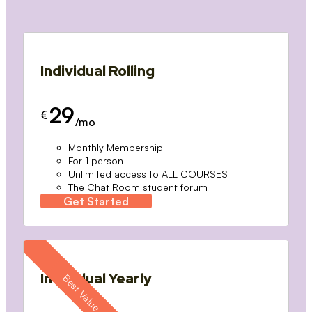
Individual Rolling
29
€
/mo
Monthly Membership
For 1 person
Unlimited access to ALL COURSES
The Chat Room student forum
Get Started
Individual Yearly