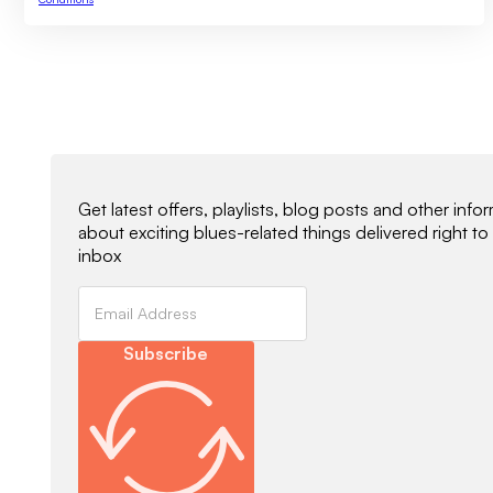
Newsletter Signup
Get latest offers, playlists, blog posts and other info
about exciting blues-related things delivered right to
inbox
Subscribe