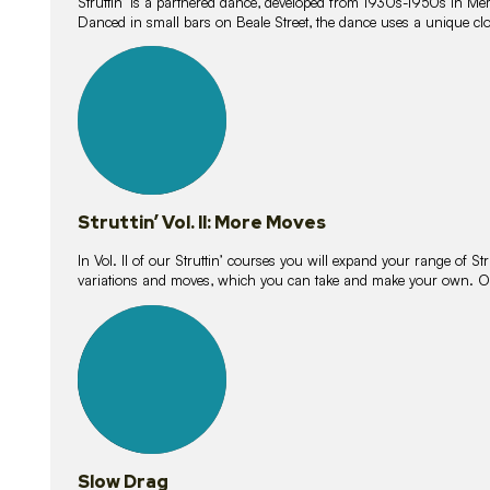
Struttin’ is a partnered dance, developed from 1930s-1950s in M
Danced in small bars on Beale Street, the dance uses a unique clos
16
lessons
Struttin’ Vol. II: More Moves
In Vol. II of our Struttin’ courses you will expand your range of Str
variations and moves, which you can take and make your own. O
9
lessons
Slow Drag