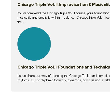
Chicago Triple Vol. II: Improvisation & Musicali
You've completed the Chicago Triple Vol. I course, your foundations
musicality and creativity within the dance. Chicago triple Vol. II 
the…
21
lessons
Chicago Triple Vol. I: Foundations and Techniq
Let us share our way of dancing the Chicago Triple; an idiomati
rhythms. Full of rhythmic footwork, dynamics, compression, stretch,