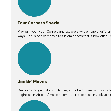
Four Corners Special
Play with your Four Corners and explore a whole heap of different wa
ways! This is one of many blues idiom dances that is now often 
15
lessons
Jookin’ Moves
Discover a range of Jookin’ dances, and other moves with a shared 
originated in African American communities, danced in Jook Join
20
lessons