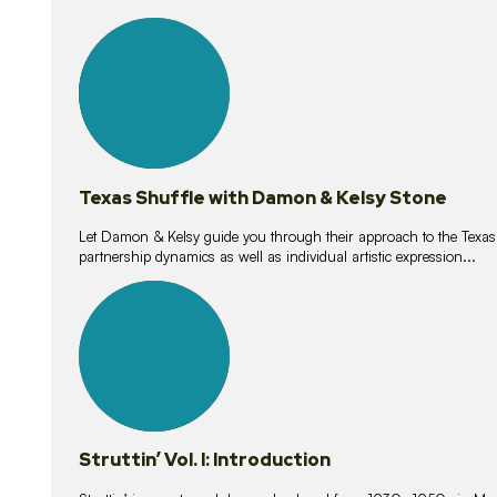
10
lessons
Texas Shuffle with Damon & Kelsy Stone
Let Damon & Kelsy guide you through their approach to the Texas S
partnership dynamics as well as individual artistic expression...
15
lessons
Struttin’ Vol. I: Introduction