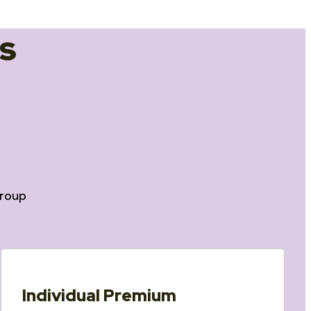
s
roup
Individual Premium