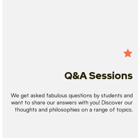
Q&A Sessions
We get asked fabulous questions by students and
want to share our answers with you! Discover our
thoughts and philosophies on a range of topics.