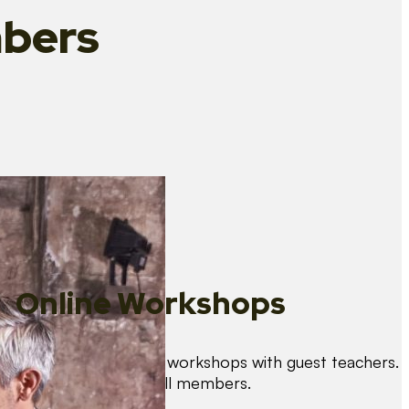
bers
Online Workshops
We organise regular workshops with guest teachers.
These are free for all members.