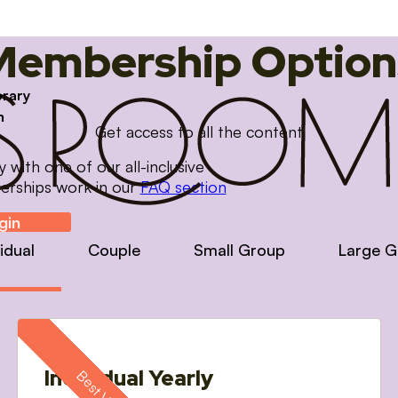
Membership Option
brary
m
Get access to all the content
with one of our all-inclusive
erships work in our
FAQ section
gin
vidual
Couple
Small Group
Large G
Individual Yearly