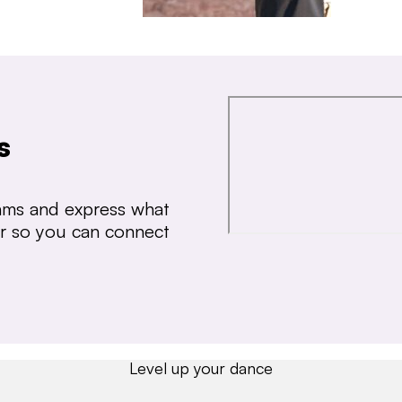
s
thms and express what
ear so you can connect
Level up your dance