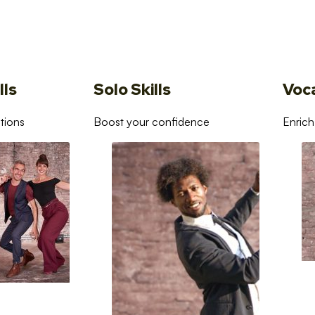
lls
Solo Skills
Voc
tions
Boost your confidence
Enrich