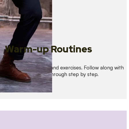
Warm-up Routines
Warm up with drills and exercises. Follow along with
us as we guide you through step by step.