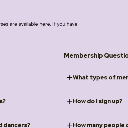
 are available here. If you have
Membership Questi
What types of mem
s?
How do I sign up?
ccess to 5 courses:
We offer a selection of 
 Embrace intensive
Individual Members
rit Moves Styling (Solo
Couples Membersh
Go to our
Membersh
pe that these courses will
d dancers?
How many people c
ally designed for new
Small Group Membe