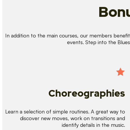
Bonu
In addition to the main courses, our members benefit 
events. Step into the Blue
Choreographies
Learn a selection of simple routines. A great way to
discover new moves, work on transitions and
identify details in the music.