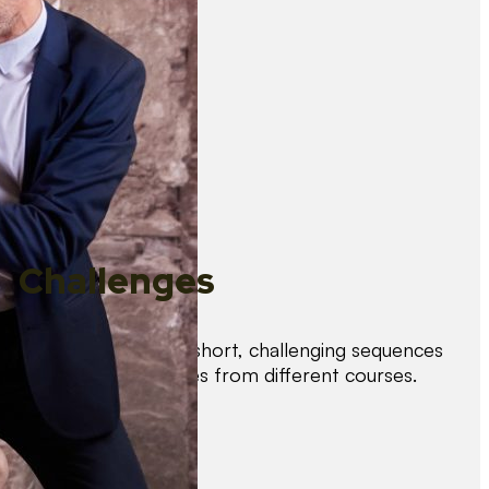
Challenges
Test your skills with short, challenging sequences
combining techniques from different courses.