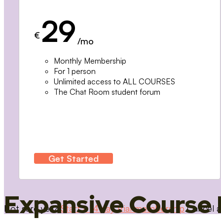
29
€
/mo
Monthly Membership
For 1 person
Unlimited access to ALL COURSES
The Chat Room student forum
Get Started
Expansive Course 
Not sure yet?
Start a 14 day trial membership
Cancel a