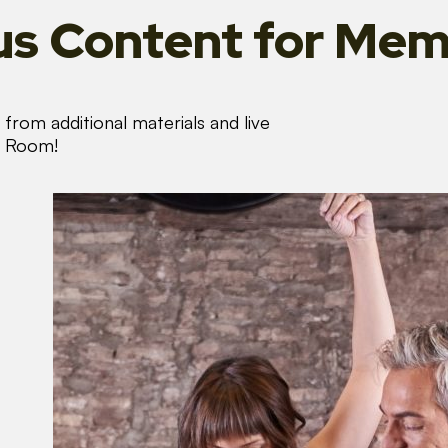
s Content
for Mem
from additional materials and live
s Room!