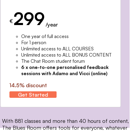
299
€
/year
One year of full access
For 1 person
Unlimited access to ALL COURSES
Unlimited access to ALL BONUS CONTENT
The Chat Room student forum
6 x one-to-one personalised feedback
sessions with Adamo and Vicci (online)
14.5% discount
Get Started
With 881 classes and more than 40 hours of content,
The Blues Room offers tools for everyone, whatever