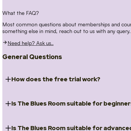
What the FAQ?
Most common questions about memberships and courses
something else in mind, reach out to us with any query.
Need help? Ask us..
General Questions
How does the free trial work?
Is The Blues Room suitable for beginner
When you register for the 14 day free trial you will a
Introduction to Blues (Beginners Survival Kit); Close
(Essential Skills); Rhythm Toolkit (Musicality); The Spi
Skills); and Our favourite Moves (Vocabulary). We ho
Is The Blues Room suitable for advance
Absolutely! We have a ‘Beginners Survival Kit’, speci