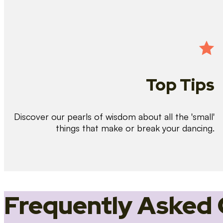
Top Tips
Discover our pearls of wisdom about all the 'small'
things that make or break your dancing.
Frequently Asked 