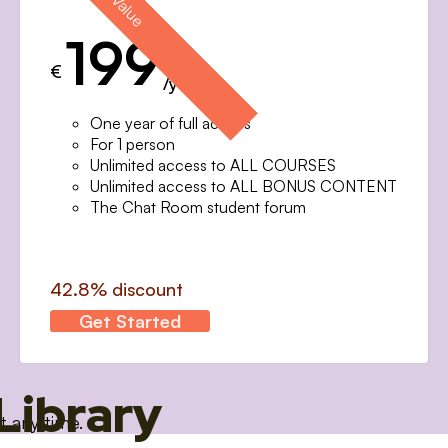
199
€
/year
One year of full access
For 1 person
Unlimited access to ALL COURSES
Unlimited access to ALL BONUS CONTENT
The Chat Room student forum
42.8% discount
Get Started
Library
t any time.