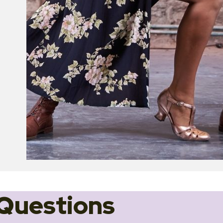
Questions