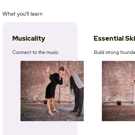
What you'll learn
Musicality
Essential Ski
Connect to the music
Build strong founda