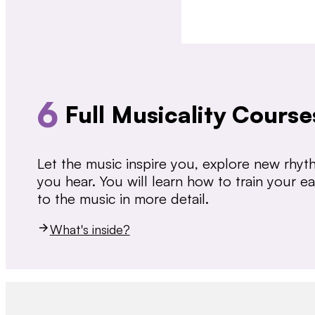
6
Full Musicality Course
Let the music inspire you, explore new rhy
you hear. You will learn how to train your 
to the music in more detail.
What's inside?