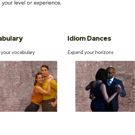
your level or experience.
abulary
Idiom Dances
 your vocabulary
Expand your horizons