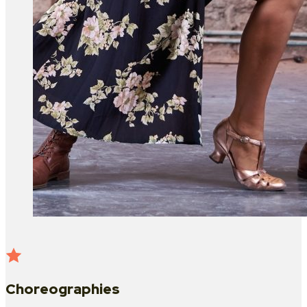
Choreographies