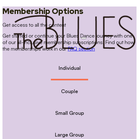
Membership Options
Get access to all the content
Get started or continue your Blues Dance journey with one
of our all-inclusive membership subscriptions. Find out how
the memberships work in our
FAQ section
Individual
Couple
Small Group
Large Group