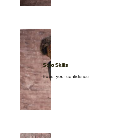
Solo Skills
Boost your confidence