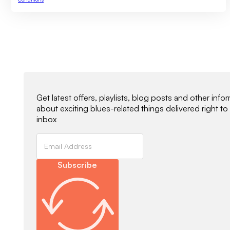
Newsletter Signup
Get latest offers, playlists, blog posts and other info
about exciting blues-related things delivered right to
inbox
Subscribe