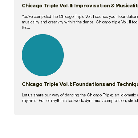
Chicago Triple Vol. II: Improvisation & Musicali
You've completed the Chicago Triple Vol. I course, your foundations
musicality and creativity within the dance. Chicago triple Vol. II 
the…
21
lessons
Chicago Triple Vol. I: Foundations and Techniq
Let us share our way of dancing the Chicago Triple; an idiomati
rhythms. Full of rhythmic footwork, dynamics, compression, stretch,