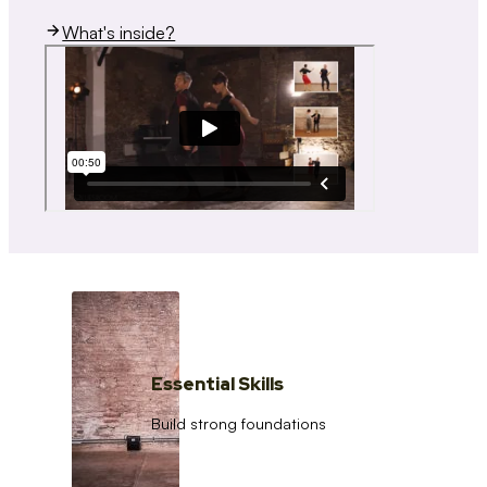
What's inside?
Essential Skills
Build strong foundations