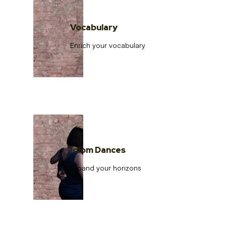
Vocabulary
Enrich your vocabulary
Idiom Dances
Expand your horizons