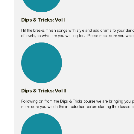
Dips & Tricks: Vol I
Hit the breaks, finish songs with style and add drama to your danc
of levels, so what are you waiting for! Please make sure you watc
14
lessons
Dips & Tricks: Vol II
Following on from the Dips & Tricks course we are bringing you
make sure you watch the introduction before starting the classes
11
lessons