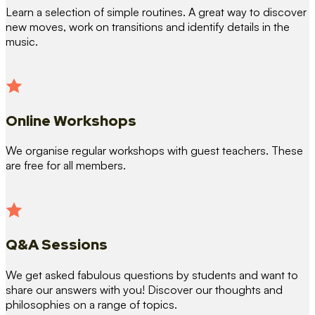
Learn a selection of simple routines. A great way to discover
new moves, work on transitions and identify details in the
music.
Online Workshops
We organise regular workshops with guest teachers. These
are free for all members.
Q&A Sessions
We get asked fabulous questions by students and want to
share our answers with you! Discover our thoughts and
philosophies on a range of topics.