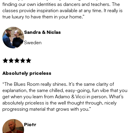
after the 12 month period has finished. When your
finding our own identities as dancers and teachers. The
membership is coming to an end we will contact you to
classes provide inspiration available at any time. It really is
let you know. If you do not choose to cancel then your
true luxury to have them in your home.”
membership will automatically be renewed for another
12 months.
Sandra & Niclas
Sweden
Absolutely priceless
“The Blues Room really shines. It’s the same clarity of
explanation, the same chilled, easy-going, fun vibe that you
get when you learn from Adamo & Vicci in person. What’s
absolutely priceless is the well thought through, nicely
progressing material that grows with you.”
Piotr