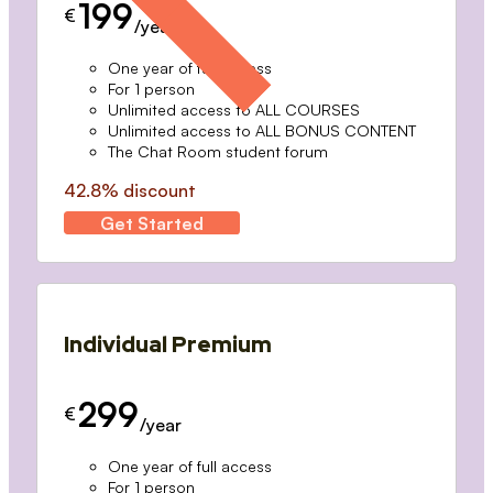
199
€
/year
One year of full access
For 1 person
Unlimited access to ALL COURSES
Unlimited access to ALL BONUS CONTENT
The Chat Room student forum
42.8% discount
Get Started
Individual Premium
299
€
/year
One year of full access
For 1 person