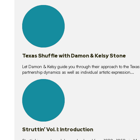
10
lessons
Texas Shuffle with Damon & Kelsy Stone
Let Damon & Kelsy guide you through their approach to the Texas S
partnership dynamics as well as individual artistic expression...
15
lessons
Struttin’ Vol. I: Introduction