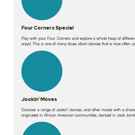
Four Corners Special
Play with your Four Corners and explore a whole heap of different wa
ways! This is one of many blues idiom dances that is now often 
15
lessons
Jookin’ Moves
Discover a range of Jookin’ dances, and other moves with a shared 
originated in African American communities, danced in Jook Join
20
lessons