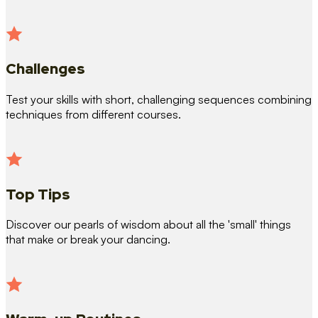
Challenges
Test your skills with short, challenging sequences combining
techniques from different courses.
Top Tips
Discover our pearls of wisdom about all the 'small' things
that make or break your dancing.