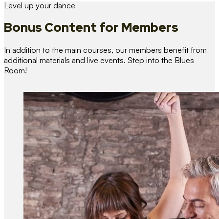
Level up your dance
Bonus Content
for Members
In addition to the main courses, our members benefit from
additional materials and live events. Step into the Blues
Room!