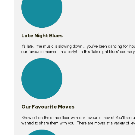
Late Night Blues
It’s late… the music is slowing down… you’ve been dancing for hour
our favourite moment in a party! In this ‘late night blues’ course 
16
lessons
Our Favourite Moves
Show off on the dance floor with our favourite moves! You’ll se
wanted to share them with you. There are moves at a variety of le
18