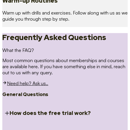
Warm-up Routines
Warm up with drills and exercises. Follow along with us as we
guide you through step by step.
Frequently Asked Questions
What the FAQ?
Most common questions about memberships and courses
are available here. If you have something else in mind, reach
out to us with any query.
Need help? Ask us..
General Questions
How does the free trial work?