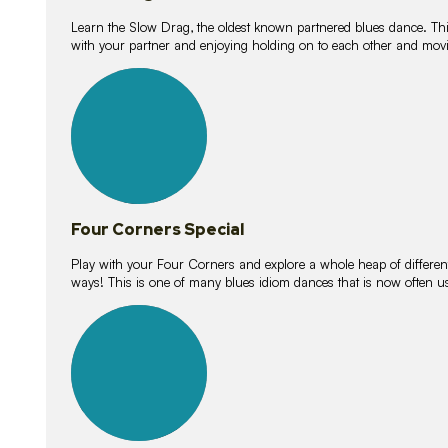
Learn the Slow Drag, the oldest known partnered blues dance. Thi
with your partner and enjoying holding on to each other and movi
11
lessons
Four Corners Special
Play with your Four Corners and explore a whole heap of different wa
ways! This is one of many blues idiom dances that is now often 
21
lessons