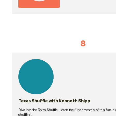
8
Idiom Dan
21
lessons
Texas Shuffle with Kenneth Shipp
Dive into the Texas Shuffle. Learn the fundamentals of this fun, s
shufflin’!