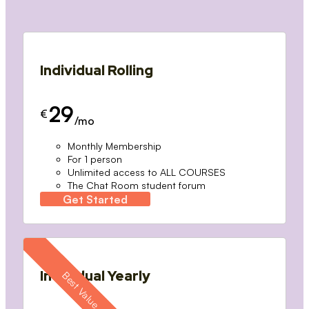
Individual Rolling
29
€
/mo
Monthly Membership
For 1 person
Unlimited access to ALL COURSES
The Chat Room student forum
Get Started
Individual Yearly