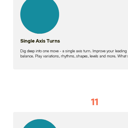
lessons
Single Axis Turns
Dig deep into one move - a single axis turn. Improve your leading
balance. Play variations, rhythms, shapes, levels and more. What 
11
Solo Skil
15
lessons