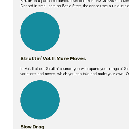
Struttin’ is a partnered dance, developed from 1930s-1950s in M
Danced in small bars on Beale Street, the dance uses a unique clos
16
lessons
Struttin’ Vol. II: More Moves
In Vol. II of our Struttin’ courses you will expand your range of Str
variations and moves, which you can take and make your own. O
9
lessons
Slow Drag