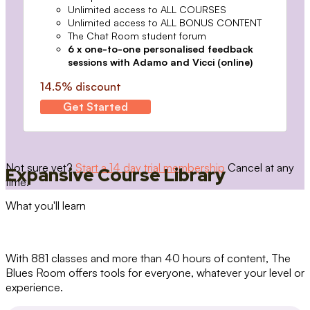
Unlimited access to ALL COURSES
Unlimited access to ALL BONUS CONTENT
The Chat Room student forum
6 x one-to-one personalised feedback
sessions with Adamo and Vicci (online)
14.5% discount
Get Started
Not sure yet?
Start a 14 day trial membership
Cancel at any
Expansive Course Library
time.
What you'll learn
With 881 classes and more than 40 hours of content, The
Blues Room offers tools for everyone, whatever your level or
experience.