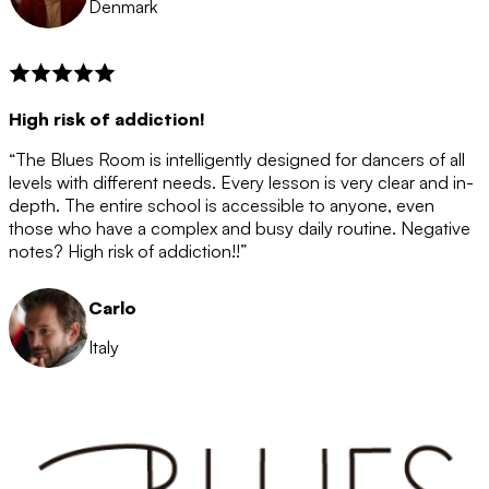
Denmark
High risk of addiction!
“The Blues Room is intelligently designed for dancers of all
levels with different needs. Every lesson is very clear and in-
depth. The entire school is accessible to anyone, even
those who have a complex and busy daily routine. Negative
notes? High risk of addiction!!”
Carlo
Italy