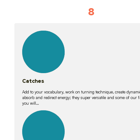
8
Vocabulary D
15
lessons
Catches
Add to your vocabulary, work on turning technique, create dynamic
absorb and redirect energy; they super versatile and some of ou
you will…
26
lessons