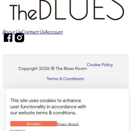
About Us
Contact Us
Account
Follow us on Facebook
Follow us on Instagram
Cookie Policy
Copyright 2026 © The Blues Room
Terms & Conditions
This site uses cookies to enhance
user functionality in accordance with
our website terms & conditions.
Accept
Privacy, Terms &
Conditions