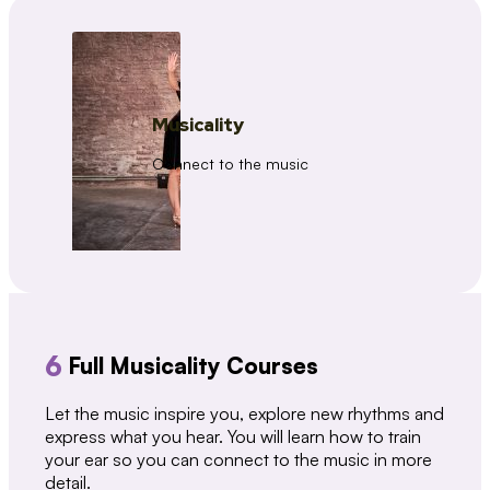
Musicality
Connect to the music
6
Full Musicality Courses
Let the music inspire you, explore new rhythms and
express what you hear. You will learn how to train
your ear so you can connect to the music in more
detail.