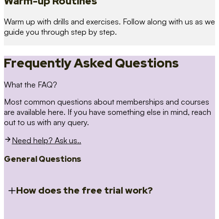
Warm-up Routines
Warm up with drills and exercises. Follow along with us as we
guide you through step by step.
Frequently Asked Questions
What the FAQ?
Most common questions about memberships and courses
are available here. If you have something else in mind, reach
out to us with any query.
Need help? Ask us..
General Questions
How does the free trial work?