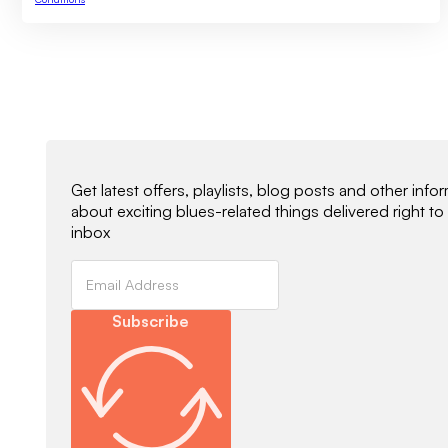
Newsletter Signup
Get latest offers, playlists, blog posts and other info
about exciting blues-related things delivered right to
inbox
Subscribe