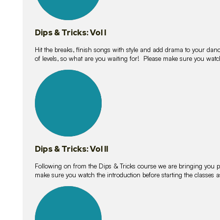
Dips & Tricks: Vol I
Hit the breaks, finish songs with style and add drama to your danc
of levels, so what are you waiting for! Please make sure you watc
14
lessons
Dips & Tricks: Vol II
Following on from the Dips & Tricks course we are bringing you
make sure you watch the introduction before starting the classes
11
lessons