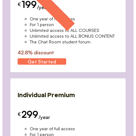
199
€
/year
One year of full access
For 1 person
Unlimited access to ALL COURSES
Unlimited access to ALL BONUS CONTENT
The Chat Room student forum
42.8% discount
Get Started
Individual Premium
299
€
/year
One year of full access
For 1 person