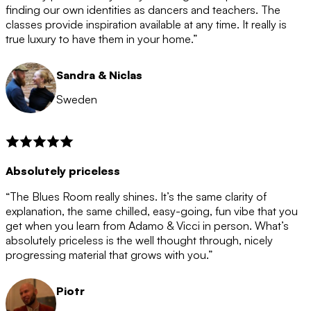
after the 12 month period has finished. When your
finding our own identities as dancers and teachers. The
membership is coming to an end we will contact you to
classes provide inspiration available at any time. It really is
let you know. If you do not choose to cancel then your
true luxury to have them in your home.”
membership will automatically be renewed for another
12 months.
Sandra & Niclas
Sweden
Absolutely priceless
“The Blues Room really shines. It’s the same clarity of
explanation, the same chilled, easy-going, fun vibe that you
get when you learn from Adamo & Vicci in person. What’s
absolutely priceless is the well thought through, nicely
progressing material that grows with you.”
Piotr