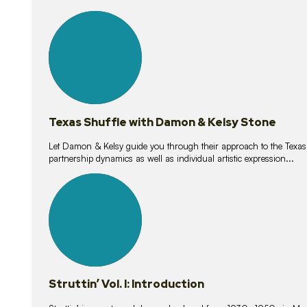
10
lessons
Texas Shuffle with Damon & Kelsy Stone
Let Damon & Kelsy guide you through their approach to the Texas S
partnership dynamics as well as individual artistic expression...
15
lessons
Struttin’ Vol. I: Introduction