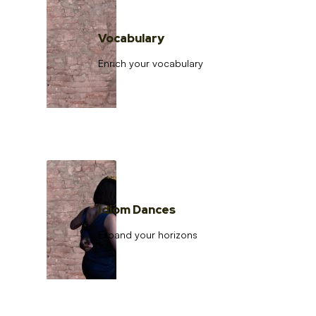
Vocabulary
Enrich your vocabulary
Idiom Dances
Expand your horizons