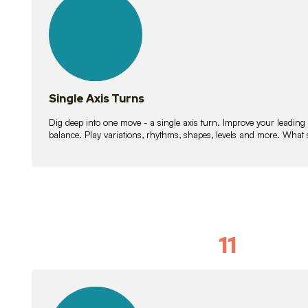
lessons
Single Axis Turns
Dig deep into one move - a single axis turn. Improve your leading
balance. Play variations, rhythms, shapes, levels and more. What 
11
Solo Skil
15
lessons