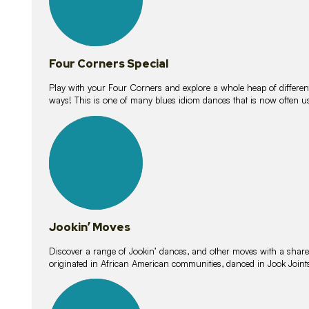
Four Corners Special
Play with your Four Corners and explore a whole heap of different wa
ways! This is one of many blues idiom dances that is now often 
15
lessons
Jookin’ Moves
Discover a range of Jookin’ dances, and other moves with a shared 
originated in African American communities, danced in Jook Join
20
lessons