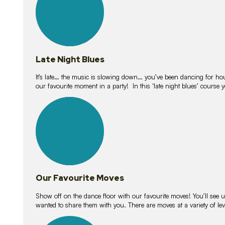
Late Night Blues
It’s late… the music is slowing down… you’ve been dancing for hour
our favourite moment in a party! In this ‘late night blues’ course 
16
lessons
Our Favourite Moves
Show off on the dance floor with our favourite moves! You’ll se
wanted to share them with you. There are moves at a variety of le
18