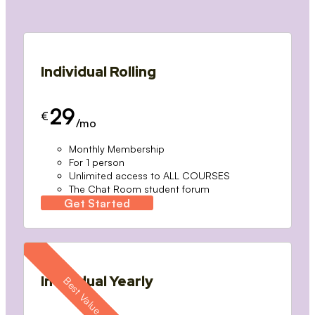
Individual Rolling
29
€
/mo
Monthly Membership
For 1 person
Unlimited access to ALL COURSES
The Chat Room student forum
Get Started
Individual Yearly