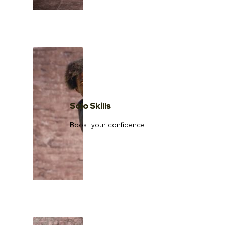
Solo Skills
Boost your confidence