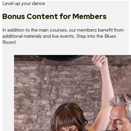
Level up your dance
Bonus Content
for Members
In addition to the main courses, our members benefit from
additional materials and live events. Step into the Blues
Room!