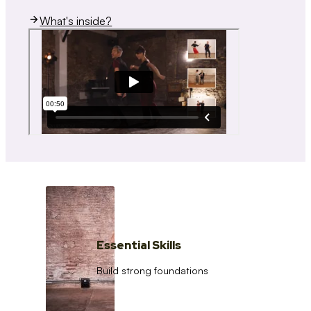
What's inside?
Essential Skills
Build strong foundations