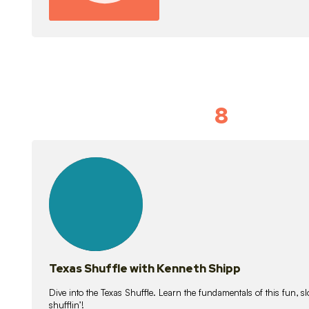
8
Idiom Dan
21
lessons
Texas Shuffle with Kenneth Shipp
Dive into the Texas Shuffle. Learn the fundamentals of this fun, s
shufflin’!