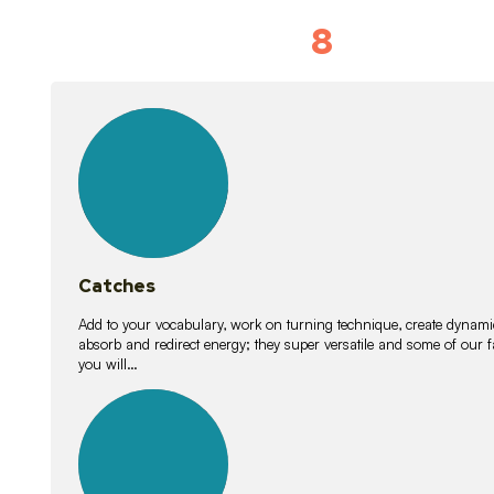
8
Vocabulary D
15
lessons
Catches
Add to your vocabulary, work on turning technique, create dynamic
absorb and redirect energy; they super versatile and some of ou
you will…
26
lessons