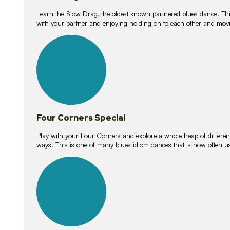
Learn the Slow Drag, the oldest known partnered blues dance. Thi
with your partner and enjoying holding on to each other and movi
11
lessons
Four Corners Special
Play with your Four Corners and explore a whole heap of different wa
ways! This is one of many blues idiom dances that is now often 
21
lessons