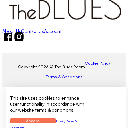
About Us
Contact Us
Account
Follow us on Facebook
Follow us on Instagram
Cookie Policy
Copyright 2026 © The Blues Room
Terms & Conditions
This site uses cookies to enhance
user functionality in accordance with
our website terms & conditions.
Accept
Privacy, Terms &
Conditions