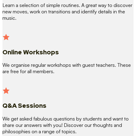
Learn a selection of simple routines. A great way to discover
new moves, work on transitions and identify details in the
music.
Online Workshops
We organise regular workshops with guest teachers. These
are free for all members.
Q&A Sessions
We get asked fabulous questions by students and want to
share our answers with you! Discover our thoughts and
philosophies on a range of topics.