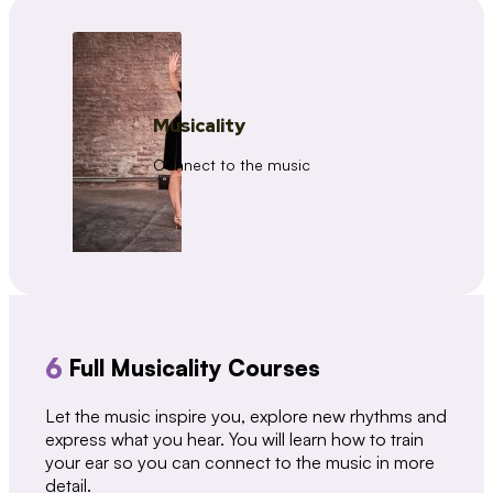
Musicality
Connect to the music
6
Full Musicality Courses
Let the music inspire you, explore new rhythms and
express what you hear. You will learn how to train
your ear so you can connect to the music in more
detail.