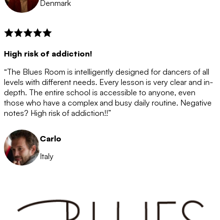
Denmark
High risk of addiction!
“The Blues Room is intelligently designed for dancers of all
levels with different needs. Every lesson is very clear and in-
depth. The entire school is accessible to anyone, even
those who have a complex and busy daily routine. Negative
notes? High risk of addiction!!”
Carlo
Italy