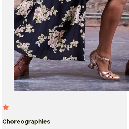
Choreographies