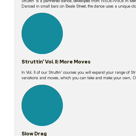
Struttin’ is a partnered dance, developed from 1930s-1950s in M
Danced in small bars on Beale Street, the dance uses a unique clos
16
lessons
Struttin’ Vol. II: More Moves
In Vol. II of our Struttin’ courses you will expand your range of Str
variations and moves, which you can take and make your own. O
9
lessons
Slow Drag