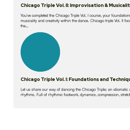
Chicago Triple Vol. II: Improvisation & Musicali
You've completed the Chicago Triple Vol. I course, your foundations
musicality and creativity within the dance. Chicago triple Vol. II 
the…
21
lessons
Chicago Triple Vol. I: Foundations and Techniq
Let us share our way of dancing the Chicago Triple; an idiomati
rhythms. Full of rhythmic footwork, dynamics, compression, stretch,