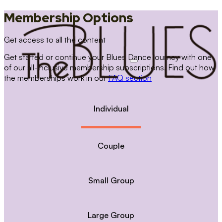
Membership Options
Get access to all the content
Get started or continue your Blues Dance journey with one
of our all-inclusive membership subscriptions. Find out how
the memberships work in our
FAQ section
Individual
Couple
Small Group
Large Group