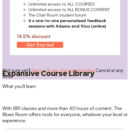
Unlimited access to ALL COURSES
Unlimited access to ALL BONUS CONTENT
The Chat Room student forum
6 x one-to-one personalised feedback
sessions with Adamo and Vicci (online)
14.5% discount
Get Started
Not sure yet?
Start a 14 day trial membership
Cancel at any
Expansive Course Library
time.
What you'll learn
With 881 classes and more than 40 hours of content, The
Blues Room offers tools for everyone, whatever your level or
experience.