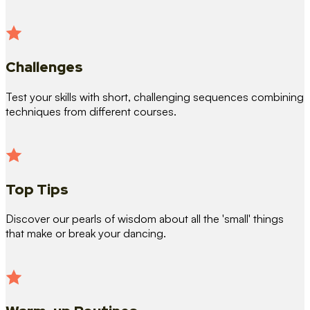
Challenges
Test your skills with short, challenging sequences combining
techniques from different courses.
Top Tips
Discover our pearls of wisdom about all the 'small' things
that make or break your dancing.