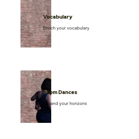
Vocabulary
Enrich your vocabulary
Idiom Dances
Expand your horizons