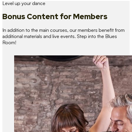
Level up your dance
Bonus Content
for Members
In addition to the main courses, our members benefit from
additional materials and live events. Step into the Blues
Room!