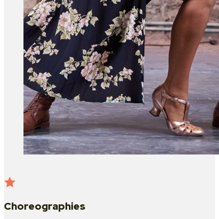
Choreographies