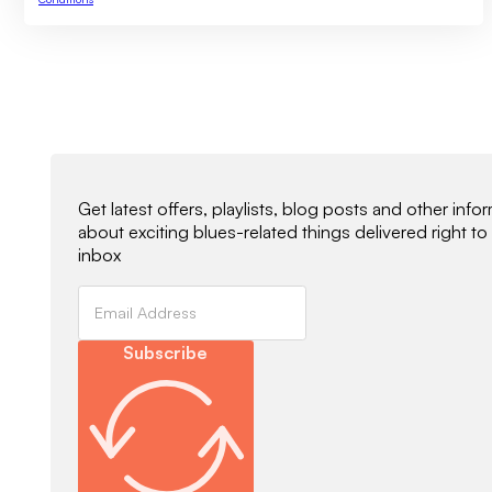
Newsletter Signup
Get latest offers, playlists, blog posts and other info
about exciting blues-related things delivered right to
inbox
Subscribe