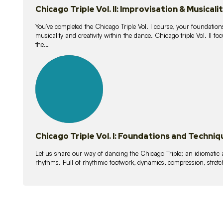
Chicago Triple Vol. II: Improvisation & Musicali
You've completed the Chicago Triple Vol. I course, your foundations
musicality and creativity within the dance. Chicago triple Vol. II 
the…
21
lessons
Chicago Triple Vol. I: Foundations and Techniq
Let us share our way of dancing the Chicago Triple; an idiomati
rhythms. Full of rhythmic footwork, dynamics, compression, stretch,