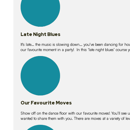
Late Night Blues
It’s late… the music is slowing down… you’ve been dancing for hour
our favourite moment in a party! In this ‘late night blues’ course 
16
lessons
Our Favourite Moves
Show off on the dance floor with our favourite moves! You’ll se
wanted to share them with you. There are moves at a variety of le
18