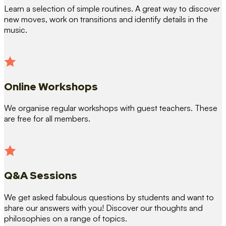
Learn a selection of simple routines. A great way to discover
new moves, work on transitions and identify details in the
music.
Online Workshops
We organise regular workshops with guest teachers. These
are free for all members.
Q&A Sessions
We get asked fabulous questions by students and want to
share our answers with you! Discover our thoughts and
philosophies on a range of topics.