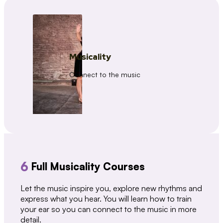
Musicality
Connect to the music
6
Full Musicality Courses
Let the music inspire you, explore new rhythms and
express what you hear. You will learn how to train
your ear so you can connect to the music in more
detail.