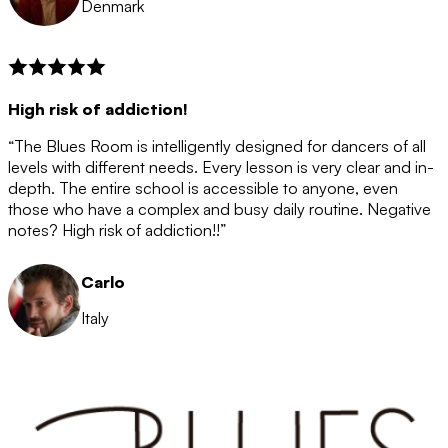
Denmark
High risk of addiction!
“The Blues Room is intelligently designed for dancers of all
levels with different needs. Every lesson is very clear and in-
depth. The entire school is accessible to anyone, even
those who have a complex and busy daily routine. Negative
notes? High risk of addiction!!”
Carlo
Italy