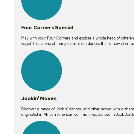
Four Corners Special
Play with your Four Corners and explore a whole heap of different wa
ways! This is one of many blues idiom dances that is now often 
15
lessons
Jookin’ Moves
Discover a range of Jookin’ dances, and other moves with a shared 
originated in African American communities, danced in Jook Join
20
lessons