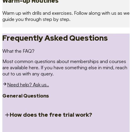
Warm-up Routines
Warm up with drills and exercises. Follow along with us as we
guide you through step by step.
Frequently Asked Questions
What the FAQ?
Most common questions about memberships and courses
are available here. If you have something else in mind, reach
out to us with any query.
Need help? Ask us..
General Questions
How does the free trial work?