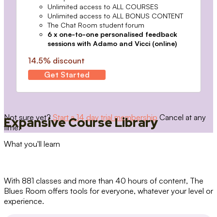
Unlimited access to ALL COURSES
Unlimited access to ALL BONUS CONTENT
The Chat Room student forum
6 x one-to-one personalised feedback
sessions with Adamo and Vicci (online)
14.5% discount
Get Started
Not sure yet?
Start a 14 day trial membership
Cancel at any
Expansive Course Library
time.
What you'll learn
With 881 classes and more than 40 hours of content, The
Blues Room offers tools for everyone, whatever your level or
experience.