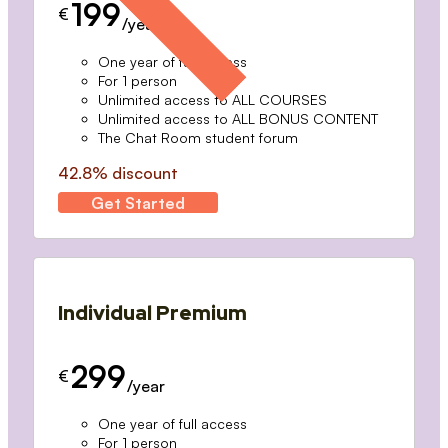
199
€
/year
One year of full access
For 1 person
Unlimited access to ALL COURSES
Unlimited access to ALL BONUS CONTENT
The Chat Room student forum
42.8% discount
Get Started
Individual Premium
299
€
/year
One year of full access
For 1 person