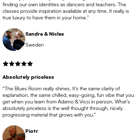
after the 12 month period has finished. When your
finding our own identities as dancers and teachers. The
membership is coming to an end we will contact you to
classes provide inspiration available at any time. It really is
let you know. If you do not choose to cancel then your
true luxury to have them in your home.”
membership will automatically be renewed for another
12 months.
Sandra & Niclas
Sweden
Absolutely priceless
“The Blues Room really shines. It’s the same clarity of
explanation, the same chilled, easy-going, fun vibe that you
get when you learn from Adamo & Vicci in person. What’s
absolutely priceless is the well thought through, nicely
progressing material that grows with you.”
Piotr