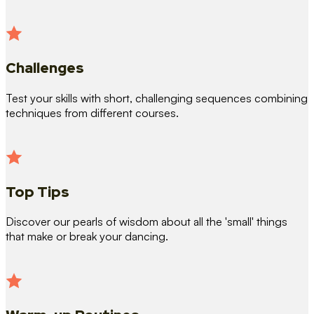
Challenges
Test your skills with short, challenging sequences combining
techniques from different courses.
Top Tips
Discover our pearls of wisdom about all the 'small' things
that make or break your dancing.