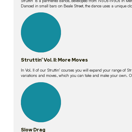
Struttin’ is a partnered dance, developed from 1930s-1950s in M
Danced in small bars on Beale Street, the dance uses a unique clos
16
lessons
Struttin’ Vol. II: More Moves
In Vol. II of our Struttin’ courses you will expand your range of Str
variations and moves, which you can take and make your own. O
9
lessons
Slow Drag