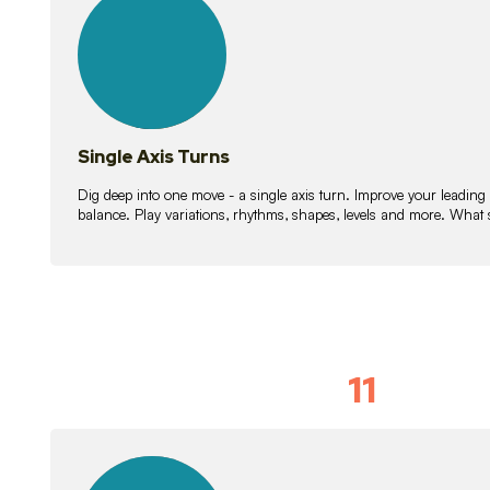
lessons
Single Axis Turns
Dig deep into one move - a single axis turn. Improve your leading
balance. Play variations, rhythms, shapes, levels and more. What 
11
Solo Skil
15
lessons