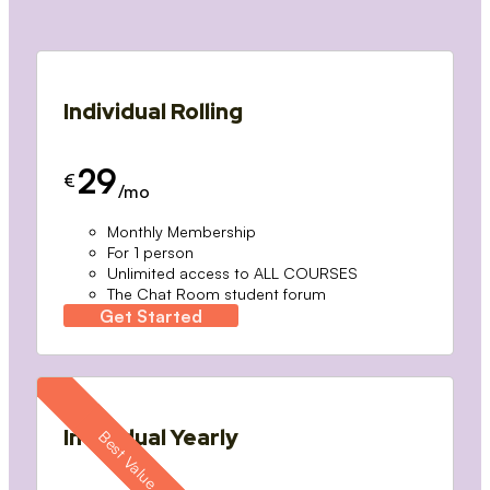
Individual Rolling
29
€
/mo
Monthly Membership
For 1 person
Unlimited access to ALL COURSES
The Chat Room student forum
Get Started
Individual Yearly