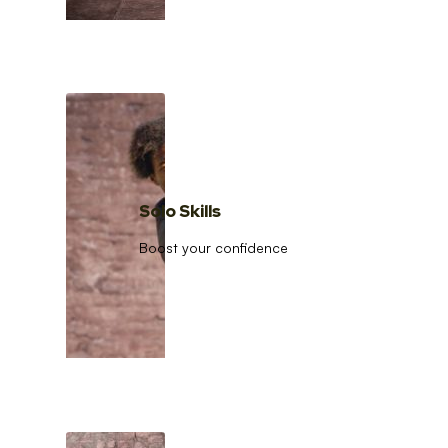
Solo Skills
Boost your confidence