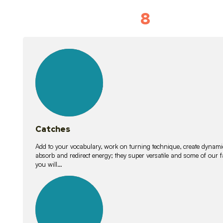
8
Vocabulary D
15
lessons
Catches
Add to your vocabulary, work on turning technique, create dynamic
absorb and redirect energy; they super versatile and some of ou
you will…
26
lessons