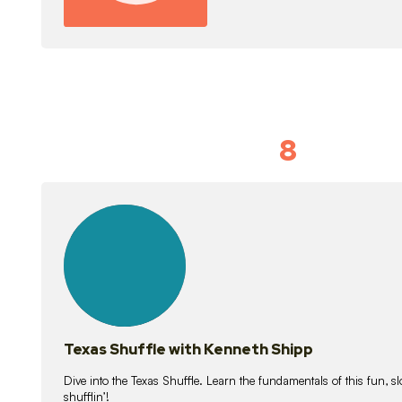
8
Idiom Dan
21
lessons
Texas Shuffle with Kenneth Shipp
Dive into the Texas Shuffle. Learn the fundamentals of this fun, s
shufflin’!