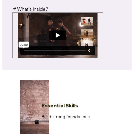
What's inside?
Essential Skills
Build strong foundations