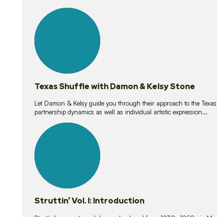
10
lessons
Texas Shuffle with Damon & Kelsy Stone
Let Damon & Kelsy guide you through their approach to the Texas S
partnership dynamics as well as individual artistic expression...
15
lessons
Struttin’ Vol. I: Introduction