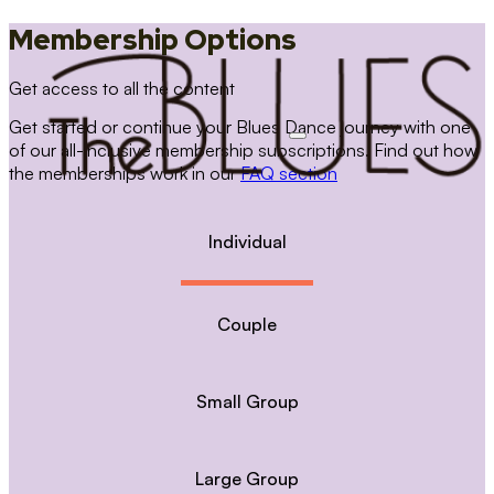
Membership Options
Get access to all the content
Get started or continue your Blues Dance journey with one
of our all-inclusive membership subscriptions. Find out how
the memberships work in our
FAQ section
Individual
Couple
Small Group
Large Group