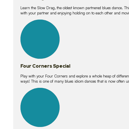
Learn the Slow Drag, the oldest known partnered blues dance. Thi
with your partner and enjoying holding on to each other and movi
11
lessons
Four Corners Special
Play with your Four Corners and explore a whole heap of different wa
ways! This is one of many blues idiom dances that is now often 
21
lessons