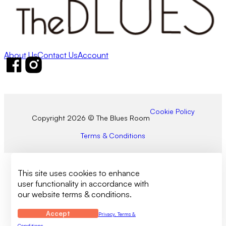
About Us
Contact Us
Account
Follow us on Facebook
Follow us on Instagram
Cookie Policy
Copyright 2026 © The Blues Room
Terms & Conditions
This site uses cookies to enhance
user functionality in accordance with
our website terms & conditions.
Accept
Privacy, Terms &
Conditions