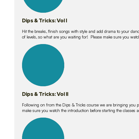
Dips & Tricks: Vol I
Hit the breaks, finish songs with style and add drama to your danc
of levels, so what are you waiting for! Please make sure you watc
14
lessons
Dips & Tricks: Vol II
Following on from the Dips & Tricks course we are bringing you
make sure you watch the introduction before starting the classes
11
lessons