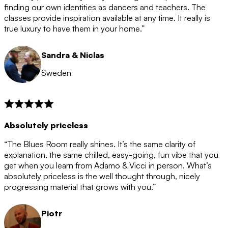
after the 12 month period has finished. When your
finding our own identities as dancers and teachers. The
membership is coming to an end we will contact you to
classes provide inspiration available at any time. It really is
let you know. If you do not choose to cancel then your
true luxury to have them in your home.”
membership will automatically be renewed for another
12 months.
Sandra & Niclas
Sweden
Absolutely priceless
“The Blues Room really shines. It’s the same clarity of
explanation, the same chilled, easy-going, fun vibe that you
get when you learn from Adamo & Vicci in person. What’s
absolutely priceless is the well thought through, nicely
progressing material that grows with you.”
Piotr