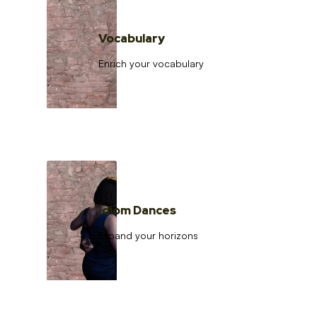
Vocabulary
Enrich your vocabulary
Idiom Dances
Expand your horizons