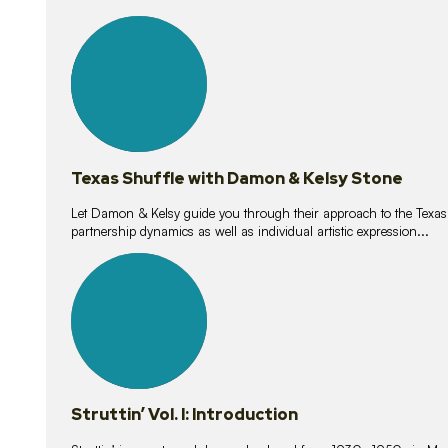
10
lessons
Texas Shuffle with Damon & Kelsy Stone
Let Damon & Kelsy guide you through their approach to the Texas S
partnership dynamics as well as individual artistic expression...
15
lessons
Struttin’ Vol. I: Introduction