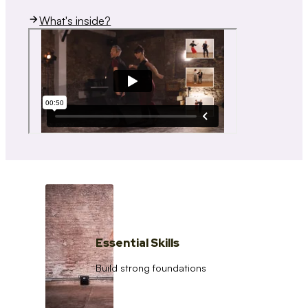
What's inside?
Essential Skills
Build strong foundations