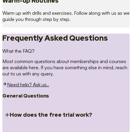
Warm-up Routines
Warm up with drills and exercises. Follow along with us as we
guide you through step by step.
Frequently Asked Questions
What the FAQ?
Most common questions about memberships and courses
are available here. If you have something else in mind, reach
out to us with any query.
Need help? Ask us..
General Questions
How does the free trial work?