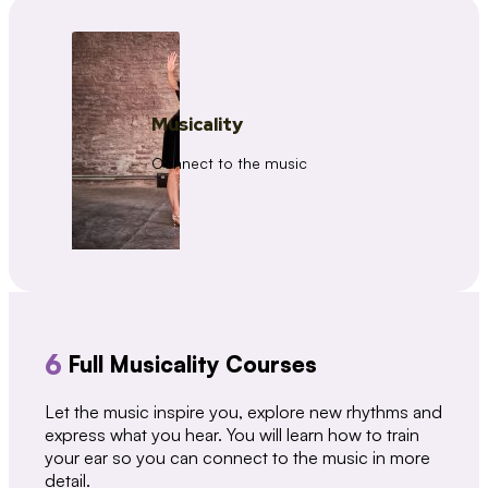
Musicality
Connect to the music
6
Full Musicality Courses
Let the music inspire you, explore new rhythms and
express what you hear. You will learn how to train
your ear so you can connect to the music in more
detail.