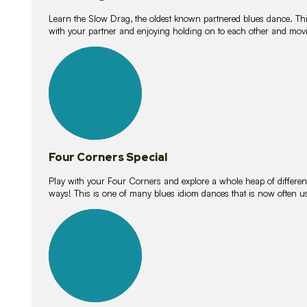
Learn the Slow Drag, the oldest known partnered blues dance. Thi
with your partner and enjoying holding on to each other and movi
11
lessons
Four Corners Special
Play with your Four Corners and explore a whole heap of different wa
ways! This is one of many blues idiom dances that is now often 
21
lessons