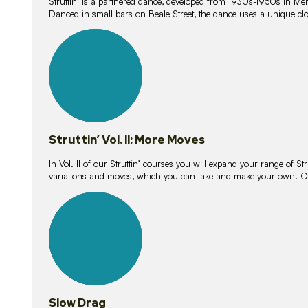
Struttin’ is a partnered dance, developed from 1930s-1950s in M
Danced in small bars on Beale Street, the dance uses a unique clos
16
lessons
Struttin’ Vol. II: More Moves
In Vol. II of our Struttin’ courses you will expand your range of Str
variations and moves, which you can take and make your own. O
9
lessons
Slow Drag