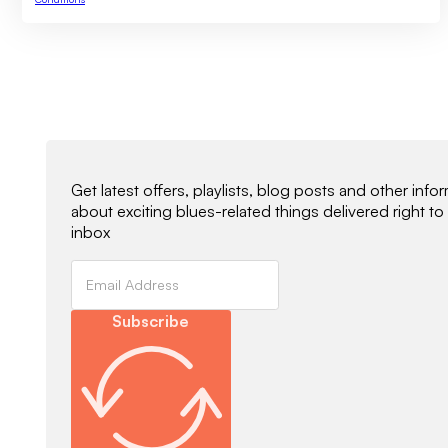
Newsletter Signup
Get latest offers, playlists, blog posts and other info
about exciting blues-related things delivered right to
inbox
Subscribe