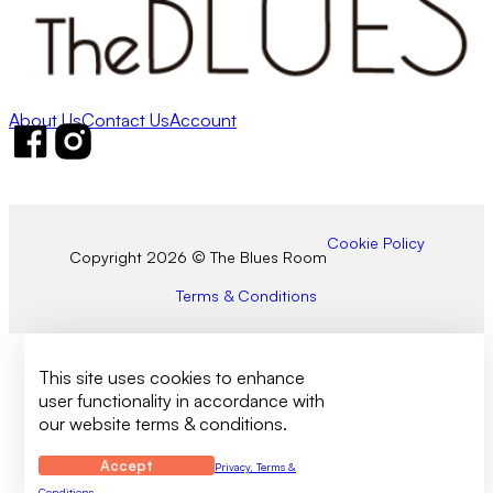
About Us
Contact Us
Account
Follow us on Facebook
Follow us on Instagram
Cookie Policy
Copyright 2026 © The Blues Room
Terms & Conditions
This site uses cookies to enhance
user functionality in accordance with
our website terms & conditions.
Accept
Privacy, Terms &
Conditions