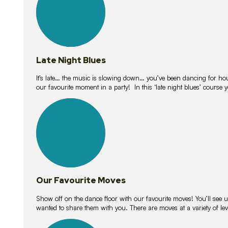
Late Night Blues
It’s late… the music is slowing down… you’ve been dancing for hour
our favourite moment in a party! In this ‘late night blues’ course 
16
lessons
Our Favourite Moves
Show off on the dance floor with our favourite moves! You’ll se
wanted to share them with you. There are moves at a variety of le
18