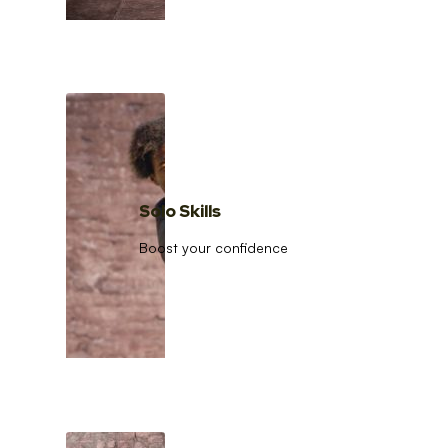
Solo Skills
Boost your confidence