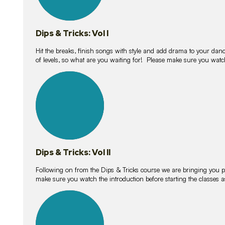
Dips & Tricks: Vol I
Hit the breaks, finish songs with style and add drama to your danc
of levels, so what are you waiting for! Please make sure you watc
14
lessons
Dips & Tricks: Vol II
Following on from the Dips & Tricks course we are bringing you
make sure you watch the introduction before starting the classes
11
lessons