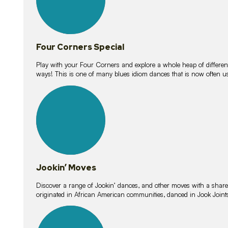
Four Corners Special
Play with your Four Corners and explore a whole heap of different wa
ways! This is one of many blues idiom dances that is now often 
15
lessons
Jookin’ Moves
Discover a range of Jookin’ dances, and other moves with a shared 
originated in African American communities, danced in Jook Join
20
lessons