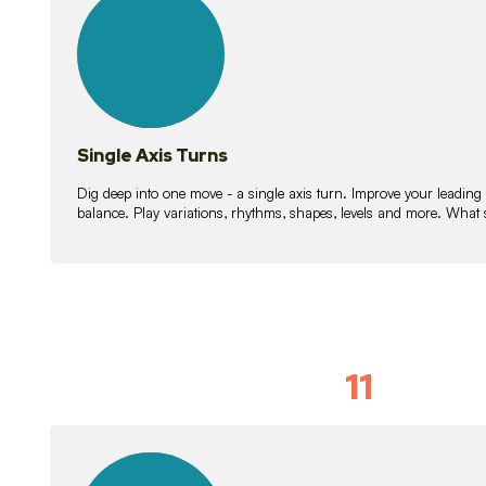
lessons
Single Axis Turns
Dig deep into one move - a single axis turn. Improve your leading
balance. Play variations, rhythms, shapes, levels and more. What 
11
Solo Skil
15
lessons