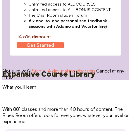
Unlimited access to ALL COURSES
Unlimited access to ALL BONUS CONTENT
The Chat Room student forum
6 x one-to-one personalised feedback
sessions with Adamo and Vicci (online)
14.5% discount
Get Started
Not sure yet?
Start a 14 day trial membership
Cancel at any
Expansive Course Library
time.
What you'll learn
With 881 classes and more than 40 hours of content, The
Blues Room offers tools for everyone, whatever your level or
experience.