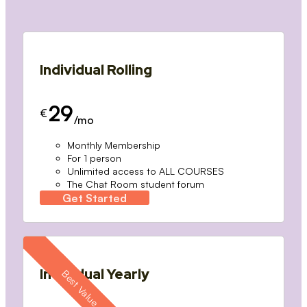
Individual Rolling
29
€
/mo
Monthly Membership
For 1 person
Unlimited access to ALL COURSES
The Chat Room student forum
Get Started
Individual Yearly