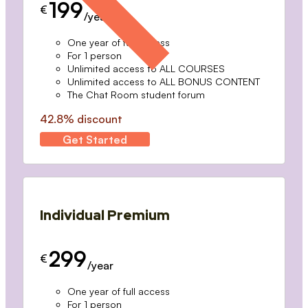
199
€
/year
One year of full access
For 1 person
Unlimited access to ALL COURSES
Unlimited access to ALL BONUS CONTENT
The Chat Room student forum
42.8% discount
Get Started
Individual Premium
299
€
/year
One year of full access
For 1 person