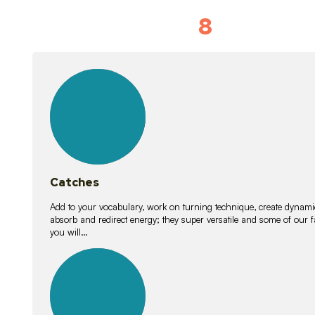
8
Vocabulary D
15
lessons
Catches
Add to your vocabulary, work on turning technique, create dynamic
absorb and redirect energy; they super versatile and some of ou
you will…
26
lessons