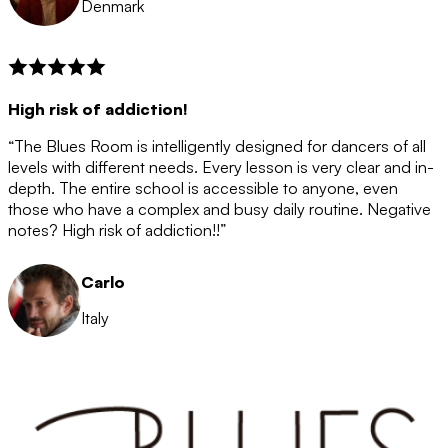
Denmark
High risk of addiction!
“The Blues Room is intelligently designed for dancers of all
levels with different needs. Every lesson is very clear and in-
depth. The entire school is accessible to anyone, even
those who have a complex and busy daily routine. Negative
notes? High risk of addiction!!”
Carlo
Italy