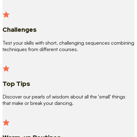
Challenges
Test your skills with short, challenging sequences combining
techniques from different courses.
Top Tips
Discover our pearls of wisdom about all the 'small' things
that make or break your dancing.