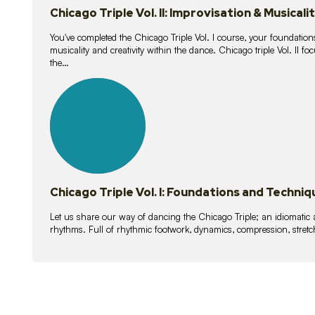
Chicago Triple Vol. II: Improvisation & Musicali
You've completed the Chicago Triple Vol. I course, your foundations
musicality and creativity within the dance. Chicago triple Vol. II 
the…
21
lessons
Chicago Triple Vol. I: Foundations and Techniq
Let us share our way of dancing the Chicago Triple; an idiomati
rhythms. Full of rhythmic footwork, dynamics, compression, stretch,