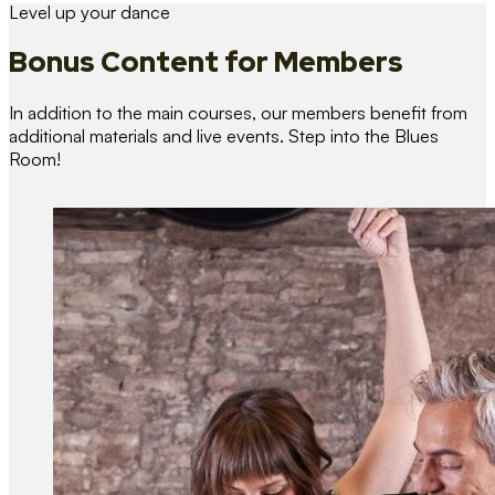
Level up your dance
Bonus Content
for Members
In addition to the main courses, our members benefit from
additional materials and live events. Step into the Blues
Room!