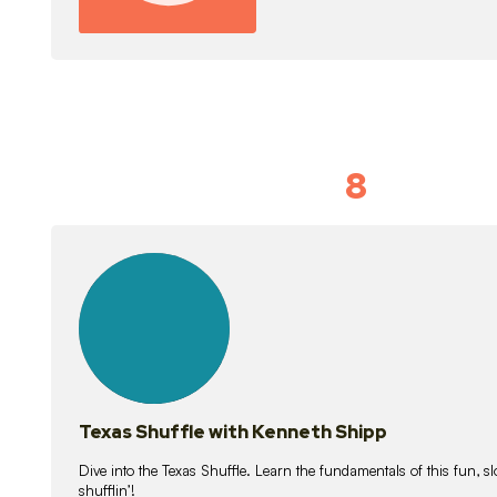
8
Idiom Dan
21
lessons
Texas Shuffle with Kenneth Shipp
Dive into the Texas Shuffle. Learn the fundamentals of this fun, s
shufflin’!