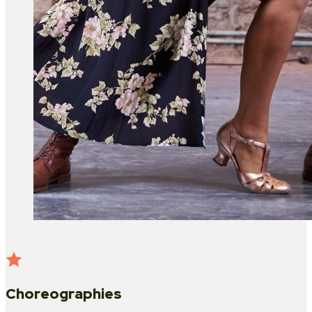
Choreographies