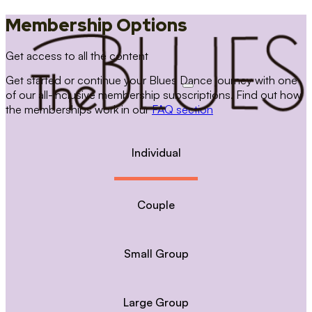
Membership Options
Get access to all the content
Get started or continue your Blues Dance journey with one
of our all-inclusive membership subscriptions. Find out how
the memberships work in our
FAQ section
Individual
Couple
Small Group
Large Group