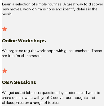
Learn a selection of simple routines. A great way to discover
new moves, work on transitions and identify details in the
music.
Online Workshops
We organise regular workshops with guest teachers. These
are free for all members.
Q&A Sessions
We get asked fabulous questions by students and want to
share our answers with you! Discover our thoughts and
philosophies on a range of topics.