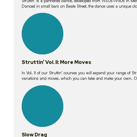
Struttin’ is a partnered dance, developed from 1930s-1950s in M
Danced in small bars on Beale Street, the dance uses a unique clos
16
lessons
Struttin’ Vol. II: More Moves
In Vol. II of our Struttin’ courses you will expand your range of Str
variations and moves, which you can take and make your own. O
9
lessons
Slow Drag