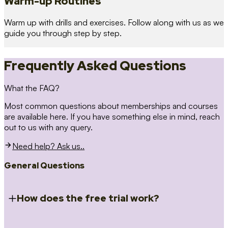
Warm-up Routines
Warm up with drills and exercises. Follow along with us as we
guide you through step by step.
Frequently Asked Questions
What the FAQ?
Most common questions about memberships and courses
are available here. If you have something else in mind, reach
out to us with any query.
Need help? Ask us..
General Questions
How does the free trial work?