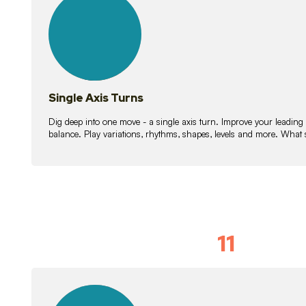
lessons
Single Axis Turns
Dig deep into one move - a single axis turn. Improve your leading
balance. Play variations, rhythms, shapes, levels and more. What 
11
Solo Skil
15
lessons