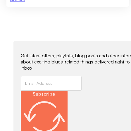
Newsletter Signup
Get latest offers, playlists, blog posts and other info
about exciting blues-related things delivered right to
inbox
Subscribe