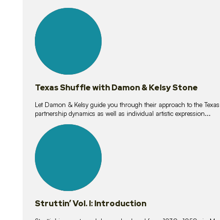
10
lessons
Texas Shuffle with Damon & Kelsy Stone
Let Damon & Kelsy guide you through their approach to the Texas S
partnership dynamics as well as individual artistic expression...
15
lessons
Struttin’ Vol. I: Introduction