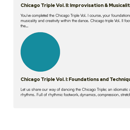
Chicago Triple Vol. II: Improvisation & Musicali
You've completed the Chicago Triple Vol. I course, your foundations
musicality and creativity within the dance. Chicago triple Vol. II 
the…
21
lessons
Chicago Triple Vol. I: Foundations and Techniq
Let us share our way of dancing the Chicago Triple; an idiomati
rhythms. Full of rhythmic footwork, dynamics, compression, stretch,