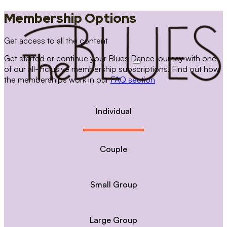
Membership Options
Get access to all the content
Get started or continue your Blues Dance journey with one
of our all-inclusive membership subscriptions. Find out how
the memberships work in our
FAQ section
Individual
Couple
Small Group
Large Group