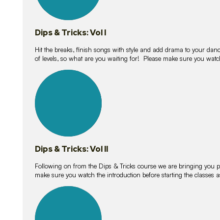
Dips & Tricks: Vol I
Hit the breaks, finish songs with style and add drama to your danc
of levels, so what are you waiting for! Please make sure you watc
14
lessons
Dips & Tricks: Vol II
Following on from the Dips & Tricks course we are bringing you
make sure you watch the introduction before starting the classes
11
lessons