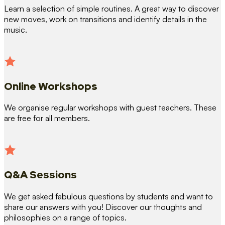
Learn a selection of simple routines. A great way to discover
new moves, work on transitions and identify details in the
music.
Online Workshops
We organise regular workshops with guest teachers. These
are free for all members.
Q&A Sessions
We get asked fabulous questions by students and want to
share our answers with you! Discover our thoughts and
philosophies on a range of topics.