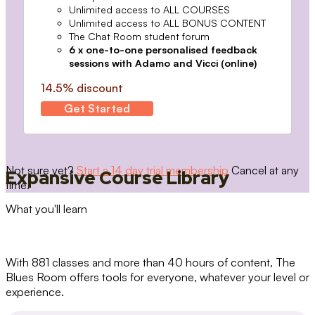
Unlimited access to ALL COURSES
Unlimited access to ALL BONUS CONTENT
The Chat Room student forum
6 x one-to-one personalised feedback
sessions with Adamo and Vicci (online)
14.5% discount
Get Started
Not sure yet?
Start a 14 day trial membership
Cancel at any
Expansive Course Library
time.
What you'll learn
With 881 classes and more than 40 hours of content, The
Blues Room offers tools for everyone, whatever your level or
experience.