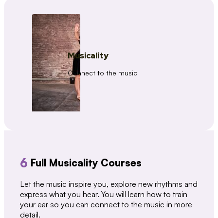
Musicality
Connect to the music
6
Full Musicality Courses
Let the music inspire you, explore new rhythms and
express what you hear. You will learn how to train
your ear so you can connect to the music in more
detail.