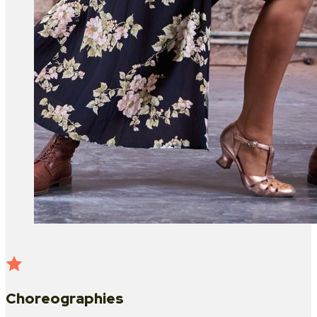
Choreographies