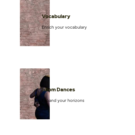
Vocabulary
Enrich your vocabulary
Idiom Dances
Expand your horizons