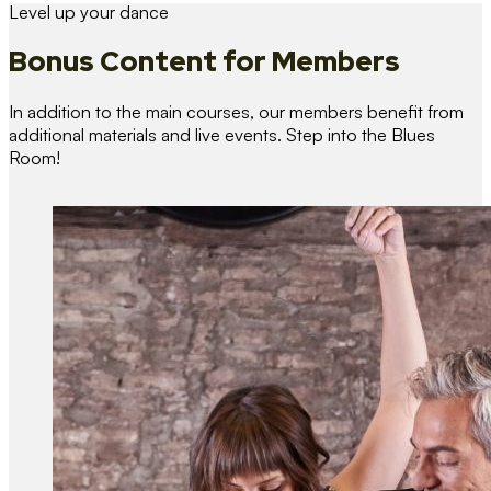
Level up your dance
Bonus Content
for Members
In addition to the main courses, our members benefit from
additional materials and live events. Step into the Blues
Room!