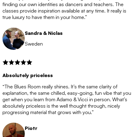
after the 12 month period has finished. When your
finding our own identities as dancers and teachers. The
membership is coming to an end we will contact you to
classes provide inspiration available at any time. It really is
let you know. If you do not choose to cancel then your
true luxury to have them in your home.”
membership will automatically be renewed for another
12 months.
Sandra & Niclas
Sweden
Absolutely priceless
“The Blues Room really shines. It’s the same clarity of
explanation, the same chilled, easy-going, fun vibe that you
get when you learn from Adamo & Vicci in person. What’s
absolutely priceless is the well thought through, nicely
progressing material that grows with you.”
Piotr