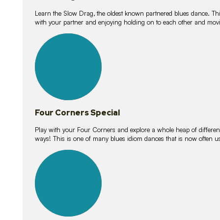
Learn the Slow Drag, the oldest known partnered blues dance. Thi
with your partner and enjoying holding on to each other and movi
11
lessons
Four Corners Special
Play with your Four Corners and explore a whole heap of different wa
ways! This is one of many blues idiom dances that is now often 
21
lessons