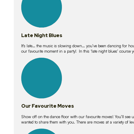
Late Night Blues
It’s late… the music is slowing down… you’ve been dancing for hour
our favourite moment in a party! In this ‘late night blues’ course 
16
lessons
Our Favourite Moves
Show off on the dance floor with our favourite moves! You’ll se
wanted to share them with you. There are moves at a variety of le
18