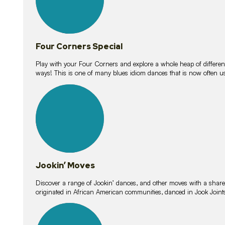
Four Corners Special
Play with your Four Corners and explore a whole heap of different wa
ways! This is one of many blues idiom dances that is now often 
15
lessons
Jookin’ Moves
Discover a range of Jookin’ dances, and other moves with a shared 
originated in African American communities, danced in Jook Join
20
lessons