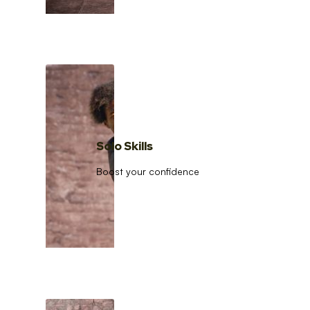
Solo Skills
Boost your confidence