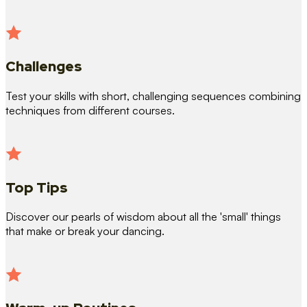
Challenges
Test your skills with short, challenging sequences combining
techniques from different courses.
Top Tips
Discover our pearls of wisdom about all the 'small' things
that make or break your dancing.