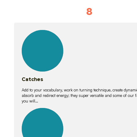
8
Vocabulary D
15
lessons
Catches
Add to your vocabulary, work on turning technique, create dynamic
absorb and redirect energy; they super versatile and some of ou
you will…
26
lessons