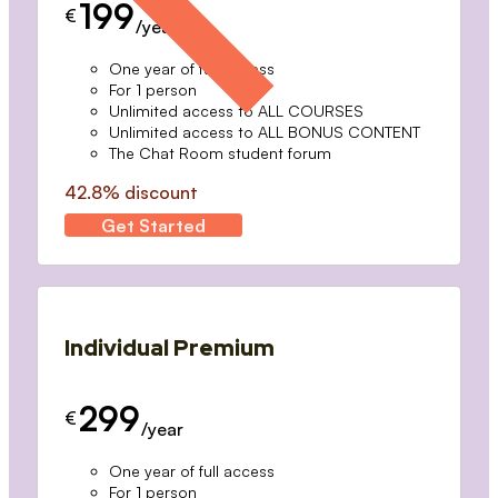
199
€
/year
One year of full access
For 1 person
Unlimited access to ALL COURSES
Unlimited access to ALL BONUS CONTENT
The Chat Room student forum
42.8% discount
Get Started
Individual Premium
299
€
/year
One year of full access
For 1 person