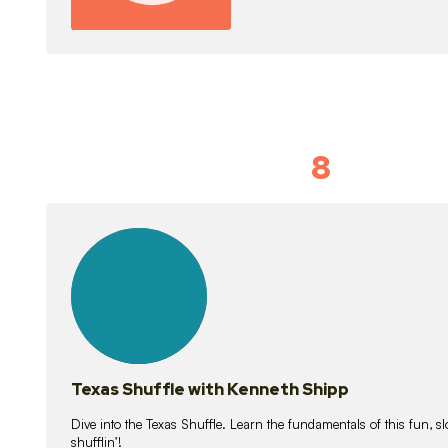
8
Idiom Dan
21
lessons
Texas Shuffle with Kenneth Shipp
Dive into the Texas Shuffle. Learn the fundamentals of this fun, s
shufflin’!