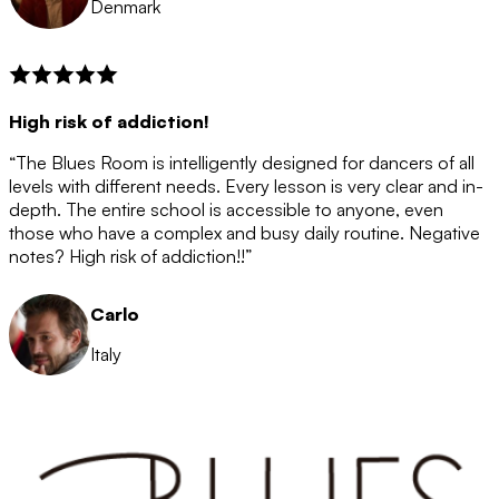
Denmark
High risk of addiction!
“The Blues Room is intelligently designed for dancers of all
levels with different needs. Every lesson is very clear and in-
depth. The entire school is accessible to anyone, even
those who have a complex and busy daily routine. Negative
notes? High risk of addiction!!”
Carlo
Italy