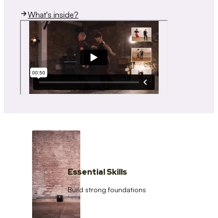
What's inside?
Essential Skills
Build strong foundations