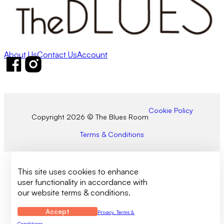
About Us
Contact Us
Account
Follow us on Facebook
Follow us on Instagram
Cookie Policy
Copyright 2026 © The Blues Room
Terms & Conditions
This site uses cookies to enhance
user functionality in accordance with
our website terms & conditions.
Accept
Privacy, Terms &
Conditions