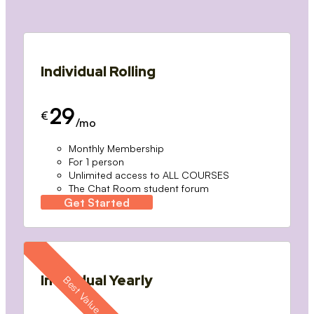
Individual Rolling
29
€
/mo
Monthly Membership
For 1 person
Unlimited access to ALL COURSES
The Chat Room student forum
Get Started
Individual Yearly