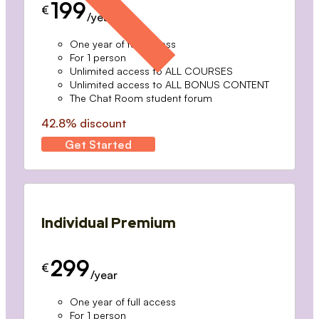
199
€
/year
One year of full access
For 1 person
Unlimited access to ALL COURSES
Unlimited access to ALL BONUS CONTENT
The Chat Room student forum
42.8% discount
Get Started
Individual Premium
299
€
/year
One year of full access
For 1 person