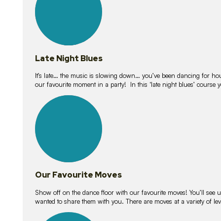
Late Night Blues
It’s late… the music is slowing down… you’ve been dancing for hour
our favourite moment in a party! In this ‘late night blues’ course 
16
lessons
Our Favourite Moves
Show off on the dance floor with our favourite moves! You’ll se
wanted to share them with you. There are moves at a variety of le
18