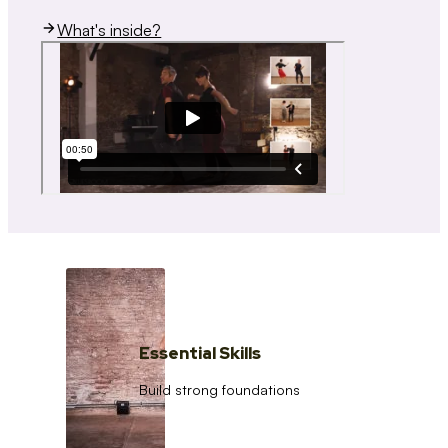
What's inside?
Essential Skills
Build strong foundations