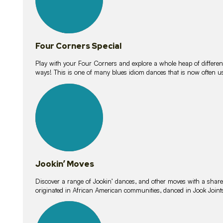
Four Corners Special
Play with your Four Corners and explore a whole heap of different wa
ways! This is one of many blues idiom dances that is now often 
15
lessons
Jookin’ Moves
Discover a range of Jookin’ dances, and other moves with a shared 
originated in African American communities, danced in Jook Join
20
lessons