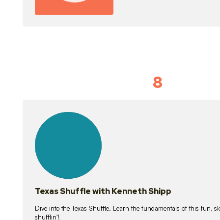
8
Idiom Dan
21
lessons
Texas Shuffle with Kenneth Shipp
Dive into the Texas Shuffle. Learn the fundamentals of this fun, s
shufflin’!