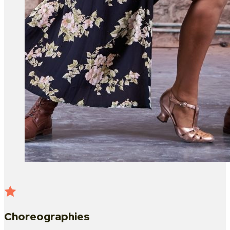
Choreographies