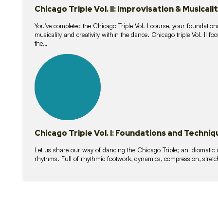
Chicago Triple Vol. II: Improvisation & Musicali
You've completed the Chicago Triple Vol. I course, your foundations
musicality and creativity within the dance. Chicago triple Vol. II 
the…
21
lessons
Chicago Triple Vol. I: Foundations and Techniq
Let us share our way of dancing the Chicago Triple; an idiomati
rhythms. Full of rhythmic footwork, dynamics, compression, stretch,