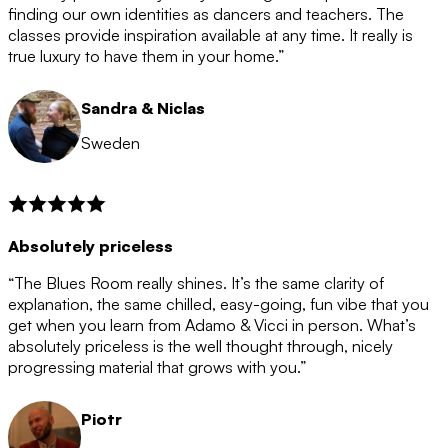
after the 12 month period has finished. When your
finding our own identities as dancers and teachers. The
membership is coming to an end we will contact you to
classes provide inspiration available at any time. It really is
let you know. If you do not choose to cancel then your
true luxury to have them in your home.”
membership will automatically be renewed for another
12 months.
Sandra & Niclas
Sweden
Absolutely priceless
“The Blues Room really shines. It’s the same clarity of
explanation, the same chilled, easy-going, fun vibe that you
get when you learn from Adamo & Vicci in person. What’s
absolutely priceless is the well thought through, nicely
progressing material that grows with you.”
Piotr