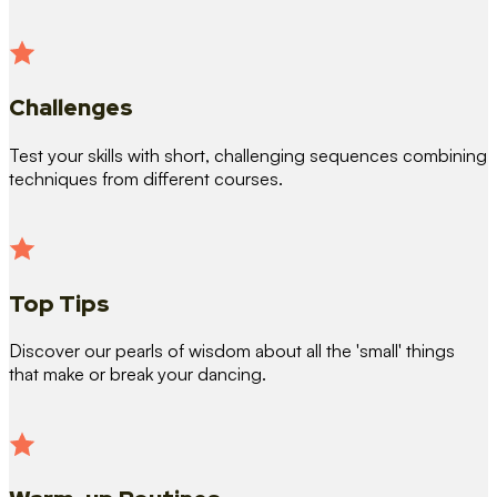
Challenges
Test your skills with short, challenging sequences combining
techniques from different courses.
Top Tips
Discover our pearls of wisdom about all the 'small' things
that make or break your dancing.