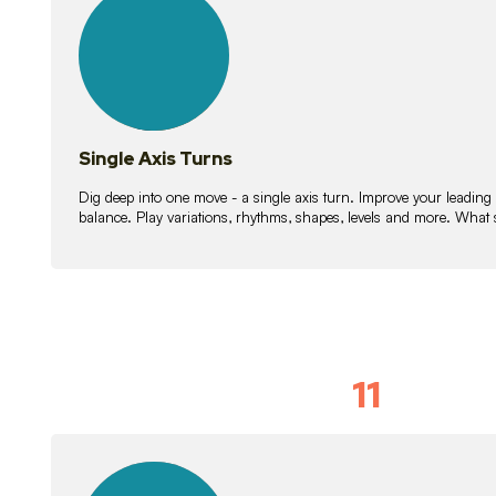
lessons
Single Axis Turns
Dig deep into one move - a single axis turn. Improve your leading
balance. Play variations, rhythms, shapes, levels and more. What 
11
Solo Skil
15
lessons