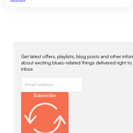
Newsletter Signup
Get latest offers, playlists, blog posts and other info
about exciting blues-related things delivered right to
inbox
Subscribe