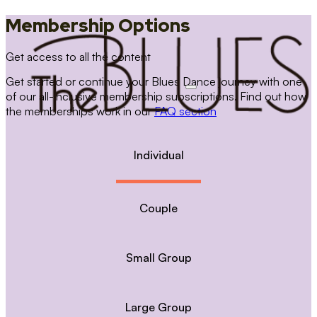
Membership Options
Get access to all the content
Get started or continue your Blues Dance journey with one
of our all-inclusive membership subscriptions. Find out how
the memberships work in our
FAQ section
Individual
Couple
Small Group
Large Group