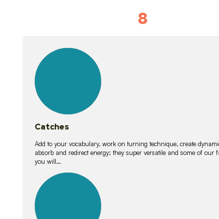
8
Vocabulary D
15
lessons
Catches
Add to your vocabulary, work on turning technique, create dynamic
absorb and redirect energy; they super versatile and some of ou
you will…
26
lessons