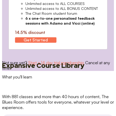
Unlimited access to ALL COURSES
Unlimited access to ALL BONUS CONTENT
The Chat Room student forum
6 x one-to-one personalised feedback
sessions with Adamo and Vicci (online)
14.5% discount
Get Started
Not sure yet?
Start a 14 day trial membership
Cancel at any
Expansive Course Library
time.
What you'll learn
With 881 classes and more than 40 hours of content, The
Blues Room offers tools for everyone, whatever your level or
experience.