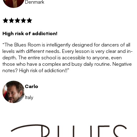
Denmark
High risk of addiction!
“The Blues Room is intelligently designed for dancers of all
levels with different needs. Every lesson is very clear and in-
depth. The entire school is accessible to anyone, even
those who have a complex and busy daily routine. Negative
notes? High risk of addiction!!”
Carlo
Italy