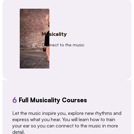
Musicality
Connect to the music
6
Full Musicality Courses
Let the music inspire you, explore new rhythms and
express what you hear. You will learn how to train
your ear so you can connect to the music in more
detail.