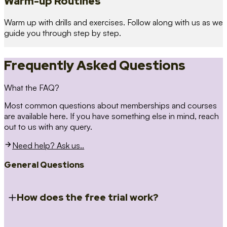
Warm-up Routines
Warm up with drills and exercises. Follow along with us as we
guide you through step by step.
Frequently Asked Questions
What the FAQ?
Most common questions about memberships and courses
are available here. If you have something else in mind, reach
out to us with any query.
Need help? Ask us..
General Questions
How does the free trial work?