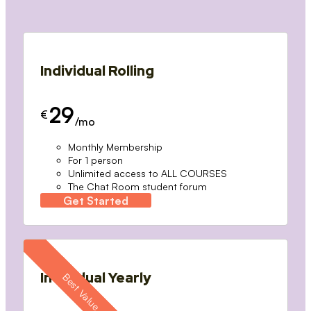
Individual Rolling
29
€
/mo
Monthly Membership
For 1 person
Unlimited access to ALL COURSES
The Chat Room student forum
Get Started
Individual Yearly