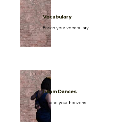
Vocabulary
Enrich your vocabulary
Idiom Dances
Expand your horizons