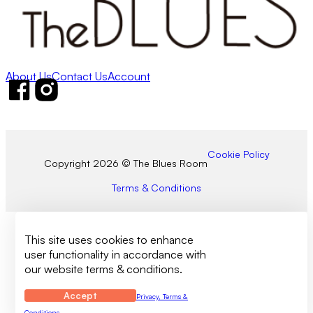
About Us
Contact Us
Account
Follow us on Facebook
Follow us on Instagram
Cookie Policy
Copyright 2026 © The Blues Room
Terms & Conditions
This site uses cookies to enhance
user functionality in accordance with
our website terms & conditions.
Accept
Privacy, Terms &
Conditions