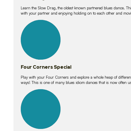
Learn the Slow Drag, the oldest known partnered blues dance. Thi
with your partner and enjoying holding on to each other and movi
11
lessons
Four Corners Special
Play with your Four Corners and explore a whole heap of different wa
ways! This is one of many blues idiom dances that is now often 
21
lessons