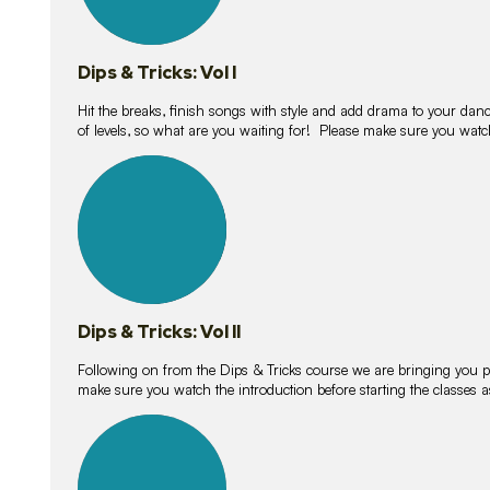
Dips & Tricks: Vol I
Hit the breaks, finish songs with style and add drama to your danc
of levels, so what are you waiting for! Please make sure you watc
14
lessons
Dips & Tricks: Vol II
Following on from the Dips & Tricks course we are bringing you
make sure you watch the introduction before starting the classes
11
lessons