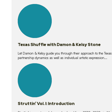
10
lessons
Texas Shuffle with Damon & Kelsy Stone
Let Damon & Kelsy guide you through their approach to the Texas S
partnership dynamics as well as individual artistic expression...
15
lessons
Struttin’ Vol. I: Introduction