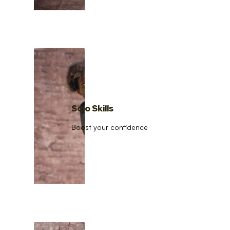
Solo Skills
Boost your confidence