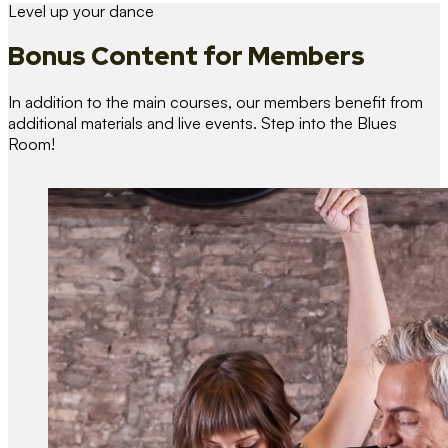
Level up your dance
Bonus Content
for Members
In addition to the main courses, our members benefit from
additional materials and live events. Step into the Blues
Room!