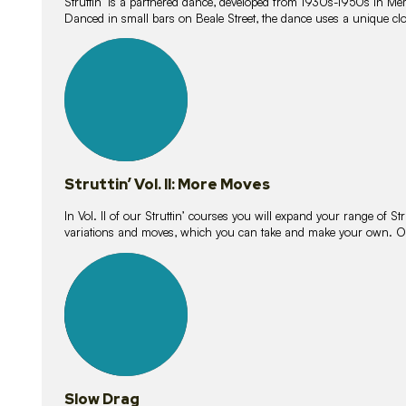
Struttin’ is a partnered dance, developed from 1930s-1950s in M
Danced in small bars on Beale Street, the dance uses a unique clos
16
lessons
Struttin’ Vol. II: More Moves
In Vol. II of our Struttin’ courses you will expand your range of Str
variations and moves, which you can take and make your own. O
9
lessons
Slow Drag