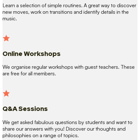
Learn a selection of simple routines. A great way to discover
new moves, work on transitions and identify details in the
music.
Online Workshops
We organise regular workshops with guest teachers. These
are free for all members.
Q&A Sessions
We get asked fabulous questions by students and want to
share our answers with you! Discover our thoughts and
philosophies on a range of topics.