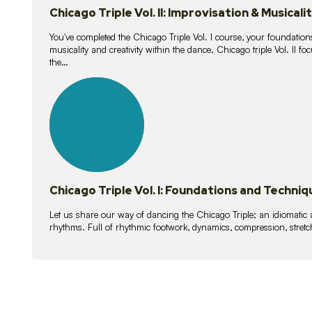
Chicago Triple Vol. II: Improvisation & Musicali
You've completed the Chicago Triple Vol. I course, your foundations
musicality and creativity within the dance. Chicago triple Vol. II 
the…
21
lessons
Chicago Triple Vol. I: Foundations and Techniq
Let us share our way of dancing the Chicago Triple; an idiomati
rhythms. Full of rhythmic footwork, dynamics, compression, stretch,