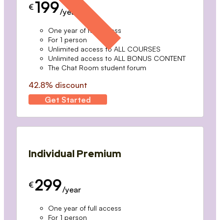
199
€
/year
One year of full access
For 1 person
Unlimited access to ALL COURSES
Unlimited access to ALL BONUS CONTENT
The Chat Room student forum
42.8% discount
Get Started
Individual Premium
299
€
/year
One year of full access
For 1 person