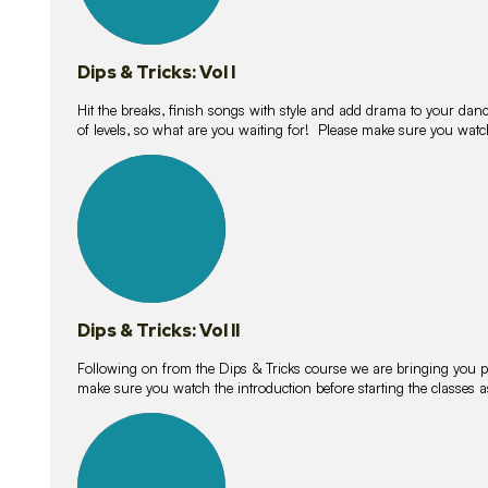
Dips & Tricks: Vol I
Hit the breaks, finish songs with style and add drama to your danc
of levels, so what are you waiting for! Please make sure you watc
14
lessons
Dips & Tricks: Vol II
Following on from the Dips & Tricks course we are bringing you
make sure you watch the introduction before starting the classes
11
lessons