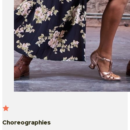
Choreographies