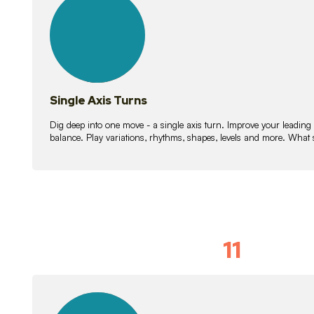
lessons
Single Axis Turns
Dig deep into one move - a single axis turn. Improve your leading
balance. Play variations, rhythms, shapes, levels and more. What 
11
Solo Skil
15
lessons