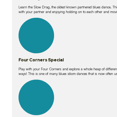
Learn the Slow Drag, the oldest known partnered blues dance. Thi
with your partner and enjoying holding on to each other and movi
11
lessons
Four Corners Special
Play with your Four Corners and explore a whole heap of different wa
ways! This is one of many blues idiom dances that is now often 
21
lessons