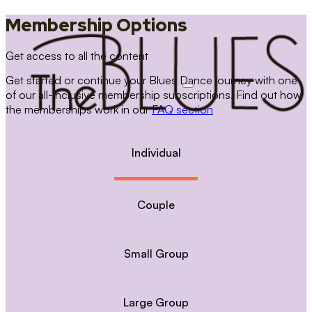
Membership Options
Get access to all the content
Get started or continue your Blues Dance journey with one
of our all-inclusive membership subscriptions. Find out how
the memberships work in our
FAQ section
Individual
Couple
Small Group
Large Group