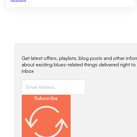
Newsletter Signup
Get latest offers, playlists, blog posts and other info
about exciting blues-related things delivered right to
inbox
Subscribe