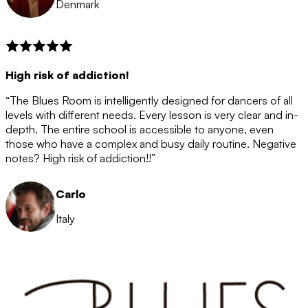
Denmark
High risk of addiction!
“The Blues Room is intelligently designed for dancers of all
levels with different needs. Every lesson is very clear and in-
depth. The entire school is accessible to anyone, even
those who have a complex and busy daily routine. Negative
notes? High risk of addiction!!”
Carlo
Italy