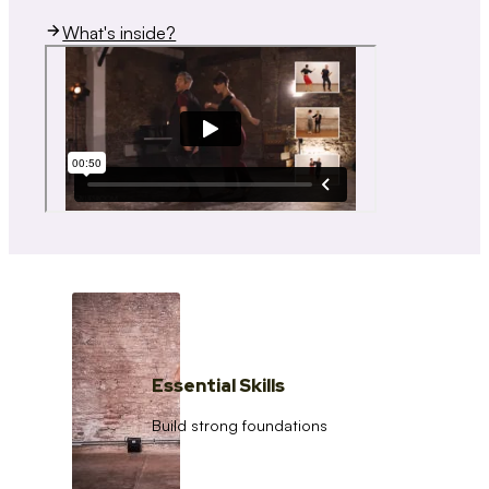
What's inside?
Essential Skills
Build strong foundations