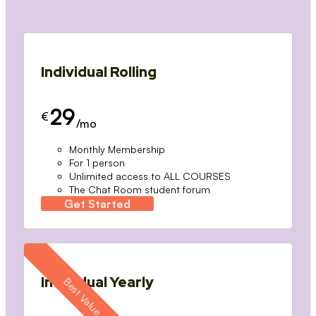
Individual Rolling
29
€
/mo
Monthly Membership
For 1 person
Unlimited access to ALL COURSES
The Chat Room student forum
Get Started
Individual Yearly