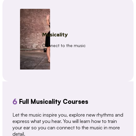
Musicality
Connect to the music
6
Full Musicality Courses
Let the music inspire you, explore new rhythms and
express what you hear. You will learn how to train
your ear so you can connect to the music in more
detail.