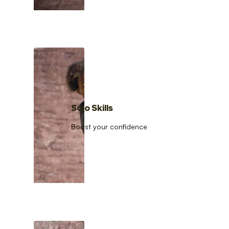
Solo Skills
Boost your confidence