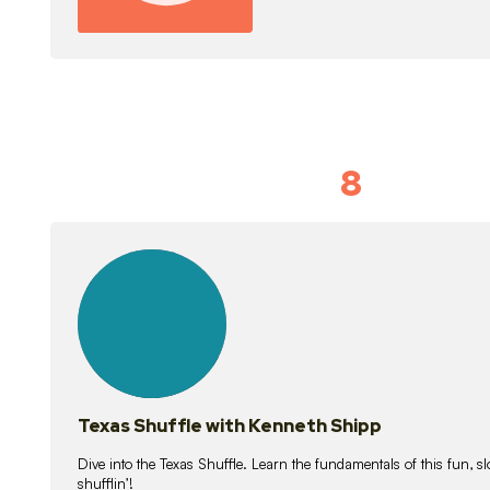
8
Idiom Dan
21
lessons
Texas Shuffle with Kenneth Shipp
Dive into the Texas Shuffle. Learn the fundamentals of this fun, s
shufflin’!