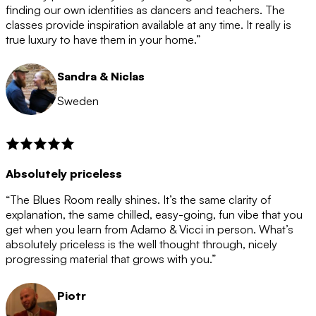
after the 12 month period has finished. When your
finding our own identities as dancers and teachers. The
membership is coming to an end we will contact you to
classes provide inspiration available at any time. It really is
let you know. If you do not choose to cancel then your
true luxury to have them in your home.”
membership will automatically be renewed for another
12 months.
Sandra & Niclas
Sweden
Absolutely priceless
“The Blues Room really shines. It’s the same clarity of
explanation, the same chilled, easy-going, fun vibe that you
get when you learn from Adamo & Vicci in person. What’s
absolutely priceless is the well thought through, nicely
progressing material that grows with you.”
Piotr