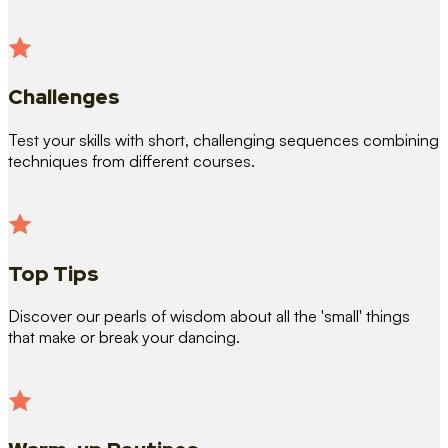
Challenges
Test your skills with short, challenging sequences combining
techniques from different courses.
Top Tips
Discover our pearls of wisdom about all the 'small' things
that make or break your dancing.