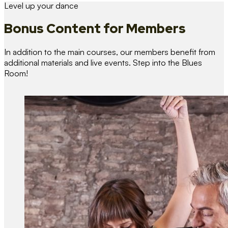
Level up your dance
Bonus Content
for Members
In addition to the main courses, our members benefit from
additional materials and live events. Step into the Blues
Room!