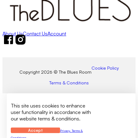
About Us
Contact Us
Account
Follow us on Facebook
Follow us on Instagram
Cookie Policy
Copyright 2026 © The Blues Room
Terms & Conditions
This site uses cookies to enhance
user functionality in accordance with
our website terms & conditions.
Accept
Privacy, Terms &
Conditions