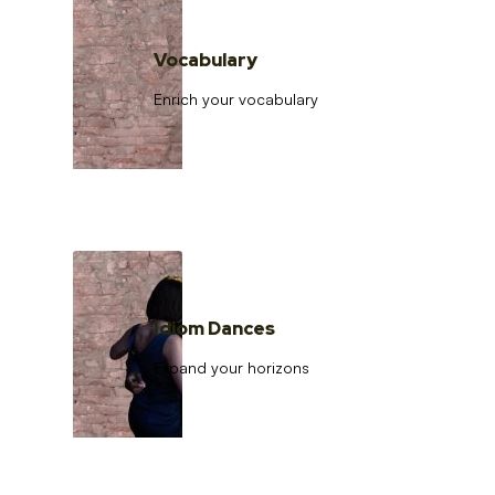
Vocabulary
Enrich your vocabulary
Idiom Dances
Expand your horizons