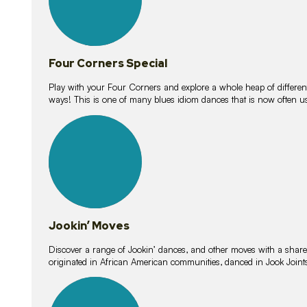
Four Corners Special
Play with your Four Corners and explore a whole heap of different wa
ways! This is one of many blues idiom dances that is now often 
15
lessons
Jookin’ Moves
Discover a range of Jookin’ dances, and other moves with a shared 
originated in African American communities, danced in Jook Join
20
lessons