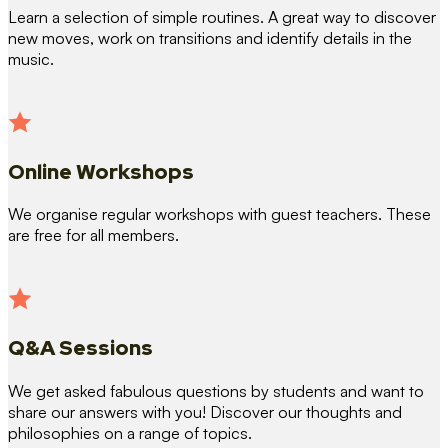
Learn a selection of simple routines. A great way to discover
new moves, work on transitions and identify details in the
music.
Online Workshops
We organise regular workshops with guest teachers. These
are free for all members.
Q&A Sessions
We get asked fabulous questions by students and want to
share our answers with you! Discover our thoughts and
philosophies on a range of topics.