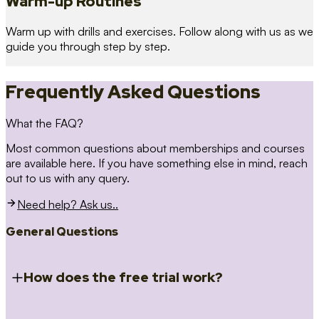
Warm-up Routines
Warm up with drills and exercises. Follow along with us as we
guide you through step by step.
Frequently Asked Questions
What the FAQ?
Most common questions about memberships and courses
are available here. If you have something else in mind, reach
out to us with any query.
Need help? Ask us..
General Questions
How does the free trial work?