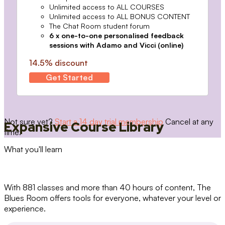
Unlimited access to ALL COURSES
Unlimited access to ALL BONUS CONTENT
The Chat Room student forum
6 x one-to-one personalised feedback
sessions with Adamo and Vicci (online)
14.5% discount
Get Started
Not sure yet?
Start a 14 day trial membership
Cancel at any
Expansive Course Library
time.
What you'll learn
With 881 classes and more than 40 hours of content, The
Blues Room offers tools for everyone, whatever your level or
experience.