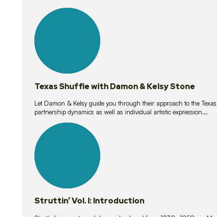
10
lessons
Texas Shuffle with Damon & Kelsy Stone
Let Damon & Kelsy guide you through their approach to the Texas S
partnership dynamics as well as individual artistic expression...
15
lessons
Struttin’ Vol. I: Introduction