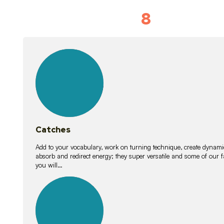
8
Vocabulary D
15
lessons
Catches
Add to your vocabulary, work on turning technique, create dynamic
absorb and redirect energy; they super versatile and some of ou
you will…
26
lessons