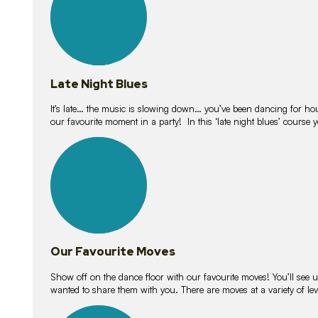
Late Night Blues
It’s late… the music is slowing down… you’ve been dancing for hour
our favourite moment in a party! In this ‘late night blues’ course 
16
lessons
Our Favourite Moves
Show off on the dance floor with our favourite moves! You’ll se
wanted to share them with you. There are moves at a variety of le
18