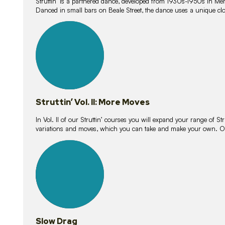
Struttin’ is a partnered dance, developed from 1930s-1950s in M
Danced in small bars on Beale Street, the dance uses a unique clos
16
lessons
Struttin’ Vol. II: More Moves
In Vol. II of our Struttin’ courses you will expand your range of Str
variations and moves, which you can take and make your own. O
9
lessons
Slow Drag