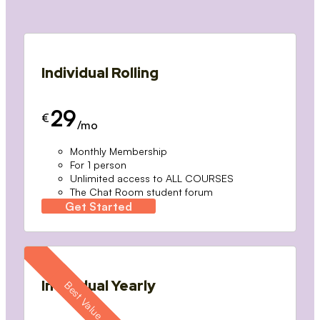
Individual Rolling
29
€
/mo
Monthly Membership
For 1 person
Unlimited access to ALL COURSES
The Chat Room student forum
Get Started
Individual Yearly