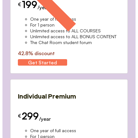
199
€
/year
One year of full access
For 1 person
Unlimited access to ALL COURSES
Unlimited access to ALL BONUS CONTENT
The Chat Room student forum
42.8% discount
Get Started
Individual Premium
299
€
/year
One year of full access
For 1 person