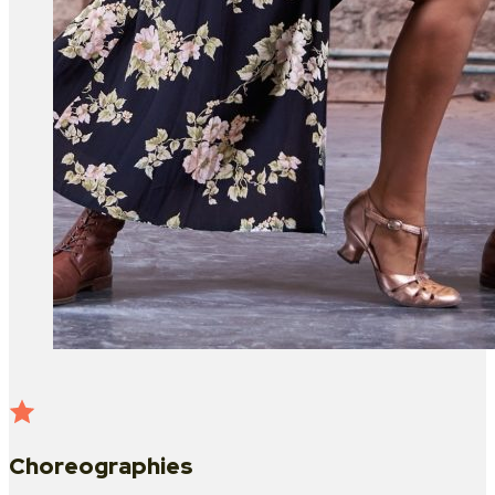
Choreographies