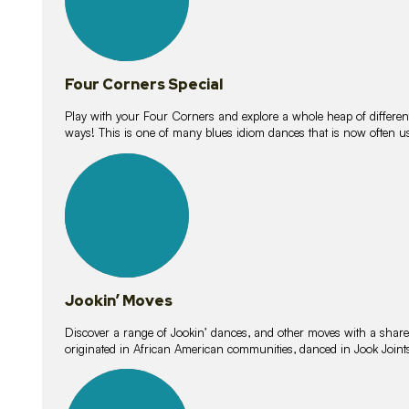
Four Corners Special
Play with your Four Corners and explore a whole heap of different wa
ways! This is one of many blues idiom dances that is now often 
15
lessons
Jookin’ Moves
Discover a range of Jookin’ dances, and other moves with a shared 
originated in African American communities, danced in Jook Join
20
lessons