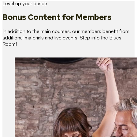
Level up your dance
Bonus Content
for Members
In addition to the main courses, our members benefit from
additional materials and live events. Step into the Blues
Room!