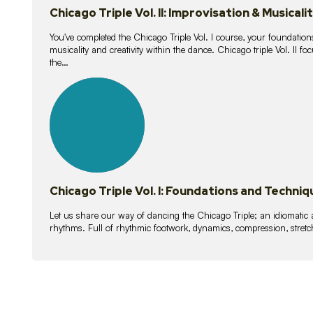
Chicago Triple Vol. II: Improvisation & Musicali
You've completed the Chicago Triple Vol. I course, your foundations
musicality and creativity within the dance. Chicago triple Vol. II 
the…
21
lessons
Chicago Triple Vol. I: Foundations and Techniq
Let us share our way of dancing the Chicago Triple; an idiomati
rhythms. Full of rhythmic footwork, dynamics, compression, stretch,