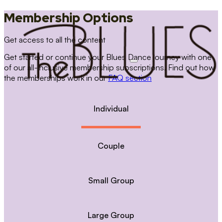
Membership Options
Get access to all the content
Get started or continue your Blues Dance journey with one
of our all-inclusive membership subscriptions. Find out how
the memberships work in our
FAQ section
Individual
Couple
Small Group
Large Group