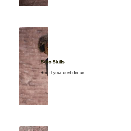
Solo Skills
Boost your confidence