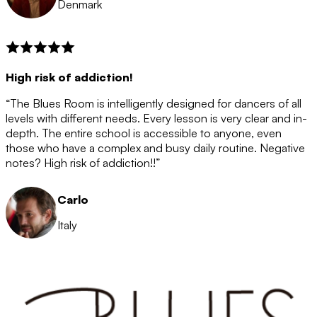
Denmark
High risk of addiction!
“The Blues Room is intelligently designed for dancers of all
levels with different needs. Every lesson is very clear and in-
depth. The entire school is accessible to anyone, even
those who have a complex and busy daily routine. Negative
notes? High risk of addiction!!”
Carlo
Italy