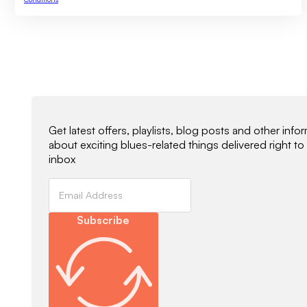
Newsletter Signup
Get latest offers, playlists, blog posts and other info
about exciting blues-related things delivered right to
inbox
Subscribe