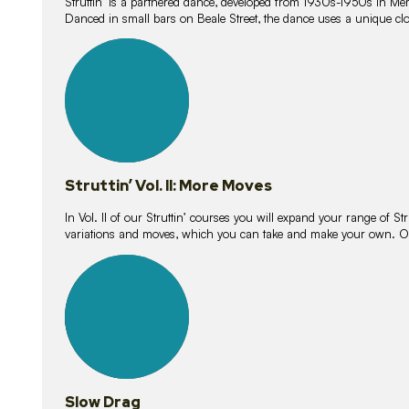
Struttin’ is a partnered dance, developed from 1930s-1950s in M
Danced in small bars on Beale Street, the dance uses a unique clos
16
lessons
Struttin’ Vol. II: More Moves
In Vol. II of our Struttin’ courses you will expand your range of Str
variations and moves, which you can take and make your own. O
9
lessons
Slow Drag