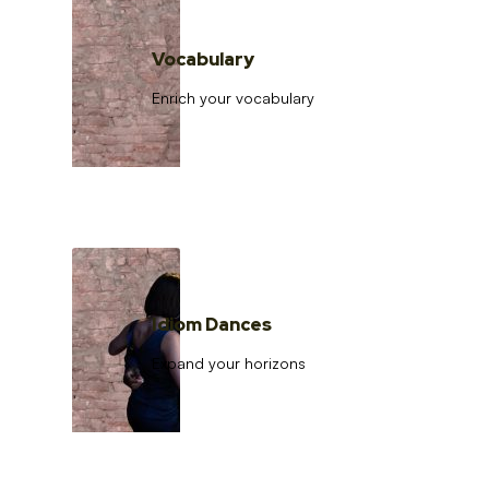
Vocabulary
Enrich your vocabulary
Idiom Dances
Expand your horizons