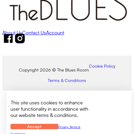
About Us
Contact Us
Account
Follow us on Facebook
Follow us on Instagram
Cookie Policy
Copyright 2026 © The Blues Room
Terms & Conditions
This site uses cookies to enhance
user functionality in accordance with
our website terms & conditions.
Accept
Privacy, Terms &
Conditions