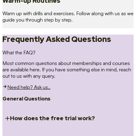
Warm-up Routines
Warm up with drills and exercises. Follow along with us as we
guide you through step by step.
Frequently Asked Questions
What the FAQ?
Most common questions about memberships and courses
are available here. If you have something else in mind, reach
out to us with any query.
Need help? Ask us..
General Questions
How does the free trial work?