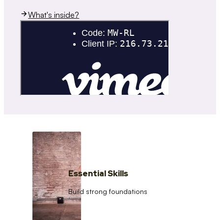
What's inside?
Essential Skills
Build strong foundations