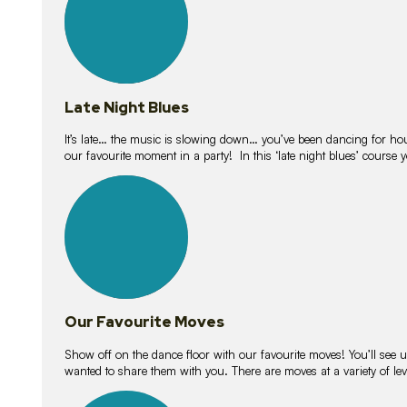
Late Night Blues
It’s late… the music is slowing down… you’ve been dancing for hour
our favourite moment in a party! In this ‘late night blues’ course 
16
lessons
Our Favourite Moves
Show off on the dance floor with our favourite moves! You’ll se
wanted to share them with you. There are moves at a variety of le
18