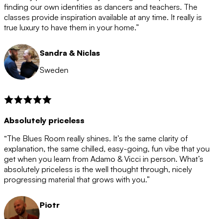
after the 12 month period has finished. When your
finding our own identities as dancers and teachers. The
membership is coming to an end we will contact you to
classes provide inspiration available at any time. It really is
let you know. If you do not choose to cancel then your
true luxury to have them in your home.”
membership will automatically be renewed for another
12 months.
Sandra & Niclas
Sweden
Absolutely priceless
“The Blues Room really shines. It’s the same clarity of
explanation, the same chilled, easy-going, fun vibe that you
get when you learn from Adamo & Vicci in person. What’s
absolutely priceless is the well thought through, nicely
progressing material that grows with you.”
Piotr