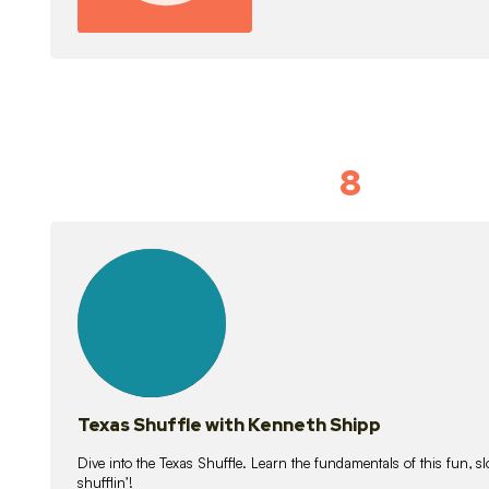
8
Idiom Dan
21
lessons
Texas Shuffle with Kenneth Shipp
Dive into the Texas Shuffle. Learn the fundamentals of this fun, s
shufflin’!