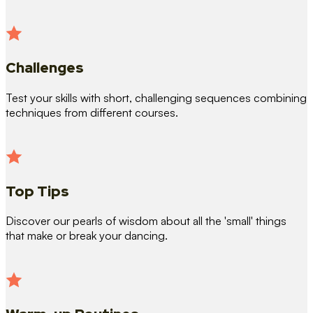
Challenges
Test your skills with short, challenging sequences combining
techniques from different courses.
Top Tips
Discover our pearls of wisdom about all the 'small' things
that make or break your dancing.