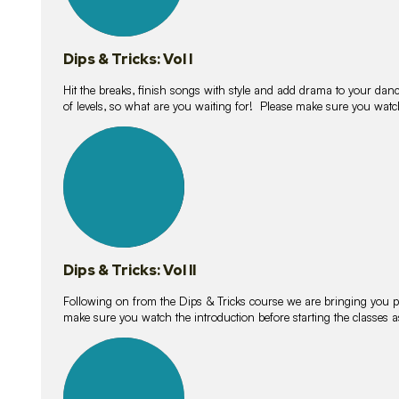
Dips & Tricks: Vol I
Hit the breaks, finish songs with style and add drama to your danc
of levels, so what are you waiting for! Please make sure you watc
14
lessons
Dips & Tricks: Vol II
Following on from the Dips & Tricks course we are bringing you
make sure you watch the introduction before starting the classes
11
lessons