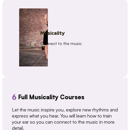
Musicality
Connect to the music
6
Full Musicality Courses
Let the music inspire you, explore new rhythms and
express what you hear. You will learn how to train
your ear so you can connect to the music in more
detail.