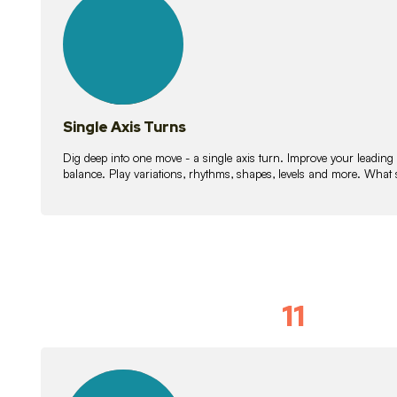
lessons
Single Axis Turns
Dig deep into one move - a single axis turn. Improve your leading
balance. Play variations, rhythms, shapes, levels and more. What 
11
Solo Skil
15
lessons