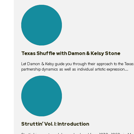
10
lessons
Texas Shuffle with Damon & Kelsy Stone
Let Damon & Kelsy guide you through their approach to the Texas S
partnership dynamics as well as individual artistic expression...
15
lessons
Struttin’ Vol. I: Introduction