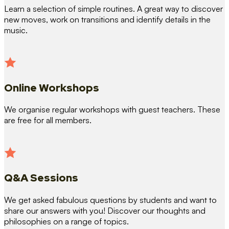
Learn a selection of simple routines. A great way to discover
new moves, work on transitions and identify details in the
music.
Online Workshops
We organise regular workshops with guest teachers. These
are free for all members.
Q&A Sessions
We get asked fabulous questions by students and want to
share our answers with you! Discover our thoughts and
philosophies on a range of topics.