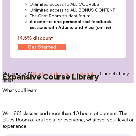
Unlimited access to ALL COURSES
Unlimited access to ALL BONUS CONTENT
The Chat Room student forum
6 x one-to-one personalised feedback
sessions with Adamo and Vicci (online)
14.5% discount
Get Started
Not sure yet?
Start a 14 day trial membership
Cancel at any
Expansive Course Library
time.
What you'll learn
With 881 classes and more than 40 hours of content, The
Blues Room offers tools for everyone, whatever your level or
experience.