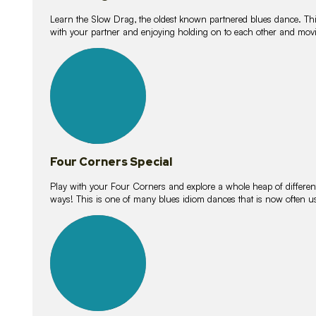
Learn the Slow Drag, the oldest known partnered blues dance. Thi
with your partner and enjoying holding on to each other and movi
11
lessons
Four Corners Special
Play with your Four Corners and explore a whole heap of different wa
ways! This is one of many blues idiom dances that is now often 
21
lessons