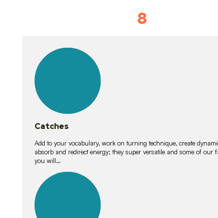
8
Vocabulary D
15
lessons
Catches
Add to your vocabulary, work on turning technique, create dynamic
absorb and redirect energy; they super versatile and some of ou
you will…
26
lessons