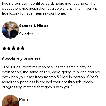
after the 12 month period has finished. When your
finding our own identities as dancers and teachers. The
membership is coming to an end we will contact you to
classes provide inspiration available at any time. It really is
let you know. If you do not choose to cancel then your
true luxury to have them in your home.”
membership will automatically be renewed for another
12 months.
Sandra & Niclas
Sweden
Absolutely priceless
“The Blues Room really shines. It’s the same clarity of
explanation, the same chilled, easy-going, fun vibe that you
get when you learn from Adamo & Vicci in person. What’s
absolutely priceless is the well thought through, nicely
progressing material that grows with you.”
Piotr