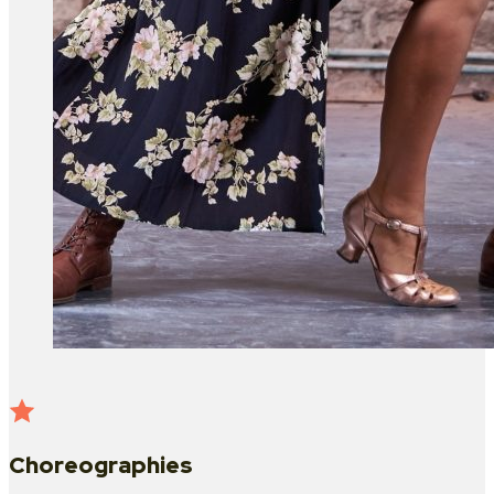
Choreographies