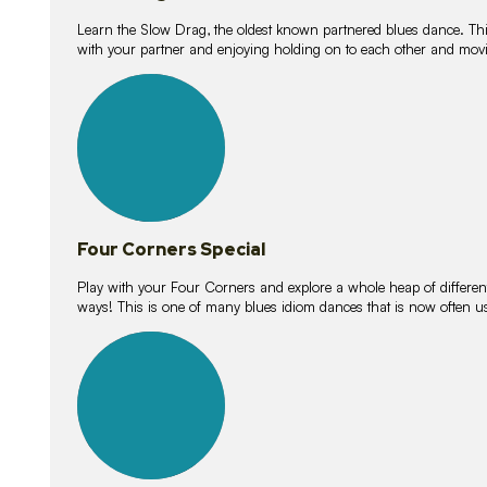
Learn the Slow Drag, the oldest known partnered blues dance. Thi
with your partner and enjoying holding on to each other and movi
11
lessons
Four Corners Special
Play with your Four Corners and explore a whole heap of different wa
ways! This is one of many blues idiom dances that is now often 
21
lessons