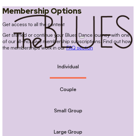
Membership Options
Get access to all the content
Get started or continue your Blues Dance journey with one
of our all-inclusive membership subscriptions. Find out how
the memberships work in our
FAQ section
Individual
Couple
Small Group
Large Group