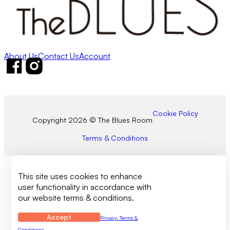
About Us
Contact Us
Account
Follow us on Facebook
Follow us on Instagram
Cookie Policy
Copyright 2026 © The Blues Room
Terms & Conditions
This site uses cookies to enhance
user functionality in accordance with
our website terms & conditions.
Accept
Privacy, Terms &
Conditions