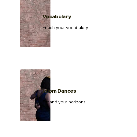
Vocabulary
Enrich your vocabulary
Idiom Dances
Expand your horizons