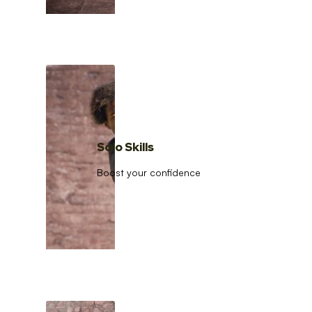
Solo Skills
Boost your confidence