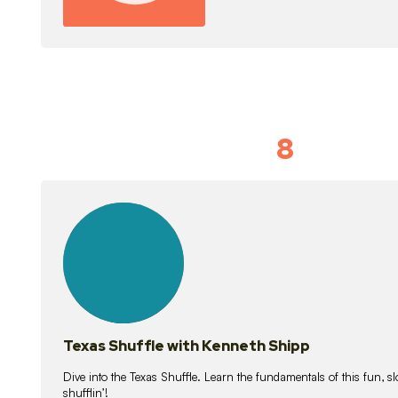
8
Idiom Dan
21
lessons
Texas Shuffle with Kenneth Shipp
Dive into the Texas Shuffle. Learn the fundamentals of this fun, s
shufflin’!