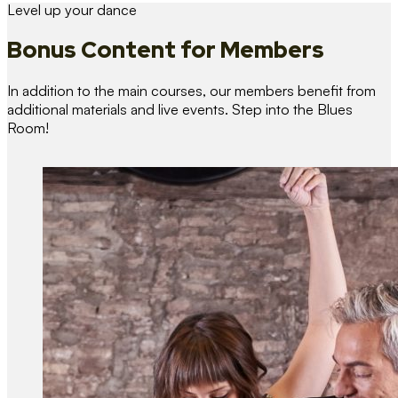
Level up your dance
Bonus Content
for Members
In addition to the main courses, our members benefit from
additional materials and live events. Step into the Blues
Room!