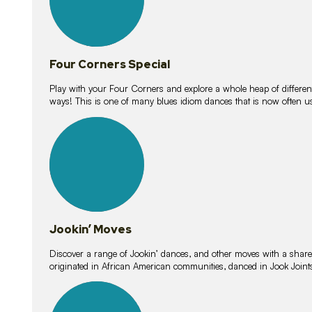
Four Corners Special
Play with your Four Corners and explore a whole heap of different wa
ways! This is one of many blues idiom dances that is now often 
15
lessons
Jookin’ Moves
Discover a range of Jookin’ dances, and other moves with a shared 
originated in African American communities, danced in Jook Join
20
lessons