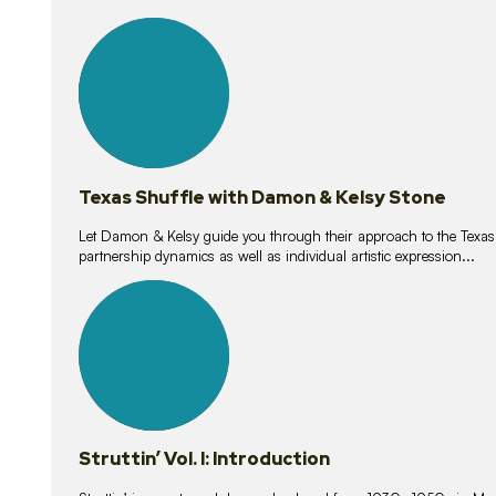
10
lessons
Texas Shuffle with Damon & Kelsy Stone
Let Damon & Kelsy guide you through their approach to the Texas S
partnership dynamics as well as individual artistic expression...
15
lessons
Struttin’ Vol. I: Introduction