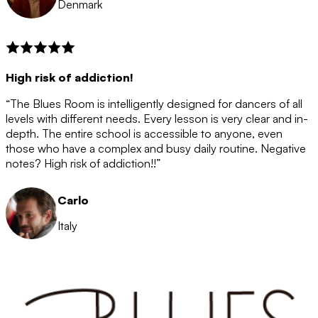
Denmark
High risk of addiction!
“The Blues Room is intelligently designed for dancers of all
levels with different needs. Every lesson is very clear and in-
depth. The entire school is accessible to anyone, even
those who have a complex and busy daily routine. Negative
notes? High risk of addiction!!”
Carlo
Italy