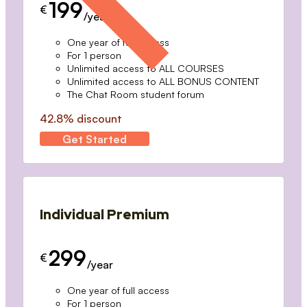
199
€
/year
One year of full access
For 1 person
Unlimited access to ALL COURSES
Unlimited access to ALL BONUS CONTENT
The Chat Room student forum
42.8% discount
Get Started
Individual Premium
299
€
/year
One year of full access
For 1 person