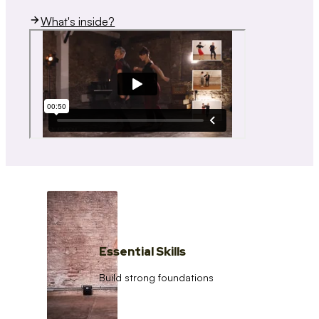
What's inside?
Essential Skills
Build strong foundations