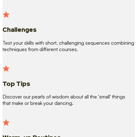
Challenges
Test your skills with short, challenging sequences combining
techniques from different courses.
Top Tips
Discover our pearls of wisdom about all the 'small' things
that make or break your dancing.