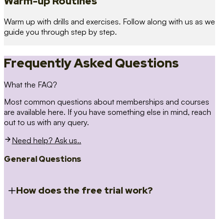
Warm-up Routines
Warm up with drills and exercises. Follow along with us as we
guide you through step by step.
Frequently Asked Questions
What the FAQ?
Most common questions about memberships and courses
are available here. If you have something else in mind, reach
out to us with any query.
Need help? Ask us..
General Questions
How does the free trial work?