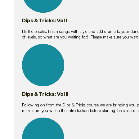
Dips & Tricks: Vol I
Hit the breaks, finish songs with style and add drama to your danc
of levels, so what are you waiting for! Please make sure you watc
14
lessons
Dips & Tricks: Vol II
Following on from the Dips & Tricks course we are bringing you
make sure you watch the introduction before starting the classes
11
lessons