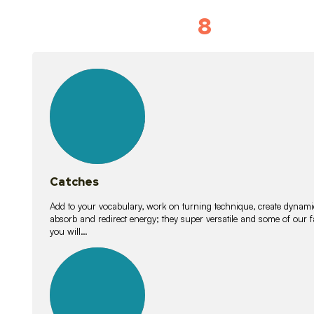
8
Vocabulary D
15
lessons
Catches
Add to your vocabulary, work on turning technique, create dynamic
absorb and redirect energy; they super versatile and some of ou
you will…
26
lessons