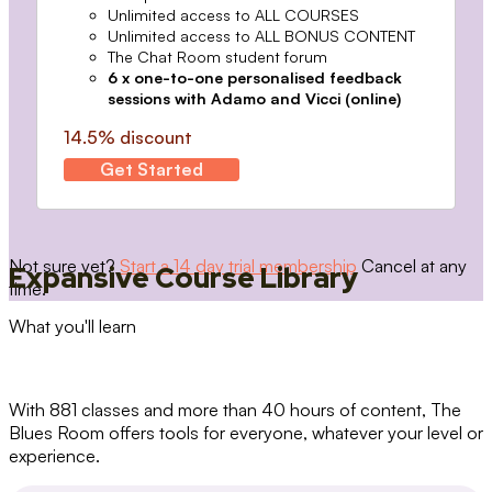
Unlimited access to ALL COURSES
Unlimited access to ALL BONUS CONTENT
The Chat Room student forum
6 x one-to-one personalised feedback
sessions with Adamo and Vicci (online)
14.5% discount
Get Started
Not sure yet?
Start a 14 day trial membership
Cancel at any
Expansive Course Library
time.
What you'll learn
With 881 classes and more than 40 hours of content, The
Blues Room offers tools for everyone, whatever your level or
experience.