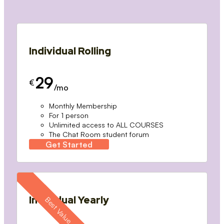
Individual Rolling
29
€
/mo
Monthly Membership
For 1 person
Unlimited access to ALL COURSES
The Chat Room student forum
Get Started
Individual Yearly