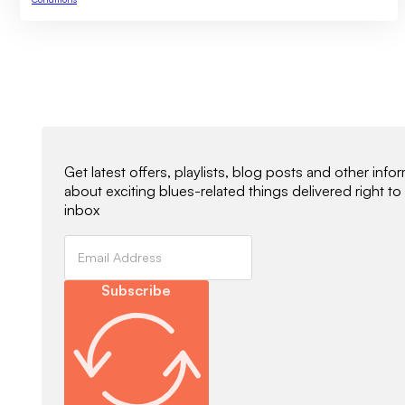
Newsletter Signup
Get latest offers, playlists, blog posts and other info
about exciting blues-related things delivered right to
inbox
Subscribe