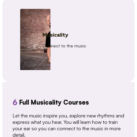
Musicality
Connect to the music
6
Full Musicality Courses
Let the music inspire you, explore new rhythms and
express what you hear. You will learn how to train
your ear so you can connect to the music in more
detail.