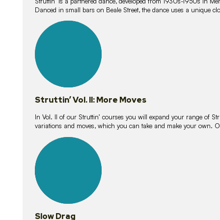
Struttin’ is a partnered dance, developed from 1930s-1950s in M
Danced in small bars on Beale Street, the dance uses a unique clos
16
lessons
Struttin’ Vol. II: More Moves
In Vol. II of our Struttin’ courses you will expand your range of Str
variations and moves, which you can take and make your own. O
9
lessons
Slow Drag