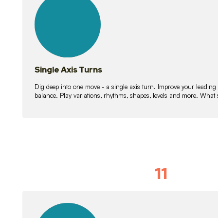
lessons
Single Axis Turns
Dig deep into one move - a single axis turn. Improve your leading
balance. Play variations, rhythms, shapes, levels and more. What 
11
Solo Skil
15
lessons