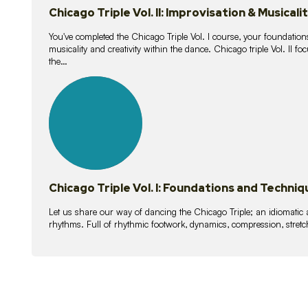
Chicago Triple Vol. II: Improvisation & Musicali
You've completed the Chicago Triple Vol. I course, your foundations
musicality and creativity within the dance. Chicago triple Vol. II 
the…
21
lessons
Chicago Triple Vol. I: Foundations and Techniq
Let us share our way of dancing the Chicago Triple; an idiomati
rhythms. Full of rhythmic footwork, dynamics, compression, stretch,