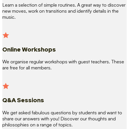
Learn a selection of simple routines. A great way to discover
new moves, work on transitions and identify details in the
music.
Online Workshops
We organise regular workshops with guest teachers. These
are free for all members.
Q&A Sessions
We get asked fabulous questions by students and want to
share our answers with you! Discover our thoughts and
philosophies on a range of topics.