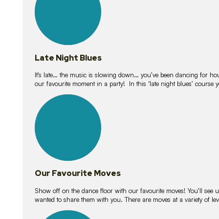
Late Night Blues
It’s late… the music is slowing down… you’ve been dancing for hour
our favourite moment in a party! In this ‘late night blues’ course 
16
lessons
Our Favourite Moves
Show off on the dance floor with our favourite moves! You’ll se
wanted to share them with you. There are moves at a variety of le
18