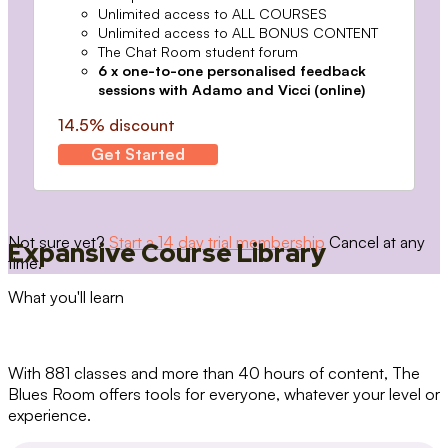
Unlimited access to ALL COURSES
Unlimited access to ALL BONUS CONTENT
The Chat Room student forum
6 x one-to-one personalised feedback
sessions with Adamo and Vicci (online)
14.5% discount
Get Started
Not sure yet?
Start a 14 day trial membership
Cancel at any
Expansive Course Library
time.
What you'll learn
With 881 classes and more than 40 hours of content, The
Blues Room offers tools for everyone, whatever your level or
experience.