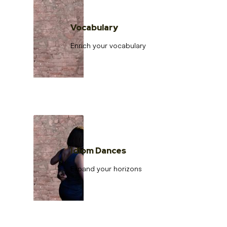
Vocabulary
Enrich your vocabulary
Idiom Dances
Expand your horizons