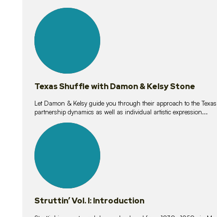
10
lessons
Texas Shuffle with Damon & Kelsy Stone
Let Damon & Kelsy guide you through their approach to the Texas S
partnership dynamics as well as individual artistic expression...
15
lessons
Struttin’ Vol. I: Introduction