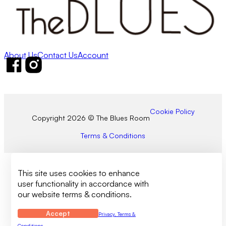
About Us
Contact Us
Account
Follow us on Facebook
Follow us on Instagram
Cookie Policy
Copyright 2026 © The Blues Room
Terms & Conditions
This site uses cookies to enhance
user functionality in accordance with
our website terms & conditions.
Accept
Privacy, Terms &
Conditions