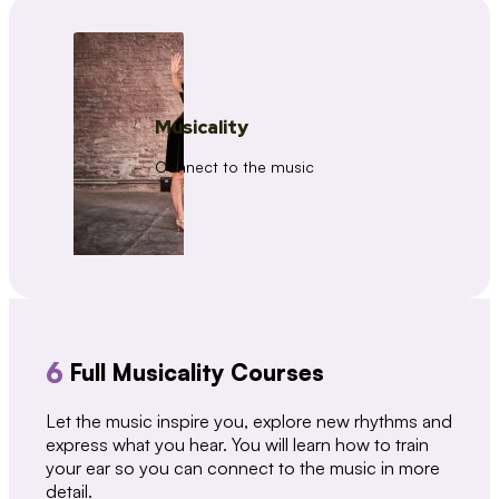
Musicality
Connect to the music
6
Full Musicality Courses
Let the music inspire you, explore new rhythms and
express what you hear. You will learn how to train
your ear so you can connect to the music in more
detail.