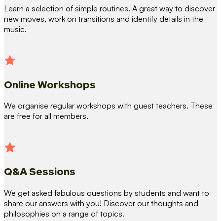
Learn a selection of simple routines. A great way to discover
new moves, work on transitions and identify details in the
music.
Online Workshops
We organise regular workshops with guest teachers. These
are free for all members.
Q&A Sessions
We get asked fabulous questions by students and want to
share our answers with you! Discover our thoughts and
philosophies on a range of topics.