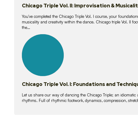
Chicago Triple Vol. II: Improvisation & Musicali
You've completed the Chicago Triple Vol. I course, your foundations
musicality and creativity within the dance. Chicago triple Vol. II 
the…
21
lessons
Chicago Triple Vol. I: Foundations and Techniq
Let us share our way of dancing the Chicago Triple; an idiomati
rhythms. Full of rhythmic footwork, dynamics, compression, stretch,