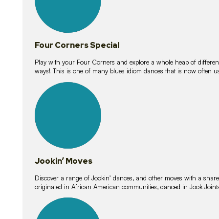
Four Corners Special
Play with your Four Corners and explore a whole heap of different wa
ways! This is one of many blues idiom dances that is now often 
15
lessons
Jookin’ Moves
Discover a range of Jookin’ dances, and other moves with a shared 
originated in African American communities, danced in Jook Join
20
lessons