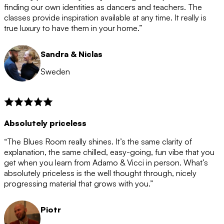
after the 12 month period has finished. When your
finding our own identities as dancers and teachers. The
membership is coming to an end we will contact you to
classes provide inspiration available at any time. It really is
let you know. If you do not choose to cancel then your
true luxury to have them in your home.”
membership will automatically be renewed for another
12 months.
Sandra & Niclas
Sweden
Absolutely priceless
“The Blues Room really shines. It’s the same clarity of
explanation, the same chilled, easy-going, fun vibe that you
get when you learn from Adamo & Vicci in person. What’s
absolutely priceless is the well thought through, nicely
progressing material that grows with you.”
Piotr