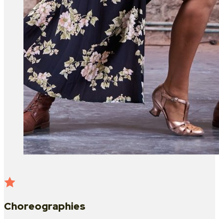
Choreographies