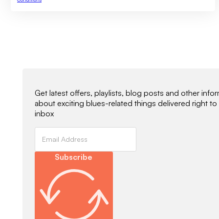
Newsletter Signup
Get latest offers, playlists, blog posts and other info
about exciting blues-related things delivered right to
inbox
Subscribe