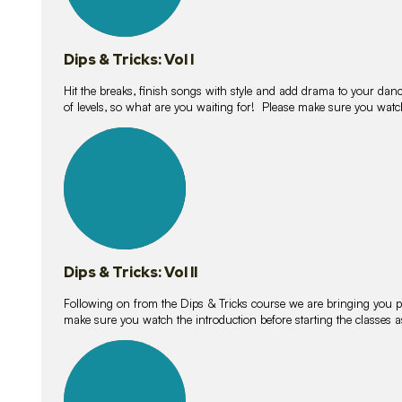
Dips & Tricks: Vol I
Hit the breaks, finish songs with style and add drama to your danc
of levels, so what are you waiting for! Please make sure you watc
14
lessons
Dips & Tricks: Vol II
Following on from the Dips & Tricks course we are bringing you
make sure you watch the introduction before starting the classes
11
lessons