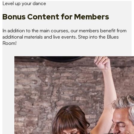
Level up your dance
Bonus Content
for Members
In addition to the main courses, our members benefit from
additional materials and live events. Step into the Blues
Room!