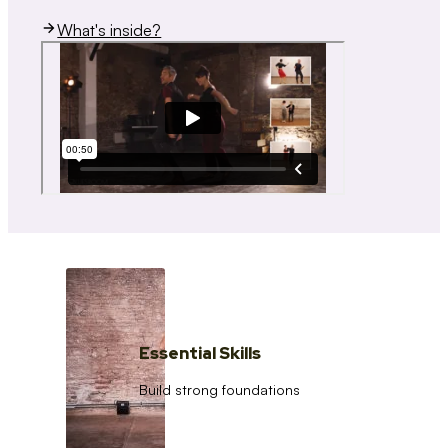
What's inside?
Essential Skills
Build strong foundations