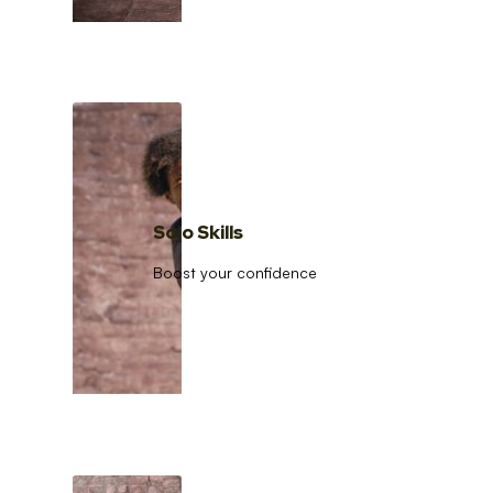
Solo Skills
Boost your confidence