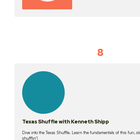
8
Idiom Dan
21
lessons
Texas Shuffle with Kenneth Shipp
Dive into the Texas Shuffle. Learn the fundamentals of this fun, s
shufflin’!