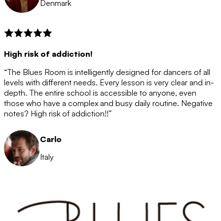
Denmark
High risk of addiction!
“The Blues Room is intelligently designed for dancers of all
levels with different needs. Every lesson is very clear and in-
depth. The entire school is accessible to anyone, even
those who have a complex and busy daily routine. Negative
notes? High risk of addiction!!”
Carlo
Italy