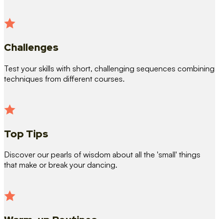
Challenges
Test your skills with short, challenging sequences combining
techniques from different courses.
Top Tips
Discover our pearls of wisdom about all the 'small' things
that make or break your dancing.