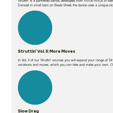
Struttin’ is a partnered dance, developed from 1930s-1950s in M
Danced in small bars on Beale Street, the dance uses a unique clos
16
lessons
Struttin’ Vol. II: More Moves
In Vol. II of our Struttin’ courses you will expand your range of Str
variations and moves, which you can take and make your own. O
9
lessons
Slow Drag