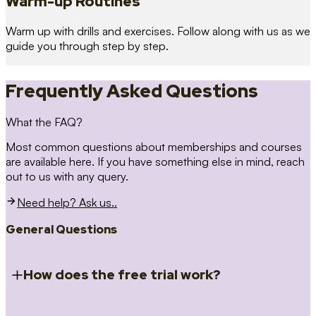
Warm-up Routines
Warm up with drills and exercises. Follow along with us as we
guide you through step by step.
Frequently Asked Questions
What the FAQ?
Most common questions about memberships and courses
are available here. If you have something else in mind, reach
out to us with any query.
Need help? Ask us..
General Questions
How does the free trial work?