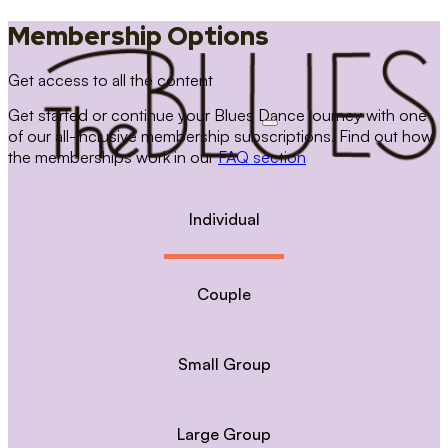
Membership Options
Get access to all the content
Get started or continue your Blues Dance journey with one
of our all-inclusive membership subscriptions. Find out how
the memberships work in our
FAQ section
Individual
Couple
Small Group
Large Group