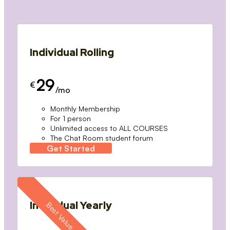
Individual Rolling
29
€
/mo
Monthly Membership
For 1 person
Unlimited access to ALL COURSES
The Chat Room student forum
Get Started
Individual Yearly