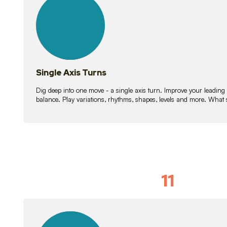
lessons
Single Axis Turns
Dig deep into one move - a single axis turn. Improve your leading
balance. Play variations, rhythms, shapes, levels and more. What 
11
Solo Skil
15
lessons