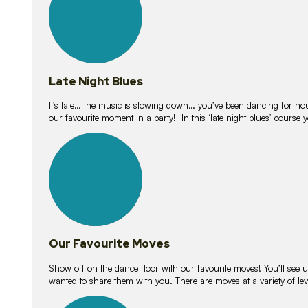
Late Night Blues
It’s late… the music is slowing down… you’ve been dancing for hour
our favourite moment in a party! In this ‘late night blues’ course 
16
lessons
Our Favourite Moves
Show off on the dance floor with our favourite moves! You’ll se
wanted to share them with you. There are moves at a variety of le
18