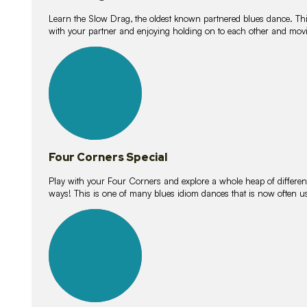
Learn the Slow Drag, the oldest known partnered blues dance. Thi
with your partner and enjoying holding on to each other and movi
11
lessons
Four Corners Special
Play with your Four Corners and explore a whole heap of different wa
ways! This is one of many blues idiom dances that is now often 
21
lessons