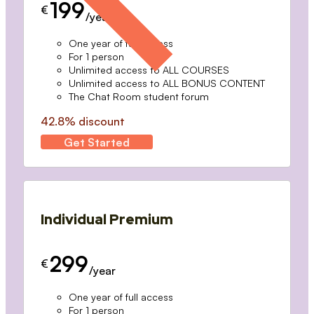
199
€
/year
One year of full access
For 1 person
Unlimited access to ALL COURSES
Unlimited access to ALL BONUS CONTENT
The Chat Room student forum
42.8% discount
Get Started
Individual Premium
299
€
/year
One year of full access
For 1 person