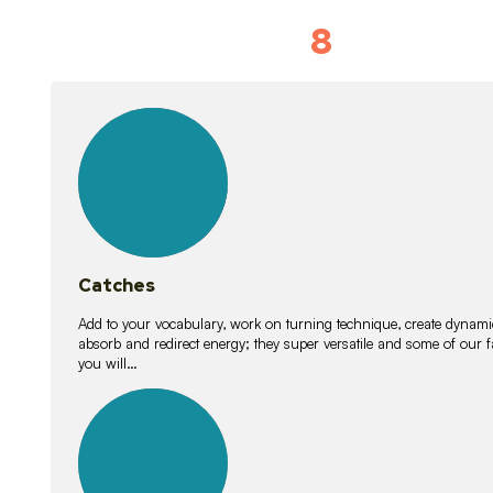
8
Vocabulary D
15
lessons
Catches
Add to your vocabulary, work on turning technique, create dynamic
absorb and redirect energy; they super versatile and some of ou
you will…
26
lessons