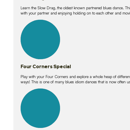
Learn the Slow Drag, the oldest known partnered blues dance. Thi
with your partner and enjoying holding on to each other and movi
11
lessons
Four Corners Special
Play with your Four Corners and explore a whole heap of different wa
ways! This is one of many blues idiom dances that is now often 
21
lessons