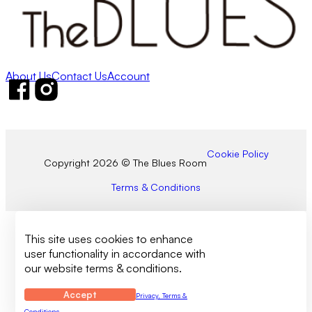
About Us
Contact Us
Account
Follow us on Facebook
Follow us on Instagram
Cookie Policy
Copyright 2026 © The Blues Room
Terms & Conditions
This site uses cookies to enhance
user functionality in accordance with
our website terms & conditions.
Accept
Privacy, Terms &
Conditions