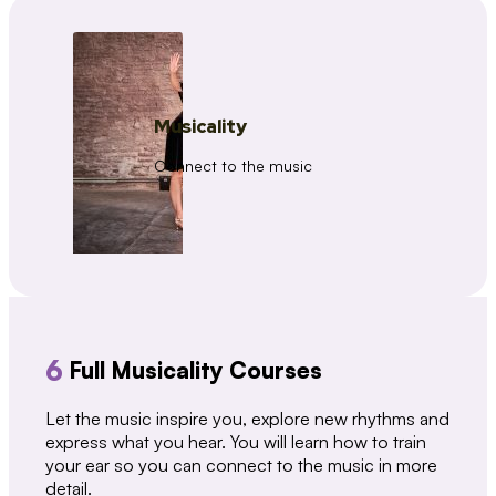
Musicality
Connect to the music
6
Full Musicality Courses
Let the music inspire you, explore new rhythms and
express what you hear. You will learn how to train
your ear so you can connect to the music in more
detail.