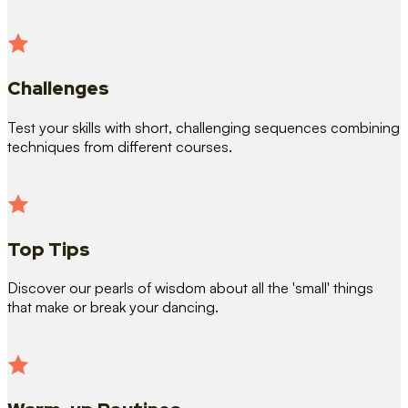
Challenges
Test your skills with short, challenging sequences combining
techniques from different courses.
Top Tips
Discover our pearls of wisdom about all the 'small' things
that make or break your dancing.