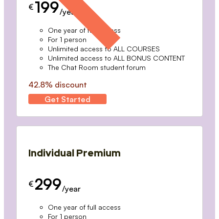
199
€
/year
One year of full access
For 1 person
Unlimited access to ALL COURSES
Unlimited access to ALL BONUS CONTENT
The Chat Room student forum
42.8% discount
Get Started
Individual Premium
299
€
/year
One year of full access
For 1 person