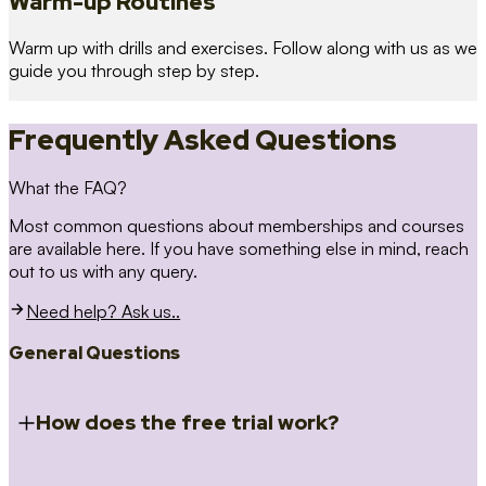
Warm-up Routines
Warm up with drills and exercises. Follow along with us as we
guide you through step by step.
Frequently Asked Questions
What the FAQ?
Most common questions about memberships and courses
are available here. If you have something else in mind, reach
out to us with any query.
Need help? Ask us..
General Questions
How does the free trial work?