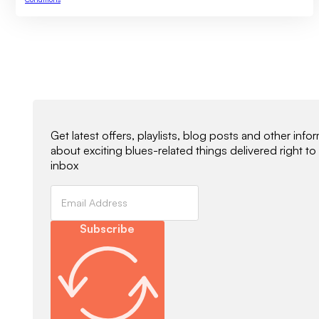
Newsletter Signup
Get latest offers, playlists, blog posts and other info
about exciting blues-related things delivered right to
inbox
Subscribe