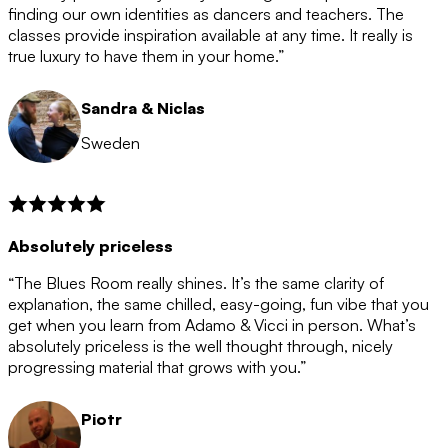
after the 12 month period has finished. When your
finding our own identities as dancers and teachers. The
membership is coming to an end we will contact you to
classes provide inspiration available at any time. It really is
let you know. If you do not choose to cancel then your
true luxury to have them in your home.”
membership will automatically be renewed for another
12 months.
Sandra & Niclas
Sweden
Absolutely priceless
“The Blues Room really shines. It’s the same clarity of
explanation, the same chilled, easy-going, fun vibe that you
get when you learn from Adamo & Vicci in person. What’s
absolutely priceless is the well thought through, nicely
progressing material that grows with you.”
Piotr