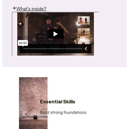
What's inside?
Essential Skills
Build strong foundations