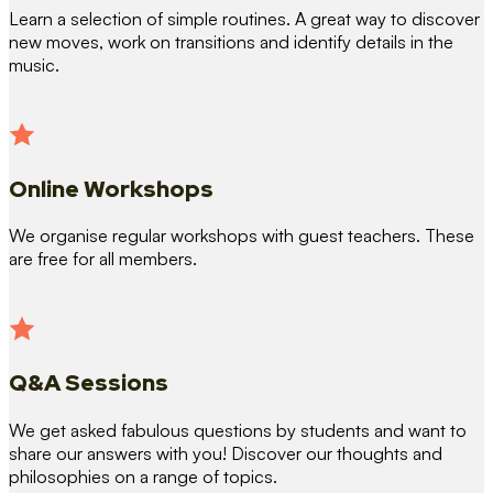
Learn a selection of simple routines. A great way to discover
new moves, work on transitions and identify details in the
music.
Online Workshops
We organise regular workshops with guest teachers. These
are free for all members.
Q&A Sessions
We get asked fabulous questions by students and want to
share our answers with you! Discover our thoughts and
philosophies on a range of topics.