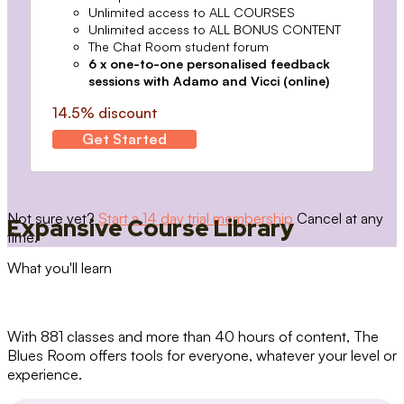
Unlimited access to ALL COURSES
Unlimited access to ALL BONUS CONTENT
The Chat Room student forum
6 x one-to-one personalised feedback
sessions with Adamo and Vicci (online)
14.5% discount
Get Started
Not sure yet?
Start a 14 day trial membership
Cancel at any
Expansive Course Library
time.
What you'll learn
With 881 classes and more than 40 hours of content, The
Blues Room offers tools for everyone, whatever your level or
experience.