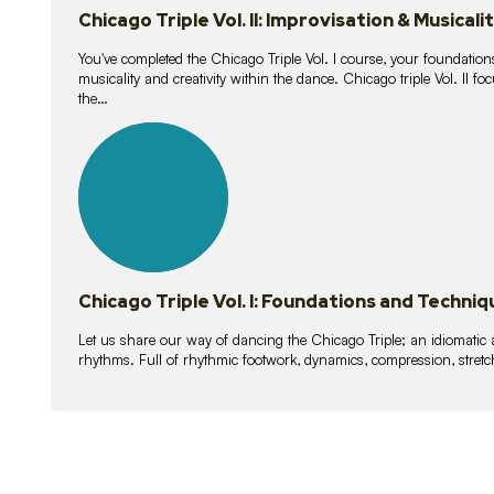
Chicago Triple Vol. II: Improvisation & Musicali
You've completed the Chicago Triple Vol. I course, your foundations
musicality and creativity within the dance. Chicago triple Vol. II 
the…
21
lessons
Chicago Triple Vol. I: Foundations and Techniq
Let us share our way of dancing the Chicago Triple; an idiomati
rhythms. Full of rhythmic footwork, dynamics, compression, stretch,