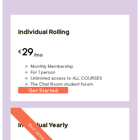
Individual Rolling
29
€
/mo
Monthly Membership
For 1 person
Unlimited access to ALL COURSES
The Chat Room student forum
Get Started
Individual Yearly