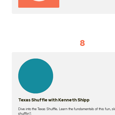
8
Idiom Dan
21
lessons
Texas Shuffle with Kenneth Shipp
Dive into the Texas Shuffle. Learn the fundamentals of this fun, s
shufflin’!