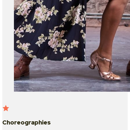
Choreographies