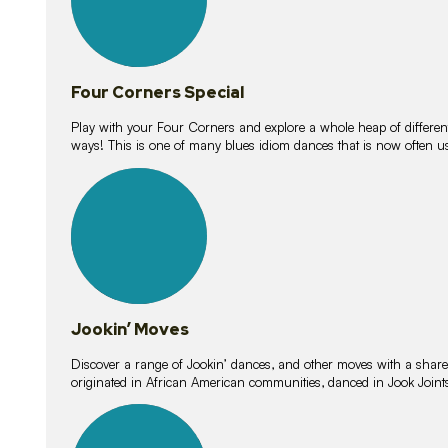
Four Corners Special
Play with your Four Corners and explore a whole heap of different wa
ways! This is one of many blues idiom dances that is now often 
15
lessons
Jookin’ Moves
Discover a range of Jookin’ dances, and other moves with a shared 
originated in African American communities, danced in Jook Join
20
lessons