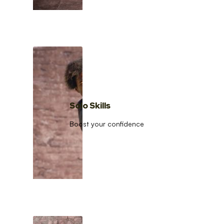
Solo Skills
Boost your confidence