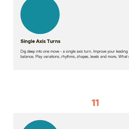
lessons
Single Axis Turns
Dig deep into one move - a single axis turn. Improve your leading
balance. Play variations, rhythms, shapes, levels and more. What 
11
Solo Skil
15
lessons