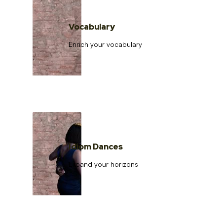
Vocabulary
Enrich your vocabulary
Idiom Dances
Expand your horizons