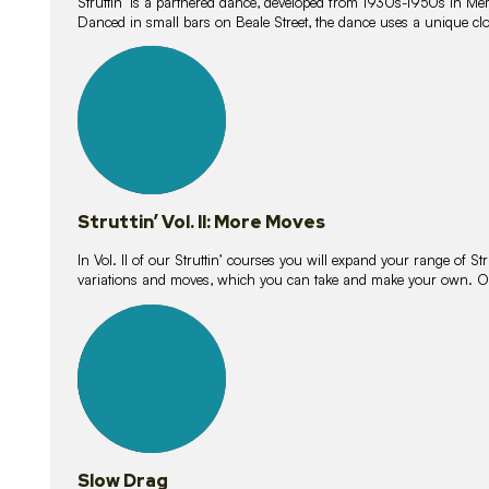
Struttin’ is a partnered dance, developed from 1930s-1950s in M
Danced in small bars on Beale Street, the dance uses a unique clos
16
lessons
Struttin’ Vol. II: More Moves
In Vol. II of our Struttin’ courses you will expand your range of Str
variations and moves, which you can take and make your own. O
9
lessons
Slow Drag