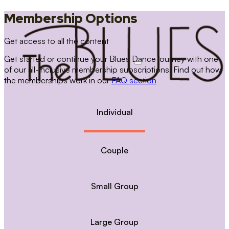
Membership Options
Get access to all the content
Get started or continue your Blues Dance journey with one
of our all-inclusive membership subscriptions. Find out how
the memberships work in our
FAQ section
Individual
Couple
Small Group
Large Group