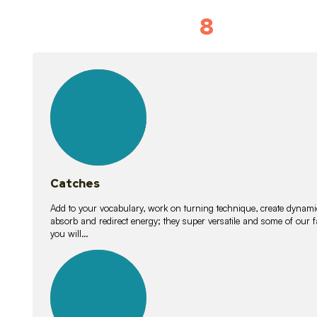
8
Vocabulary D
15
lessons
Catches
Add to your vocabulary, work on turning technique, create dynamic
absorb and redirect energy; they super versatile and some of ou
you will…
26
lessons