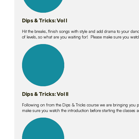
Dips & Tricks: Vol I
Hit the breaks, finish songs with style and add drama to your danc
of levels, so what are you waiting for! Please make sure you watc
14
lessons
Dips & Tricks: Vol II
Following on from the Dips & Tricks course we are bringing you
make sure you watch the introduction before starting the classes
11
lessons