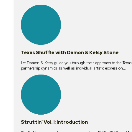
10
lessons
Texas Shuffle with Damon & Kelsy Stone
Let Damon & Kelsy guide you through their approach to the Texas S
partnership dynamics as well as individual artistic expression...
15
lessons
Struttin’ Vol. I: Introduction