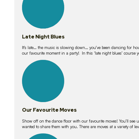
Late Night Blues
It’s late… the music is slowing down… you’ve been dancing for hour
our favourite moment in a party! In this ‘late night blues’ course 
16
lessons
Our Favourite Moves
Show off on the dance floor with our favourite moves! You’ll se
wanted to share them with you. There are moves at a variety of le
18