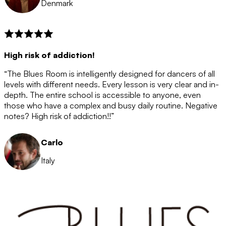
Denmark
High risk of addiction!
“The Blues Room is intelligently designed for dancers of all
levels with different needs. Every lesson is very clear and in-
depth. The entire school is accessible to anyone, even
those who have a complex and busy daily routine. Negative
notes? High risk of addiction!!”
Carlo
Italy