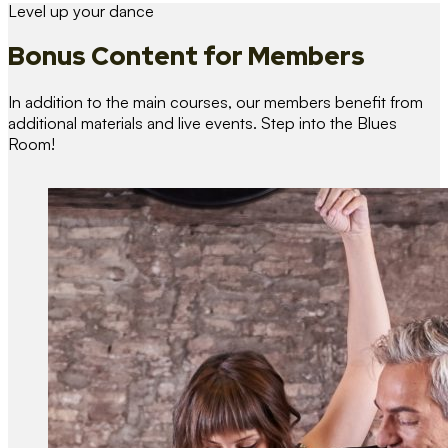
Level up your dance
Bonus Content
for Members
In addition to the main courses, our members benefit from
additional materials and live events. Step into the Blues
Room!