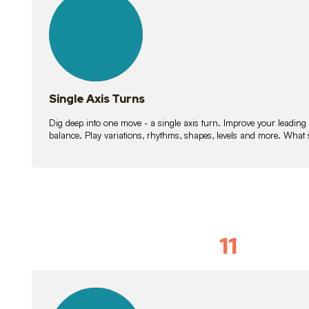
lessons
Single Axis Turns
Dig deep into one move - a single axis turn. Improve your leading
balance. Play variations, rhythms, shapes, levels and more. What 
11
Solo Skil
15
lessons