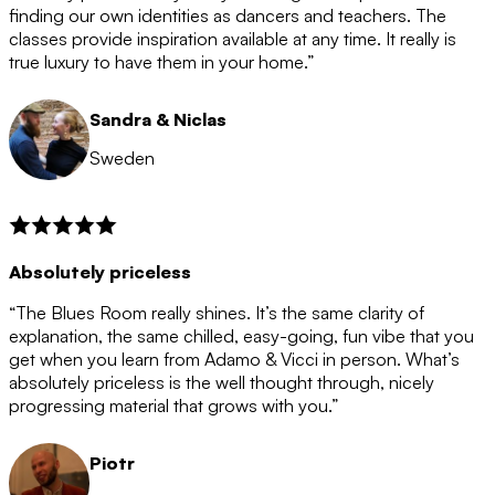
after the 12 month period has finished. When your
finding our own identities as dancers and teachers. The
membership is coming to an end we will contact you to
classes provide inspiration available at any time. It really is
let you know. If you do not choose to cancel then your
true luxury to have them in your home.”
membership will automatically be renewed for another
12 months.
Sandra & Niclas
Sweden
Absolutely priceless
“The Blues Room really shines. It’s the same clarity of
explanation, the same chilled, easy-going, fun vibe that you
get when you learn from Adamo & Vicci in person. What’s
absolutely priceless is the well thought through, nicely
progressing material that grows with you.”
Piotr