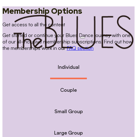
Membership Options
Get access to all the content
Get started or continue your Blues Dance journey with one
of our all-inclusive membership subscriptions. Find out how
the memberships work in our
FAQ section
Individual
Couple
Small Group
Large Group