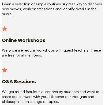
Learn a selection of simple routines. A great way to discover
new moves, work on transitions and identify details in the
music.
Online Workshops
We organise regular workshops with guest teachers. These
are free for all members.
Q&A Sessions
We get asked fabulous questions by students and want to
share our answers with you! Discover our thoughts and
philosophies on a range of topics.