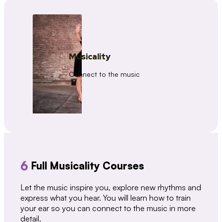
Musicality
Connect to the music
6
Full Musicality Courses
Let the music inspire you, explore new rhythms and
express what you hear. You will learn how to train
your ear so you can connect to the music in more
detail.