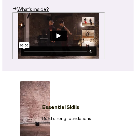
What's inside?
Essential Skills
Build strong foundations