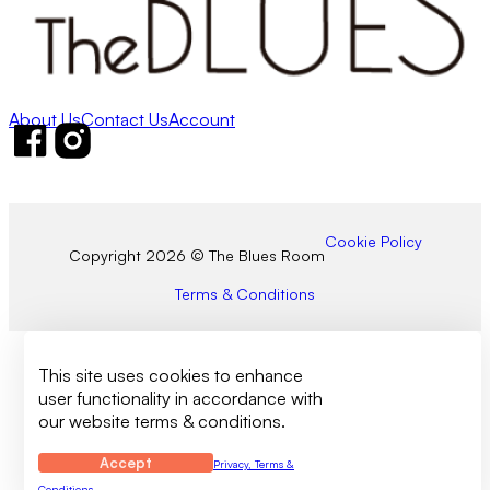
About Us
Contact Us
Account
Follow us on Facebook
Follow us on Instagram
Cookie Policy
Copyright 2026 © The Blues Room
Terms & Conditions
This site uses cookies to enhance
user functionality in accordance with
our website terms & conditions.
Accept
Privacy, Terms &
Conditions