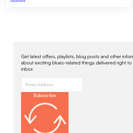
Newsletter Signup
Get latest offers, playlists, blog posts and other info
about exciting blues-related things delivered right to
inbox
Subscribe