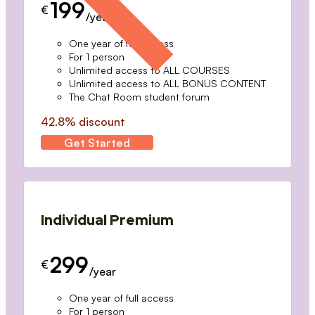
199
€
/year
One year of full access
For 1 person
Unlimited access to ALL COURSES
Unlimited access to ALL BONUS CONTENT
The Chat Room student forum
42.8% discount
Get Started
Individual Premium
299
€
/year
One year of full access
For 1 person