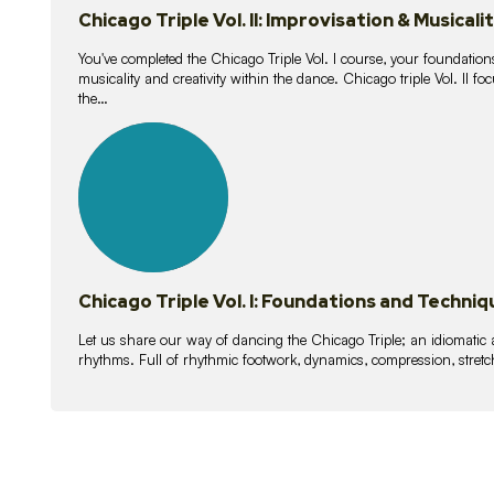
Chicago Triple Vol. II: Improvisation & Musicali
You've completed the Chicago Triple Vol. I course, your foundations
musicality and creativity within the dance. Chicago triple Vol. II 
the…
21
lessons
Chicago Triple Vol. I: Foundations and Techniq
Let us share our way of dancing the Chicago Triple; an idiomati
rhythms. Full of rhythmic footwork, dynamics, compression, stretch,