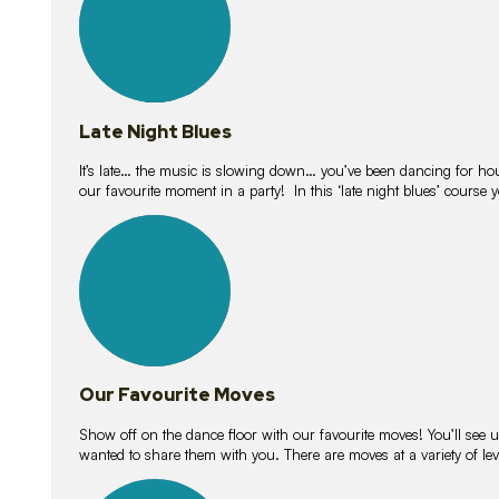
Late Night Blues
It’s late… the music is slowing down… you’ve been dancing for hour
our favourite moment in a party! In this ‘late night blues’ course 
16
lessons
Our Favourite Moves
Show off on the dance floor with our favourite moves! You’ll se
wanted to share them with you. There are moves at a variety of le
18