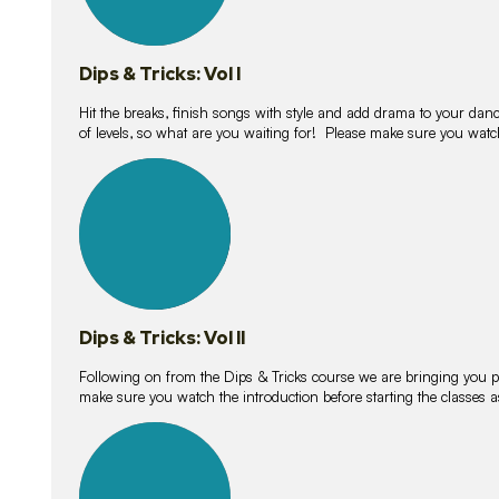
Dips & Tricks: Vol I
Hit the breaks, finish songs with style and add drama to your danc
of levels, so what are you waiting for! Please make sure you watc
14
lessons
Dips & Tricks: Vol II
Following on from the Dips & Tricks course we are bringing you
make sure you watch the introduction before starting the classes
11
lessons