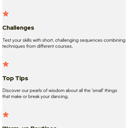
Challenges
Test your skills with short, challenging sequences combining
techniques from different courses.
Top Tips
Discover our pearls of wisdom about all the 'small' things
that make or break your dancing.