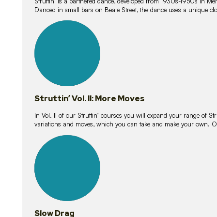
Struttin’ is a partnered dance, developed from 1930s-1950s in M
Danced in small bars on Beale Street, the dance uses a unique clos
16
lessons
Struttin’ Vol. II: More Moves
In Vol. II of our Struttin’ courses you will expand your range of Str
variations and moves, which you can take and make your own. O
9
lessons
Slow Drag