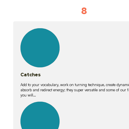
8
Vocabulary D
15
lessons
Catches
Add to your vocabulary, work on turning technique, create dynamic
absorb and redirect energy; they super versatile and some of ou
you will…
26
lessons