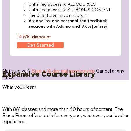
Unlimited access to ALL COURSES
Unlimited access to ALL BONUS CONTENT
The Chat Room student forum
6 x one-to-one personalised feedback
sessions with Adamo and Vicci (online)
14.5% discount
Get Started
Not sure yet?
Start a 14 day trial membership
Cancel at any
Expansive Course Library
time.
What you'll learn
With 881 classes and more than 40 hours of content, The
Blues Room offers tools for everyone, whatever your level or
experience.