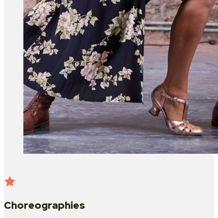
Choreographies