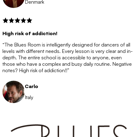
Denmark
High risk of addiction!
“The Blues Room is intelligently designed for dancers of all
levels with different needs. Every lesson is very clear and in-
depth. The entire school is accessible to anyone, even
those who have a complex and busy daily routine. Negative
notes? High risk of addiction!!”
Carlo
Italy