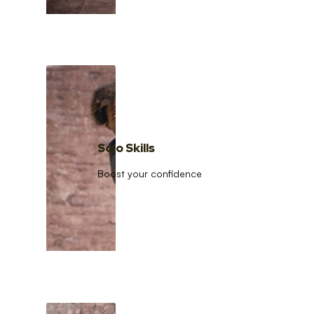
Solo Skills
Boost your confidence