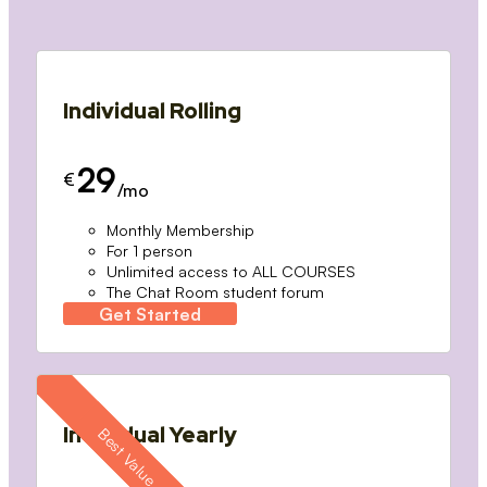
Individual Rolling
29
€
/mo
Monthly Membership
For 1 person
Unlimited access to ALL COURSES
The Chat Room student forum
Get Started
Individual Yearly