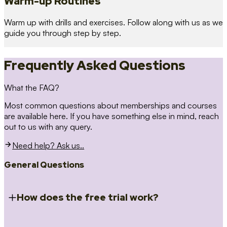
Warm-up Routines
Warm up with drills and exercises. Follow along with us as we
guide you through step by step.
Frequently Asked Questions
What the FAQ?
Most common questions about memberships and courses
are available here. If you have something else in mind, reach
out to us with any query.
Need help? Ask us..
General Questions
How does the free trial work?