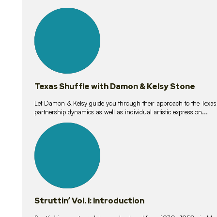
10
lessons
Texas Shuffle with Damon & Kelsy Stone
Let Damon & Kelsy guide you through their approach to the Texas S
partnership dynamics as well as individual artistic expression...
15
lessons
Struttin’ Vol. I: Introduction