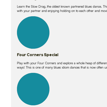
Learn the Slow Drag, the oldest known partnered blues dance. Thi
with your partner and enjoying holding on to each other and movi
11
lessons
Four Corners Special
Play with your Four Corners and explore a whole heap of different wa
ways! This is one of many blues idiom dances that is now often 
21
lessons