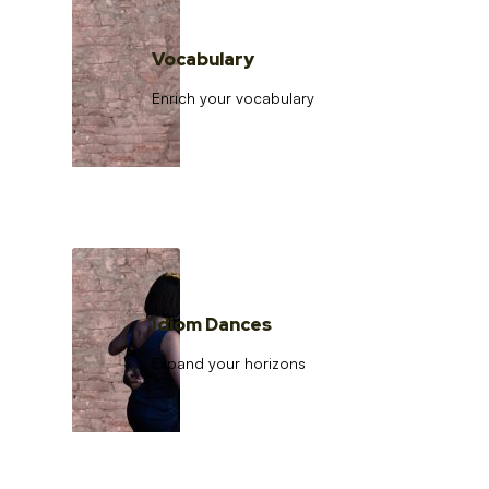
Vocabulary
Enrich your vocabulary
Idiom Dances
Expand your horizons