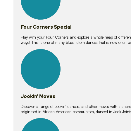
Four Corners Special
Play with your Four Corners and explore a whole heap of different wa
ways! This is one of many blues idiom dances that is now often 
15
lessons
Jookin’ Moves
Discover a range of Jookin’ dances, and other moves with a shared 
originated in African American communities, danced in Jook Join
20
lessons