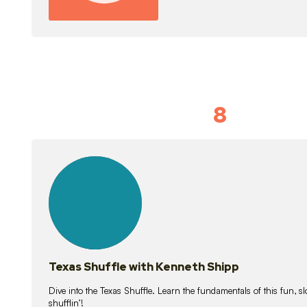
8
Idiom Dan
21
lessons
Texas Shuffle with Kenneth Shipp
Dive into the Texas Shuffle. Learn the fundamentals of this fun, s
shufflin’!