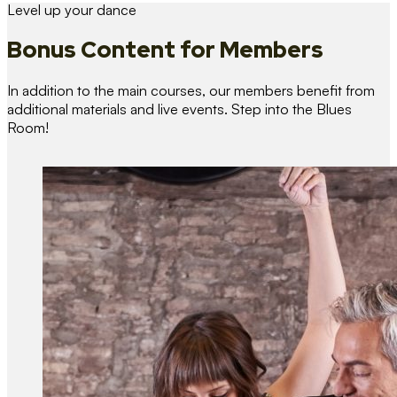
Level up your dance
Bonus Content
for Members
In addition to the main courses, our members benefit from
additional materials and live events. Step into the Blues
Room!