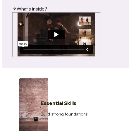
What's inside?
Essential Skills
Build strong foundations