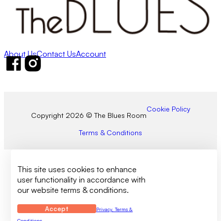
About Us
Contact Us
Account
Follow us on Facebook
Follow us on Instagram
Cookie Policy
Copyright 2026 © The Blues Room
Terms & Conditions
This site uses cookies to enhance
user functionality in accordance with
our website terms & conditions.
Accept
Privacy, Terms &
Conditions