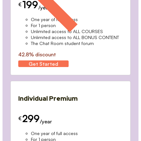
199
€
/year
One year of full access
For 1 person
Unlimited access to ALL COURSES
Unlimited access to ALL BONUS CONTENT
The Chat Room student forum
42.8% discount
Get Started
Individual Premium
299
€
/year
One year of full access
For 1 person