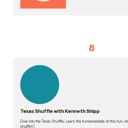
8
Idiom Dan
21
lessons
Texas Shuffle with Kenneth Shipp
Dive into the Texas Shuffle. Learn the fundamentals of this fun, s
shufflin’!