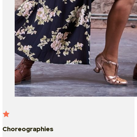
Choreographies