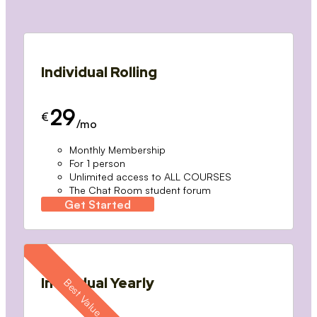
Individual Rolling
29
€
/mo
Monthly Membership
For 1 person
Unlimited access to ALL COURSES
The Chat Room student forum
Get Started
Individual Yearly