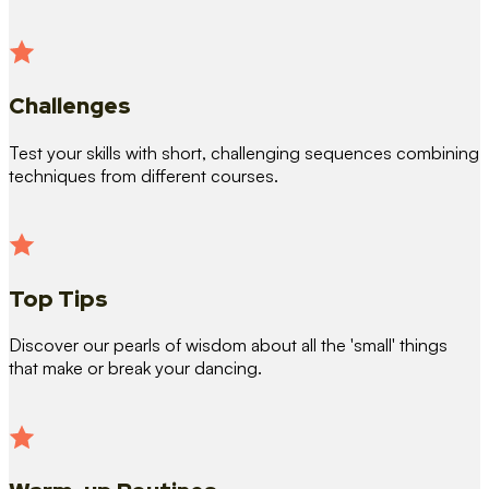
Challenges
Test your skills with short, challenging sequences combining
techniques from different courses.
Top Tips
Discover our pearls of wisdom about all the 'small' things
that make or break your dancing.