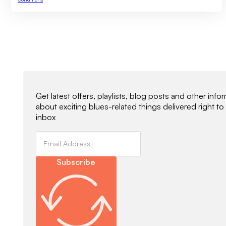
Newsletter Signup
Get latest offers, playlists, blog posts and other info
about exciting blues-related things delivered right to
inbox
Subscribe