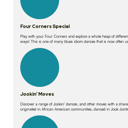
Four Corners Special
Play with your Four Corners and explore a whole heap of different wa
ways! This is one of many blues idiom dances that is now often 
15
lessons
Jookin’ Moves
Discover a range of Jookin’ dances, and other moves with a shared 
originated in African American communities, danced in Jook Join
20
lessons