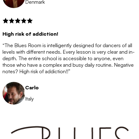
Denmark
High risk of addiction!
“The Blues Room is intelligently designed for dancers of all
levels with different needs. Every lesson is very clear and in-
depth. The entire school is accessible to anyone, even
those who have a complex and busy daily routine. Negative
notes? High risk of addiction!!”
Carlo
Italy