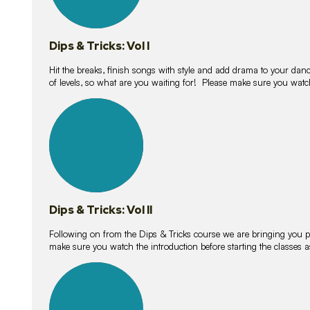
Dips & Tricks: Vol I
Hit the breaks, finish songs with style and add drama to your danc
of levels, so what are you waiting for! Please make sure you watc
14
lessons
Dips & Tricks: Vol II
Following on from the Dips & Tricks course we are bringing you
make sure you watch the introduction before starting the classes
11
lessons