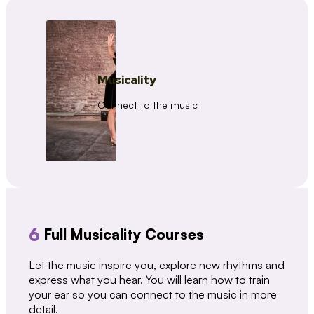
Musicality
Connect to the music
6
Full Musicality Courses
Let the music inspire you, explore new rhythms and
express what you hear. You will learn how to train
your ear so you can connect to the music in more
detail.