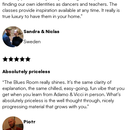
after the 12 month period has finished. When your
finding our own identities as dancers and teachers. The
membership is coming to an end we will contact you to
classes provide inspiration available at any time. It really is
let you know. If you do not choose to cancel then your
true luxury to have them in your home.”
membership will automatically be renewed for another
12 months.
Sandra & Niclas
Sweden
Absolutely priceless
“The Blues Room really shines. It’s the same clarity of
explanation, the same chilled, easy-going, fun vibe that you
get when you learn from Adamo & Vicci in person. What’s
absolutely priceless is the well thought through, nicely
progressing material that grows with you.”
Piotr