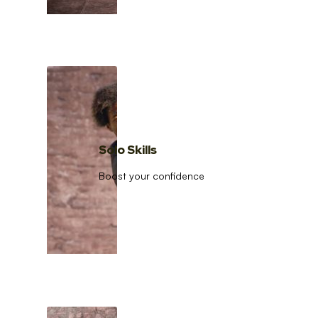
Solo Skills
Boost your confidence