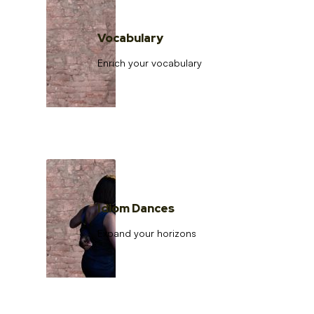
Vocabulary
Enrich your vocabulary
Idiom Dances
Expand your horizons