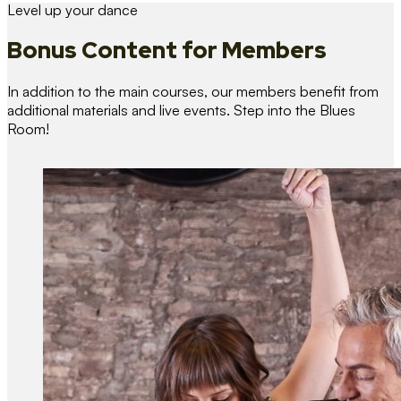
Level up your dance
Bonus Content
for Members
In addition to the main courses, our members benefit from
additional materials and live events. Step into the Blues
Room!