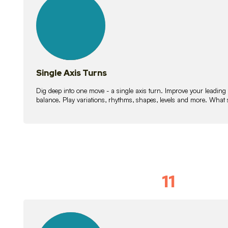
lessons
Single Axis Turns
Dig deep into one move - a single axis turn. Improve your leading
balance. Play variations, rhythms, shapes, levels and more. What 
11
Solo Skil
15
lessons