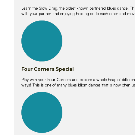
Learn the Slow Drag, the oldest known partnered blues dance. Thi
with your partner and enjoying holding on to each other and movi
11
lessons
Four Corners Special
Play with your Four Corners and explore a whole heap of different wa
ways! This is one of many blues idiom dances that is now often 
21
lessons