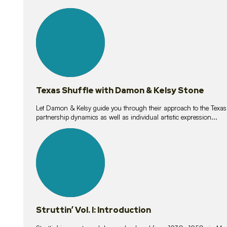
10
lessons
Texas Shuffle with Damon & Kelsy Stone
Let Damon & Kelsy guide you through their approach to the Texas S
partnership dynamics as well as individual artistic expression...
15
lessons
Struttin’ Vol. I: Introduction