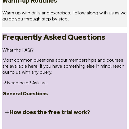
Warm-up Routines
Warm up with drills and exercises. Follow along with us as we
guide you through step by step.
Frequently Asked Questions
What the FAQ?
Most common questions about memberships and courses
are available here. If you have something else in mind, reach
out to us with any query.
Need help? Ask us..
General Questions
How does the free trial work?