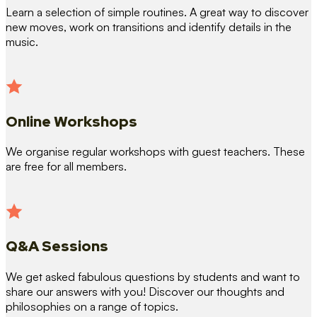
Learn a selection of simple routines. A great way to discover
new moves, work on transitions and identify details in the
music.
Online Workshops
We organise regular workshops with guest teachers. These
are free for all members.
Q&A Sessions
We get asked fabulous questions by students and want to
share our answers with you! Discover our thoughts and
philosophies on a range of topics.