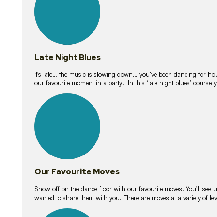
Late Night Blues
It’s late… the music is slowing down… you’ve been dancing for hour
our favourite moment in a party! In this ‘late night blues’ course 
16
lessons
Our Favourite Moves
Show off on the dance floor with our favourite moves! You’ll se
wanted to share them with you. There are moves at a variety of le
18