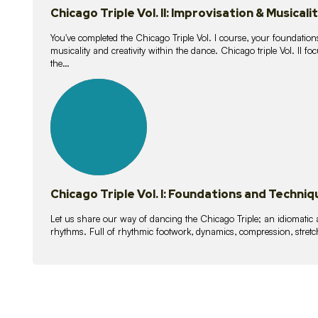
Chicago Triple Vol. II: Improvisation & Musicali
You've completed the Chicago Triple Vol. I course, your foundations
musicality and creativity within the dance. Chicago triple Vol. II 
the…
21
lessons
Chicago Triple Vol. I: Foundations and Techniq
Let us share our way of dancing the Chicago Triple; an idiomati
rhythms. Full of rhythmic footwork, dynamics, compression, stretch,