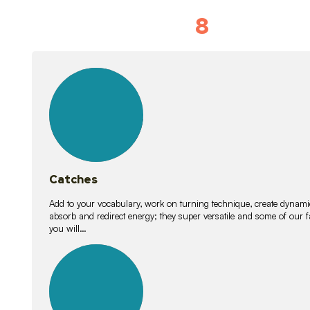
8
Vocabulary D
15
lessons
Catches
Add to your vocabulary, work on turning technique, create dynamic
absorb and redirect energy; they super versatile and some of ou
you will…
26
lessons