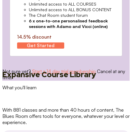
Unlimited access to ALL COURSES
Unlimited access to ALL BONUS CONTENT
The Chat Room student forum
6 x one-to-one personalised feedback
sessions with Adamo and Vicci (online)
14.5% discount
Get Started
Not sure yet?
Start a 14 day trial membership
Cancel at any
Expansive Course Library
time.
What you'll learn
With 881 classes and more than 40 hours of content, The
Blues Room offers tools for everyone, whatever your level or
experience.