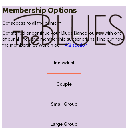
Membership Options
Get access to all the content
Get started or continue your Blues Dance journey with one
of our all-inclusive membership subscriptions. Find out how
the memberships work in our
FAQ section
Individual
Couple
Small Group
Large Group