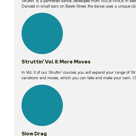
Struttin’ is a partnered dance, developed from 1930s-1950s in M
Danced in small bars on Beale Street, the dance uses a unique clos
16
lessons
Struttin’ Vol. II: More Moves
In Vol. II of our Struttin’ courses you will expand your range of Str
variations and moves, which you can take and make your own. O
9
lessons
Slow Drag