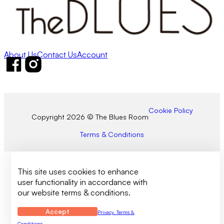
About Us
Contact Us
Account
Follow us on Facebook
Follow us on Instagram
Cookie Policy
Copyright 2026 © The Blues Room
Terms & Conditions
This site uses cookies to enhance
user functionality in accordance with
our website terms & conditions.
Accept
Privacy, Terms &
Conditions