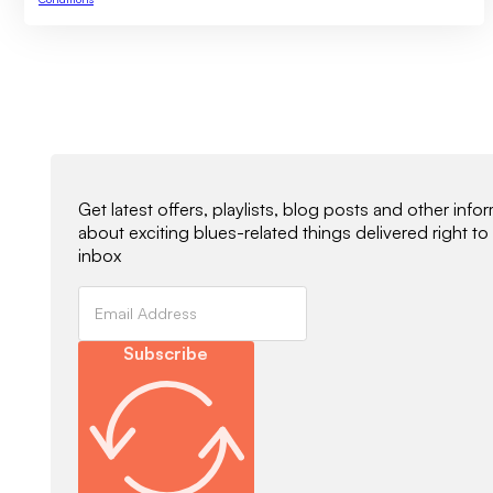
Newsletter Signup
Get latest offers, playlists, blog posts and other info
about exciting blues-related things delivered right to
inbox
Subscribe