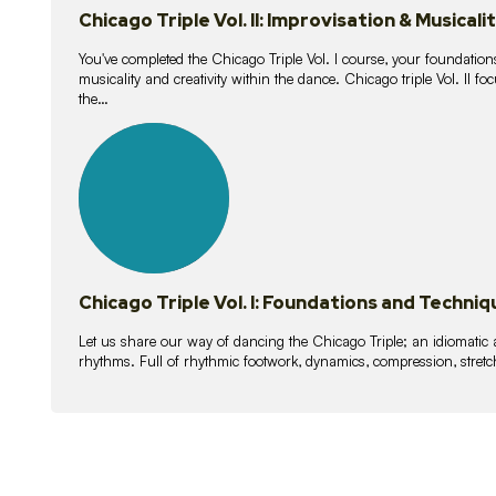
Chicago Triple Vol. II: Improvisation & Musicali
You've completed the Chicago Triple Vol. I course, your foundations
musicality and creativity within the dance. Chicago triple Vol. II 
the…
21
lessons
Chicago Triple Vol. I: Foundations and Techniq
Let us share our way of dancing the Chicago Triple; an idiomati
rhythms. Full of rhythmic footwork, dynamics, compression, stretch,