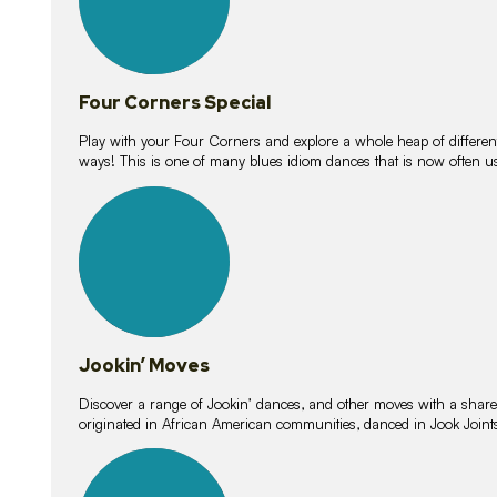
Four Corners Special
Play with your Four Corners and explore a whole heap of different wa
ways! This is one of many blues idiom dances that is now often 
15
lessons
Jookin’ Moves
Discover a range of Jookin’ dances, and other moves with a shared 
originated in African American communities, danced in Jook Join
20
lessons