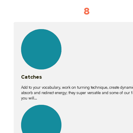
8
Vocabulary D
15
lessons
Catches
Add to your vocabulary, work on turning technique, create dynamic
absorb and redirect energy; they super versatile and some of ou
you will…
26
lessons