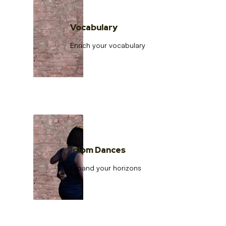
Vocabulary
Enrich your vocabulary
Idiom Dances
Expand your horizons