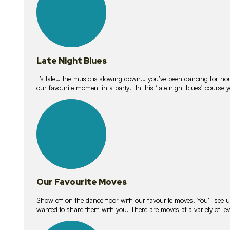
Late Night Blues
It’s late… the music is slowing down… you’ve been dancing for hour
our favourite moment in a party! In this ‘late night blues’ course 
16
lessons
Our Favourite Moves
Show off on the dance floor with our favourite moves! You’ll se
wanted to share them with you. There are moves at a variety of le
18