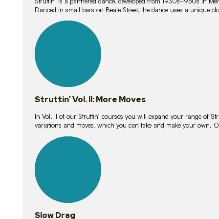
Struttin’ is a partnered dance, developed from 1930s-1950s in M
Danced in small bars on Beale Street, the dance uses a unique clos
16
lessons
Struttin’ Vol. II: More Moves
In Vol. II of our Struttin’ courses you will expand your range of Str
variations and moves, which you can take and make your own. O
9
lessons
Slow Drag