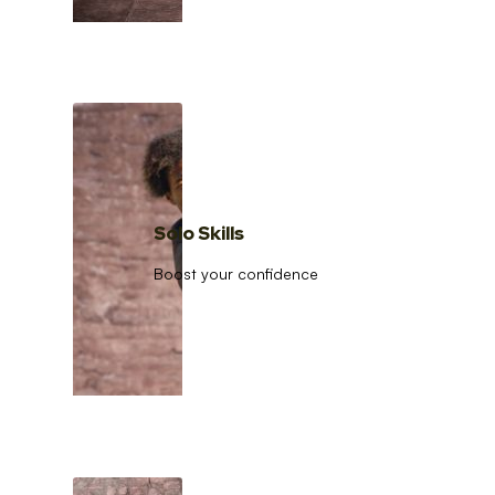
Solo Skills
Boost your confidence