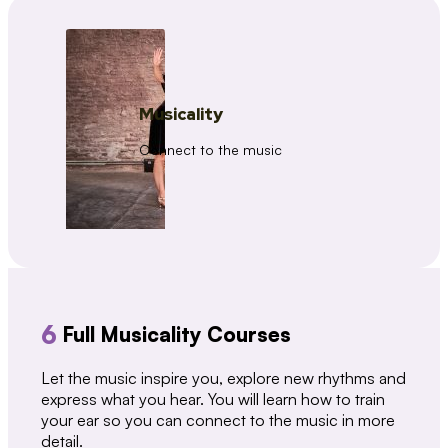
Musicality
Connect to the music
6
Full Musicality Courses
Let the music inspire you, explore new rhythms and
express what you hear. You will learn how to train
your ear so you can connect to the music in more
detail.