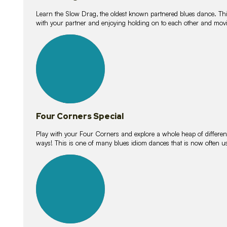
Learn the Slow Drag, the oldest known partnered blues dance. Thi
with your partner and enjoying holding on to each other and movi
11
lessons
Four Corners Special
Play with your Four Corners and explore a whole heap of different wa
ways! This is one of many blues idiom dances that is now often 
21
lessons