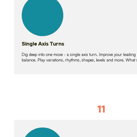
lessons
Single Axis Turns
Dig deep into one move - a single axis turn. Improve your leading
balance. Play variations, rhythms, shapes, levels and more. What 
11
Solo Skil
15
lessons