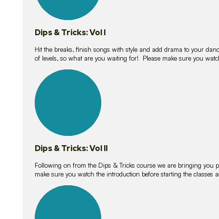
Dips & Tricks: Vol I
Hit the breaks, finish songs with style and add drama to your danc
of levels, so what are you waiting for! Please make sure you watc
14
lessons
Dips & Tricks: Vol II
Following on from the Dips & Tricks course we are bringing you
make sure you watch the introduction before starting the classes
11
lessons