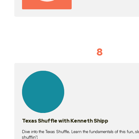
8
Idiom Dan
21
lessons
Texas Shuffle with Kenneth Shipp
Dive into the Texas Shuffle. Learn the fundamentals of this fun, s
shufflin’!