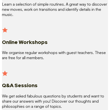
Learn a selection of simple routines. A great way to discover
new moves, work on transitions and identify details in the
music.
Online Workshops
We organise regular workshops with guest teachers. These
are free for all members.
Q&A Sessions
We get asked fabulous questions by students and want to
share our answers with you! Discover our thoughts and
philosophies on a range of topics.