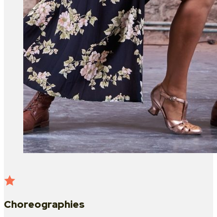
Choreographies