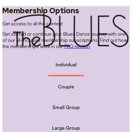
Membership Options
Get access to all the content
Get started or continue your Blues Dance journey with one
of our all-inclusive membership subscriptions. Find out how
the memberships work in our
FAQ section
Individual
Couple
Small Group
Large Group