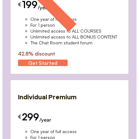
199
€
/year
One year of full access
For 1 person
Unlimited access to ALL COURSES
Unlimited access to ALL BONUS CONTENT
The Chat Room student forum
42.8% discount
Get Started
Individual Premium
299
€
/year
One year of full access
For 1 person