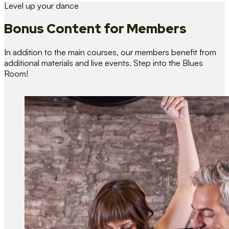
Level up your dance
Bonus Content
for Members
In addition to the main courses, our members benefit from
additional materials and live events. Step into the Blues
Room!