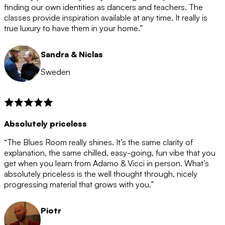
after the 12 month period has finished. When your
finding our own identities as dancers and teachers. The
membership is coming to an end we will contact you to
classes provide inspiration available at any time. It really is
let you know. If you do not choose to cancel then your
true luxury to have them in your home.”
membership will automatically be renewed for another
12 months.
Sandra & Niclas
Sweden
Absolutely priceless
“The Blues Room really shines. It’s the same clarity of
explanation, the same chilled, easy-going, fun vibe that you
get when you learn from Adamo & Vicci in person. What’s
absolutely priceless is the well thought through, nicely
progressing material that grows with you.”
Piotr