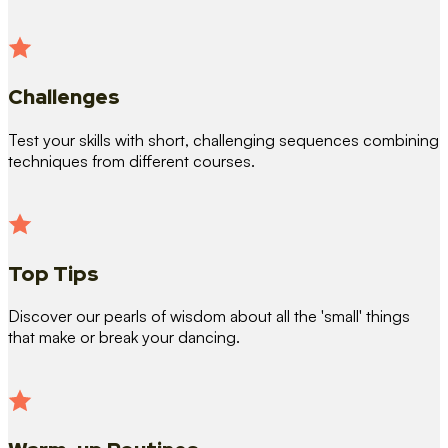
Challenges
Test your skills with short, challenging sequences combining
techniques from different courses.
Top Tips
Discover our pearls of wisdom about all the 'small' things
that make or break your dancing.