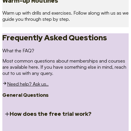
Warm-up Routines
Warm up with drills and exercises. Follow along with us as we
guide you through step by step.
Frequently Asked Questions
What the FAQ?
Most common questions about memberships and courses
are available here. If you have something else in mind, reach
out to us with any query.
Need help? Ask us..
General Questions
How does the free trial work?