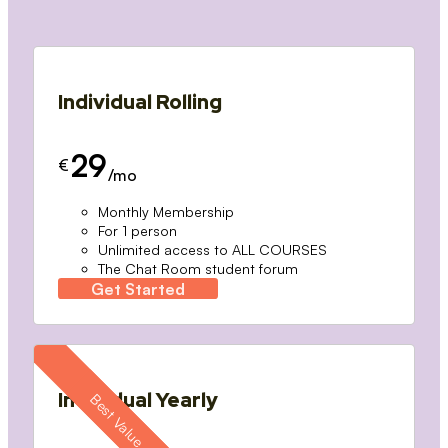
Individual Rolling
29
€
/mo
Monthly Membership
For 1 person
Unlimited access to ALL COURSES
The Chat Room student forum
Get Started
Individual Yearly