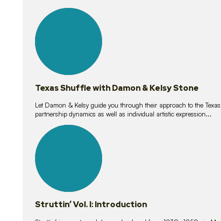
10
lessons
Texas Shuffle with Damon & Kelsy Stone
Let Damon & Kelsy guide you through their approach to the Texas S
partnership dynamics as well as individual artistic expression...
15
lessons
Struttin’ Vol. I: Introduction