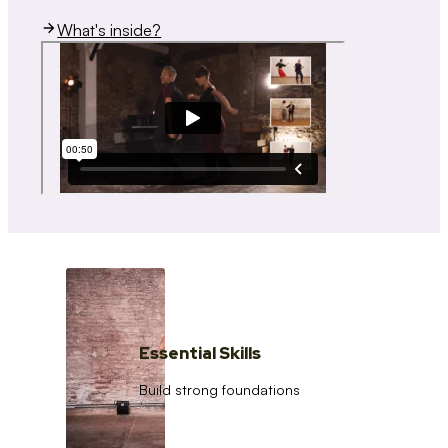
What's inside?
Essential Skills
Build strong foundations