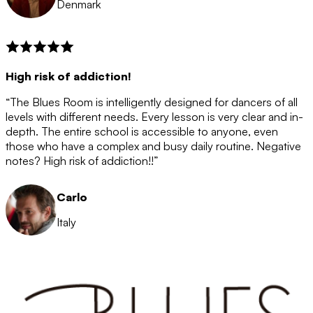
Denmark
High risk of addiction!
“The Blues Room is intelligently designed for dancers of all
levels with different needs. Every lesson is very clear and in-
depth. The entire school is accessible to anyone, even
those who have a complex and busy daily routine. Negative
notes? High risk of addiction!!”
Carlo
Italy