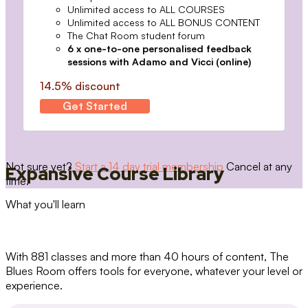
Unlimited access to ALL COURSES
Unlimited access to ALL BONUS CONTENT
The Chat Room student forum
6 x one-to-one personalised feedback
sessions with Adamo and Vicci (online)
14.5% discount
Get Started
Not sure yet?
Start a 14 day trial membership
Cancel at any
Expansive Course Library
time.
What you'll learn
With 881 classes and more than 40 hours of content, The
Blues Room offers tools for everyone, whatever your level or
experience.