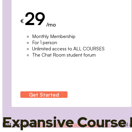
29
€
/mo
Monthly Membership
For 1 person
Unlimited access to ALL COURSES
The Chat Room student forum
Get Started
Expansive Course 
Not sure yet?
Start a 14 day trial membership
Cancel a