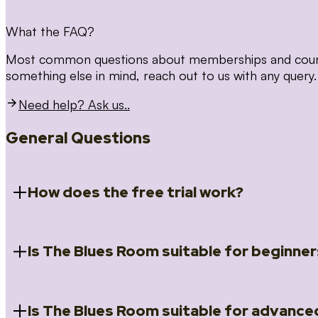
What the FAQ?
Most common questions about memberships and courses
something else in mind, reach out to us with any query.
Need help? Ask us..
General Questions
How does the free trial work?
Is The Blues Room suitable for beginner
When you register for the 14 day free trial you will a
Introduction to Blues (Beginners Survival Kit); Close
(Essential Skills); Rhythm Toolkit (Musicality); The Spi
Skills); and Our favourite Moves (Vocabulary). We ho
Is The Blues Room suitable for advance
Absolutely! We have a ‘Beginners Survival Kit’, speci