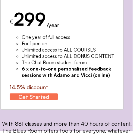
299
€
/year
One year of full access
For 1 person
Unlimited access to ALL COURSES
Unlimited access to ALL BONUS CONTENT
The Chat Room student forum
6 x one-to-one personalised feedback
sessions with Adamo and Vicci (online)
14.5% discount
Get Started
With 881 classes and more than 40 hours of content,
The Blues Room offers tools for everyone, whatever