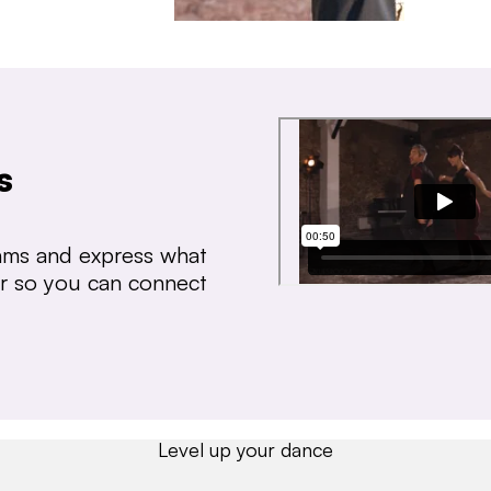
s
thms and express what
ear so you can connect
Level up your dance