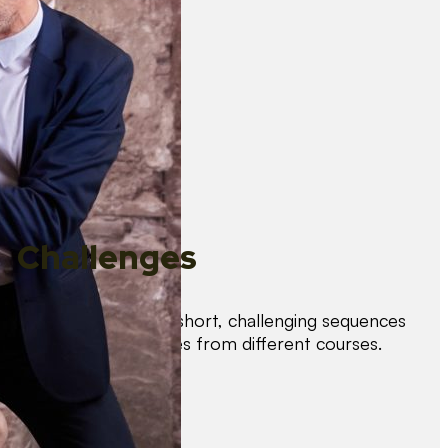
Challenges
Test your skills with short, challenging sequences
combining techniques from different courses.