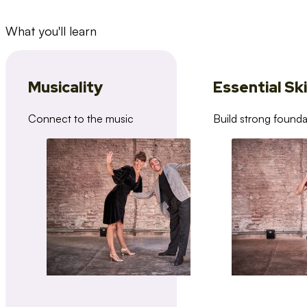
What you'll learn
Musicality
Essential Ski
Connect to the music
Build strong founda