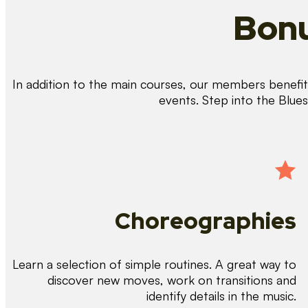
Bonu
In addition to the main courses, our members benefit 
events. Step into the Blue
Choreographies
Learn a selection of simple routines. A great way to
discover new moves, work on transitions and
identify details in the music.