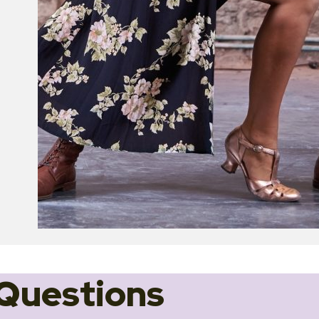
Questions