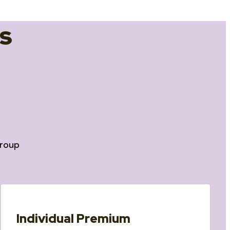
s
roup
Individual Premium