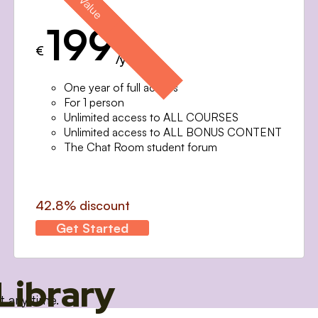
199
€
/year
One year of full access
For 1 person
Unlimited access to ALL COURSES
Unlimited access to ALL BONUS CONTENT
The Chat Room student forum
42.8% discount
Get Started
Library
t any time.