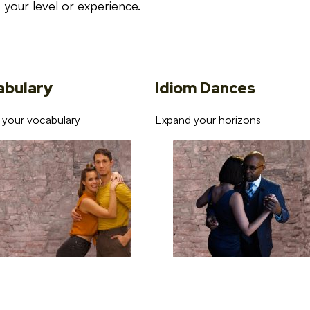
your level or experience.
abulary
Idiom Dances
 your vocabulary
Expand your horizons