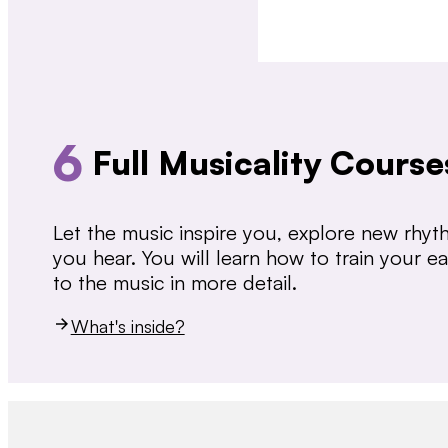
6
Full Musicality Course
Let the music inspire you, explore new rhy
you hear. You will learn how to train your 
to the music in more detail.
What's inside?