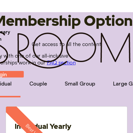
Membership Option
brary
m
Get access to all the content
with one of our all-inclusive
erships work in our
FAQ section
gin
vidual
Couple
Small Group
Large G
Individual Yearly