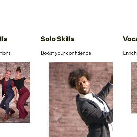
lls
Solo Skills
Voc
tions
Boost your confidence
Enrich