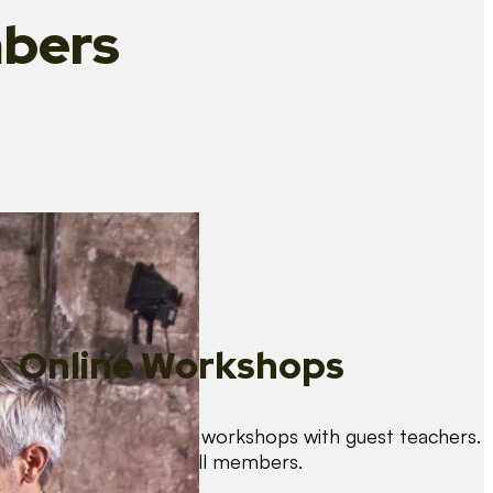
bers
Online Workshops
We organise regular workshops with guest teachers.
These are free for all members.