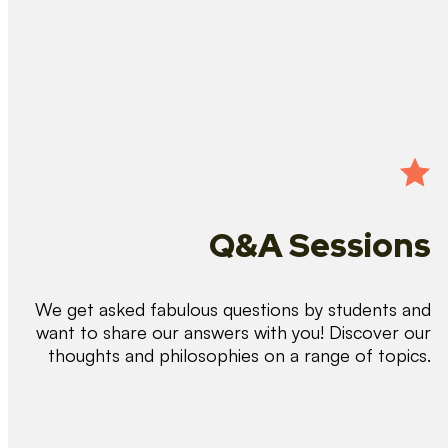
Q&A Sessions
We get asked fabulous questions by students and
want to share our answers with you! Discover our
thoughts and philosophies on a range of topics.