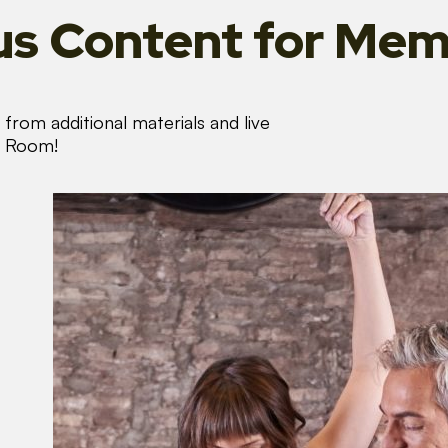
s Content
for Mem
from additional materials and live
s Room!