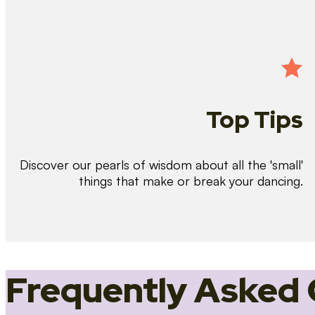
Top Tips
Discover our pearls of wisdom about all the 'small'
things that make or break your dancing.
Frequently Asked 