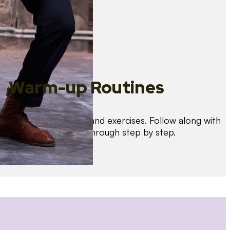
Warm-up Routines
Warm up with drills and exercises. Follow along with
us as we guide you through step by step.