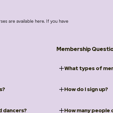
 are available here. If you have
Membership Questi
What types of mem
s?
How do I sign up?
ccess to 5 courses:
We offer a selection of 
 Embrace intensive
Individual Members
rit Moves Styling (Solo
Couples Membersh
Go to our
Membersh
pe that these courses will
d dancers?
How many people c
ally designed for new
Small Group Membe