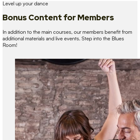
Level up your dance
Bonus Content
for Members
In addition to the main courses, our members benefit from
additional materials and live events. Step into the Blues
Room!