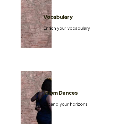
Vocabulary
Enrich your vocabulary
Idiom Dances
Expand your horizons