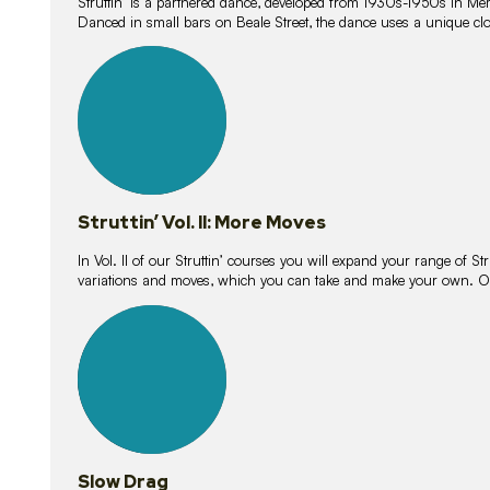
Struttin’ is a partnered dance, developed from 1930s-1950s in M
Danced in small bars on Beale Street, the dance uses a unique clos
16
lessons
Struttin’ Vol. II: More Moves
In Vol. II of our Struttin’ courses you will expand your range of Str
variations and moves, which you can take and make your own. O
9
lessons
Slow Drag