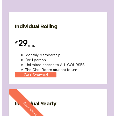
Individual Rolling
29
€
/mo
Monthly Membership
For 1 person
Unlimited access to ALL COURSES
The Chat Room student forum
Get Started
Individual Yearly