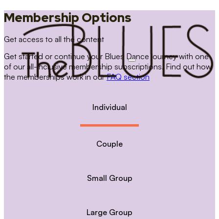
Membership Options
Get access to all the content
Get started or continue your Blues Dance journey with one
of our all-inclusive membership subscriptions. Find out how
the memberships work in our
FAQ section
Individual
Couple
Small Group
Large Group