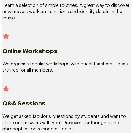
Learn a selection of simple routines. A great way to discover
new moves, work on transitions and identify details in the
music.
Online Workshops
We organise regular workshops with guest teachers. These
are free for all members.
Q&A Sessions
We get asked fabulous questions by students and want to
share our answers with you! Discover our thoughts and
philosophies on a range of topics.