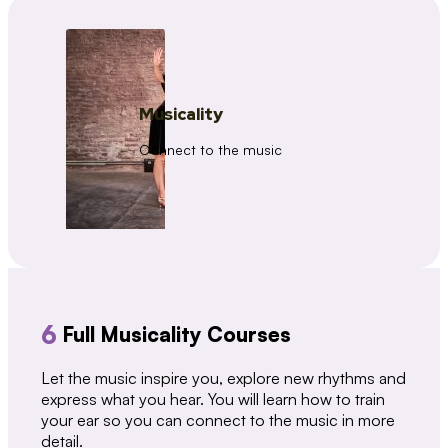
Musicality
Connect to the music
6
Full Musicality Courses
Let the music inspire you, explore new rhythms and
express what you hear. You will learn how to train
your ear so you can connect to the music in more
detail.