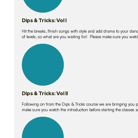
Dips & Tricks: Vol I
Hit the breaks, finish songs with style and add drama to your danc
of levels, so what are you waiting for! Please make sure you watc
14
lessons
Dips & Tricks: Vol II
Following on from the Dips & Tricks course we are bringing you
make sure you watch the introduction before starting the classes
11
lessons