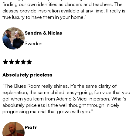
after the 12 month period has finished. When your
finding our own identities as dancers and teachers. The
membership is coming to an end we will contact you to
classes provide inspiration available at any time. It really is
let you know. If you do not choose to cancel then your
true luxury to have them in your home.”
membership will automatically be renewed for another
12 months.
Sandra & Niclas
Sweden
Absolutely priceless
“The Blues Room really shines. It’s the same clarity of
explanation, the same chilled, easy-going, fun vibe that you
get when you learn from Adamo & Vicci in person. What’s
absolutely priceless is the well thought through, nicely
progressing material that grows with you.”
Piotr