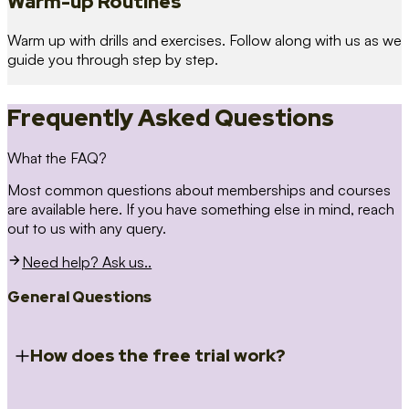
Warm-up Routines
Warm up with drills and exercises. Follow along with us as we
guide you through step by step.
Frequently Asked Questions
What the FAQ?
Most common questions about memberships and courses
are available here. If you have something else in mind, reach
out to us with any query.
Need help? Ask us..
General Questions
How does the free trial work?