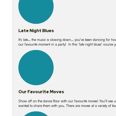
Late Night Blues
It’s late… the music is slowing down… you’ve been dancing for hour
our favourite moment in a party! In this ‘late night blues’ course 
16
lessons
Our Favourite Moves
Show off on the dance floor with our favourite moves! You’ll se
wanted to share them with you. There are moves at a variety of le
18