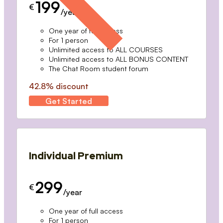
199
€
/year
One year of full access
For 1 person
Unlimited access to ALL COURSES
Unlimited access to ALL BONUS CONTENT
The Chat Room student forum
42.8% discount
Get Started
Individual Premium
299
€
/year
One year of full access
For 1 person