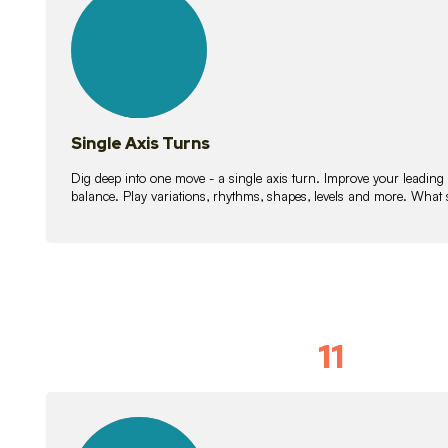
lessons
Single Axis Turns
Dig deep into one move - a single axis turn. Improve your leading
balance. Play variations, rhythms, shapes, levels and more. What 
11
Solo Skil
15
lessons