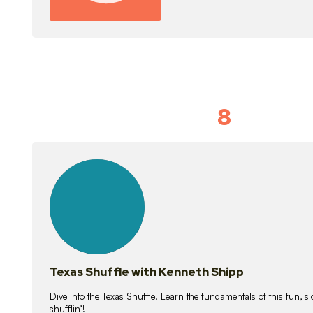
8
Idiom Dan
21
lessons
Texas Shuffle with Kenneth Shipp
Dive into the Texas Shuffle. Learn the fundamentals of this fun, s
shufflin’!