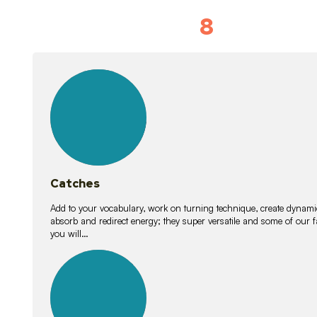
8
Vocabulary D
15
lessons
Catches
Add to your vocabulary, work on turning technique, create dynamic
absorb and redirect energy; they super versatile and some of ou
you will…
26
lessons