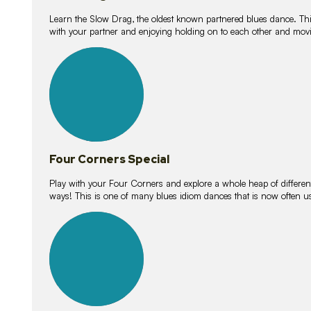
Learn the Slow Drag, the oldest known partnered blues dance. Thi
with your partner and enjoying holding on to each other and movi
11
lessons
Four Corners Special
Play with your Four Corners and explore a whole heap of different wa
ways! This is one of many blues idiom dances that is now often 
21
lessons