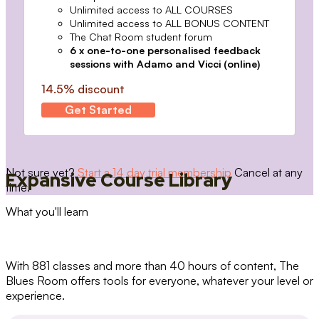
Unlimited access to ALL COURSES
Unlimited access to ALL BONUS CONTENT
The Chat Room student forum
6 x one-to-one personalised feedback
sessions with Adamo and Vicci (online)
14.5% discount
Get Started
Not sure yet?
Start a 14 day trial membership
Cancel at any
Expansive Course Library
time.
What you'll learn
With 881 classes and more than 40 hours of content, The
Blues Room offers tools for everyone, whatever your level or
experience.