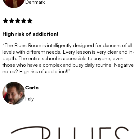
Denmark
High risk of addiction!
“The Blues Room is intelligently designed for dancers of all
levels with different needs. Every lesson is very clear and in-
depth. The entire school is accessible to anyone, even
those who have a complex and busy daily routine. Negative
notes? High risk of addiction!!”
Carlo
Italy