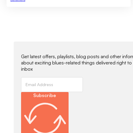
Newsletter Signup
Get latest offers, playlists, blog posts and other info
about exciting blues-related things delivered right to
inbox
Subscribe