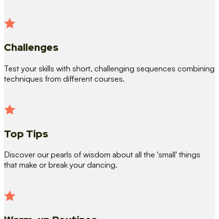
Challenges
Test your skills with short, challenging sequences combining
techniques from different courses.
Top Tips
Discover our pearls of wisdom about all the 'small' things
that make or break your dancing.