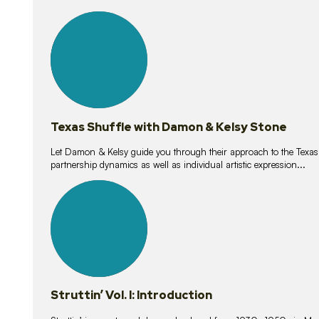
10
lessons
Texas Shuffle with Damon & Kelsy Stone
Let Damon & Kelsy guide you through their approach to the Texas S
partnership dynamics as well as individual artistic expression...
15
lessons
Struttin’ Vol. I: Introduction