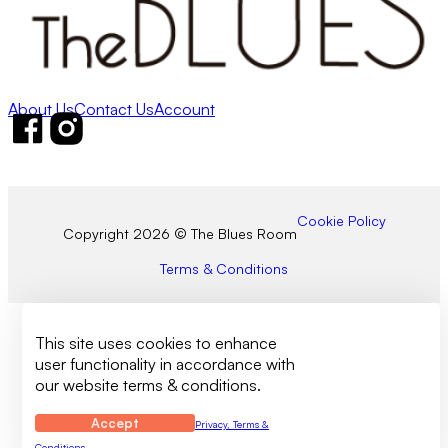
About Us
Contact Us
Account
Follow us on Facebook
Follow us on Instagram
Cookie Policy
Copyright 2026 © The Blues Room
Terms & Conditions
This site uses cookies to enhance
user functionality in accordance with
our website terms & conditions.
Accept
Privacy, Terms &
Conditions