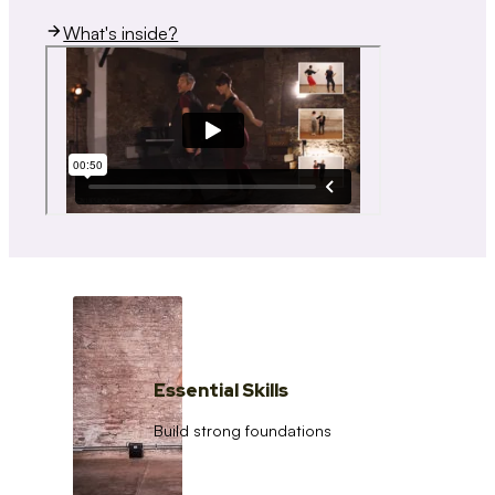
What's inside?
Essential Skills
Build strong foundations