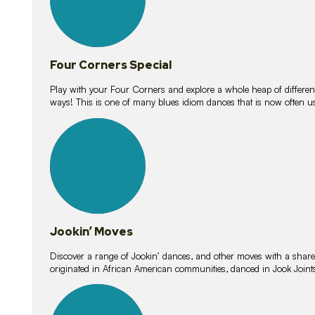
Four Corners Special
Play with your Four Corners and explore a whole heap of different wa
ways! This is one of many blues idiom dances that is now often 
15
lessons
Jookin’ Moves
Discover a range of Jookin’ dances, and other moves with a shared 
originated in African American communities, danced in Jook Join
20
lessons