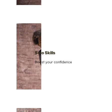
Solo Skills
Boost your confidence