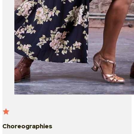
Choreographies