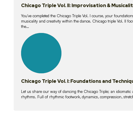
Chicago Triple Vol. II: Improvisation & Musicali
You've completed the Chicago Triple Vol. I course, your foundations
musicality and creativity within the dance. Chicago triple Vol. II 
the…
21
lessons
Chicago Triple Vol. I: Foundations and Techniq
Let us share our way of dancing the Chicago Triple; an idiomati
rhythms. Full of rhythmic footwork, dynamics, compression, stretch,