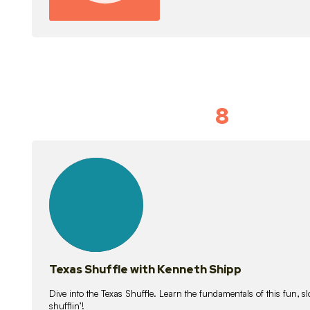
8
Idiom Dan
21
lessons
Texas Shuffle with Kenneth Shipp
Dive into the Texas Shuffle. Learn the fundamentals of this fun, s
shufflin’!