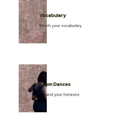
Vocabulary
Enrich your vocabulary
Idiom Dances
Expand your horizons