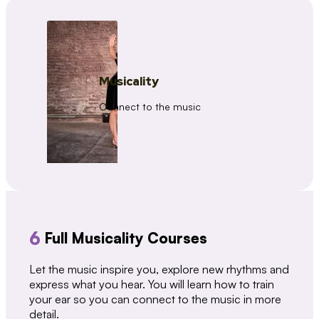
Musicality
Connect to the music
6
Full Musicality Courses
Let the music inspire you, explore new rhythms and
express what you hear. You will learn how to train
your ear so you can connect to the music in more
detail.