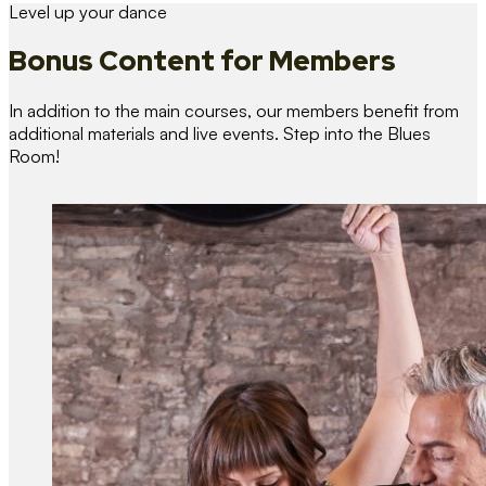
Level up your dance
Bonus Content
for Members
In addition to the main courses, our members benefit from
additional materials and live events. Step into the Blues
Room!