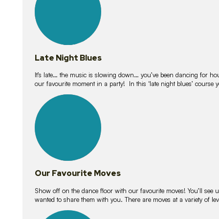
Late Night Blues
It’s late… the music is slowing down… you’ve been dancing for hour
our favourite moment in a party! In this ‘late night blues’ course 
16
lessons
Our Favourite Moves
Show off on the dance floor with our favourite moves! You’ll se
wanted to share them with you. There are moves at a variety of le
18