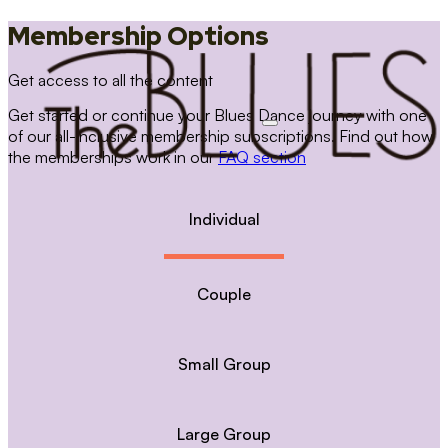
Membership Options
Get access to all the content
Get started or continue your Blues Dance journey with one
of our all-inclusive membership subscriptions. Find out how
the memberships work in our
FAQ section
Individual
Couple
Small Group
Large Group