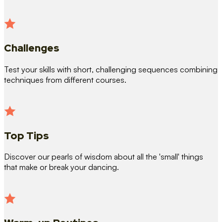
Challenges
Test your skills with short, challenging sequences combining
techniques from different courses.
Top Tips
Discover our pearls of wisdom about all the 'small' things
that make or break your dancing.