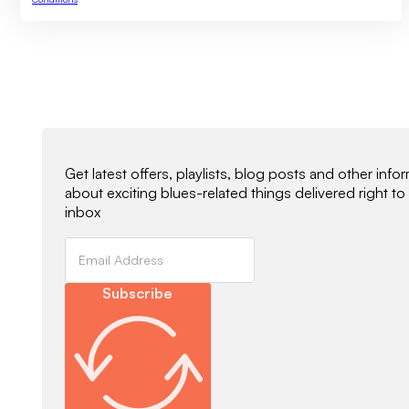
Newsletter Signup
Get latest offers, playlists, blog posts and other info
about exciting blues-related things delivered right to
inbox
Subscribe