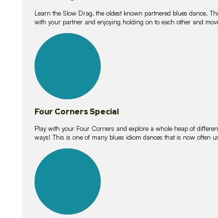
Learn the Slow Drag, the oldest known partnered blues dance. Thi
with your partner and enjoying holding on to each other and movi
11
lessons
Four Corners Special
Play with your Four Corners and explore a whole heap of different wa
ways! This is one of many blues idiom dances that is now often 
21
lessons