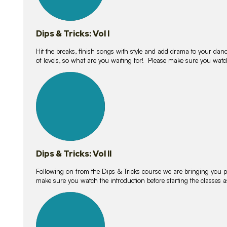
Dips & Tricks: Vol I
Hit the breaks, finish songs with style and add drama to your danc
of levels, so what are you waiting for! Please make sure you watc
14
lessons
Dips & Tricks: Vol II
Following on from the Dips & Tricks course we are bringing you
make sure you watch the introduction before starting the classes
11
lessons