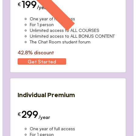
199
€
/year
One year of full access
For 1 person
Unlimited access to ALL COURSES
Unlimited access to ALL BONUS CONTENT
The Chat Room student forum
42.8% discount
Get Started
Individual Premium
299
€
/year
One year of full access
For 1 person