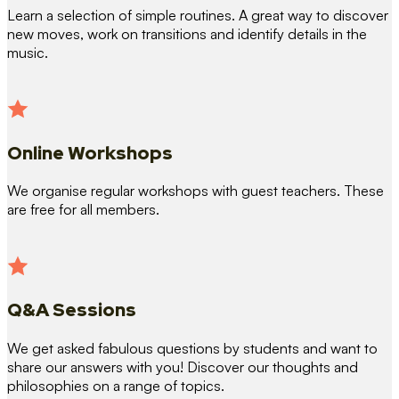
Learn a selection of simple routines. A great way to discover
new moves, work on transitions and identify details in the
music.
Online Workshops
We organise regular workshops with guest teachers. These
are free for all members.
Q&A Sessions
We get asked fabulous questions by students and want to
share our answers with you! Discover our thoughts and
philosophies on a range of topics.