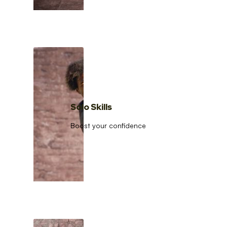
Solo Skills
Boost your confidence