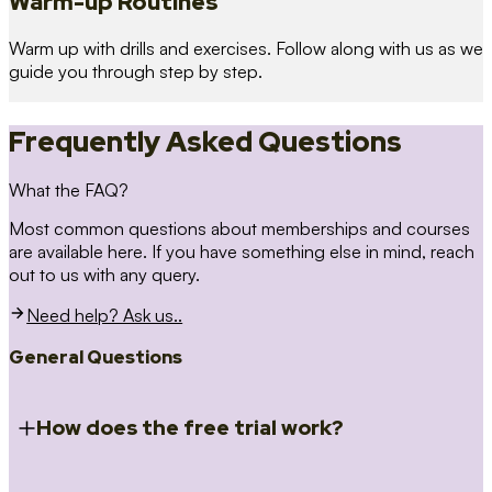
Warm-up Routines
Warm up with drills and exercises. Follow along with us as we
guide you through step by step.
Frequently Asked Questions
What the FAQ?
Most common questions about memberships and courses
are available here. If you have something else in mind, reach
out to us with any query.
Need help? Ask us..
General Questions
How does the free trial work?