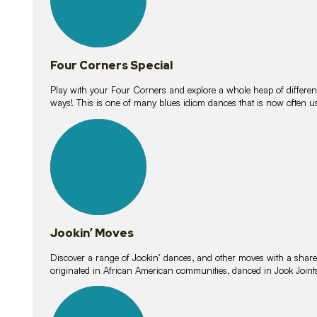
Four Corners Special
Play with your Four Corners and explore a whole heap of different wa
ways! This is one of many blues idiom dances that is now often 
15
lessons
Jookin’ Moves
Discover a range of Jookin’ dances, and other moves with a shared 
originated in African American communities, danced in Jook Join
20
lessons