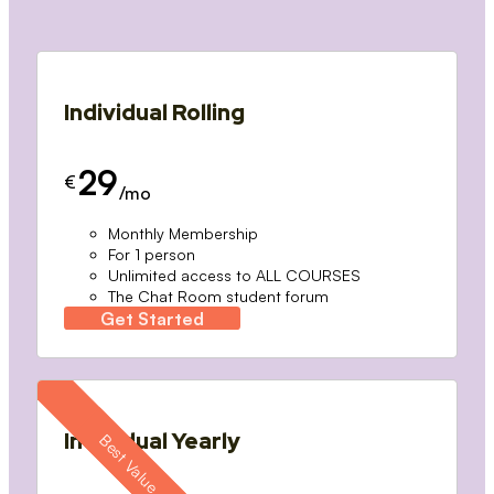
Individual Rolling
29
€
/mo
Monthly Membership
For 1 person
Unlimited access to ALL COURSES
The Chat Room student forum
Get Started
Individual Yearly