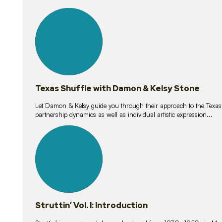
10
lessons
Texas Shuffle with Damon & Kelsy Stone
Let Damon & Kelsy guide you through their approach to the Texas S
partnership dynamics as well as individual artistic expression...
15
lessons
Struttin’ Vol. I: Introduction