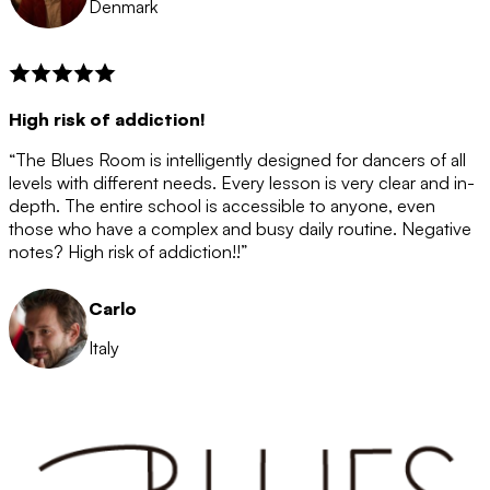
Denmark
High risk of addiction!
“The Blues Room is intelligently designed for dancers of all
levels with different needs. Every lesson is very clear and in-
depth. The entire school is accessible to anyone, even
those who have a complex and busy daily routine. Negative
notes? High risk of addiction!!”
Carlo
Italy