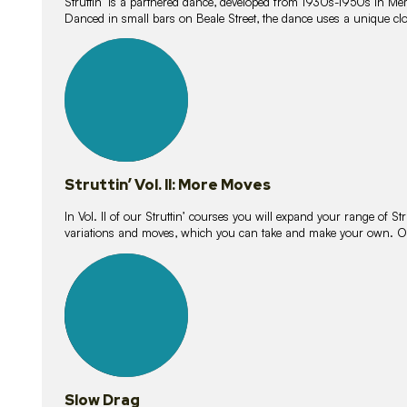
Struttin’ is a partnered dance, developed from 1930s-1950s in M
Danced in small bars on Beale Street, the dance uses a unique clos
16
lessons
Struttin’ Vol. II: More Moves
In Vol. II of our Struttin’ courses you will expand your range of Str
variations and moves, which you can take and make your own. O
9
lessons
Slow Drag