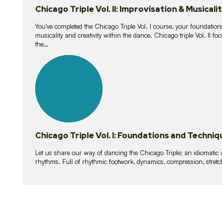
Chicago Triple Vol. II: Improvisation & Musicali
You've completed the Chicago Triple Vol. I course, your foundations
musicality and creativity within the dance. Chicago triple Vol. II 
the…
21
lessons
Chicago Triple Vol. I: Foundations and Techniq
Let us share our way of dancing the Chicago Triple; an idiomati
rhythms. Full of rhythmic footwork, dynamics, compression, stretch,