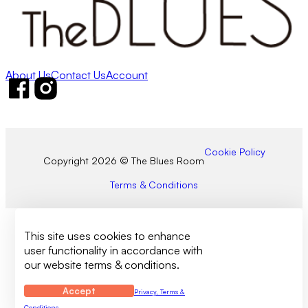
About Us
Contact Us
Account
Follow us on Facebook
Follow us on Instagram
Cookie Policy
Copyright 2026 © The Blues Room
Terms & Conditions
This site uses cookies to enhance
user functionality in accordance with
our website terms & conditions.
Accept
Privacy, Terms &
Conditions