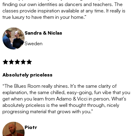
after the 12 month period has finished. When your
finding our own identities as dancers and teachers. The
membership is coming to an end we will contact you to
classes provide inspiration available at any time. It really is
let you know. If you do not choose to cancel then your
true luxury to have them in your home.”
membership will automatically be renewed for another
12 months.
Sandra & Niclas
Sweden
Absolutely priceless
“The Blues Room really shines. It’s the same clarity of
explanation, the same chilled, easy-going, fun vibe that you
get when you learn from Adamo & Vicci in person. What’s
absolutely priceless is the well thought through, nicely
progressing material that grows with you.”
Piotr