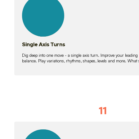
lessons
Single Axis Turns
Dig deep into one move - a single axis turn. Improve your leading
balance. Play variations, rhythms, shapes, levels and more. What 
11
Solo Skil
15
lessons