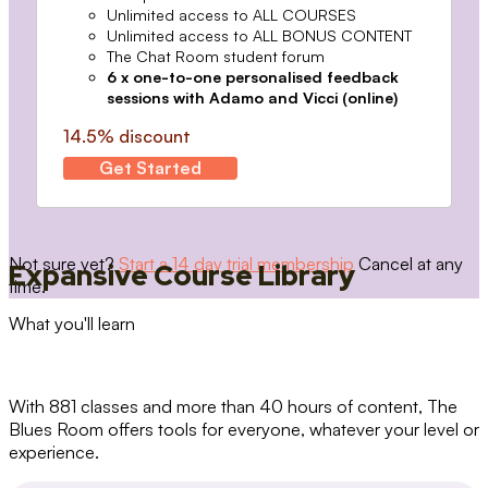
Unlimited access to ALL COURSES
Unlimited access to ALL BONUS CONTENT
The Chat Room student forum
6 x one-to-one personalised feedback
sessions with Adamo and Vicci (online)
14.5% discount
Get Started
Not sure yet?
Start a 14 day trial membership
Cancel at any
Expansive Course Library
time.
What you'll learn
With 881 classes and more than 40 hours of content, The
Blues Room offers tools for everyone, whatever your level or
experience.