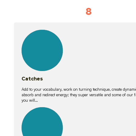
8
Vocabulary D
15
lessons
Catches
Add to your vocabulary, work on turning technique, create dynamic
absorb and redirect energy; they super versatile and some of ou
you will…
26
lessons