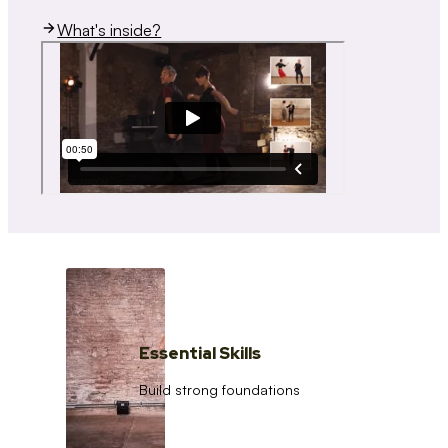
What's inside?
Essential Skills
Build strong foundations