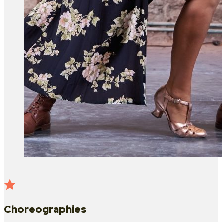
Choreographies