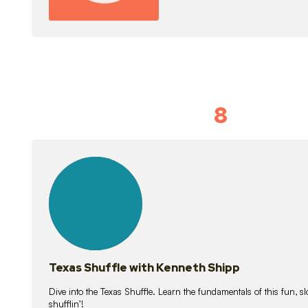
8
Idiom Dan
21
lessons
Texas Shuffle with Kenneth Shipp
Dive into the Texas Shuffle. Learn the fundamentals of this fun, s
shufflin’!