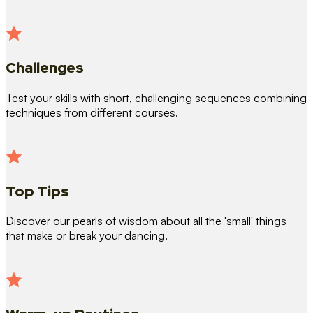
Challenges
Test your skills with short, challenging sequences combining
techniques from different courses.
Top Tips
Discover our pearls of wisdom about all the 'small' things
that make or break your dancing.