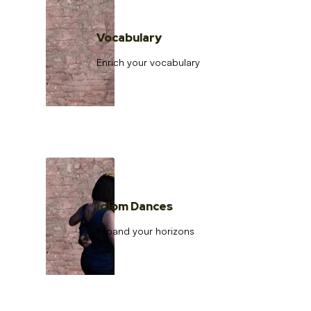
Vocabulary
Enrich your vocabulary
Idiom Dances
Expand your horizons