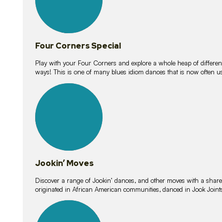
Four Corners Special
Play with your Four Corners and explore a whole heap of different wa
ways! This is one of many blues idiom dances that is now often 
15
lessons
Jookin’ Moves
Discover a range of Jookin’ dances, and other moves with a shared 
originated in African American communities, danced in Jook Join
20
lessons