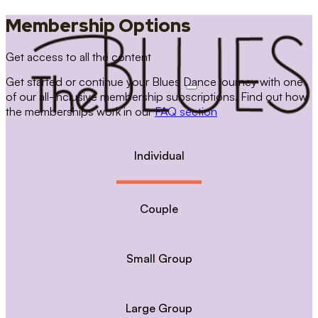
Membership Options
Get access to all the content
Get started or continue your Blues Dance journey with one
of our all-inclusive membership subscriptions. Find out how
the memberships work in our
FAQ section
Individual
Couple
Small Group
Large Group