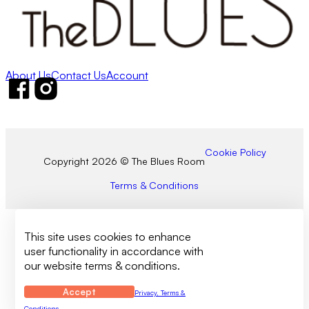
About Us
Contact Us
Account
Follow us on Facebook
Follow us on Instagram
Cookie Policy
Copyright 2026 © The Blues Room
Terms & Conditions
This site uses cookies to enhance
user functionality in accordance with
our website terms & conditions.
Accept
Privacy, Terms &
Conditions