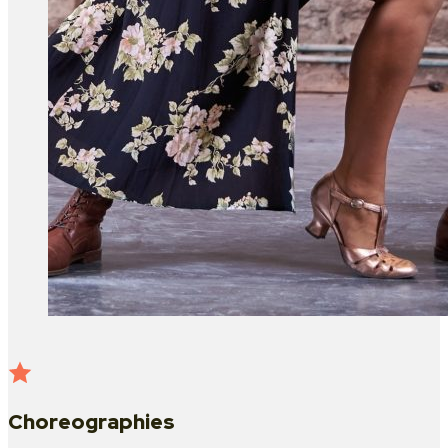
Choreographies