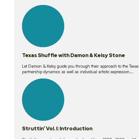
10
lessons
Texas Shuffle with Damon & Kelsy Stone
Let Damon & Kelsy guide you through their approach to the Texas S
partnership dynamics as well as individual artistic expression...
15
lessons
Struttin’ Vol. I: Introduction