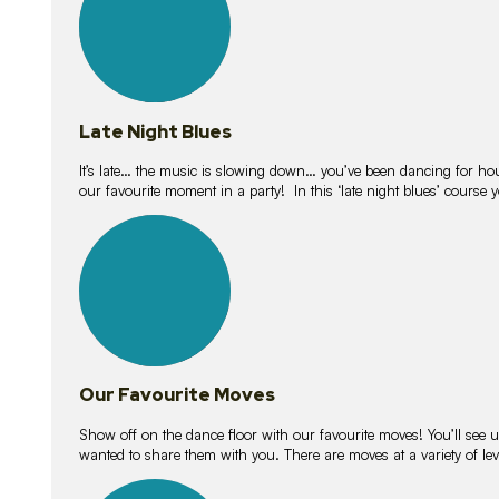
Late Night Blues
It’s late… the music is slowing down… you’ve been dancing for hour
our favourite moment in a party! In this ‘late night blues’ course 
16
lessons
Our Favourite Moves
Show off on the dance floor with our favourite moves! You’ll se
wanted to share them with you. There are moves at a variety of le
18