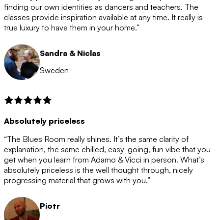
after the 12 month period has finished. When your
finding our own identities as dancers and teachers. The
membership is coming to an end we will contact you to
classes provide inspiration available at any time. It really is
let you know. If you do not choose to cancel then your
true luxury to have them in your home.”
membership will automatically be renewed for another
12 months.
Sandra & Niclas
Sweden
Absolutely priceless
“The Blues Room really shines. It’s the same clarity of
explanation, the same chilled, easy-going, fun vibe that you
get when you learn from Adamo & Vicci in person. What’s
absolutely priceless is the well thought through, nicely
progressing material that grows with you.”
Piotr