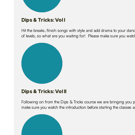
Dips & Tricks: Vol I
Hit the breaks, finish songs with style and add drama to your danc
of levels, so what are you waiting for! Please make sure you watc
14
lessons
Dips & Tricks: Vol II
Following on from the Dips & Tricks course we are bringing you
make sure you watch the introduction before starting the classes
11
lessons