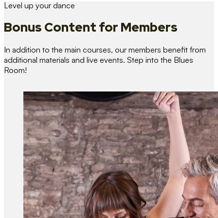
Level up your dance
Bonus Content
for Members
In addition to the main courses, our members benefit from
additional materials and live events. Step into the Blues
Room!