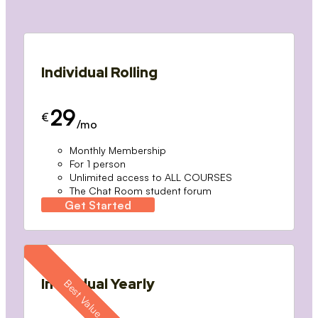
Individual Rolling
29
€
/mo
Monthly Membership
For 1 person
Unlimited access to ALL COURSES
The Chat Room student forum
Get Started
Individual Yearly