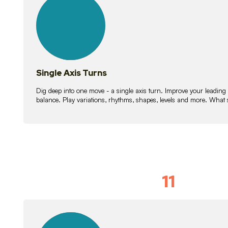
lessons
Single Axis Turns
Dig deep into one move - a single axis turn. Improve your leading
balance. Play variations, rhythms, shapes, levels and more. What 
11
Solo Skil
15
lessons