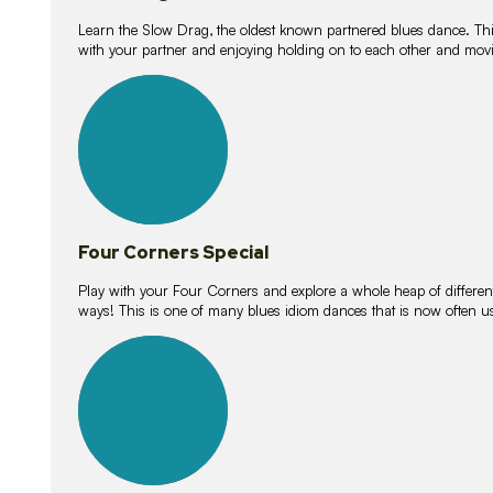
Learn the Slow Drag, the oldest known partnered blues dance. Thi
with your partner and enjoying holding on to each other and movi
11
lessons
Four Corners Special
Play with your Four Corners and explore a whole heap of different wa
ways! This is one of many blues idiom dances that is now often 
21
lessons