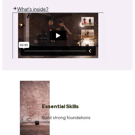
What's inside?
Essential Skills
Build strong foundations