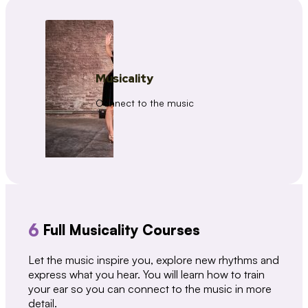
Musicality
Connect to the music
6
Full Musicality Courses
Let the music inspire you, explore new rhythms and
express what you hear. You will learn how to train
your ear so you can connect to the music in more
detail.