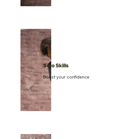
Solo Skills
Boost your confidence