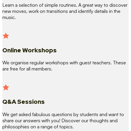
Learn a selection of simple routines. A great way to discover
new moves, work on transitions and identify details in the
music.
Online Workshops
We organise regular workshops with guest teachers. These
are free for all members.
Q&A Sessions
We get asked fabulous questions by students and want to
share our answers with you! Discover our thoughts and
philosophies on a range of topics.