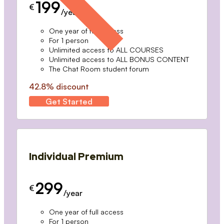
199
€
/year
One year of full access
For 1 person
Unlimited access to ALL COURSES
Unlimited access to ALL BONUS CONTENT
The Chat Room student forum
42.8% discount
Get Started
Individual Premium
299
€
/year
One year of full access
For 1 person