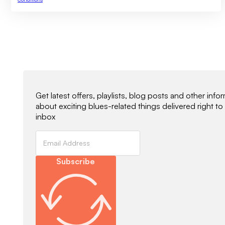
Newsletter Signup
Get latest offers, playlists, blog posts and other info
about exciting blues-related things delivered right to
inbox
Subscribe