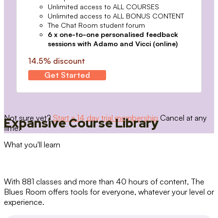
Unlimited access to ALL COURSES
Unlimited access to ALL BONUS CONTENT
The Chat Room student forum
6 x one-to-one personalised feedback
sessions with Adamo and Vicci (online)
14.5% discount
Get Started
Not sure yet?
Start a 14 day trial membership
Cancel at any
Expansive Course Library
time.
What you'll learn
With 881 classes and more than 40 hours of content, The
Blues Room offers tools for everyone, whatever your level or
experience.