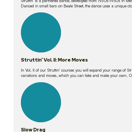
Struttin’ is a partnered dance, developed from 1930s-1950s in M
Danced in small bars on Beale Street, the dance uses a unique clos
16
lessons
Struttin’ Vol. II: More Moves
In Vol. II of our Struttin’ courses you will expand your range of Str
variations and moves, which you can take and make your own. O
9
lessons
Slow Drag