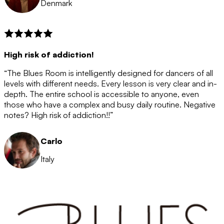
Denmark
High risk of addiction!
“The Blues Room is intelligently designed for dancers of all
levels with different needs. Every lesson is very clear and in-
depth. The entire school is accessible to anyone, even
those who have a complex and busy daily routine. Negative
notes? High risk of addiction!!”
Carlo
Italy