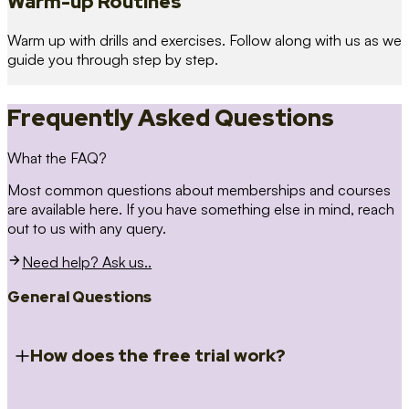
Warm-up Routines
Warm up with drills and exercises. Follow along with us as we
guide you through step by step.
Frequently Asked Questions
What the FAQ?
Most common questions about memberships and courses
are available here. If you have something else in mind, reach
out to us with any query.
Need help? Ask us..
General Questions
How does the free trial work?