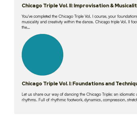
Chicago Triple Vol. II: Improvisation & Musicali
You've completed the Chicago Triple Vol. I course, your foundations
musicality and creativity within the dance. Chicago triple Vol. II 
the…
21
lessons
Chicago Triple Vol. I: Foundations and Techniq
Let us share our way of dancing the Chicago Triple; an idiomati
rhythms. Full of rhythmic footwork, dynamics, compression, stretch,