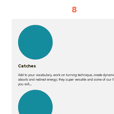
8
Vocabulary D
15
lessons
Catches
Add to your vocabulary, work on turning technique, create dynamic
absorb and redirect energy; they super versatile and some of ou
you will…
26
lessons