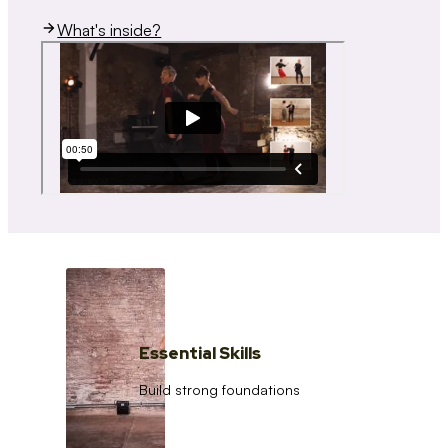
What's inside?
Essential Skills
Build strong foundations