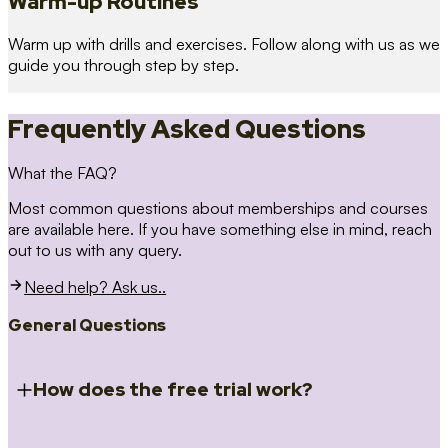
Warm-up Routines
Warm up with drills and exercises. Follow along with us as we
guide you through step by step.
Frequently Asked Questions
What the FAQ?
Most common questions about memberships and courses
are available here. If you have something else in mind, reach
out to us with any query.
Need help? Ask us..
General Questions
How does the free trial work?