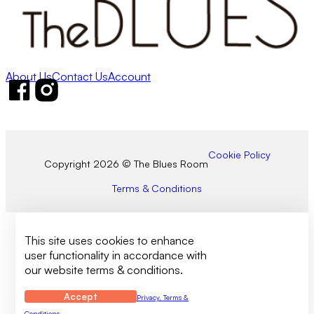
About Us
Contact Us
Account
Follow us on Facebook
Follow us on Instagram
Cookie Policy
Copyright 2026 © The Blues Room
Terms & Conditions
This site uses cookies to enhance
user functionality in accordance with
our website terms & conditions.
Accept
Privacy, Terms &
Conditions