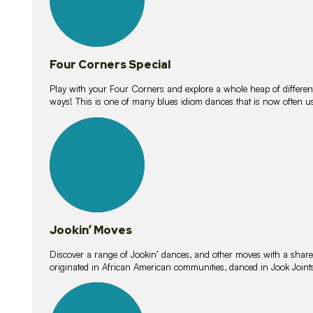
Four Corners Special
Play with your Four Corners and explore a whole heap of different wa
ways! This is one of many blues idiom dances that is now often 
15
lessons
Jookin’ Moves
Discover a range of Jookin’ dances, and other moves with a shared 
originated in African American communities, danced in Jook Join
20
lessons