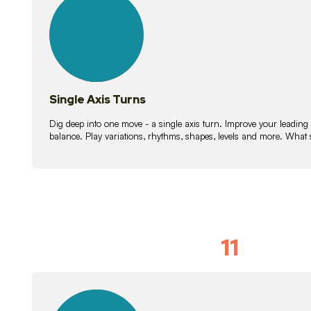
lessons
Single Axis Turns
Dig deep into one move - a single axis turn. Improve your leading
balance. Play variations, rhythms, shapes, levels and more. What 
11
Solo Skil
15
lessons