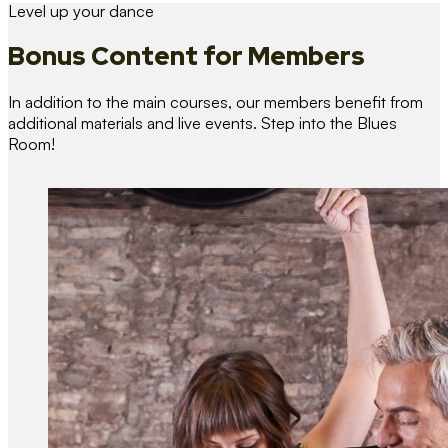
Level up your dance
Bonus Content
for Members
In addition to the main courses, our members benefit from
additional materials and live events. Step into the Blues
Room!