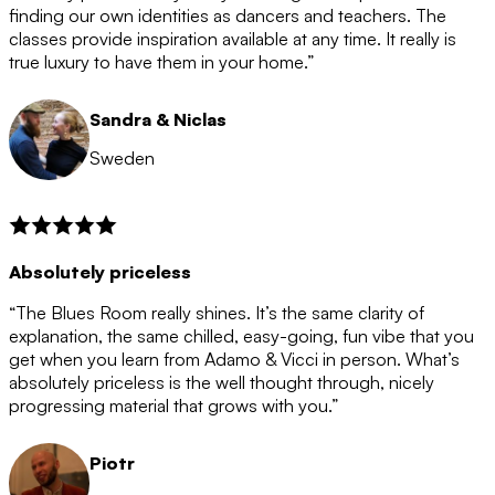
after the 12 month period has finished. When your
finding our own identities as dancers and teachers. The
membership is coming to an end we will contact you to
classes provide inspiration available at any time. It really is
let you know. If you do not choose to cancel then your
true luxury to have them in your home.”
membership will automatically be renewed for another
12 months.
Sandra & Niclas
Sweden
Absolutely priceless
“The Blues Room really shines. It’s the same clarity of
explanation, the same chilled, easy-going, fun vibe that you
get when you learn from Adamo & Vicci in person. What’s
absolutely priceless is the well thought through, nicely
progressing material that grows with you.”
Piotr