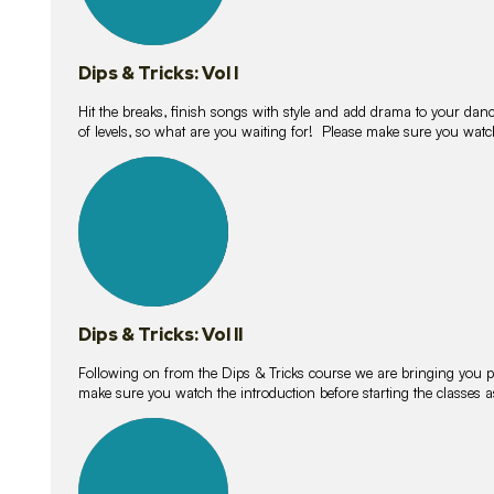
Dips & Tricks: Vol I
Hit the breaks, finish songs with style and add drama to your danc
of levels, so what are you waiting for! Please make sure you watc
14
lessons
Dips & Tricks: Vol II
Following on from the Dips & Tricks course we are bringing you
make sure you watch the introduction before starting the classes
11
lessons