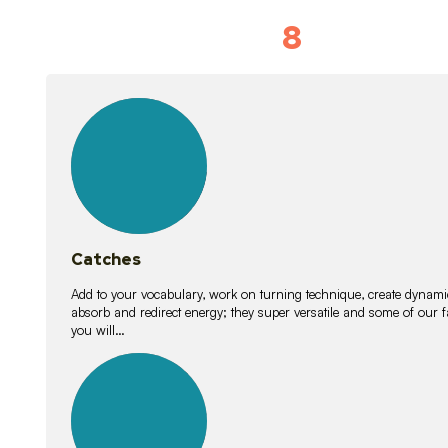
8
Vocabulary D
15
lessons
Catches
Add to your vocabulary, work on turning technique, create dynamic
absorb and redirect energy; they super versatile and some of ou
you will…
26
lessons