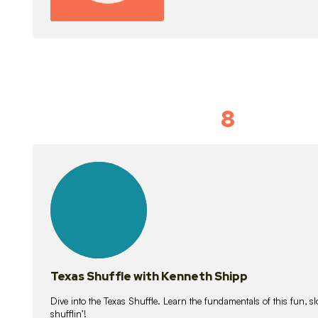
8
Idiom Dan
21
lessons
Texas Shuffle with Kenneth Shipp
Dive into the Texas Shuffle. Learn the fundamentals of this fun, s
shufflin’!