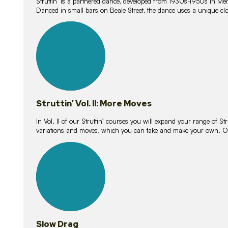
Struttin’ is a partnered dance, developed from 1930s-1950s in M
Danced in small bars on Beale Street, the dance uses a unique clos
16
lessons
Struttin’ Vol. II: More Moves
In Vol. II of our Struttin’ courses you will expand your range of Str
variations and moves, which you can take and make your own. O
9
lessons
Slow Drag