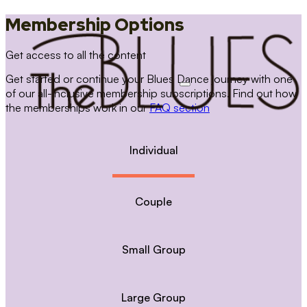
Membership Options
Get access to all the content
Get started or continue your Blues Dance journey with one
of our all-inclusive membership subscriptions. Find out how
the memberships work in our
FAQ section
Individual
Couple
Small Group
Large Group