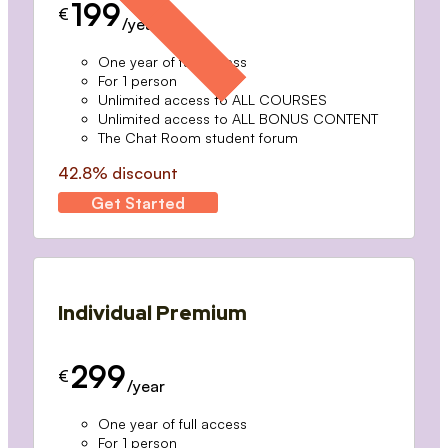
199
€
/year
One year of full access
For 1 person
Unlimited access to ALL COURSES
Unlimited access to ALL BONUS CONTENT
The Chat Room student forum
42.8% discount
Get Started
Individual Premium
299
€
/year
One year of full access
For 1 person