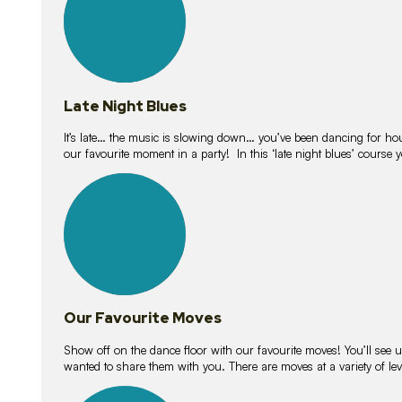
Late Night Blues
It’s late… the music is slowing down… you’ve been dancing for hour
our favourite moment in a party! In this ‘late night blues’ course 
16
lessons
Our Favourite Moves
Show off on the dance floor with our favourite moves! You’ll se
wanted to share them with you. There are moves at a variety of le
18