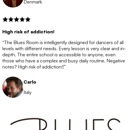
Denmark
High risk of addiction!
“The Blues Room is intelligently designed for dancers of all
levels with different needs. Every lesson is very clear and in-
depth. The entire school is accessible to anyone, even
those who have a complex and busy daily routine. Negative
notes? High risk of addiction!!”
Carlo
Italy