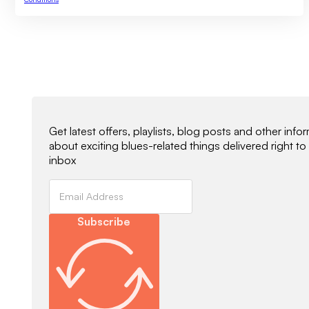
Newsletter Signup
Get latest offers, playlists, blog posts and other info
about exciting blues-related things delivered right to
inbox
Subscribe