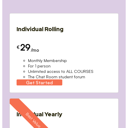
Individual Rolling
29
€
/mo
Monthly Membership
For 1 person
Unlimited access to ALL COURSES
The Chat Room student forum
Get Started
Individual Yearly