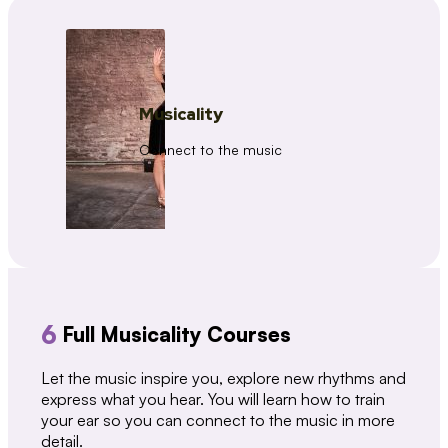
Musicality
Connect to the music
6
Full Musicality Courses
Let the music inspire you, explore new rhythms and
express what you hear. You will learn how to train
your ear so you can connect to the music in more
detail.