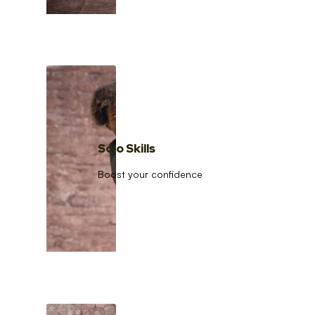
Solo Skills
Boost your confidence