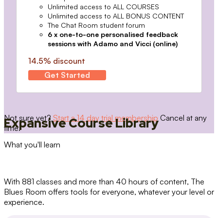
Unlimited access to ALL COURSES
Unlimited access to ALL BONUS CONTENT
The Chat Room student forum
6 x one-to-one personalised feedback
sessions with Adamo and Vicci (online)
14.5% discount
Get Started
Not sure yet?
Start a 14 day trial membership
Cancel at any
Expansive Course Library
time.
What you'll learn
With 881 classes and more than 40 hours of content, The
Blues Room offers tools for everyone, whatever your level or
experience.