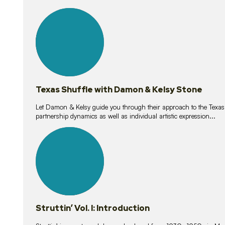
10
lessons
Texas Shuffle with Damon & Kelsy Stone
Let Damon & Kelsy guide you through their approach to the Texas S
partnership dynamics as well as individual artistic expression...
15
lessons
Struttin’ Vol. I: Introduction