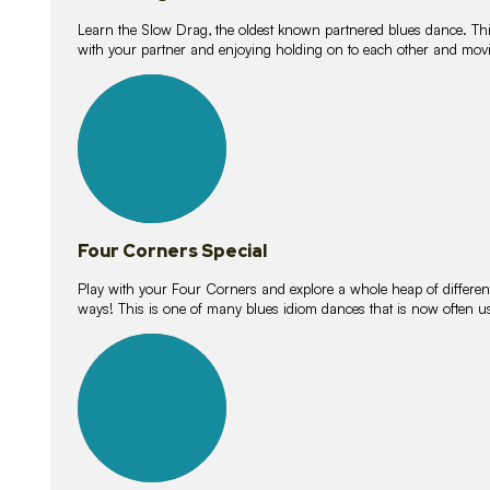
Learn the Slow Drag, the oldest known partnered blues dance. Thi
with your partner and enjoying holding on to each other and movi
11
lessons
Four Corners Special
Play with your Four Corners and explore a whole heap of different wa
ways! This is one of many blues idiom dances that is now often 
21
lessons