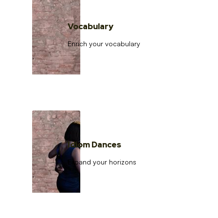
Vocabulary
Enrich your vocabulary
Idiom Dances
Expand your horizons