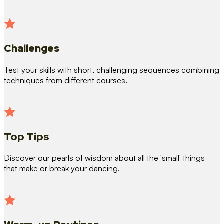
Challenges
Test your skills with short, challenging sequences combining
techniques from different courses.
Top Tips
Discover our pearls of wisdom about all the 'small' things
that make or break your dancing.