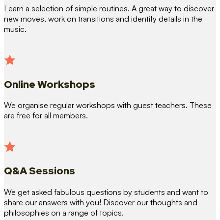
Learn a selection of simple routines. A great way to discover
new moves, work on transitions and identify details in the
music.
Online Workshops
We organise regular workshops with guest teachers. These
are free for all members.
Q&A Sessions
We get asked fabulous questions by students and want to
share our answers with you! Discover our thoughts and
philosophies on a range of topics.