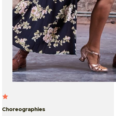
Choreographies