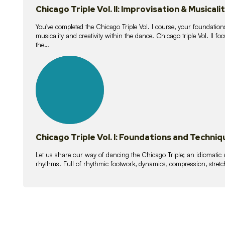
Chicago Triple Vol. II: Improvisation & Musicali
You've completed the Chicago Triple Vol. I course, your foundations
musicality and creativity within the dance. Chicago triple Vol. II 
the…
21
lessons
Chicago Triple Vol. I: Foundations and Techniq
Let us share our way of dancing the Chicago Triple; an idiomati
rhythms. Full of rhythmic footwork, dynamics, compression, stretch,