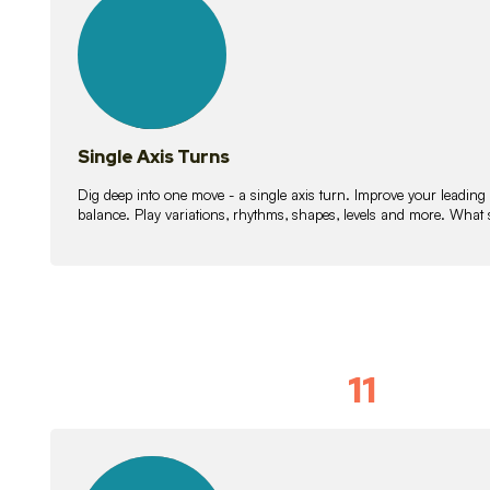
lessons
Single Axis Turns
Dig deep into one move - a single axis turn. Improve your leading
balance. Play variations, rhythms, shapes, levels and more. What 
11
Solo Skil
15
lessons