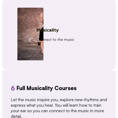
Musicality
Connect to the music
6
Full Musicality Courses
Let the music inspire you, explore new rhythms and
express what you hear. You will learn how to train
your ear so you can connect to the music in more
detail.