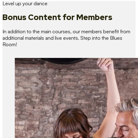
Level up your dance
Bonus Content
for Members
In addition to the main courses, our members benefit from
additional materials and live events. Step into the Blues
Room!