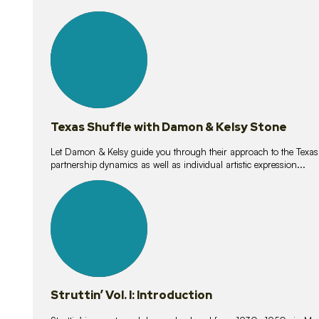
10
lessons
Texas Shuffle with Damon & Kelsy Stone
Let Damon & Kelsy guide you through their approach to the Texas S
partnership dynamics as well as individual artistic expression...
15
lessons
Struttin’ Vol. I: Introduction