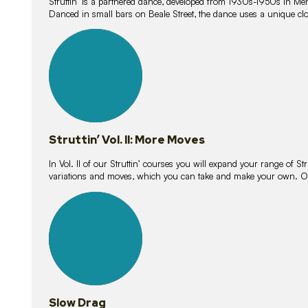
Struttin’ is a partnered dance, developed from 1930s-1950s in M
Danced in small bars on Beale Street, the dance uses a unique clos
16
lessons
Struttin’ Vol. II: More Moves
In Vol. II of our Struttin’ courses you will expand your range of Str
variations and moves, which you can take and make your own. O
9
lessons
Slow Drag