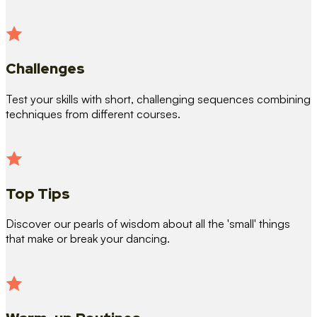
Challenges
Test your skills with short, challenging sequences combining
techniques from different courses.
Top Tips
Discover our pearls of wisdom about all the 'small' things
that make or break your dancing.