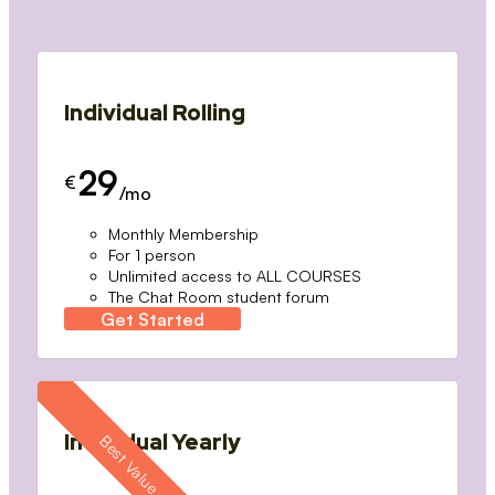
Individual Rolling
29
€
/mo
Monthly Membership
For 1 person
Unlimited access to ALL COURSES
The Chat Room student forum
Get Started
Individual Yearly