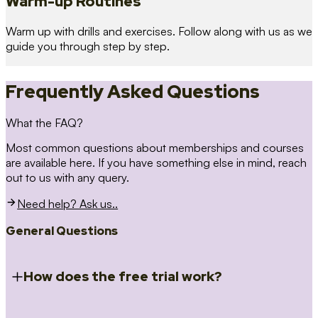
Warm-up Routines
Warm up with drills and exercises. Follow along with us as we
guide you through step by step.
Frequently Asked Questions
What the FAQ?
Most common questions about memberships and courses
are available here. If you have something else in mind, reach
out to us with any query.
Need help? Ask us..
General Questions
How does the free trial work?