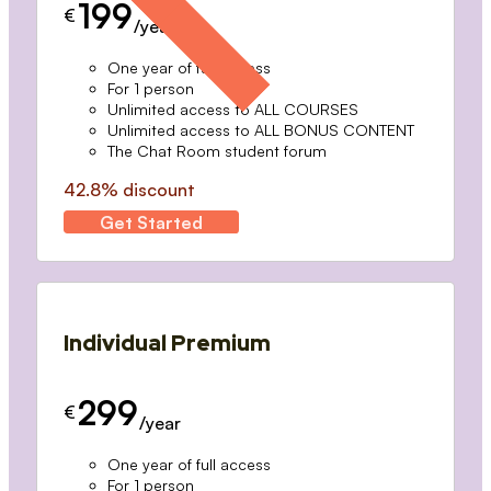
199
€
/year
One year of full access
For 1 person
Unlimited access to ALL COURSES
Unlimited access to ALL BONUS CONTENT
The Chat Room student forum
42.8% discount
Get Started
Individual Premium
299
€
/year
One year of full access
For 1 person