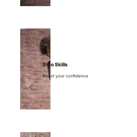
Solo Skills
Boost your confidence