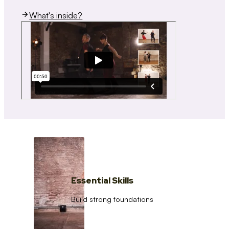
What's inside?
Essential Skills
Build strong foundations