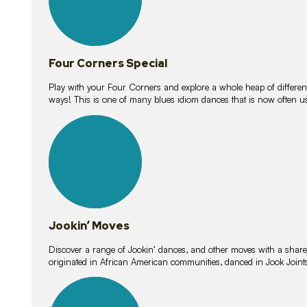
Four Corners Special
Play with your Four Corners and explore a whole heap of different wa
ways! This is one of many blues idiom dances that is now often 
15
lessons
Jookin’ Moves
Discover a range of Jookin’ dances, and other moves with a shared 
originated in African American communities, danced in Jook Join
20
lessons