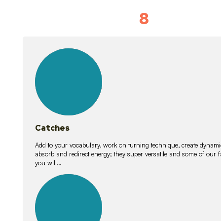
8
Vocabulary D
15
lessons
Catches
Add to your vocabulary, work on turning technique, create dynamic
absorb and redirect energy; they super versatile and some of ou
you will…
26
lessons