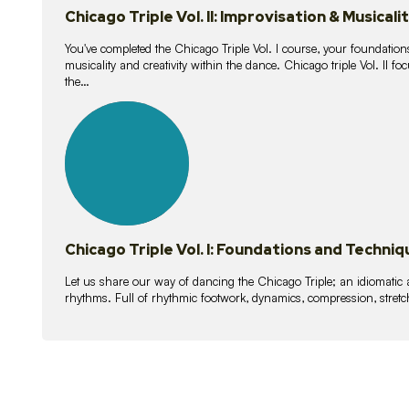
Chicago Triple Vol. II: Improvisation & Musicali
You've completed the Chicago Triple Vol. I course, your foundations
musicality and creativity within the dance. Chicago triple Vol. II 
the…
21
lessons
Chicago Triple Vol. I: Foundations and Techniq
Let us share our way of dancing the Chicago Triple; an idiomati
rhythms. Full of rhythmic footwork, dynamics, compression, stretch,