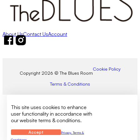
About Us
Contact Us
Account
Follow us on Facebook
Follow us on Instagram
Cookie Policy
Copyright 2026 © The Blues Room
Terms & Conditions
This site uses cookies to enhance
user functionality in accordance with
our website terms & conditions.
Accept
Privacy, Terms &
Conditions