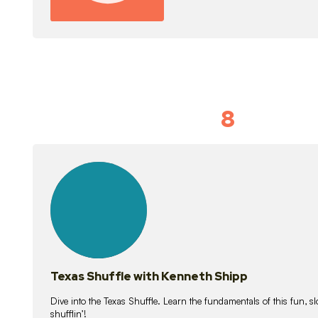
8
Idiom Dan
21
lessons
Texas Shuffle with Kenneth Shipp
Dive into the Texas Shuffle. Learn the fundamentals of this fun, s
shufflin’!