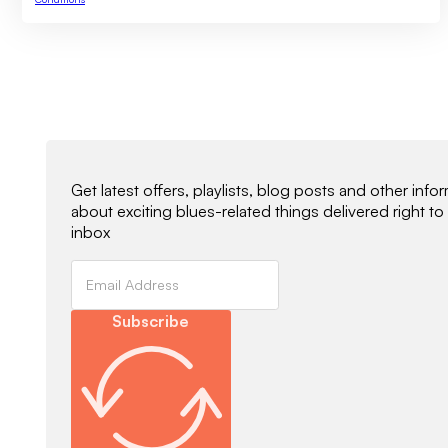
Newsletter Signup
Get latest offers, playlists, blog posts and other info
about exciting blues-related things delivered right to
inbox
Subscribe