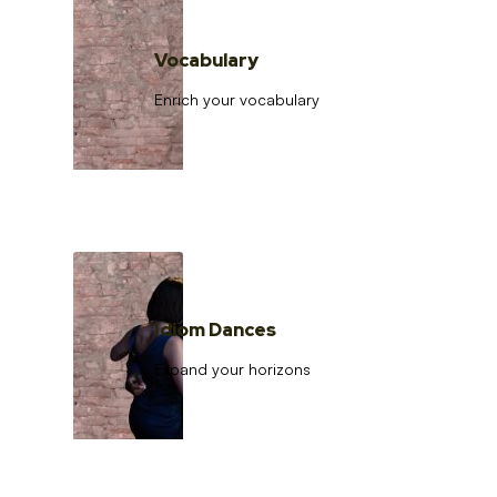
Vocabulary
Enrich your vocabulary
Idiom Dances
Expand your horizons