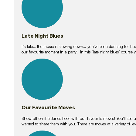
Late Night Blues
It’s late… the music is slowing down… you’ve been dancing for hour
our favourite moment in a party! In this ‘late night blues’ course 
16
lessons
Our Favourite Moves
Show off on the dance floor with our favourite moves! You’ll se
wanted to share them with you. There are moves at a variety of le
18