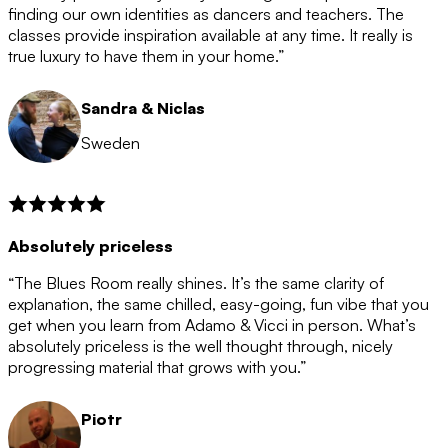
after the 12 month period has finished. When your
finding our own identities as dancers and teachers. The
membership is coming to an end we will contact you to
classes provide inspiration available at any time. It really is
let you know. If you do not choose to cancel then your
true luxury to have them in your home.”
membership will automatically be renewed for another
12 months.
Sandra & Niclas
Sweden
Absolutely priceless
“The Blues Room really shines. It’s the same clarity of
explanation, the same chilled, easy-going, fun vibe that you
get when you learn from Adamo & Vicci in person. What’s
absolutely priceless is the well thought through, nicely
progressing material that grows with you.”
Piotr