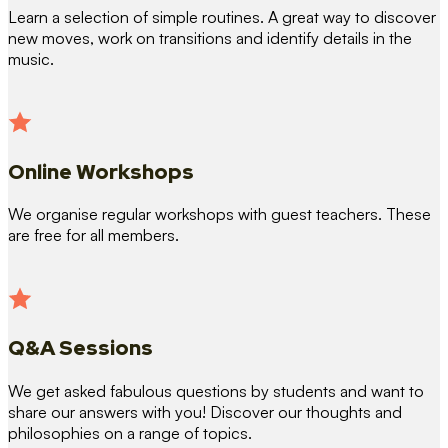
Learn a selection of simple routines. A great way to discover
new moves, work on transitions and identify details in the
music.
Online Workshops
We organise regular workshops with guest teachers. These
are free for all members.
Q&A Sessions
We get asked fabulous questions by students and want to
share our answers with you! Discover our thoughts and
philosophies on a range of topics.