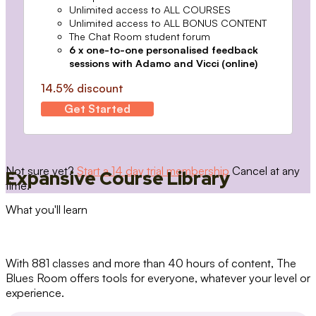
Unlimited access to ALL COURSES
Unlimited access to ALL BONUS CONTENT
The Chat Room student forum
6 x one-to-one personalised feedback
sessions with Adamo and Vicci (online)
14.5% discount
Get Started
Not sure yet?
Start a 14 day trial membership
Cancel at any
Expansive Course Library
time.
What you'll learn
With 881 classes and more than 40 hours of content, The
Blues Room offers tools for everyone, whatever your level or
experience.