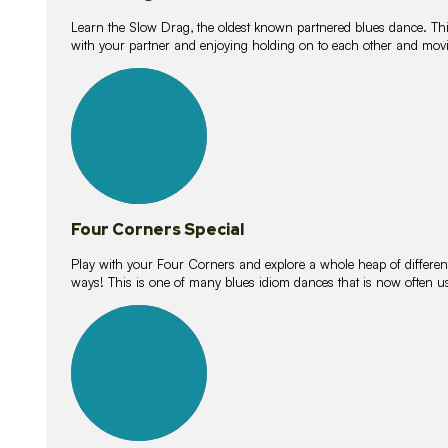
Learn the Slow Drag, the oldest known partnered blues dance. Thi
with your partner and enjoying holding on to each other and movi
11
lessons
Four Corners Special
Play with your Four Corners and explore a whole heap of different wa
ways! This is one of many blues idiom dances that is now often 
21
lessons