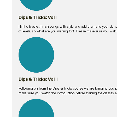
Dips & Tricks: Vol I
Hit the breaks, finish songs with style and add drama to your danc
of levels, so what are you waiting for! Please make sure you watc
14
lessons
Dips & Tricks: Vol II
Following on from the Dips & Tricks course we are bringing you
make sure you watch the introduction before starting the classes
11
lessons