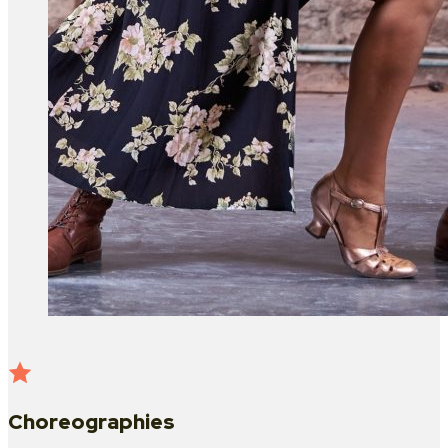
Choreographies