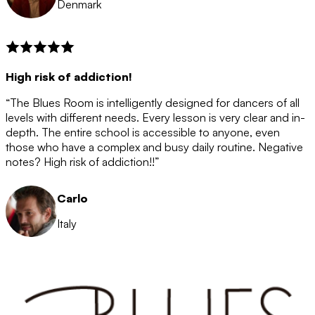
Denmark
High risk of addiction!
“The Blues Room is intelligently designed for dancers of all
levels with different needs. Every lesson is very clear and in-
depth. The entire school is accessible to anyone, even
those who have a complex and busy daily routine. Negative
notes? High risk of addiction!!”
Carlo
Italy