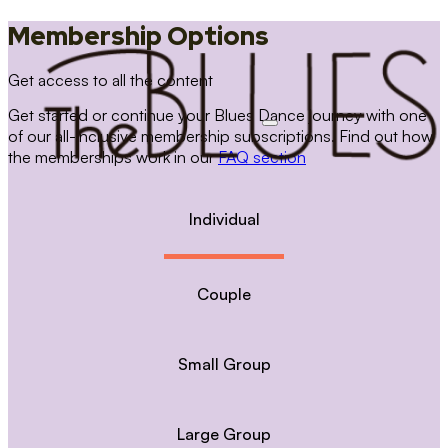
Membership Options
Get access to all the content
Get started or continue your Blues Dance journey with one
of our all-inclusive membership subscriptions. Find out how
the memberships work in our
FAQ section
Individual
Couple
Small Group
Large Group