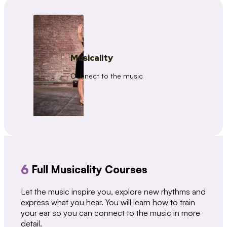
Musicality
Connect to the music
6
Full Musicality Courses
Let the music inspire you, explore new rhythms and
express what you hear. You will learn how to train
your ear so you can connect to the music in more
detail.