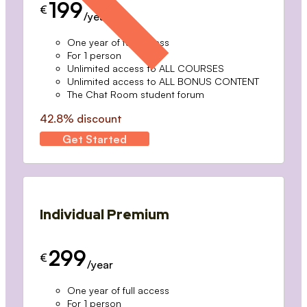
199
€
/year
One year of full access
For 1 person
Unlimited access to ALL COURSES
Unlimited access to ALL BONUS CONTENT
The Chat Room student forum
42.8% discount
Get Started
Individual Premium
299
€
/year
One year of full access
For 1 person