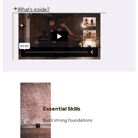
What's inside?
Essential Skills
Build strong foundations