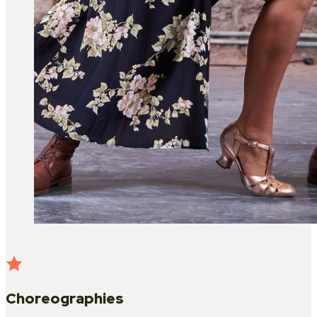
Choreographies