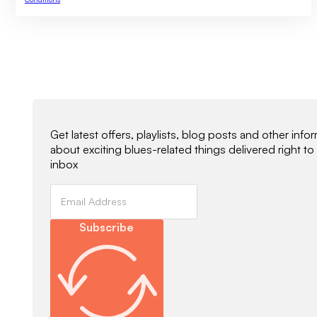
Newsletter Signup
Get latest offers, playlists, blog posts and other info
about exciting blues-related things delivered right to
inbox
Subscribe