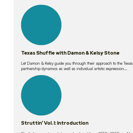
10
lessons
Texas Shuffle with Damon & Kelsy Stone
Let Damon & Kelsy guide you through their approach to the Texas S
partnership dynamics as well as individual artistic expression...
15
lessons
Struttin’ Vol. I: Introduction