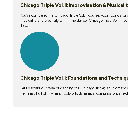
Chicago Triple Vol. II: Improvisation & Musicali
You've completed the Chicago Triple Vol. I course, your foundations
musicality and creativity within the dance. Chicago triple Vol. II 
the…
21
lessons
Chicago Triple Vol. I: Foundations and Techniq
Let us share our way of dancing the Chicago Triple; an idiomati
rhythms. Full of rhythmic footwork, dynamics, compression, stretch,