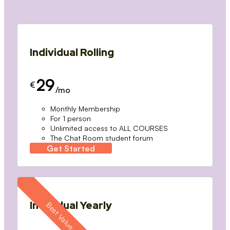
Individual Rolling
29
€
/mo
Monthly Membership
For 1 person
Unlimited access to ALL COURSES
The Chat Room student forum
Get Started
Individual Yearly