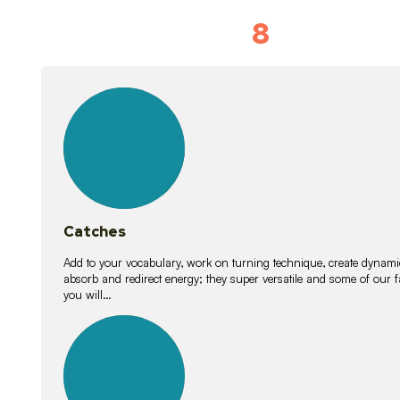
8
Vocabulary D
15
lessons
Catches
Add to your vocabulary, work on turning technique, create dynamic
absorb and redirect energy; they super versatile and some of ou
you will…
26
lessons