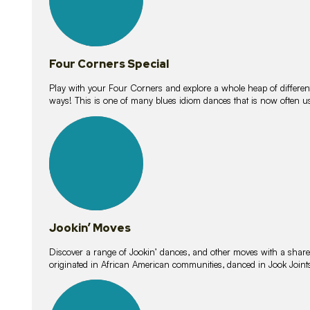
Four Corners Special
Play with your Four Corners and explore a whole heap of different wa
ways! This is one of many blues idiom dances that is now often 
15
lessons
Jookin’ Moves
Discover a range of Jookin’ dances, and other moves with a shared 
originated in African American communities, danced in Jook Join
20
lessons