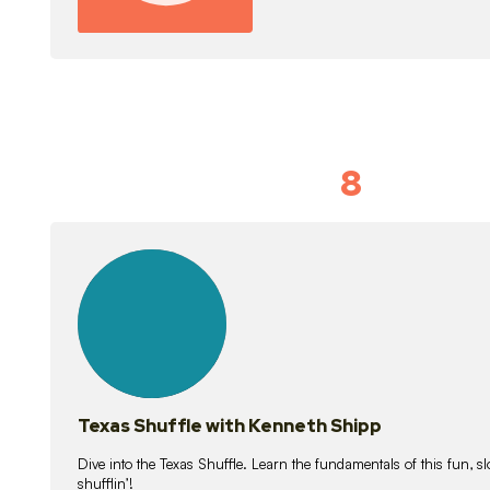
8
Idiom Dan
21
lessons
Texas Shuffle with Kenneth Shipp
Dive into the Texas Shuffle. Learn the fundamentals of this fun, s
shufflin’!