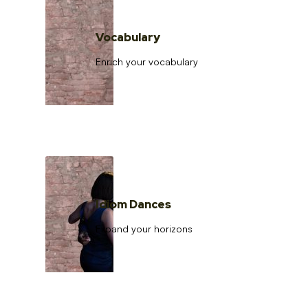
Vocabulary
Enrich your vocabulary
Idiom Dances
Expand your horizons