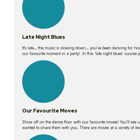
Late Night Blues
It’s late… the music is slowing down… you’ve been dancing for hour
our favourite moment in a party! In this ‘late night blues’ course 
16
lessons
Our Favourite Moves
Show off on the dance floor with our favourite moves! You’ll se
wanted to share them with you. There are moves at a variety of le
18