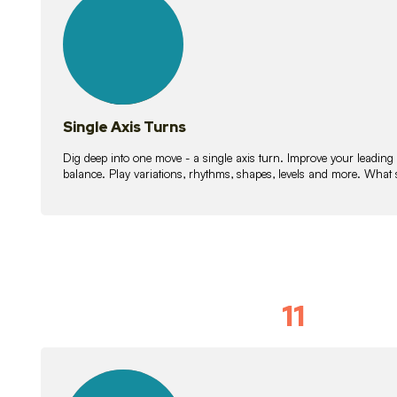
lessons
Single Axis Turns
Dig deep into one move - a single axis turn. Improve your leading
balance. Play variations, rhythms, shapes, levels and more. What 
11
Solo Skil
15
lessons