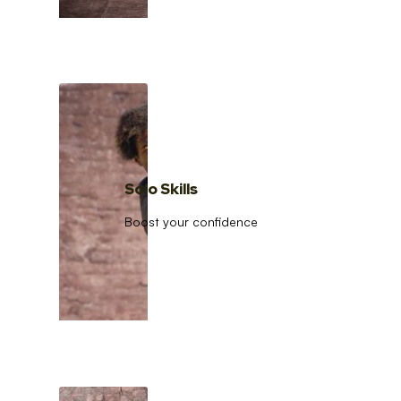
Solo Skills
Boost your confidence