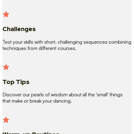
Challenges
Test your skills with short, challenging sequences combining
techniques from different courses.
Top Tips
Discover our pearls of wisdom about all the 'small' things
that make or break your dancing.