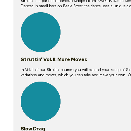
Struttin’ is a partnered dance, developed from 1930s-1950s in M
Danced in small bars on Beale Street, the dance uses a unique clos
16
lessons
Struttin’ Vol. II: More Moves
In Vol. II of our Struttin’ courses you will expand your range of Str
variations and moves, which you can take and make your own. O
9
lessons
Slow Drag