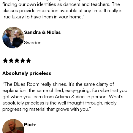
after the 12 month period has finished. When your
finding our own identities as dancers and teachers. The
membership is coming to an end we will contact you to
classes provide inspiration available at any time. It really is
let you know. If you do not choose to cancel then your
true luxury to have them in your home.”
membership will automatically be renewed for another
12 months.
Sandra & Niclas
Sweden
Absolutely priceless
“The Blues Room really shines. It’s the same clarity of
explanation, the same chilled, easy-going, fun vibe that you
get when you learn from Adamo & Vicci in person. What’s
absolutely priceless is the well thought through, nicely
progressing material that grows with you.”
Piotr