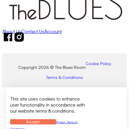
About Us
Contact Us
Account
Follow us on Facebook
Follow us on Instagram
Cookie Policy
Copyright 2026 © The Blues Room
Terms & Conditions
This site uses cookies to enhance
user functionality in accordance with
our website terms & conditions.
Accept
Privacy, Terms &
Conditions