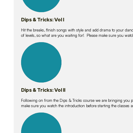
Dips & Tricks: Vol I
Hit the breaks, finish songs with style and add drama to your danc
of levels, so what are you waiting for! Please make sure you watc
14
lessons
Dips & Tricks: Vol II
Following on from the Dips & Tricks course we are bringing you
make sure you watch the introduction before starting the classes
11
lessons