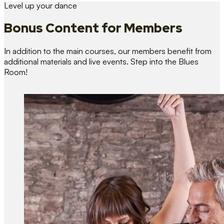
Level up your dance
Bonus Content
for Members
In addition to the main courses, our members benefit from
additional materials and live events. Step into the Blues
Room!