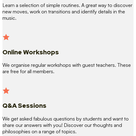
Learn a selection of simple routines. A great way to discover
new moves, work on transitions and identify details in the
music.
Online Workshops
We organise regular workshops with guest teachers. These
are free for all members.
Q&A Sessions
We get asked fabulous questions by students and want to
share our answers with you! Discover our thoughts and
philosophies on a range of topics.