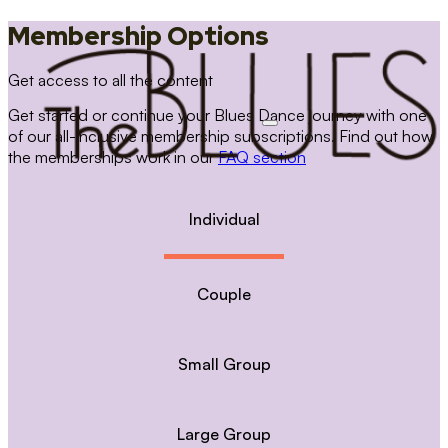
Membership Options
Get access to all the content
Get started or continue your Blues Dance journey with one
of our all-inclusive membership subscriptions. Find out how
the memberships work in our
FAQ section
Individual
Couple
Small Group
Large Group