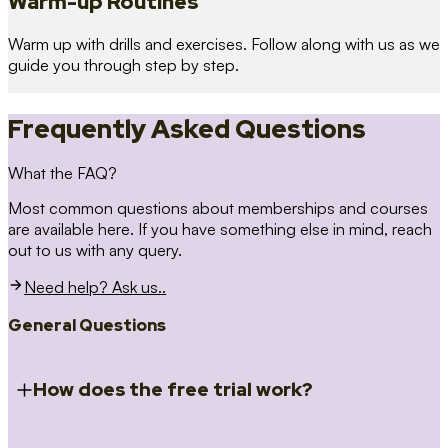
Warm-up Routines
Warm up with drills and exercises. Follow along with us as we
guide you through step by step.
Frequently Asked Questions
What the FAQ?
Most common questions about memberships and courses
are available here. If you have something else in mind, reach
out to us with any query.
Need help? Ask us..
General Questions
How does the free trial work?