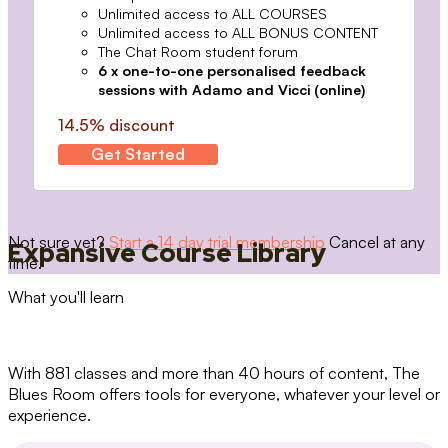
Unlimited access to ALL COURSES
Unlimited access to ALL BONUS CONTENT
The Chat Room student forum
6 x one-to-one personalised feedback
sessions with Adamo and Vicci (online)
14.5% discount
Get Started
Not sure yet?
Start a 14 day trial membership
Cancel at any
Expansive Course Library
time.
What you'll learn
With 881 classes and more than 40 hours of content, The
Blues Room offers tools for everyone, whatever your level or
experience.