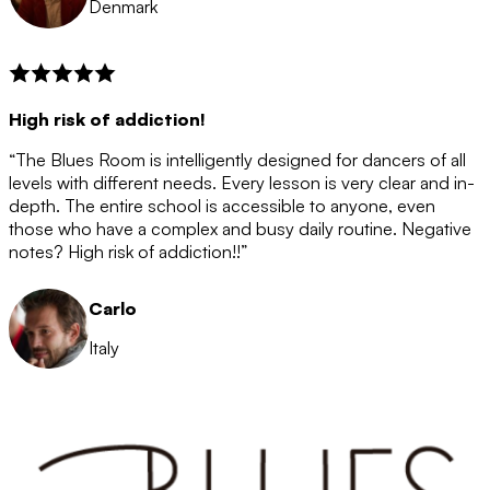
Denmark
High risk of addiction!
“The Blues Room is intelligently designed for dancers of all
levels with different needs. Every lesson is very clear and in-
depth. The entire school is accessible to anyone, even
those who have a complex and busy daily routine. Negative
notes? High risk of addiction!!”
Carlo
Italy