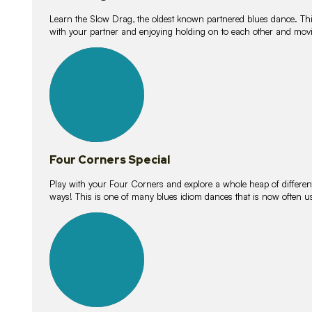
Learn the Slow Drag, the oldest known partnered blues dance. Thi
with your partner and enjoying holding on to each other and movi
11
lessons
Four Corners Special
Play with your Four Corners and explore a whole heap of different wa
ways! This is one of many blues idiom dances that is now often 
21
lessons