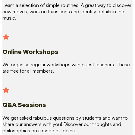
Learn a selection of simple routines. A great way to discover
new moves, work on transitions and identify details in the
music.
Online Workshops
We organise regular workshops with guest teachers. These
are free for all members.
Q&A Sessions
We get asked fabulous questions by students and want to
share our answers with you! Discover our thoughts and
philosophies on a range of topics.