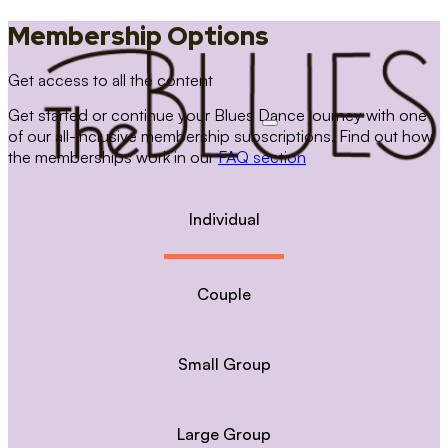
Membership Options
Get access to all the content
Get started or continue your Blues Dance journey with one
of our all-inclusive membership subscriptions. Find out how
the memberships work in our
FAQ section
Individual
Couple
Small Group
Large Group