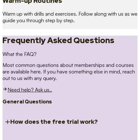
Warm-up Routines
Warm up with drills and exercises. Follow along with us as we
guide you through step by step.
Frequently Asked Questions
What the FAQ?
Most common questions about memberships and courses
are available here. If you have something else in mind, reach
out to us with any query.
Need help? Ask us..
General Questions
How does the free trial work?