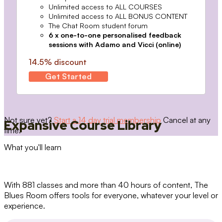
Unlimited access to ALL COURSES
Unlimited access to ALL BONUS CONTENT
The Chat Room student forum
6 x one-to-one personalised feedback
sessions with Adamo and Vicci (online)
14.5% discount
Get Started
Not sure yet?
Start a 14 day trial membership
Cancel at any
Expansive Course Library
time.
What you'll learn
With 881 classes and more than 40 hours of content, The
Blues Room offers tools for everyone, whatever your level or
experience.