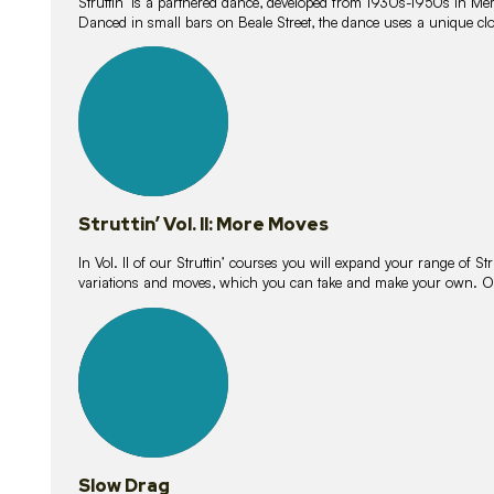
Struttin’ is a partnered dance, developed from 1930s-1950s in M
Danced in small bars on Beale Street, the dance uses a unique clos
16
lessons
Struttin’ Vol. II: More Moves
In Vol. II of our Struttin’ courses you will expand your range of Str
variations and moves, which you can take and make your own. O
9
lessons
Slow Drag