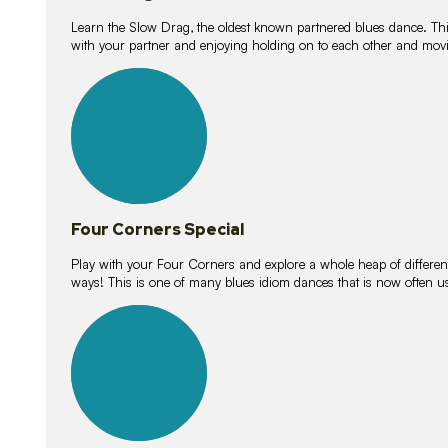
Learn the Slow Drag, the oldest known partnered blues dance. Thi
with your partner and enjoying holding on to each other and movi
11
lessons
Four Corners Special
Play with your Four Corners and explore a whole heap of different wa
ways! This is one of many blues idiom dances that is now often 
21
lessons