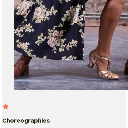
Choreographies