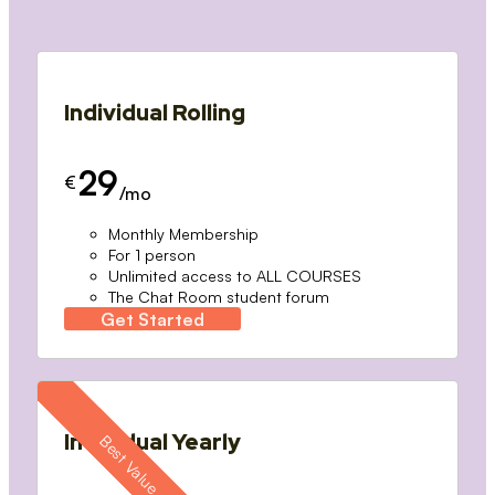
Individual Rolling
29
€
/mo
Monthly Membership
For 1 person
Unlimited access to ALL COURSES
The Chat Room student forum
Get Started
Individual Yearly