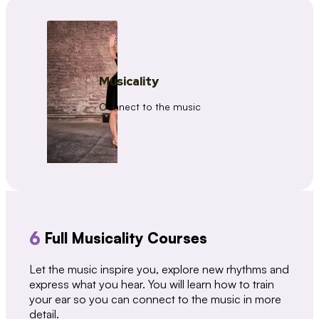
Musicality
Connect to the music
6
Full Musicality Courses
Let the music inspire you, explore new rhythms and
express what you hear. You will learn how to train
your ear so you can connect to the music in more
detail.