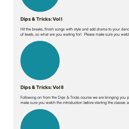
Dips & Tricks: Vol I
Hit the breaks, finish songs with style and add drama to your danc
of levels, so what are you waiting for! Please make sure you watc
14
lessons
Dips & Tricks: Vol II
Following on from the Dips & Tricks course we are bringing you
make sure you watch the introduction before starting the classes
11
lessons