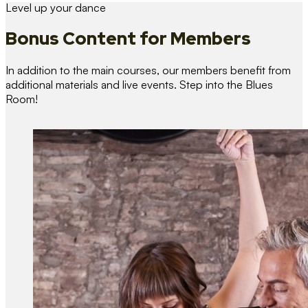
Level up your dance
Bonus Content
for Members
In addition to the main courses, our members benefit from
additional materials and live events. Step into the Blues
Room!