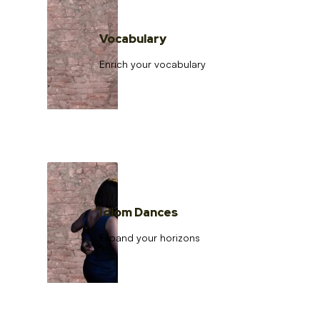
Vocabulary
Enrich your vocabulary
Idiom Dances
Expand your horizons