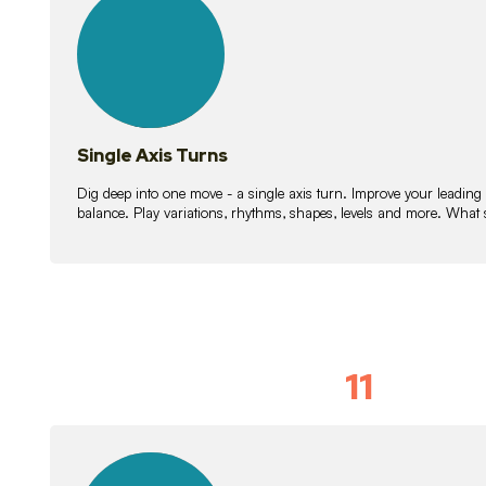
lessons
Single Axis Turns
Dig deep into one move - a single axis turn. Improve your leading
balance. Play variations, rhythms, shapes, levels and more. What 
11
Solo Skil
15
lessons