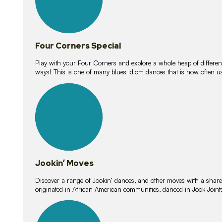
Four Corners Special
Play with your Four Corners and explore a whole heap of different wa
ways! This is one of many blues idiom dances that is now often 
15
lessons
Jookin’ Moves
Discover a range of Jookin’ dances, and other moves with a shared 
originated in African American communities, danced in Jook Join
20
lessons