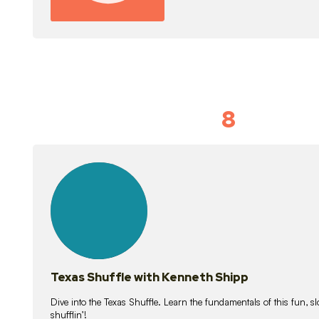
8
Idiom Dan
21
lessons
Texas Shuffle with Kenneth Shipp
Dive into the Texas Shuffle. Learn the fundamentals of this fun, s
shufflin’!