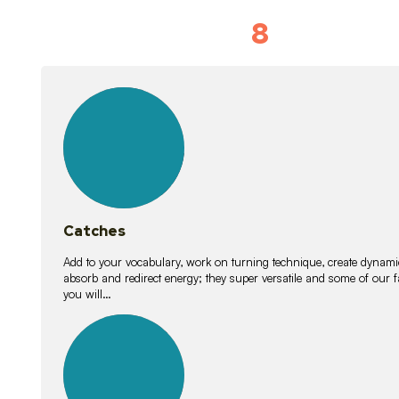
8
Vocabulary D
15
lessons
Catches
Add to your vocabulary, work on turning technique, create dynamic
absorb and redirect energy; they super versatile and some of ou
you will…
26
lessons