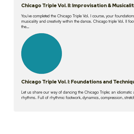
Chicago Triple Vol. II: Improvisation & Musicali
You've completed the Chicago Triple Vol. I course, your foundations
musicality and creativity within the dance. Chicago triple Vol. II 
the…
21
lessons
Chicago Triple Vol. I: Foundations and Techniq
Let us share our way of dancing the Chicago Triple; an idiomati
rhythms. Full of rhythmic footwork, dynamics, compression, stretch,