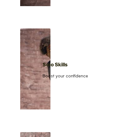
Solo Skills
Boost your confidence