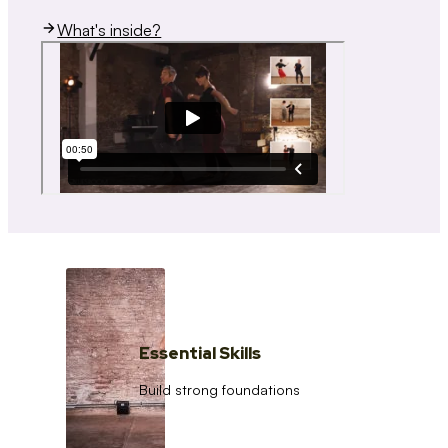
What's inside?
Essential Skills
Build strong foundations