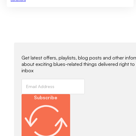
Newsletter Signup
Get latest offers, playlists, blog posts and other info
about exciting blues-related things delivered right to
inbox
Subscribe