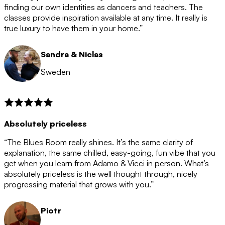
after the 12 month period has finished. When your
finding our own identities as dancers and teachers. The
membership is coming to an end we will contact you to
classes provide inspiration available at any time. It really is
let you know. If you do not choose to cancel then your
true luxury to have them in your home.”
membership will automatically be renewed for another
12 months.
Sandra & Niclas
Sweden
Absolutely priceless
“The Blues Room really shines. It’s the same clarity of
explanation, the same chilled, easy-going, fun vibe that you
get when you learn from Adamo & Vicci in person. What’s
absolutely priceless is the well thought through, nicely
progressing material that grows with you.”
Piotr