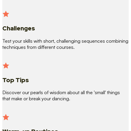
Challenges
Test your skills with short, challenging sequences combining
techniques from different courses.
Top Tips
Discover our pearls of wisdom about all the 'small' things
that make or break your dancing.