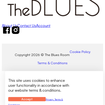
About Us
Contact Us
Account
Follow us on Facebook
Follow us on Instagram
Cookie Policy
Copyright 2026 © The Blues Room
Terms & Conditions
This site uses cookies to enhance
user functionality in accordance with
our website terms & conditions.
Accept
Privacy, Terms &
Conditions