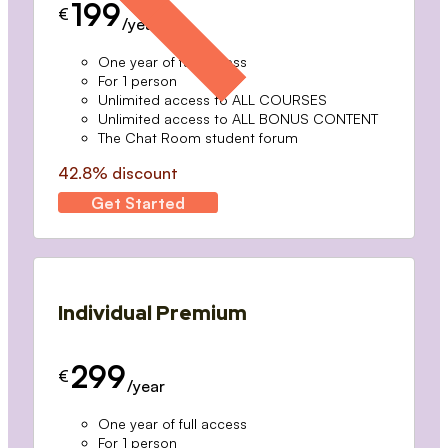
199
€
/year
One year of full access
For 1 person
Unlimited access to ALL COURSES
Unlimited access to ALL BONUS CONTENT
The Chat Room student forum
42.8% discount
Get Started
Individual Premium
299
€
/year
One year of full access
For 1 person