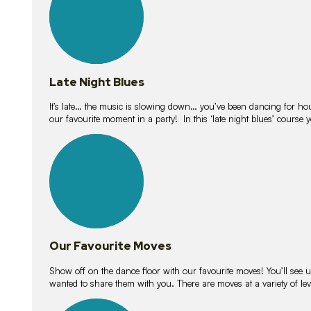
Late Night Blues
It’s late… the music is slowing down… you’ve been dancing for hour
our favourite moment in a party! In this ‘late night blues’ course 
16
lessons
Our Favourite Moves
Show off on the dance floor with our favourite moves! You’ll se
wanted to share them with you. There are moves at a variety of le
18