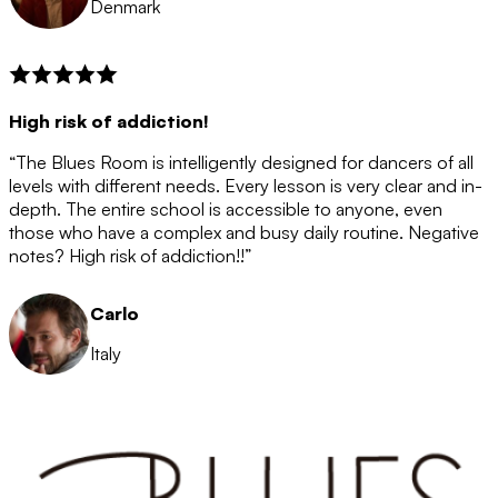
Denmark
High risk of addiction!
“The Blues Room is intelligently designed for dancers of all
levels with different needs. Every lesson is very clear and in-
depth. The entire school is accessible to anyone, even
those who have a complex and busy daily routine. Negative
notes? High risk of addiction!!”
Carlo
Italy