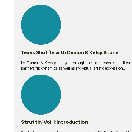
10
lessons
Texas Shuffle with Damon & Kelsy Stone
Let Damon & Kelsy guide you through their approach to the Texas S
partnership dynamics as well as individual artistic expression...
15
lessons
Struttin’ Vol. I: Introduction