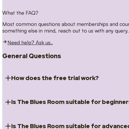
What the FAQ?
Most common questions about memberships and courses
something else in mind, reach out to us with any query.
Need help? Ask us..
General Questions
How does the free trial work?
Is The Blues Room suitable for beginner
When you register for the 14 day free trial you will a
Introduction to Blues (Beginners Survival Kit); Close
(Essential Skills); Rhythm Toolkit (Musicality); The Spi
Skills); and Our favourite Moves (Vocabulary). We ho
Is The Blues Room suitable for advance
Absolutely! We have a ‘Beginners Survival Kit’, speci