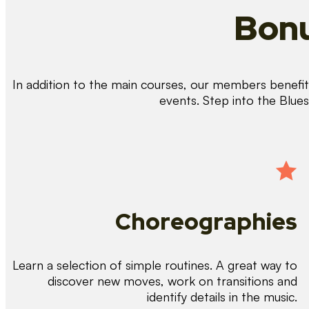
Bonu
In addition to the main courses, our members benefit 
events. Step into the Blue
Choreographies
Learn a selection of simple routines. A great way to
discover new moves, work on transitions and
identify details in the music.