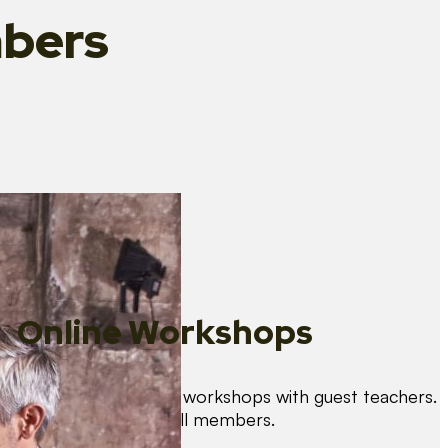
bers
Online Workshops
We organise regular workshops with guest teachers.
These are free for all members.