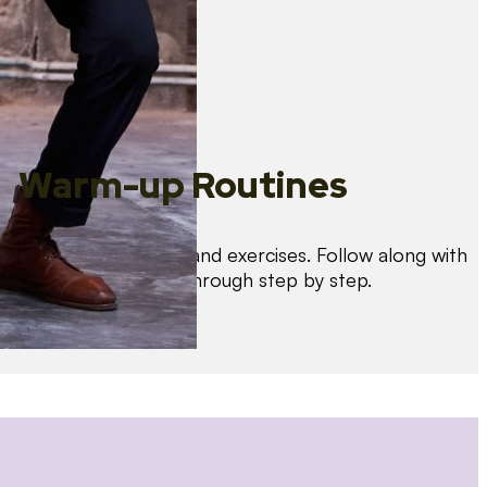
Warm-up Routines
Warm up with drills and exercises. Follow along with
us as we guide you through step by step.