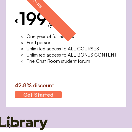
199
€
/year
One year of full access
For 1 person
Unlimited access to ALL COURSES
Unlimited access to ALL BONUS CONTENT
The Chat Room student forum
42.8% discount
Get Started
Library
t any time.