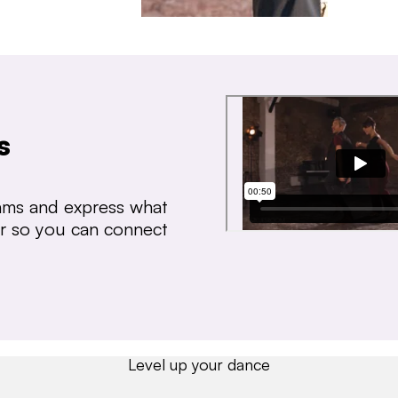
s
thms and express what
ear so you can connect
Level up your dance