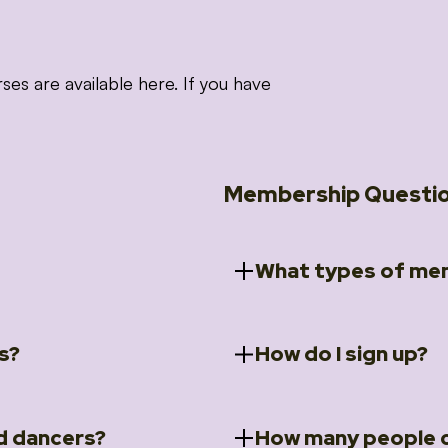
 are available here. If you have
Membership Questi
What types of mem
s?
How do I sign up?
ccess to 5 courses:
We offer a selection of 
 Embrace intensive
Individual Members
rit Moves Styling (Solo
Couples Membersh
Go to our
Membersh
pe that these courses will
d dancers?
How many people c
ally designed for new
Small Group Membe