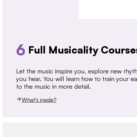
6
Full Musicality Course
Let the music inspire you, explore new rhy
you hear. You will learn how to train your 
to the music in more detail.
What's inside?