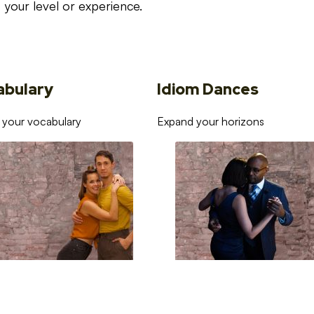
your level or experience.
abulary
Idiom Dances
 your vocabulary
Expand your horizons