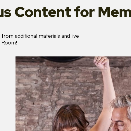
s Content
for Mem
from additional materials and live
s Room!