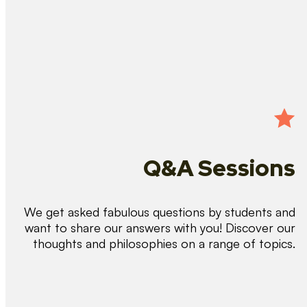
Q&A Sessions
We get asked fabulous questions by students and
want to share our answers with you! Discover our
thoughts and philosophies on a range of topics.