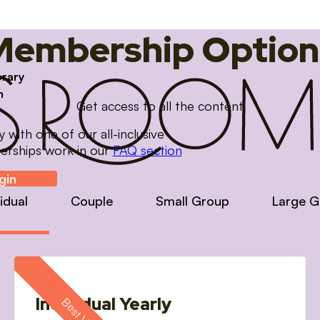
Membership Option
brary
m
Get access to all the content
with one of our all-inclusive
erships work in our
FAQ section
gin
vidual
Couple
Small Group
Large G
Individual Yearly