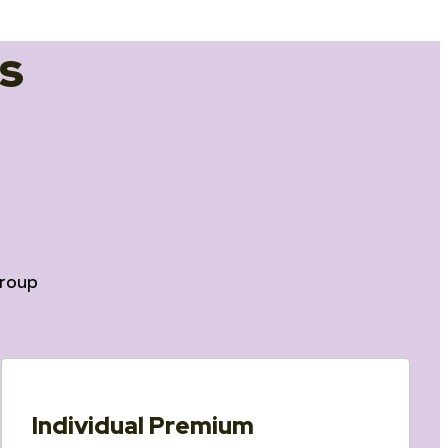
s
roup
Individual Premium