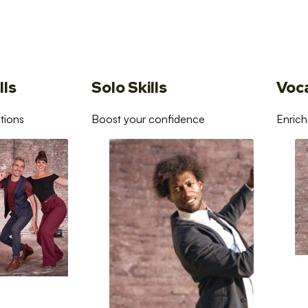
lls
Solo Skills
Voc
tions
Boost your confidence
Enrich