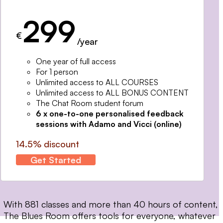
299
€
/year
One year of full access
For 1 person
Unlimited access to ALL COURSES
Unlimited access to ALL BONUS CONTENT
The Chat Room student forum
6 x one-to-one personalised feedback
sessions with Adamo and Vicci (online)
14.5% discount
Get Started
With 881 classes and more than 40 hours of content,
The Blues Room offers tools for everyone, whatever