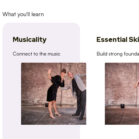
What you'll learn
Musicality
Essential Ski
Connect to the music
Build strong founda