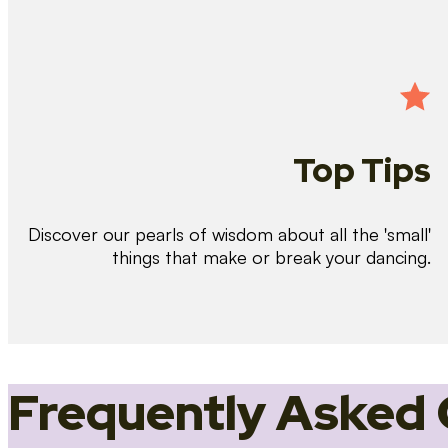
Top Tips
Discover our pearls of wisdom about all the 'small'
things that make or break your dancing.
Frequently Asked 