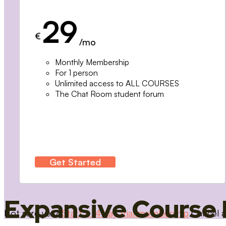
29
€
/mo
Monthly Membership
For 1 person
Unlimited access to ALL COURSES
The Chat Room student forum
Get Started
Expansive Course 
Not sure yet?
Start a 14 day trial membership
Cancel a