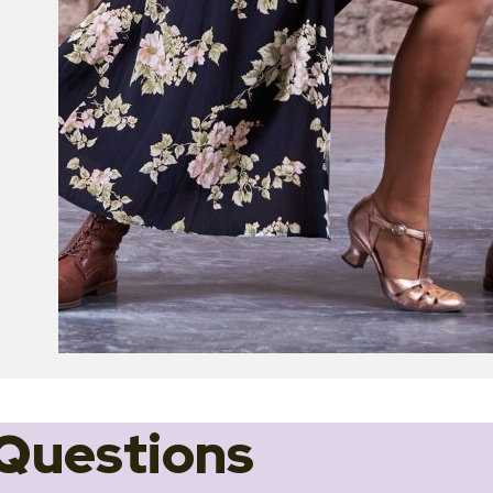
Questions