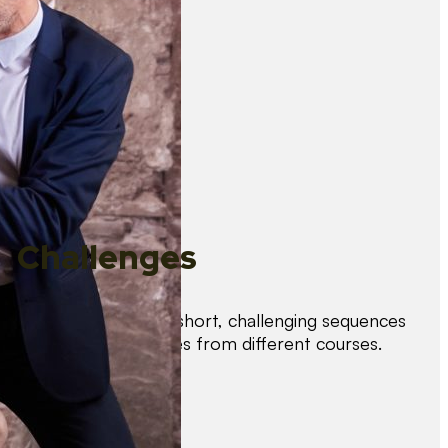
Challenges
Test your skills with short, challenging sequences
combining techniques from different courses.