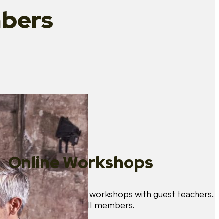
bers
Online Workshops
We organise regular workshops with guest teachers.
These are free for all members.