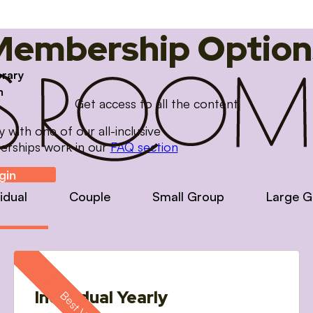
Membership Option
brary
m
Get access to all the content
with one of our all-inclusive
erships work in our
FAQ section
gin
vidual
Couple
Small Group
Large G
Individual Yearly