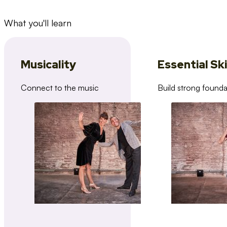
What you'll learn
Musicality
Essential Ski
Connect to the music
Build strong founda