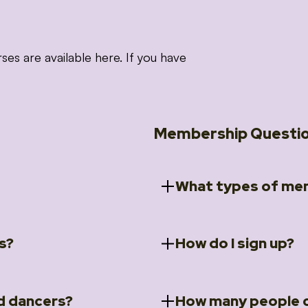
 are available here. If you have
Membership Questi
What types of mem
s?
How do I sign up?
ccess to 5 courses:
We offer a selection of 
 Embrace intensive
Individual Members
rit Moves Styling (Solo
Couples Membersh
Go to our
Membersh
pe that these courses will
d dancers?
How many people c
ally designed for new
Small Group Membe