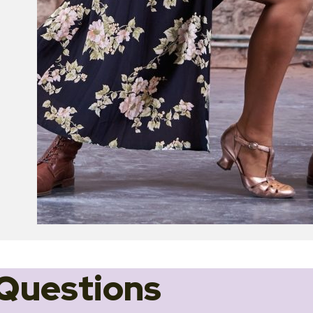
Questions