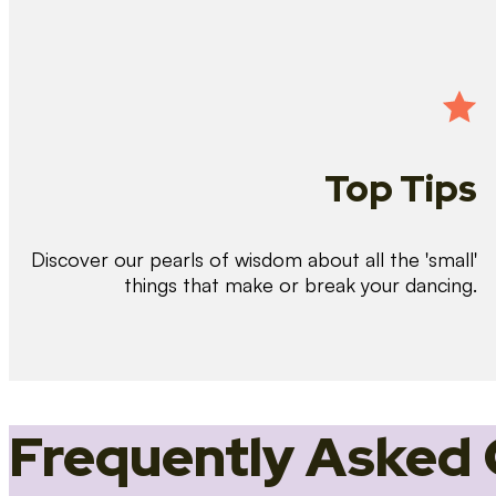
Top Tips
Discover our pearls of wisdom about all the 'small'
things that make or break your dancing.
Frequently Asked 