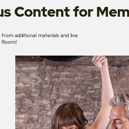
s Content
for Mem
from additional materials and live
s Room!