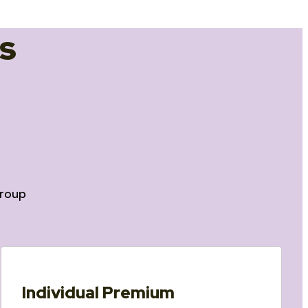
s
roup
Individual Premium