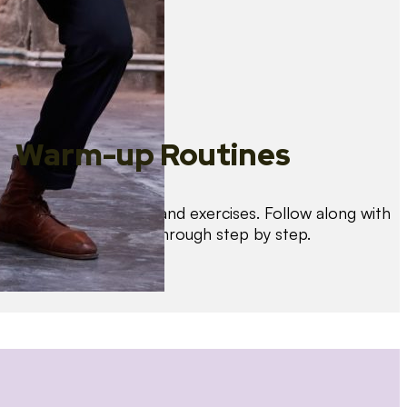
Warm-up Routines
Warm up with drills and exercises. Follow along with
us as we guide you through step by step.