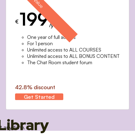
199
€
/year
One year of full access
For 1 person
Unlimited access to ALL COURSES
Unlimited access to ALL BONUS CONTENT
The Chat Room student forum
42.8% discount
Get Started
Library
t any time.