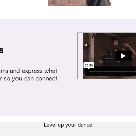
s
thms and express what
ear so you can connect
Level up your dance