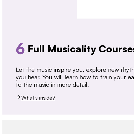
6
Full Musicality Course
Let the music inspire you, explore new rhy
you hear. You will learn how to train your 
to the music in more detail.
What's inside?