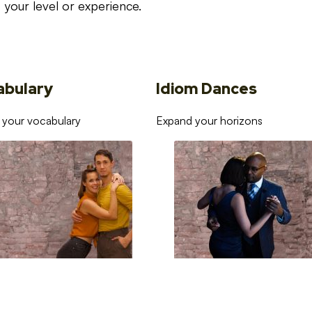
your level or experience.
abulary
Idiom Dances
 your vocabulary
Expand your horizons