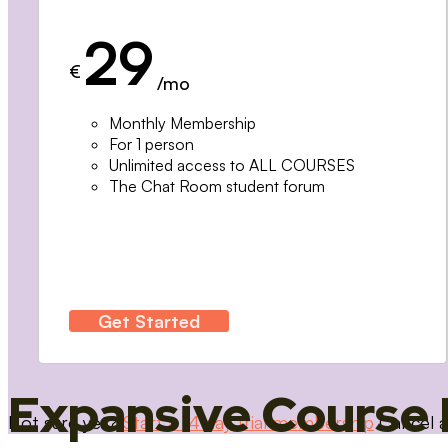
29
€
/mo
Monthly Membership
For 1 person
Unlimited access to ALL COURSES
The Chat Room student forum
Get Started
Expansive Course 
Not sure yet?
Start a 14 day trial membership
Cancel a