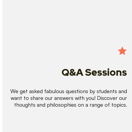
Q&A Sessions
We get asked fabulous questions by students and
want to share our answers with you! Discover our
thoughts and philosophies on a range of topics.