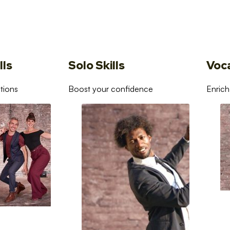
lls
Solo Skills
Voc
tions
Boost your confidence
Enrich