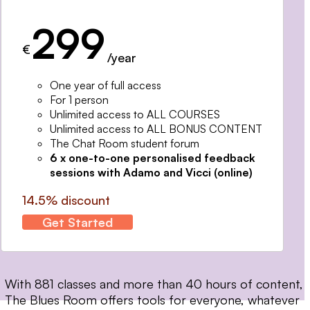
299
€
/year
One year of full access
For 1 person
Unlimited access to ALL COURSES
Unlimited access to ALL BONUS CONTENT
The Chat Room student forum
6 x one-to-one personalised feedback
sessions with Adamo and Vicci (online)
14.5% discount
Get Started
With 881 classes and more than 40 hours of content,
The Blues Room offers tools for everyone, whatever