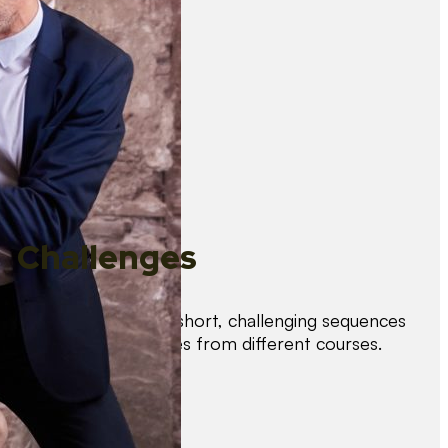
Challenges
Test your skills with short, challenging sequences
combining techniques from different courses.