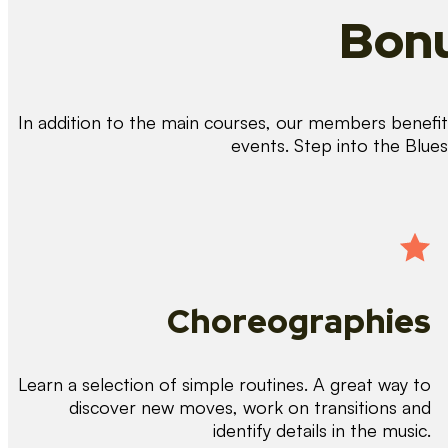
Bonu
In addition to the main courses, our members benefit 
events. Step into the Blue
Choreographies
Learn a selection of simple routines. A great way to
discover new moves, work on transitions and
identify details in the music.