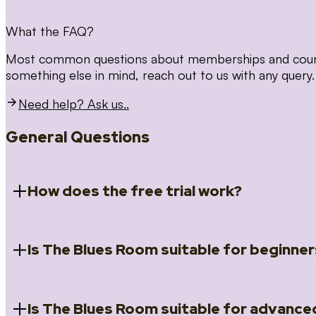
What the FAQ?
Most common questions about memberships and courses
something else in mind, reach out to us with any query.
Need help? Ask us..
General Questions
How does the free trial work?
Is The Blues Room suitable for beginner
When you register for the 14 day free trial you will a
Introduction to Blues (Beginners Survival Kit); Close
(Essential Skills); Rhythm Toolkit (Musicality); The Spi
Skills); and Our favourite Moves (Vocabulary). We ho
Is The Blues Room suitable for advance
Absolutely! We have a ‘Beginners Survival Kit’, speci